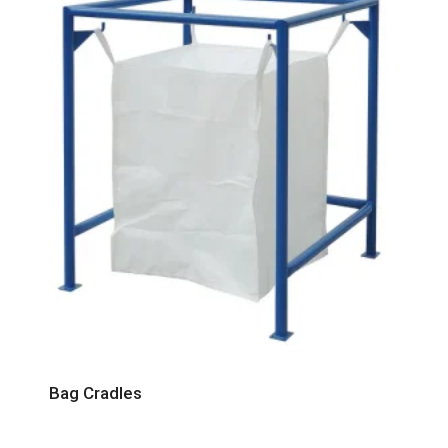
Bag Cradles