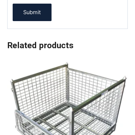
Related products