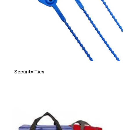
Security Ties