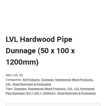
LVL Hardwood Pipe
Dunnage (50 x 100 x
1200mm)
SKU:
LVL 02
Categories:
All Products
,
Dunnage
,
Engineered Wood Products
,
LVL
,
Steel Restraint & Packaging
Tags:
Dunnage
,
Engineered Wood Products
,
LVL
,
LVL Hardwood
Pipe Dunnage (50 x 100 x 1200mm)
,
Steel Restraint & Packaging