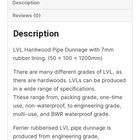
Description
Reviews (0)
Description
LVL Hardwood Pipe Dunnage with 7mm
rubber lining. (50 x 100 x 1200mm)
There are many different grades of LVL, as
there are hardwoods. LVLs can be produced
in a wide range of specifications.
These range from, packing grade, one-time
use, non-waterproof, to engineering grade,
multi-use, and BWR waterproof grade.
Ferrier rubberised LVL pipe dunnage is
produced from engineering grade,