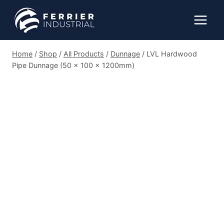
Skip
to
content
Home
/
Shop
/
All Products
/
Dunnage
/
LVL Hardwood
Pipe Dunnage (50 x 100 x 1200mm)