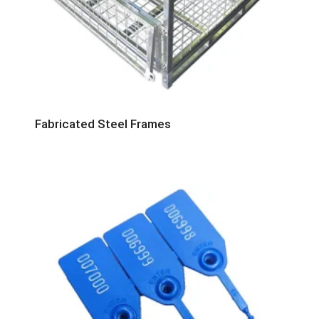
Fabricated Steel Frames