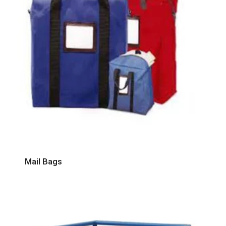
Mail Bags