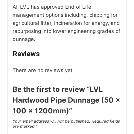
All LVL has approved End of Life
management options including, chipping for
agricultural litter, incineration for energy, and
repurposing into lower engineering grades of
dunnage.
Reviews
There are no reviews yet.
Be the first to review “LVL
Hardwood Pipe Dunnage (50 x
100 x 1200mm)”
Your email address will not be published.
Required fields
are marked
*