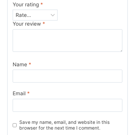
Your rating
*
Your review
*
Name
*
Email
*
Save my name, email, and website in this
browser for the next time I comment.