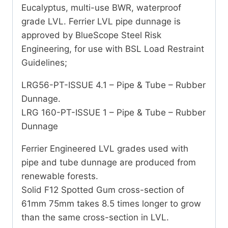
Eucalyptus, multi-use BWR, waterproof
grade LVL. Ferrier LVL pipe dunnage is
approved by BlueScope Steel Risk
Engineering, for use with BSL Load Restraint
Guidelines;
LRG56-PT-ISSUE 4.1 – Pipe & Tube – Rubber
Dunnage.
LRG 160-PT-ISSUE 1 – Pipe & Tube – Rubber
Dunnage
Ferrier Engineered LVL grades used with
pipe and tube dunnage are produced from
renewable forests.
Solid F12 Spotted Gum cross-section of
61mm 75mm takes 8.5 times longer to grow
than the same cross-section in LVL.