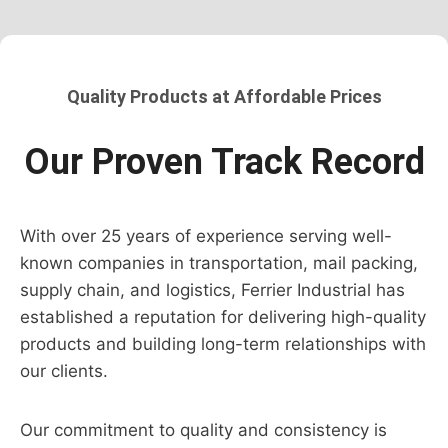
Quality Products at Affordable Prices
Our Proven Track Record
With over 25 years of experience serving well-
known companies in transportation, mail packing,
supply chain, and logistics, Ferrier Industrial has
established a reputation for delivering high-quality
products and building long-term relationships with
our clients.
Our commitment to quality and consistency is