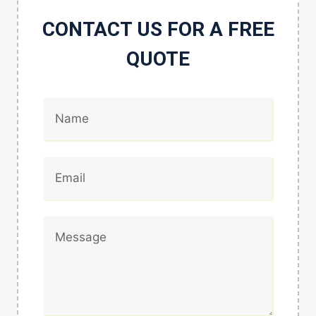
CONTACT US FOR A FREE
QUOTE