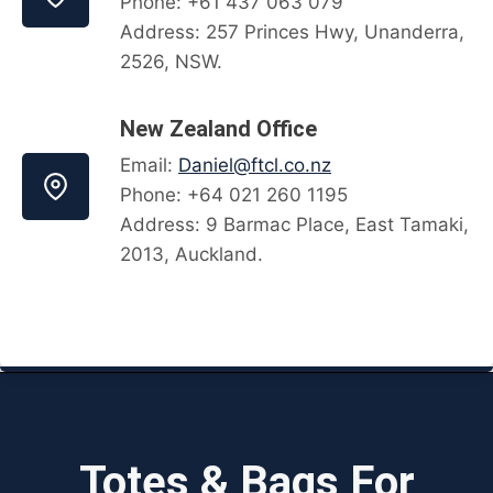
Phone: +61 437 063 079
Address: 257 Princes Hwy, Unanderra,
2526, NSW.
New Zealand Office
Email:
Daniel@ftcl.co.nz
Phone: +64 021 260 1195
Address: 9 Barmac Place, East Tamaki,
2013, Auckland.
Totes & Bags For