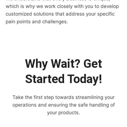
which is why we work closely with you to develop
customized solutions that address your specific
pain points and challenges.
Why Wait? Get
Started Today!
Take the first step towards streamlining your
operations and ensuring the safe handling of
your products.