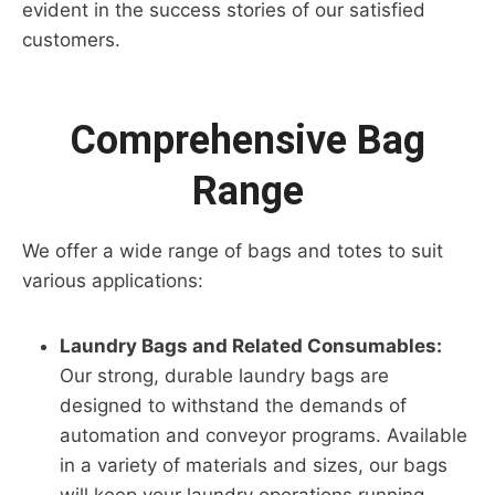
evident in the success stories of our satisfied
customers.
Comprehensive Bag
Range
We offer a wide range of bags and totes to suit
various applications:
Laundry Bags and Related Consumables:
Our strong, durable laundry bags are
designed to withstand the demands of
automation and conveyor programs. Available
in a variety of materials and sizes, our bags