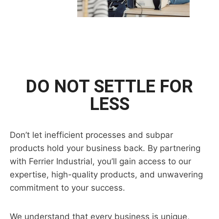
DO NOT SETTLE FOR
LESS
Don’t let inefficient processes and subpar
products hold your business back. By partnering
with Ferrier Industrial, you’ll gain access to our
expertise, high-quality products, and unwavering
commitment to your success.
We understand that every business is unique,