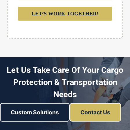
LET’S WORK TOGETHER!
Let Us Take Care Of Your Cargo
Protection & Transportation
Needs
Custom Solutions
Contact Us