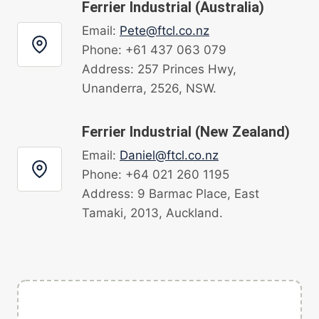
Ferrier Industrial (Australia)
Email:
Pete@ftcl.co.nz
Phone: +61 437 063 079
Address: 257 Princes Hwy,
Unanderra, 2526, NSW.
Ferrier Industrial (New Zealand)
Email:
Daniel@ftcl.co.nz
Phone: +64 021 260 1195
Address: 9 Barmac Place, East
Tamaki, 2013, Auckland.