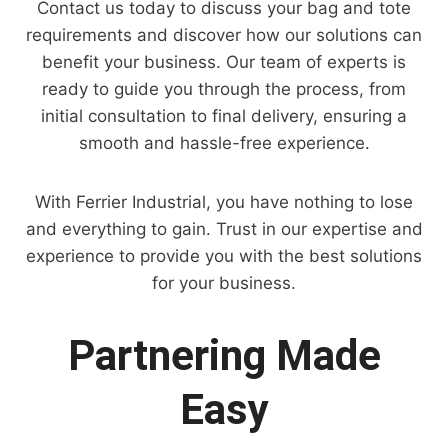
Contact us today to discuss your bag and tote
requirements and discover how our solutions can
benefit your business. Our team of experts is
ready to guide you through the process, from
initial consultation to final delivery, ensuring a
smooth and hassle-free experience.
With Ferrier Industrial, you have nothing to lose
and everything to gain. Trust in our expertise and
experience to provide you with the best solutions
for your business.
Partnering Made
Easy