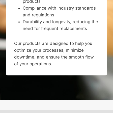
products
Compliance with industry standards
and regulations
Durability and longevity, reducing the
need for frequent replacements
Our products are designed to help you
optimize your processes, minimize
downtime, and ensure the smooth flow
of your operations.