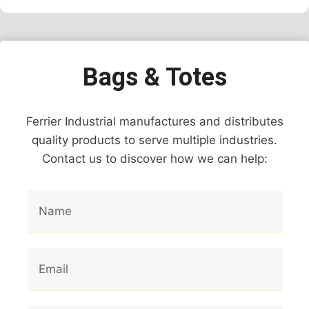
Bags & Totes
Ferrier Industrial manufactures and distributes
quality products to serve multiple industries.
Contact us to discover how we can help: