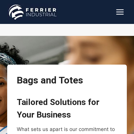
Skip
to
content
Bags and Totes
Tailored Solutions for
Your Business
What sets us apart is our commitment to