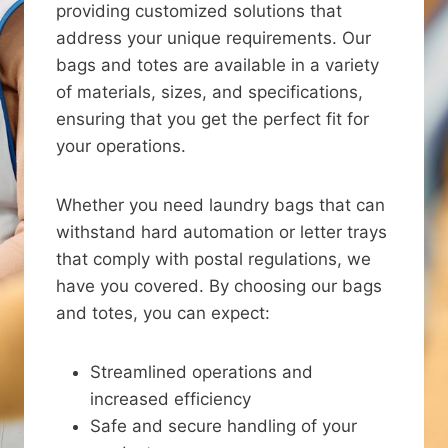
providing customized solutions that
address your unique requirements. Our
bags and totes are available in a variety
of materials, sizes, and specifications,
ensuring that you get the perfect fit for
your operations.
Whether you need laundry bags that can
withstand hard automation or letter trays
that comply with postal regulations, we
have you covered. By choosing our bags
and totes, you can expect:
Streamlined operations and
increased efficiency
Safe and secure handling of your