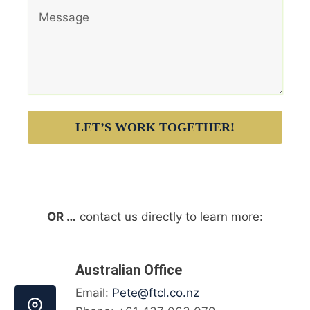
LET’S WORK TOGETHER!
OR …
contact us directly to learn more:
Australian Office
Email:
Pete@ftcl.co.nz