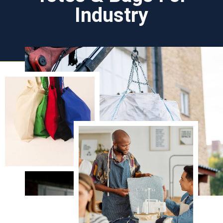
Industry