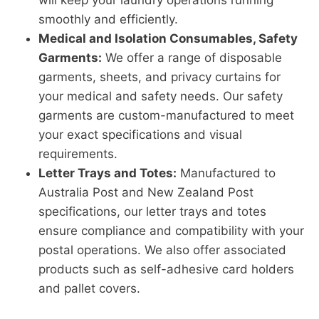
will keep your laundry operations running
smoothly and efficiently.
Medical and Isolation Consumables, Safety
Garments:
We offer a range of disposable
garments, sheets, and privacy curtains for
your medical and safety needs. Our safety
garments are custom-manufactured to meet
your exact specifications and visual
requirements.
Letter Trays and Totes:
Manufactured to
Australia Post and New Zealand Post
specifications, our letter trays and totes
ensure compliance and compatibility with your
postal operations. We also offer associated
products such as self-adhesive card holders
and pallet covers.