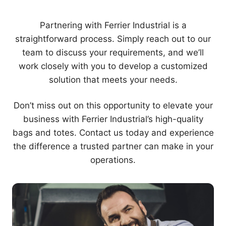
Partnering with Ferrier Industrial is a
straightforward process. Simply reach out to our
team to discuss your requirements, and we’ll
work closely with you to develop a customized
solution that meets your needs.
Don’t miss out on this opportunity to elevate your
business with Ferrier Industrial’s high-quality
bags and totes. Contact us today and experience
the difference a trusted partner can make in your
operations.