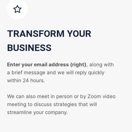
TRANSFORM YOUR
BUSINESS
Enter your email address (right)
, along with
a brief message and we will reply quickly
within 24 hours.
We can also meet in person or by Zoom video
meeting to discuss strategies that will
streamline your company.