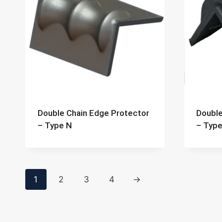
Double Chain Edge Protector
Double
– Type N
– Type
1
2
3
4
→