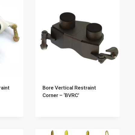
raint
Bore Vertical Restraint
Corner – ‘BVRC’