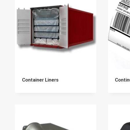
Container Liners
Contin