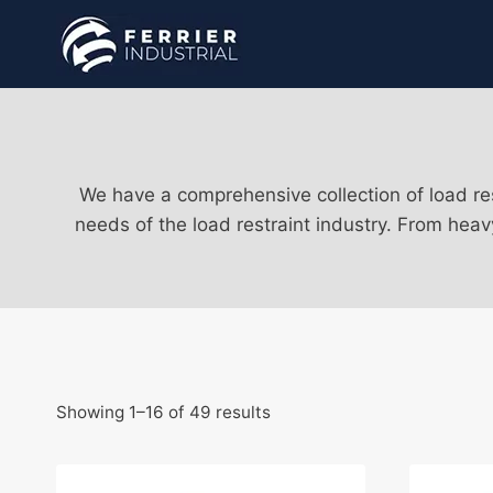
Skip
to
content
We have a comprehensive collection of load res
needs of the load restraint industry. From heav
Showing 1–16 of 49 results