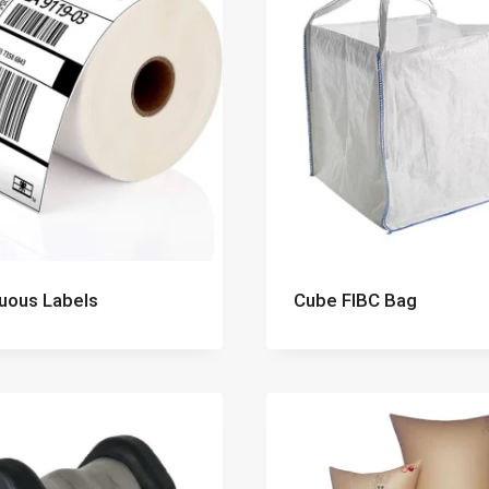
uous Labels
Cube FIBC Bag