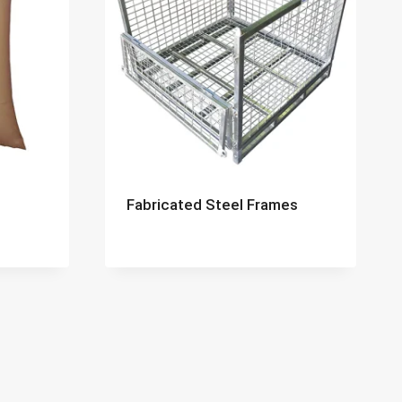
Fabricated Steel Frames