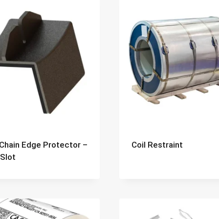
 Chain Edge Protector –
Coil Restraint
 Slot