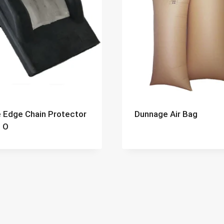
 Edge Chain Protector
Dunnage Air Bag
 O