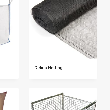
Debris Netting