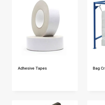
Adhesive Tapes
Bag Cr