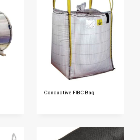
Conductive FIBC Bag