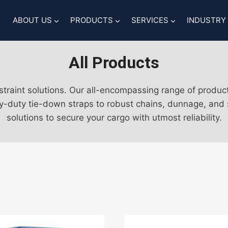
ABOUT US
PRODUCTS
SERVICES
INDUSTRY
All Products
traint solutions. Our all-encompassing range of produc
y-duty tie-down straps to robust chains, dunnage, and su
solutions to secure your cargo with utmost reliability.