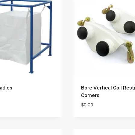
adles
Bore Vertical Coil Rest
Corners
$
0.00