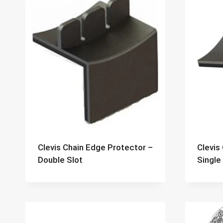
Clevis Chain Edge Protector –
Clevis
Double Slot
Single