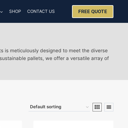
FREE QUOTE
SHOP
CONTACT US
ts is meticulously designed to meet the diverse
stainable pallets, we offer a versatile array of