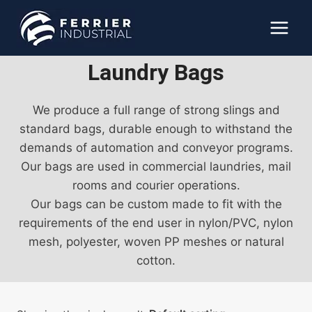
Skip
to
content
Laundry Bags
We produce a full range of strong slings and
standard bags, durable enough to withstand the
demands of automation and conveyor programs.
Our bags are used in commercial laundries, mail
rooms and courier operations.
Our bags can be custom made to fit with the
requirements of the end user in nylon/PVC, nylon
mesh, polyester, woven PP meshes or natural
cotton.