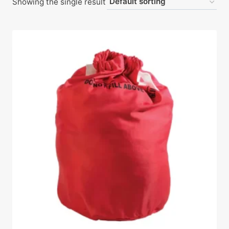
Showing the single result