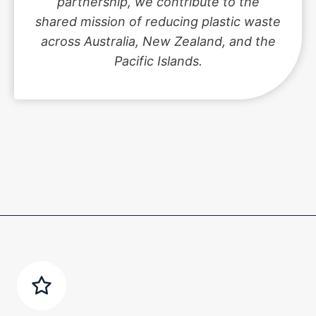
partnership, we contribute to the
shared mission of reducing plastic waste
across Australia, New Zealand, and the
Pacific Islands.