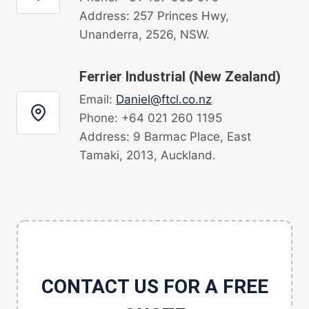
Address: 257 Princes Hwy,
Unanderra, 2526, NSW.
Ferrier Industrial (New Zealand)
Email:
Daniel@ftcl.co.nz
Phone: +64 021 260 1195
Address: 9 Barmac Place, East
Tamaki, 2013, Auckland.
CONTACT US FOR A FREE