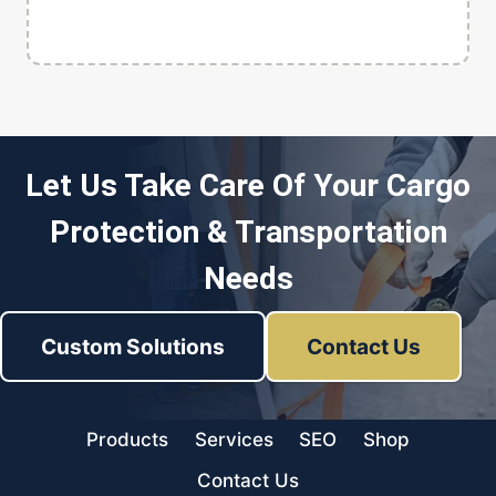
Let Us Take Care Of Your Cargo
Protection & Transportation
Needs
Custom Solutions
Contact Us
Products
Services
SEO
Shop
Contact Us