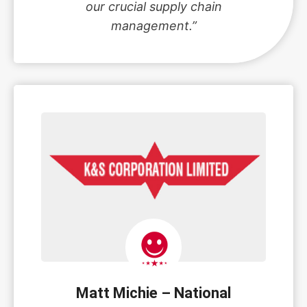
our crucial supply chain
management.”
Matt Michie – National