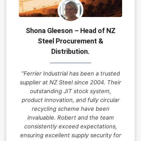
Shona Gleeson – Head of NZ
Steel Procurement &
Distribution.
“Ferrier Industrial has been a trusted
supplier at NZ Steel since 2004. Their
outstanding JIT stock system,
product innovation, and fully circular
recycling scheme have been
invaluable. Robert and the team
consistently exceed expectations,
ensuring excellent supply security for