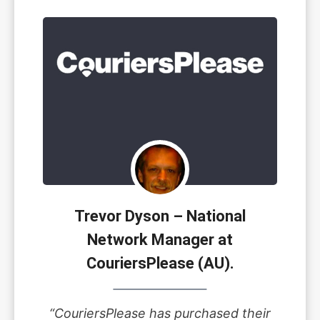
Trevor Dyson – National
Network Manager at
CouriersPlease (AU).
“CouriersPlease has purchased their