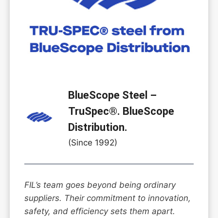
BlueScope Steel –
TruSpec®. BlueScope
Distribution.
(Since 1992)
FIL’s team goes beyond being ordinary
suppliers. Their commitment to innovation,
safety, and efficiency sets them apart.