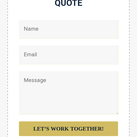
QUOTE
LET’S WORK TOGETHER!