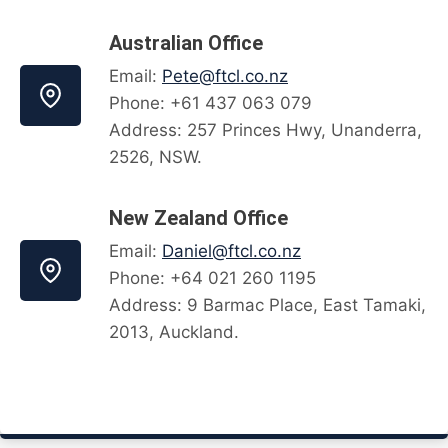
Australian Office
Email:
Pete@ftcl.co.nz
Phone: +61 437 063 079
Address: 257 Princes Hwy, Unanderra,
2526, NSW.
New Zealand Office
Email:
Daniel@ftcl.co.nz
Phone: +64 021 260 1195
Address: 9 Barmac Place, East Tamaki,
2013, Auckland.