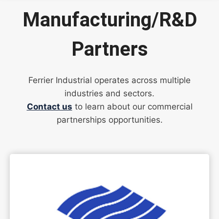
Manufacturing/R&D
Partners
Ferrier Industrial operates across multiple
industries and sectors.
Contact us
to learn about our commercial
partnerships opportunities.