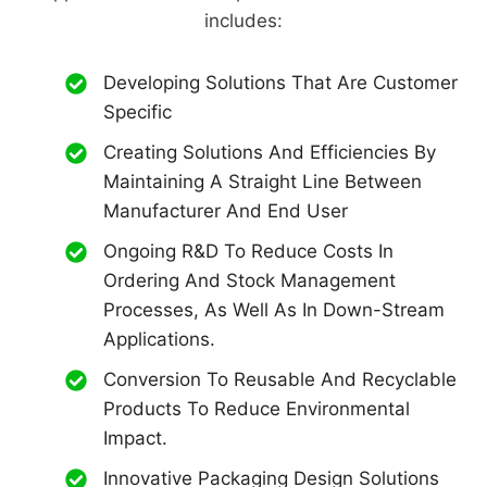
includes:
Developing Solutions That Are Customer
Specific
Creating Solutions And Efficiencies By
Maintaining A Straight Line Between
Manufacturer And End User
Ongoing R&D To Reduce Costs In
Ordering And Stock Management
Processes, As Well As In Down-Stream
Applications.
Conversion To Reusable And Recyclable
Products To Reduce Environmental
Impact.
Innovative Packaging Design Solutions