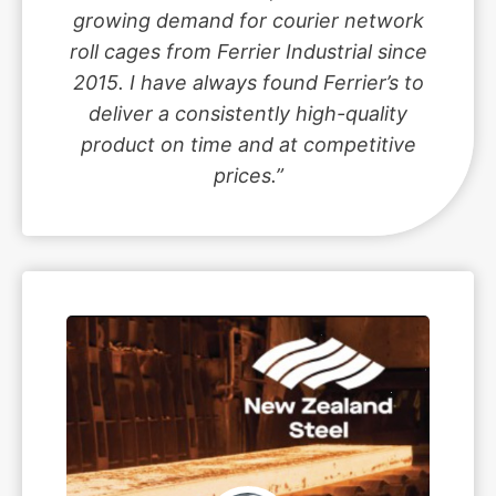
growing demand for courier network
roll cages from Ferrier Industrial since
2015. I have always found Ferrier’s to
deliver a consistently high-quality
product on time and at competitive
prices.”