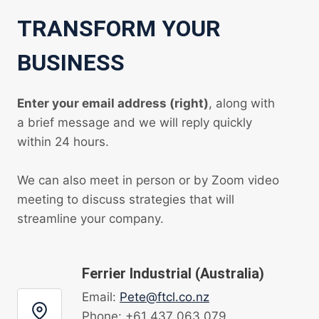
TRANSFORM YOUR
BUSINESS
Enter your email address (right)
, along with
a brief message and we will reply quickly
within 24 hours.
We can also meet in person or by Zoom video
meeting to discuss strategies that will
streamline your company.
Ferrier Industrial (Australia)
Email:
Pete@ftcl.co.nz
Phone: +61 437 063 079