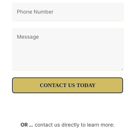
CONTACT US TODAY
OR …
contact us directly to learn more: