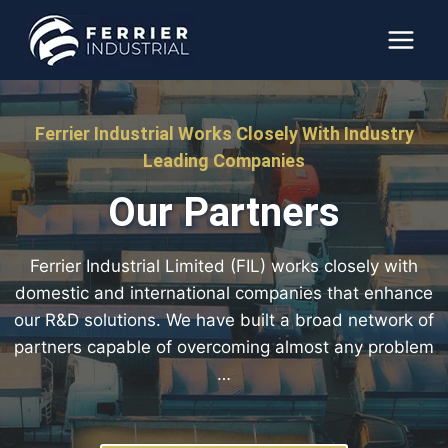
Skip
to
content
Ferrier Industrial Works Closely With Industry
Leading Companies
Our Partners
Ferrier Industrial Limited (FIL) works closely with
domestic and international companies that enhance
our R&D solutions. We have built a broad network of
partners capable of overcoming almost any problem
…