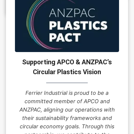
Supporting APCO & ANZPAC’s
Circular Plastics Vision
Ferrier Industrial is proud to be a
committed member of APCO and
ANZPAC, aligning our operations with
their sustainability frameworks and
circular economy goals. Through this