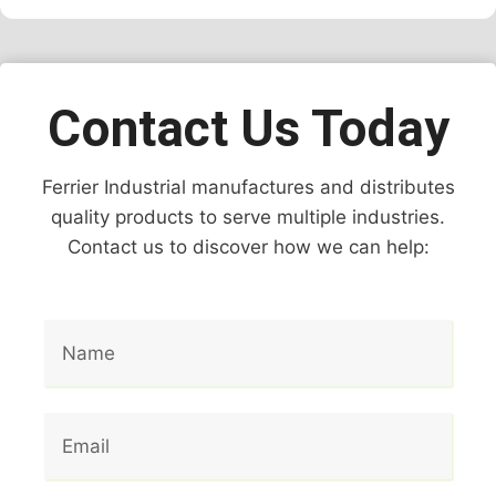
Contact Us Today
Ferrier Industrial manufactures and distributes
quality products to serve multiple industries.
Contact us to discover how we can help: