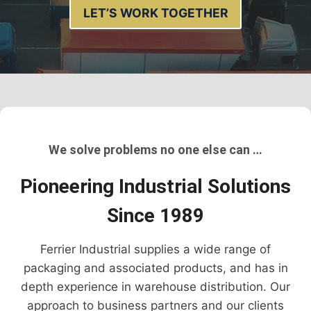
LET’S WORK TOGETHER
We solve problems no one else can …
Pioneering Industrial Solutions
Since 1989
Ferrier Industrial supplies a wide range of
packaging and associated products, and has in
depth experience in warehouse distribution. Our
approach to business partners and our clients