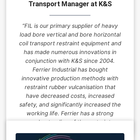
Transport Manager at K&S
“FIL is our primary supplier of heavy
load bore vertical and bore horizontal
coil transport restraint equipment and
has made numerous innovations in
conjunction with K&S since 2004.
Ferrier Industrial has bought
innovative production methods with
restraint rubber vulcanisation that
have decreased costs, increased
safety, and significantly increased the
working life. Ferrier has a strong
understanding of the restraint
guidelines and the engineering that
underwrite all guidelines.”