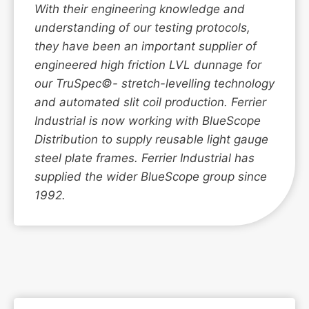
With their engineering knowledge and
understanding of our testing protocols,
they have been an important supplier of
engineered high friction LVL dunnage for
our TruSpec©- stretch-levelling technology
and automated slit coil production. Ferrier
Industrial is now working with BlueScope
Distribution to supply reusable light gauge
steel plate frames. Ferrier Industrial has
supplied the wider BlueScope group since
1992.