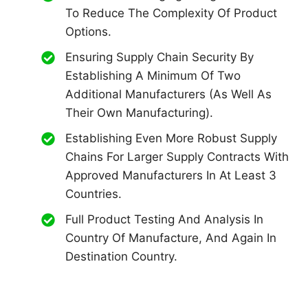
To Reduce The Complexity Of Product
Options.
Ensuring Supply Chain Security By
Establishing A Minimum Of Two
Additional Manufacturers (as Well As
Their Own Manufacturing).
Establishing Even More Robust Supply
Chains For Larger Supply Contracts With
Approved Manufacturers In At Least 3
Countries.
Full Product Testing And Analysis In
Country Of Manufacture, And Again In
Destination Country.