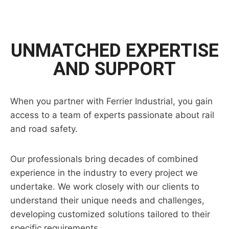
UNMATCHED EXPERTISE
AND SUPPORT
When you partner with Ferrier Industrial, you gain
access to a team of experts passionate about rail
and road safety.
Our professionals bring decades of combined
experience in the industry to every project we
undertake. We work closely with our clients to
understand their unique needs and challenges,
developing customized solutions tailored to their
specific requirements.