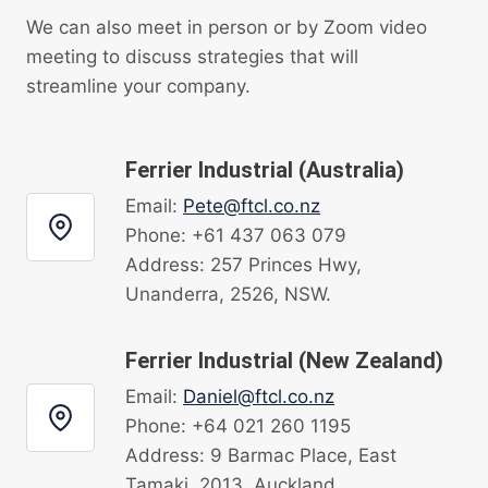
We can also meet in person or by Zoom video
meeting to discuss strategies that will
streamline your company.
Ferrier Industrial (Australia)
Email:
Pete@ftcl.co.nz
Phone: +61 437 063 079
Address: 257 Princes Hwy,
Unanderra, 2526, NSW.
Ferrier Industrial (New Zealand)
Email:
Daniel@ftcl.co.nz
Phone: +64 021 260 1195
Address: 9 Barmac Place, East
Tamaki, 2013, Auckland.