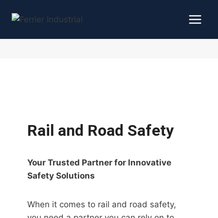
Skip
to
content
Rail and Road Safety
Your Trusted Partner for Innovative
Safety Solutions
When it comes to rail and road safety,
you need a partner you can rely on to