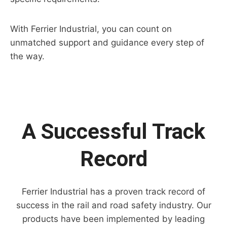
With Ferrier Industrial, you can count on
unmatched support and guidance every step of
the way.
A Successful Track
Record
Ferrier Industrial has a proven track record of
success in the rail and road safety industry. Our
products have been implemented by leading