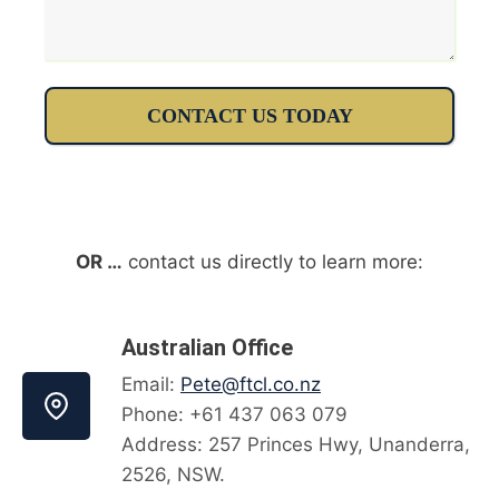
CONTACT US TODAY
OR …
contact us directly to learn more:
Australian Office
Email:
Pete@ftcl.co.nz
Phone: +61 437 063 079
Address: 257 Princes Hwy, Unanderra,
2526, NSW.