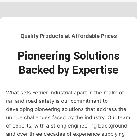
Quality Products at Affordable Prices
Pioneering Solutions
Backed by Expertise
What sets Ferrier Industrial apart in the realm of
rail and road safety is our commitment to
developing pioneering solutions that address the
unique challenges faced by the industry. Our team
of experts, with a strong engineering background
and over three decades of experience supplying