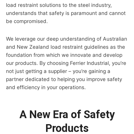
load restraint solutions to the steel industry,
understands that safety is paramount and cannot
be compromised.
We leverage our deep understanding of Australian
and New Zealand load restraint guidelines as the
foundation from which we innovate and develop
our products. By choosing Ferrier Industrial, you’re
not just getting a supplier – you’re gaining a
partner dedicated to helping you improve safety
and efficiency in your operations.
A New Era of Safety
Products