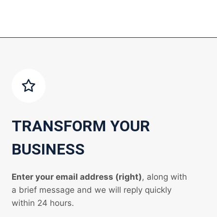
TRANSFORM YOUR
BUSINESS
Enter your email address (right)
, along with
a brief message and we will reply quickly
within 24 hours.