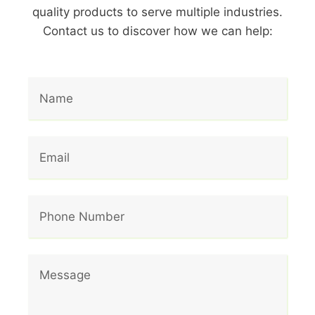
quality products to serve multiple industries.
Contact us to discover how we can help: