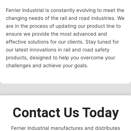
Ferrier Industrial is constantly evolving to meet the
changing needs of the rail and road industries. We
are in the process of updating our product line to
ensure we provide the most advanced and
effective solutions for our clients. Stay tuned for
our latest innovations in rail and road safety
products, designed to help you overcome your
challenges and achieve your goals.
Contact Us Today
Ferrier Industrial manufactures and distributes