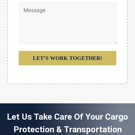
LET’S WORK TOGETHER!
Let Us Take Care Of Your Cargo
Protection & Transportation