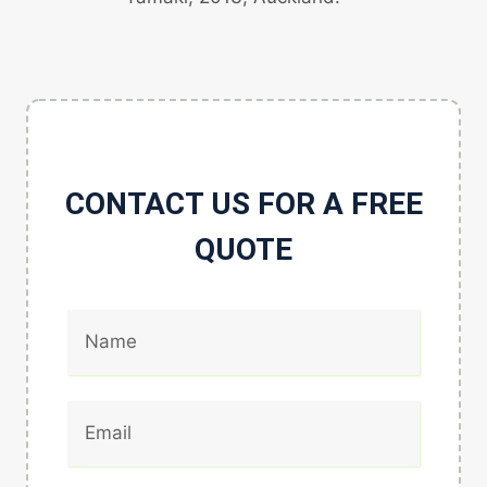
CONTACT US FOR A FREE
QUOTE