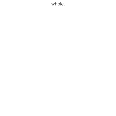
whole.