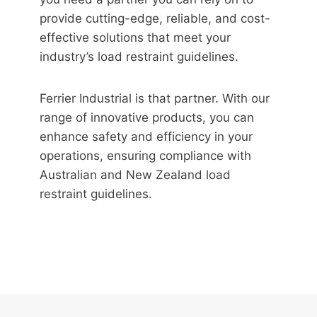
provide cutting-edge, reliable, and cost-
effective solutions that meet your
industry’s load restraint guidelines.
Ferrier Industrial is that partner. With our
range of innovative products, you can
enhance safety and efficiency in your
operations, ensuring compliance with
Australian and New Zealand load
restraint guidelines.