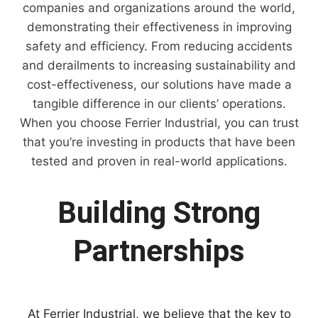
companies and organizations around the world,
demonstrating their effectiveness in improving
safety and efficiency. From reducing accidents
and derailments to increasing sustainability and
cost-effectiveness, our solutions have made a
tangible difference in our clients’ operations.
When you choose Ferrier Industrial, you can trust
that you’re investing in products that have been
tested and proven in real-world applications.
Building Strong
Partnerships
At Ferrier Industrial, we believe that the key to