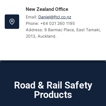
New Zealand Office
Email:
Daniel@ftcl.co.nz
Phone: +64 021 260 1195
Address: 9 Barmac Place, East Tamaki,
2013, Auckland.
Road & Rail Safety
Products