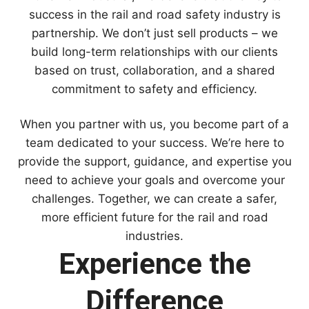
success in the rail and road safety industry is
partnership. We don’t just sell products – we
build long-term relationships with our clients
based on trust, collaboration, and a shared
commitment to safety and efficiency.
When you partner with us, you become part of a
team dedicated to your success. We’re here to
provide the support, guidance, and expertise you
need to achieve your goals and overcome your
challenges. Together, we can create a safer,
more efficient future for the rail and road
industries.
Experience the
Difference