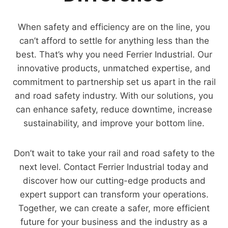
When safety and efficiency are on the line, you
can’t afford to settle for anything less than the
best. That’s why you need Ferrier Industrial. Our
innovative products, unmatched expertise, and
commitment to partnership set us apart in the rail
and road safety industry. With our solutions, you
can enhance safety, reduce downtime, increase
sustainability, and improve your bottom line.
Don’t wait to take your rail and road safety to the
next level. Contact Ferrier Industrial today and
discover how our cutting-edge products and
expert support can transform your operations.
Together, we can create a safer, more efficient
future for your business and the industry as a