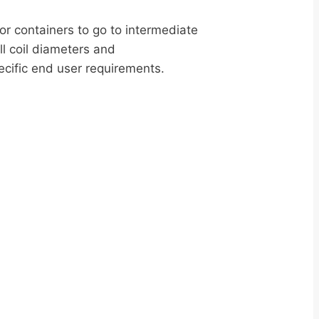
or containers to go to intermediate
l coil diameters and
ecific end user requirements.