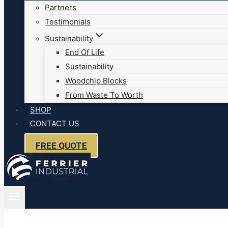
Partners
Testimonials
Sustainability
End Of Life
Sustainability
Woodchip Blocks
From Waste To Worth
SHOP
CONTACT US
FREE QUOTE