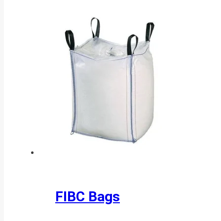
FIBC Bags