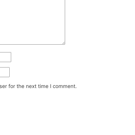
er for the next time I comment.