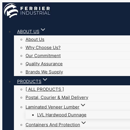
Skip
to
content
ABOUT US
About Us
Why Choose Us?
Our Commitment
Quality Assurance
Brands We Supply
PRODUCTS
[ ALL PRODUCTS ]
Postal, Courier & Mail Delivery
Laminated Veneer Lumber
LVL Hardwood Dunnage
Containers And Protection