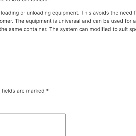
loading or unloading equipment. This avoids the need f
omer. The equipment is universal and can be used for al
 the same container. The system can modified to suit sp
 fields are marked
*