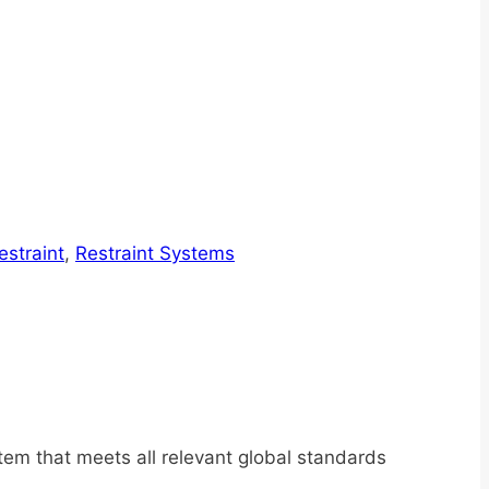
straint
,
Restraint Systems
tem that meets all relevant global standards