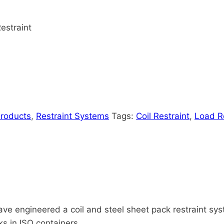
Restraint
Products
,
Restraint Systems
Tags:
Coil Restraint
,
Load Re
ve engineered a coil and steel sheet pack restraint sys
ks in ISO containers.