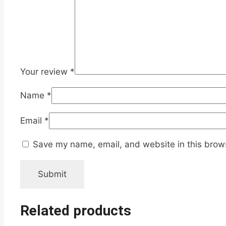
Your review
*
Name
*
Email
*
Save my name, email, and website in this brows
Related products