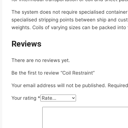
The system does not require specialised container 
specialised stripping points between ship and cust
weights. Coils of varying sizes can be packed into
Reviews
There are no reviews yet.
Be the first to review “Coil Restraint”
Your email address will not be published.
Required
Your rating
*