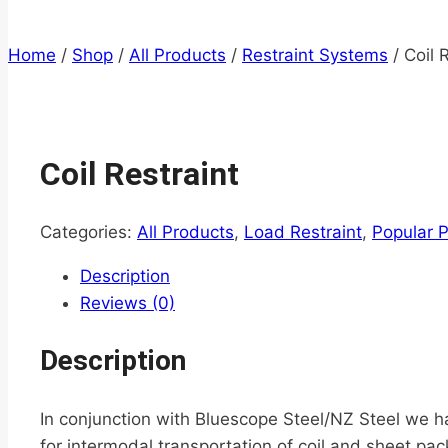
Home
/
Shop
/
All Products
/
Restraint Systems
/
Coil 
Coil Restraint
Categories:
All Products
,
Load Restraint
,
Popular 
Description
Reviews (0)
Description
In conjunction with Bluescope Steel/NZ Steel we ha
for intermodal transportation of coil and sheet pac