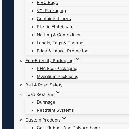
FIBC Bags
VCI Packaging
Container Liners
Plastic Fluteboard
Netting & Geotextiles
Labels, Tags & Thermal
Edge & Impact Protection
Eco-Friendly Packaging
PHA Eco-Packaging
Mycelium Packaging
Rail & Road Safety
Load Restraint
Dunnage
Restraint Systems
Custom Products
Cast Rubber And Polyurethane