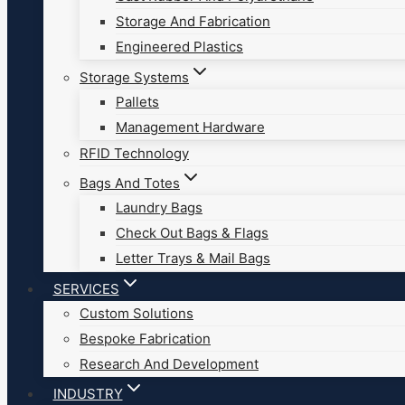
Storage And Fabrication
Engineered Plastics
Storage Systems
Pallets
Management Hardware
RFID Technology
Bags And Totes
Laundry Bags
Check Out Bags & Flags
Letter Trays & Mail Bags
SERVICES
Custom Solutions
Bespoke Fabrication
Research And Development
INDUSTRY