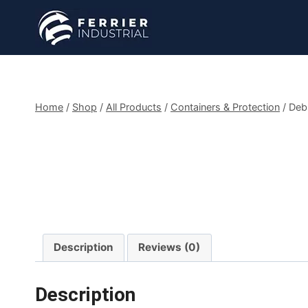
Skip
to
content
Home
/
Shop
/
All Products
/
Containers & Protection
/
Debr
Description
Reviews (0)
Description