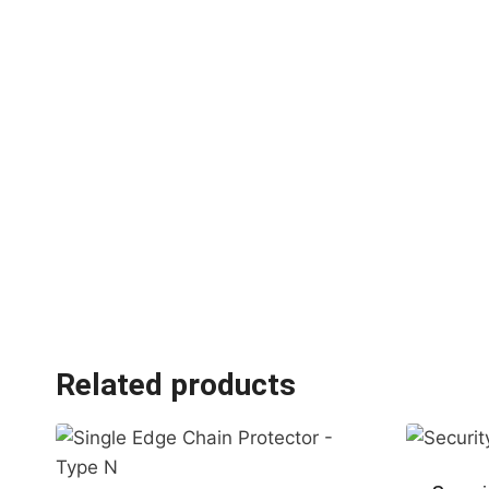
Related products