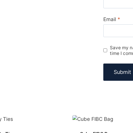
Email
*
Save my na
time I com