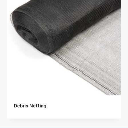
Debris Netting