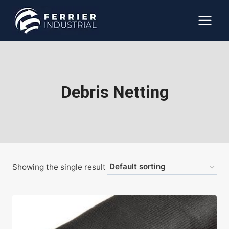
Skip
to
content
Debris Netting
Showing the single result