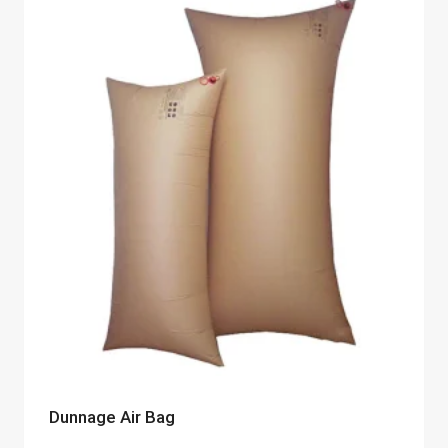
Dunnage Air Bag