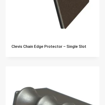
Clevis Chain Edge Protector – Single Slot