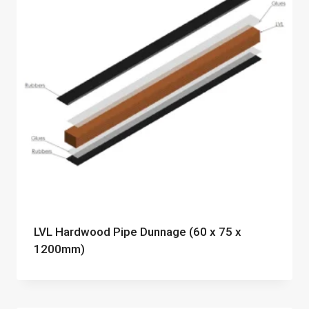
LVL Hardwood Pipe Dunnage (60 x 75 x
1200mm)