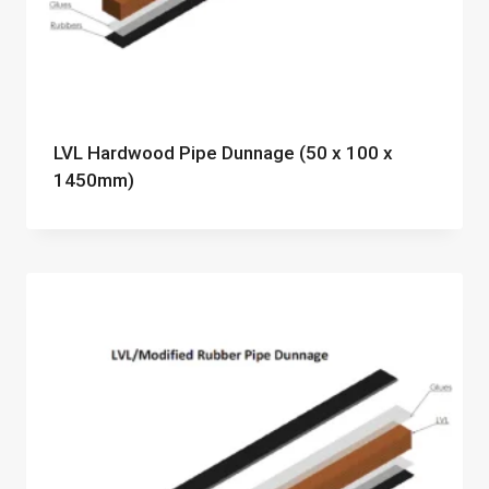
LVL Hardwood Pipe Dunnage (50 x 100 x
1450mm)