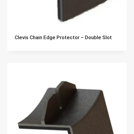
Clevis Chain Edge Protector – Double Slot