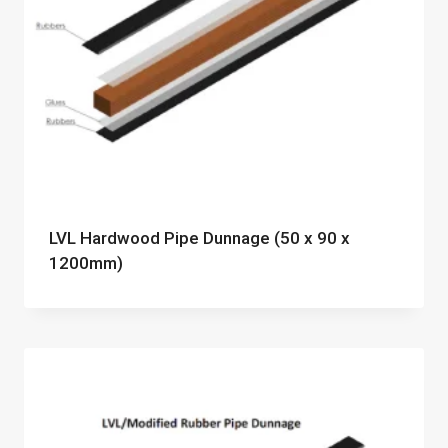
LVL Hardwood Pipe Dunnage (50 x 90 x
1200mm)