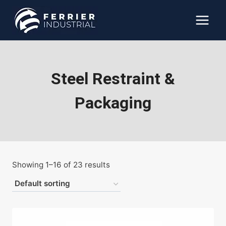
Skip
to
content
Steel Restraint &
Packaging
Showing 1–16 of 23 results