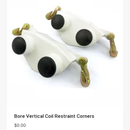
Bore Vertical Coil Restraint Corners
$
0.00