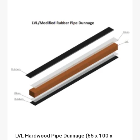
LVL Hardwood Pipe Dunnage (65 x 100 x