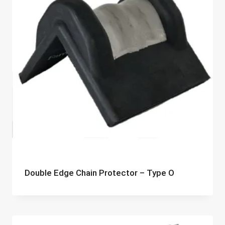
Double Edge Chain Protector – Type O