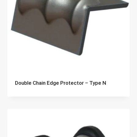
Double Chain Edge Protector – Type N