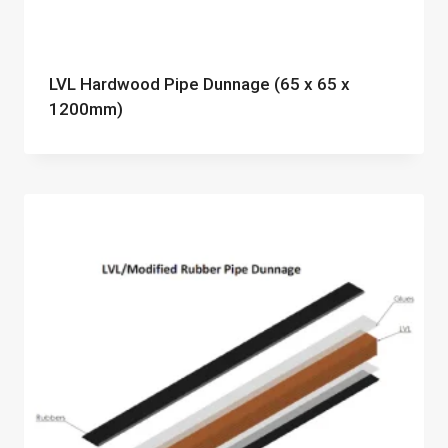
LVL Hardwood Pipe Dunnage (65 x 65 x
1200mm)