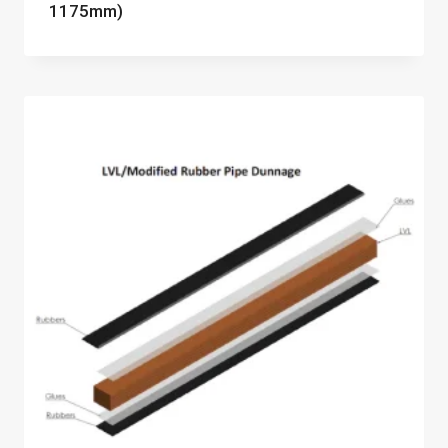
1175mm)