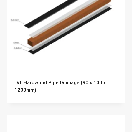
LVL Hardwood Pipe Dunnage (90 x 100 x
1200mm)