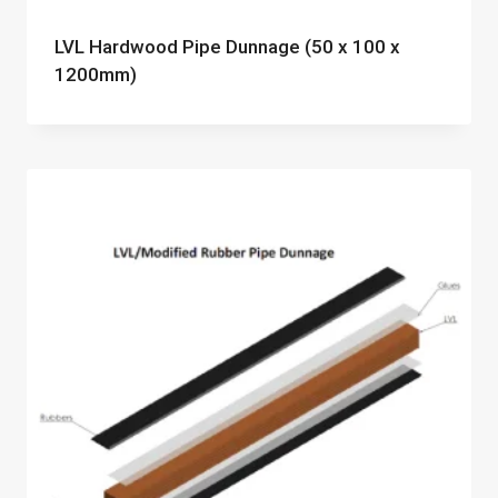
LVL Hardwood Pipe Dunnage (50 x 100 x
1200mm)