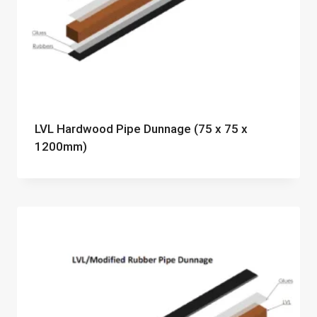
LVL Hardwood Pipe Dunnage (75 x 75 x
1200mm)