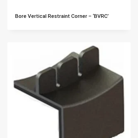
Bore Vertical Restraint Corner – ‘BVRC’