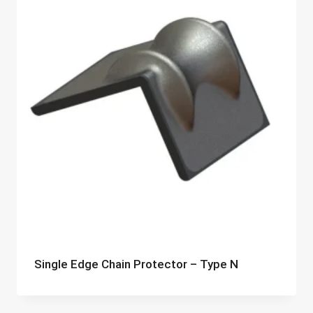
Single Edge Chain Protector – Type N