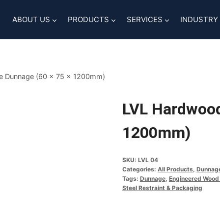
ABOUT US
PRODUCTS
SERVICES
INDUSTRY
e Dunnage (60 x 75 x 1200mm)
LVL Hardwood
1200mm)
SKU:
LVL 04
Categories:
All Products
,
Dunnag
Tags:
Dunnage
,
Engineered Wood
Steel Restraint & Packaging