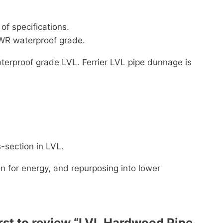
f specifications.
BWR waterproof grade.
terproof grade LVL. Ferrier LVL pipe dunnage is
-section in LVL.
on for energy, and repurposing into lower
irst to review “LVL Hardwood Pipe