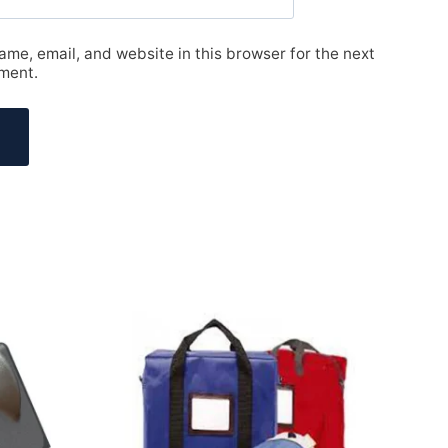
me, email, and website in this browser for the next
ment.