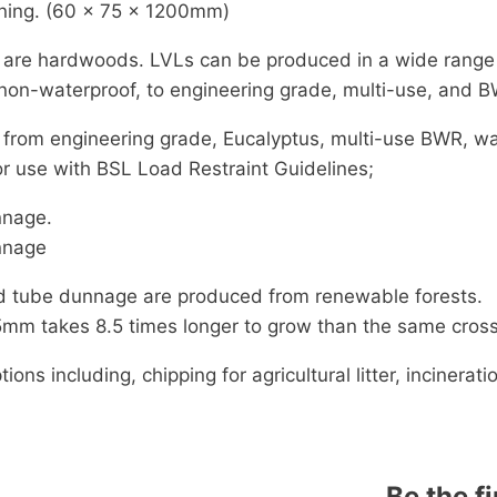
ning. (60 x 75 x 1200mm)
 are hardwoods. LVLs can be produced in a wide range o
non-waterproof, to engineering grade, multi-use, and 
 from engineering grade, Eucalyptus, multi-use BWR, wa
r use with BSL Load Restraint Guidelines;
nnage.
nnage
nd tube dunnage are produced from renewable forests.
mm takes 8.5 times longer to grow than the same cross
s including, chipping for agricultural litter, incinerati
Be the f