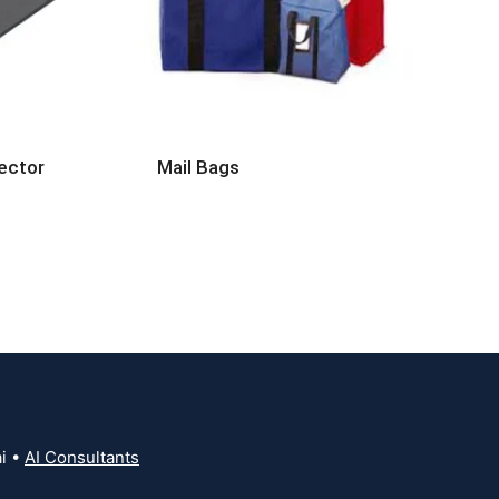
ector
Mail Bags
i •
AI Consultants