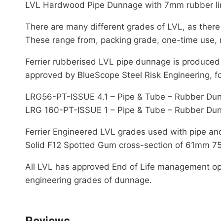
LVL Hardwood Pipe Dunnage with 7mm rubber li
There are many different grades of LVL, as there
These range from, packing grade, one-time use, 
Ferrier rubberised LVL pipe dunnage is produced
approved by BlueScope Steel Risk Engineering, fo
LRG56-PT-ISSUE 4.1 – Pipe & Tube – Rubber Du
LRG 160-PT-ISSUE 1 – Pipe & Tube – Rubber Du
Ferrier Engineered LVL grades used with pipe a
Solid F12 Spotted Gum cross-section of 61mm 75
All LVL has approved End of Life management option
engineering grades of dunnage.