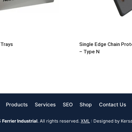
 Trays
Single Edge Chain Prot
– Type N
Products
Services
SEO
Shop
Contact Us
5
Ferrier Industrial
. All rights reserved.
XML
: Designed by Kersa