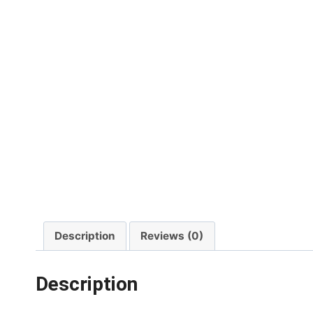
Description
Reviews (0)
Description