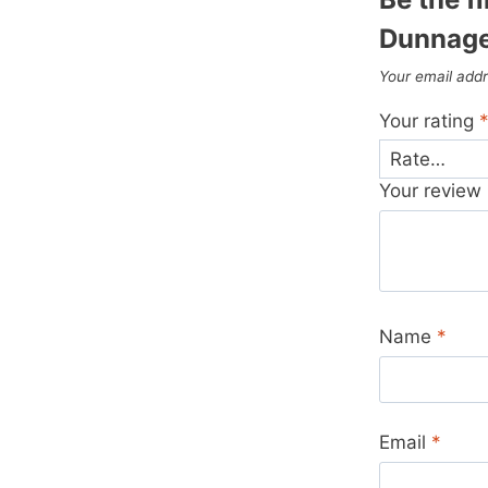
Dunnage
Your email addr
Your rating
Your review
Name
*
Email
*