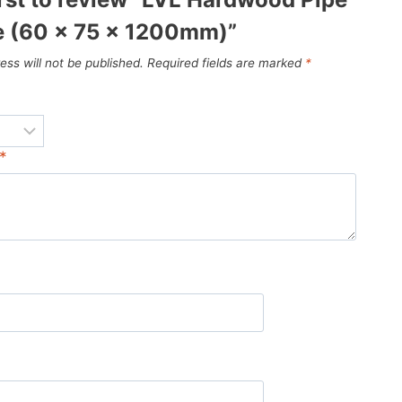
 (60 x 75 x 1200mm)”
ess will not be published.
Required fields are marked
*
*
*