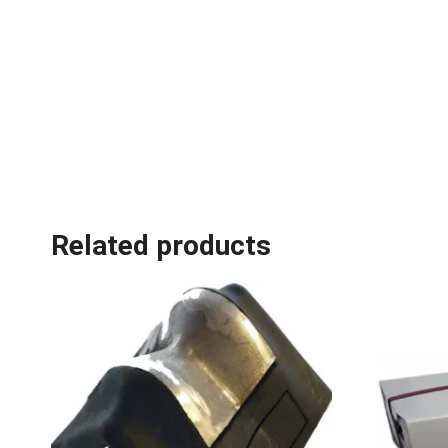
Related products