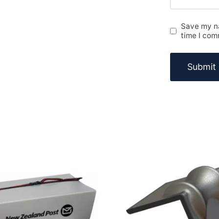
Save my na
time I com