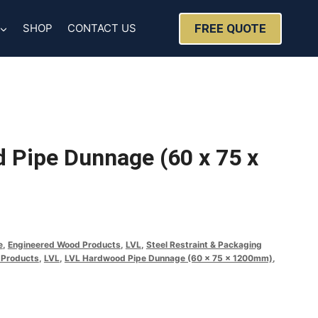
FREE QUOTE
SHOP
CONTACT US
 Pipe Dunnage (60 x 75 x
e
,
Engineered Wood Products
,
LVL
,
Steel Restraint & Packaging
 Products
,
LVL
,
LVL Hardwood Pipe Dunnage (60 x 75 x 1200mm)
,