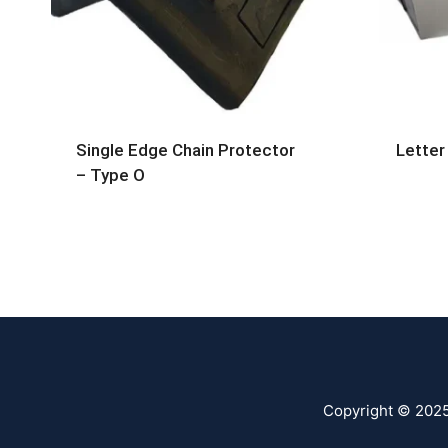
Single Edge Chain Protector
Letter
– Type O
Copyright © 202