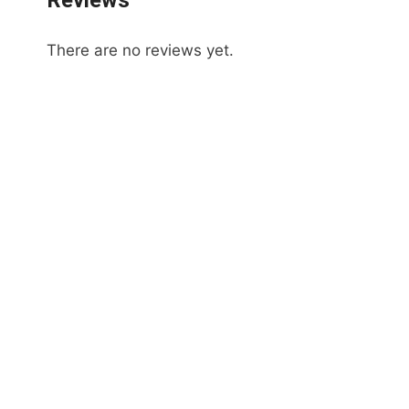
Reviews
There are no reviews yet.