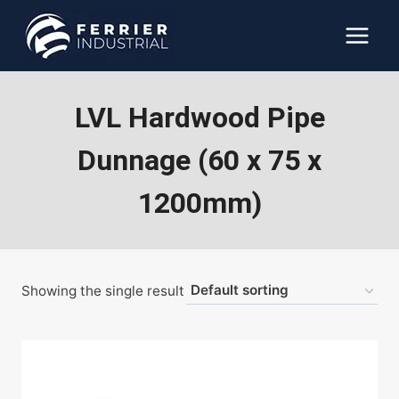
Skip
to
content
LVL Hardwood Pipe
Dunnage (60 x 75 x
1200mm)
Showing the single result