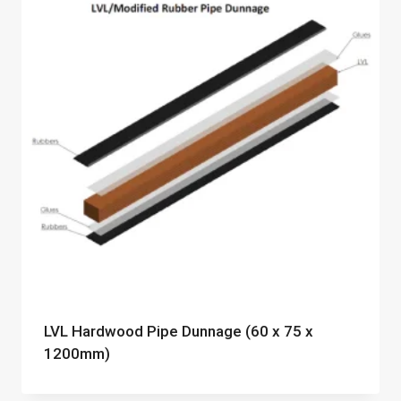
LVL Hardwood Pipe Dunnage (60 x 75 x
1200mm)