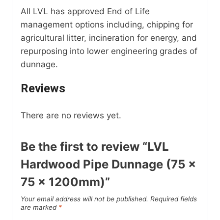
All LVL has approved End of Life
management options including, chipping for
agricultural litter, incineration for energy, and
repurposing into lower engineering grades of
dunnage.
Reviews
There are no reviews yet.
Be the first to review “LVL
Hardwood Pipe Dunnage (75 x
75 x 1200mm)”
Your email address will not be published.
Required fields
are marked
*