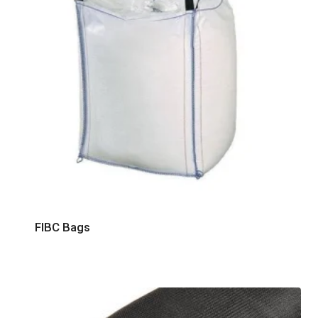
FIBC Bags