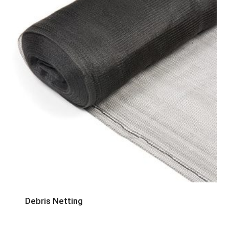
Debris Netting