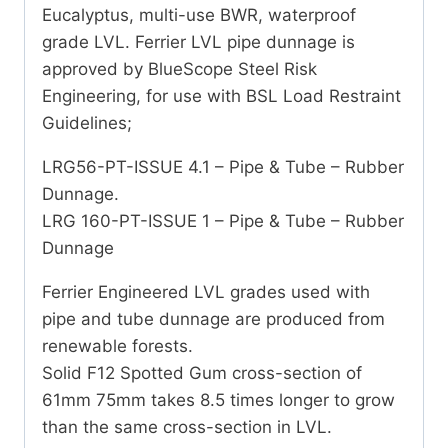
Eucalyptus, multi-use BWR, waterproof
grade LVL. Ferrier LVL pipe dunnage is
approved by BlueScope Steel Risk
Engineering, for use with BSL Load Restraint
Guidelines;
LRG56-PT-ISSUE 4.1 – Pipe & Tube – Rubber
Dunnage.
LRG 160-PT-ISSUE 1 – Pipe & Tube – Rubber
Dunnage
Ferrier Engineered LVL grades used with
pipe and tube dunnage are produced from
renewable forests.
Solid F12 Spotted Gum cross-section of
61mm 75mm takes 8.5 times longer to grow
than the same cross-section in LVL.