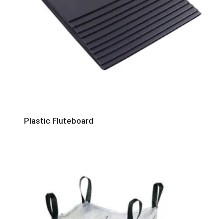
Plastic Fluteboard