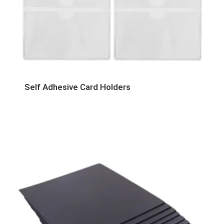
Self Adhesive Card Holders