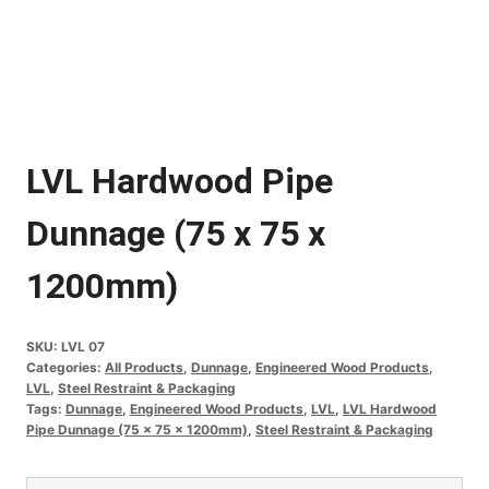
LVL Hardwood Pipe
Dunnage (75 x 75 x
1200mm)
SKU:
LVL 07
Categories:
All Products
,
Dunnage
,
Engineered Wood Products
,
LVL
,
Steel Restraint & Packaging
Tags:
Dunnage
,
Engineered Wood Products
,
LVL
,
LVL Hardwood
Pipe Dunnage (75 x 75 x 1200mm)
,
Steel Restraint & Packaging