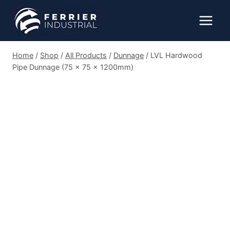
Skip
to
content
Home
/
Shop
/
All Products
/
Dunnage
/
LVL Hardwood
Pipe Dunnage (75 x 75 x 1200mm)