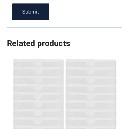
Related products