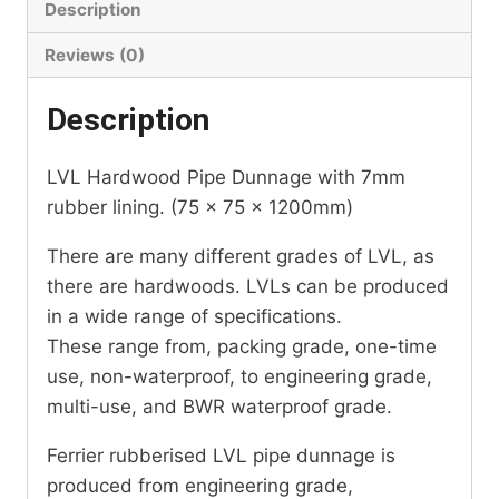
Description
Reviews (0)
Description
LVL Hardwood Pipe Dunnage with 7mm
rubber lining. (75 x 75 x 1200mm)
There are many different grades of LVL, as
there are hardwoods. LVLs can be produced
in a wide range of specifications.
These range from, packing grade, one-time
use, non-waterproof, to engineering grade,
multi-use, and BWR waterproof grade.
Ferrier rubberised LVL pipe dunnage is
produced from engineering grade,