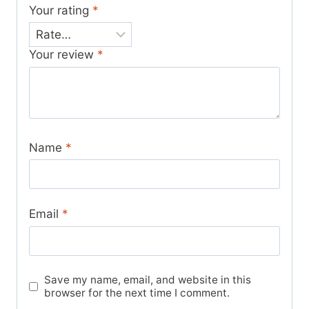
Your rating
*
Your review
*
Name
*
Email
*
Save my name, email, and website in this
browser for the next time I comment.