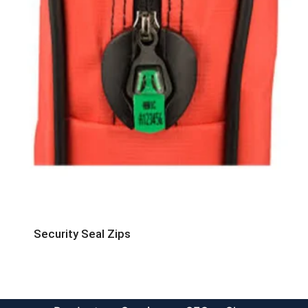
Security Seal Zips