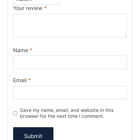
Your review
*
Name
*
Email
*
Save my name, email, and website in this
browser for the next time I comment.