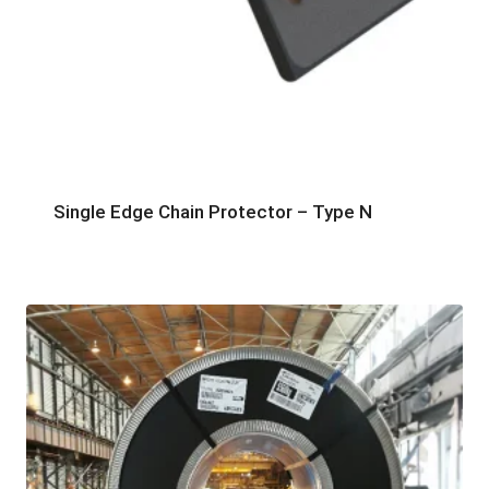
Single Edge Chain Protector – Type N