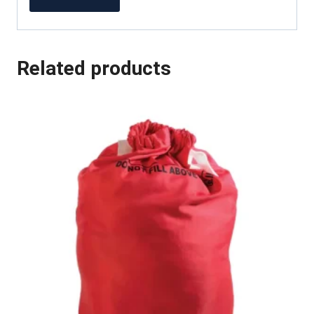
Related products