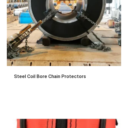
Steel Coil Bore Chain Protectors