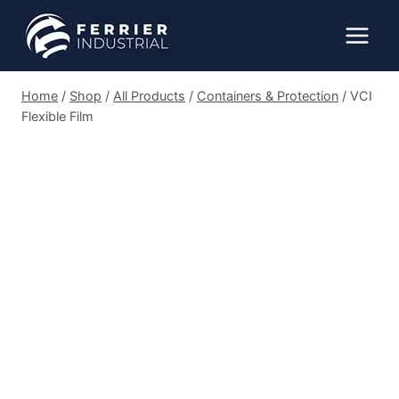
Skip
to
content
Home
/
Shop
/
All Products
/
Containers & Protection
/
VCI
Flexible Film