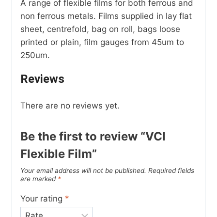
A range of flexible films for both ferrous and
non ferrous metals. Films supplied in lay flat
sheet, centrefold, bag on roll, bags loose
printed or plain, film gauges from 45um to
250um.
Reviews
There are no reviews yet.
Be the first to review “VCI
Flexible Film”
Your email address will not be published.
Required fields
are marked
*
Your rating
*