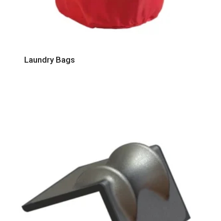
Laundry Bags