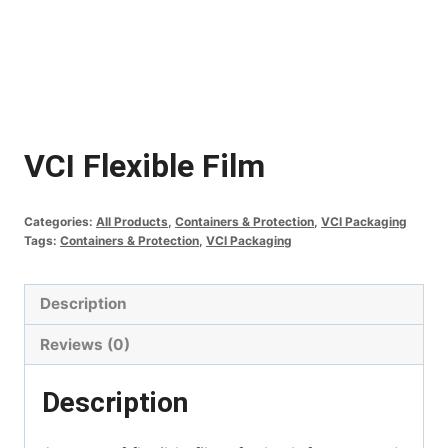
VCI Flexible Film
Categories:
All Products
,
Containers & Protection
,
VCI Packaging
Tags:
Containers & Protection
,
VCI Packaging
Description
Reviews (0)
Description