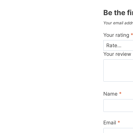
Be the f
Your email addr
Your rating
Your review
Name
*
Email
*