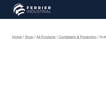
Skip
to
content
Home
/
Shop
/
All Products
/
Containers & Protection
/
Scaf