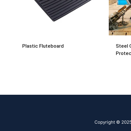
Plastic Fluteboard
Steel 
Protec
Copyright © 202