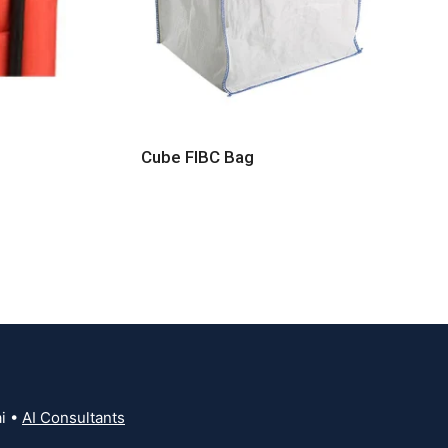
Cube FIBC Bag
i •
AI Consultants