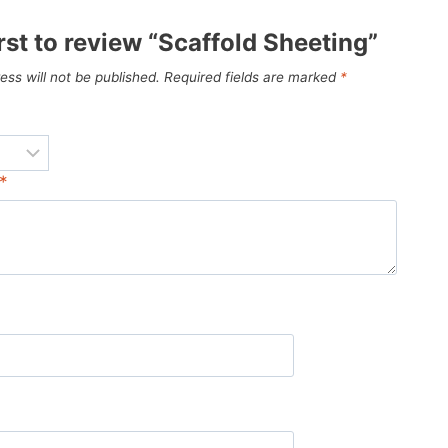
irst to review “Scaffold Sheeting”
ess will not be published.
Required fields are marked
*
*
*