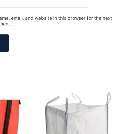
me, email, and website in this browser for the next
ment.