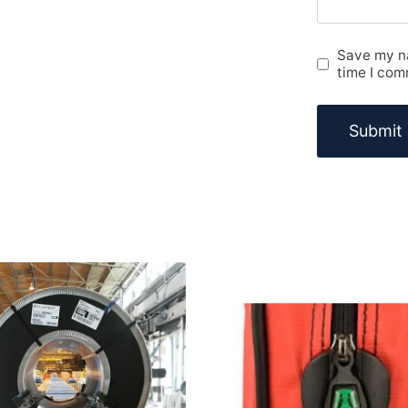
Save my na
time I com