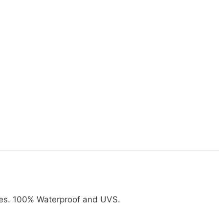
ates. 100% Waterproof and UVS.