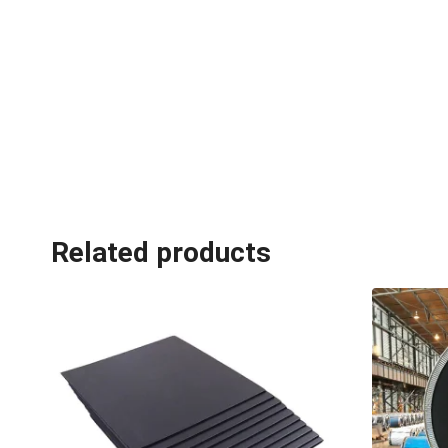
Related products