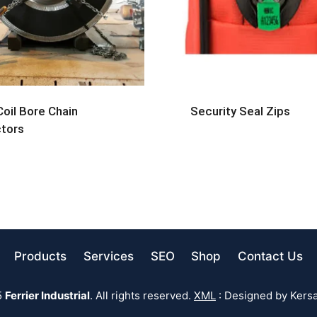
Coil Bore Chain
Security Seal Zips
tors
Products
Services
SEO
Shop
Contact Us
5
Ferrier Industrial
. All rights reserved.
XML
: Designed by Kersa