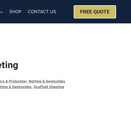
FREE QUOTE
SHOP
CONTACT US
eting
ers & Protection
,
Netting & Geotextiles
tting & Geotextiles
,
Scaffold Sheeting