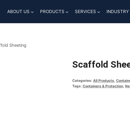
ABOUT US
PRODUCTS
SERVICES
INDUSTRY
fold Sheeting
Scaffold She
Categories:
All Products
,
Contain
Tags:
Containers & Protection
,
Ne