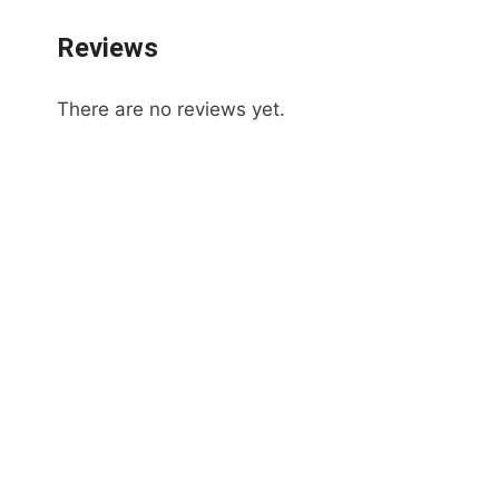
Reviews
There are no reviews yet.