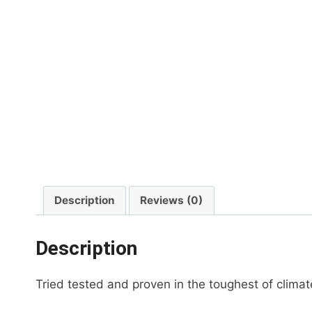
Description
Reviews (0)
Description
Tried tested and proven in the toughest of clim