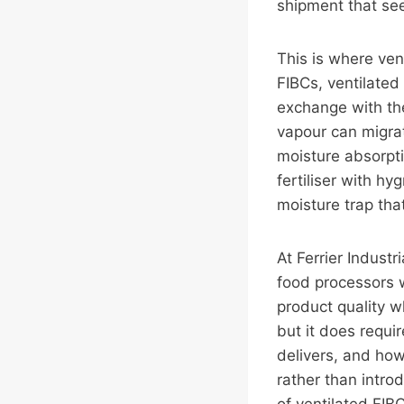
shipment that se
This is where ven
FIBCs, ventilated
exchange with th
vapour can migrat
moisture absorpt
fertiliser with h
moisture trap that
At Ferrier Industr
food processors 
product quality wh
but it does requi
delivers, and how
rather than intro