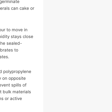
 germinate
nerals can cake or
our to move in
idity stays close
 the sealed-
ibrates to
ates.
ed polypropylene
y on opposite
vent spills of
st bulk materials
s or active