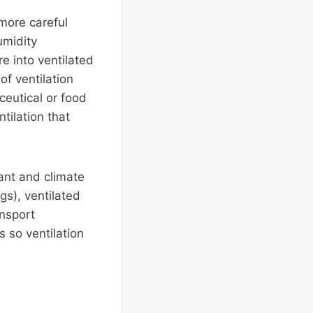
 more careful
umidity
e into ventilated
of ventilation
eutical or food
tilation that
cant and climate
gs), ventilated
ansport
s so ventilation