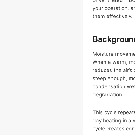
of ventilated FIB
your operation, a
them effectively.
Background
Moisture movemen
When a warm, mois
reduces the air’s 
steep enough, moi
condensation wets
degradation.
This cycle repeat
day heating in a
cycle creates con