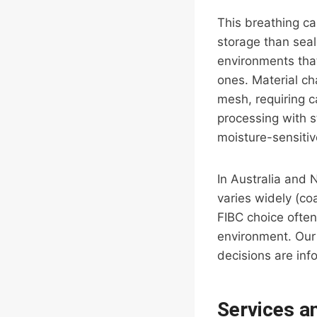
This breathing ca
storage than seal
environments that
ones. Material ch
mesh, requiring 
processing with s
moisture-sensiti
In Australia and 
varies widely (co
FIBC choice often
environment. Our 
decisions are inf
Services a