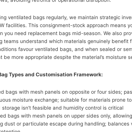
ws, avoiding retrofits or operational disruption.
ing ventilated bags regularly, we maintain strategic inve
 facilities. This consignment-stock approach means yo
n you need replacement bags mid-season. We also prov
 teams understand which materials genuinely benefit fr
ditions favour ventilated bags, and when sealed or se
t be more appropriate despite the material’s moisture sen
 Bag Types and Customisation Framework:
ted bags with mesh panels on opposite or four sides; pas
nuous moisture exchange; suitable for materials prone t
storage isn’t feasible and humidity control is critical
ed bags with mesh panels on upper sides only, allowing 
g dust or particulate escape during handling; balances v
 retention