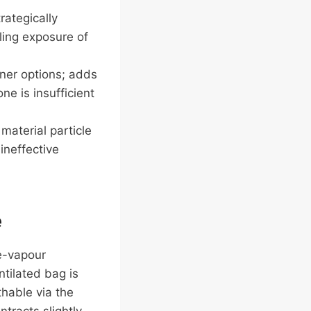
rategically
ling exposure of
iner options; adds
e is insufficient
material particle
ineffective
e
re-vapour
ntilated bag is
thable via the