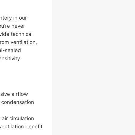
ntory in our
u’re never
ide technical
om ventilation,
mi-sealed
sitivity.
sive airflow
o condensation
air circulation
entilation benefit