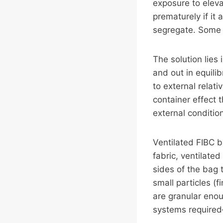
exposure to eleva
prematurely if it
segregate. Some 
The solution lies
and out in equili
to external relat
container effect 
external conditio
Ventilated FIBC b
fabric, ventilat
sides of the bag t
small particles (f
are granular enou
systems required