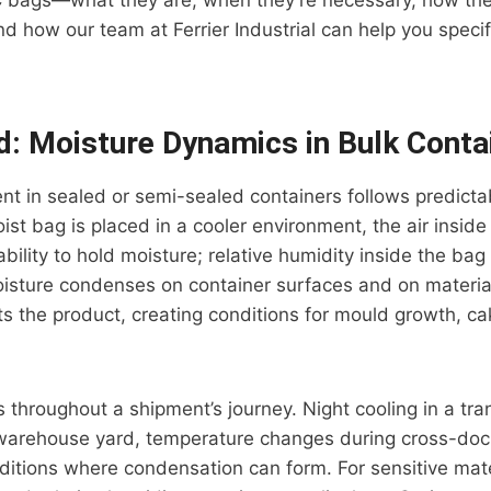
C bags—what they are, when they’re necessary, how they
nd how our team at Ferrier Industrial can help you speci
: Moisture Dynamics in Bulk Conta
t in sealed or semi-sealed containers follows predicta
t bag is placed in a cooler environment, the air inside
ability to hold moisture; relative humidity inside the bag ri
sture condenses on container surfaces and on material 
 the product, creating conditions for mould growth, cak
s throughout a shipment’s journey. Night cooling in a tra
 warehouse yard, temperature changes during cross-do
ditions where condensation can form. For sensitive mate