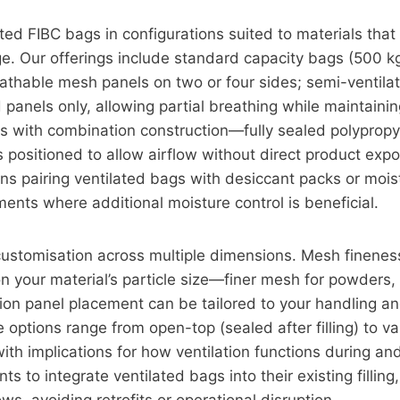
ted FIBC bags in configurations suited to materials that
e. Our offerings include standard capacity bags (500 k
athable mesh panels on two or four sides; semi-ventila
panels only, allowing partial breathing while maintaini
s with combination construction—fully sealed polyprop
positioned to allow airflow without direct product exp
ons pairing ventilated bags with desiccant packs or moi
nments where additional moisture control is beneficial.
customisation across multiple dimensions. Mesh finenes
 your material’s particle size—finer mesh for powders,
tion panel placement can be tailored to your handling a
 options range from open-top (sealed after filling) to 
ith implications for how ventilation functions during and
ts to integrate ventilated bags into their existing filling