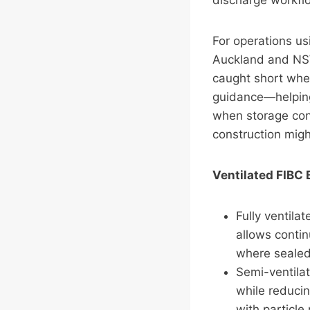
discharge workflo
For operations us
Auckland and NSW
caught short whe
guidance—helping
when storage con
construction migh
Ventilated FIBC
Fully ventila
allows conti
where sealed 
Semi-ventilat
while reducin
with particle