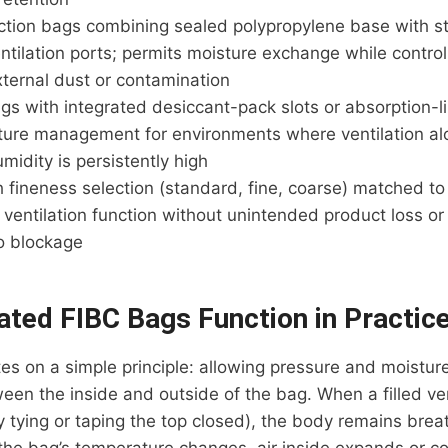
ction bags combining sealed polypropylene base with st
ntilation ports; permits moisture exchange while control
xternal dust or contamination
gs with integrated desiccant-pack slots or absorption-l
ure management for environments where ventilation alon
umidity is persistently high
ineness selection (standard, fine, coarse) matched to 
 ventilation function without unintended product loss or 
to blockage
ated FIBC Bags Function in Practic
tes on a simple principle: allowing pressure and moistu
ween the inside and outside of the bag. When a filled ve
y tying or taping the top closed), the body remains brea