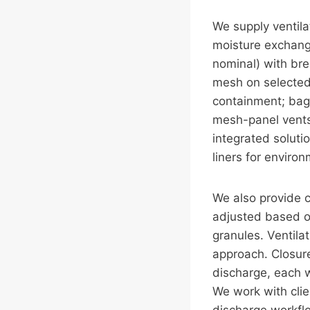
We supply ventila
moisture exchang
nominal) with bre
mesh on selected 
containment; bag
mesh-panel vents 
integrated soluti
liners for enviro
We also provide 
adjusted based on
granules. Ventila
approach. Closure
discharge, each w
We work with clien