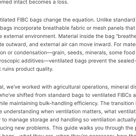
emed intact becomes a loss.
tilated FIBC bags change the equation. Unlike standard
 bags incorporate breathable fabric or mesh panels that 
e external environment. Material inside the bag “breat
e outward, and external air can move inward. For mater
ion or condensation—grain, seeds, minerals, some food 
ygroscopic additives—ventilated bags prevent the sealed
 ruins product quality.
ial, we’ve worked with agricultural operations, mineral di
who’ve shifted from standard bags to ventilated FIBCs 
ile maintaining bulk-handling efficiency. The transition 
re understanding when ventilation matters, what ventila
 to manage storage and handling so ventilation actually
ducing new problems. This guide walks you through the pr