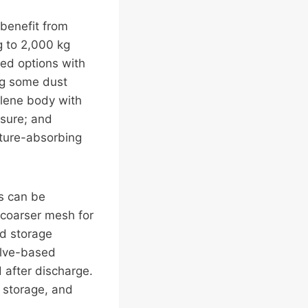
 benefit from
g to 2,000 kg
ted options with
ng some dust
ylene body with
osure; and
sture-absorbing
s can be
 coarser mesh for
nd storage
valve-based
 after discharge.
, storage, and