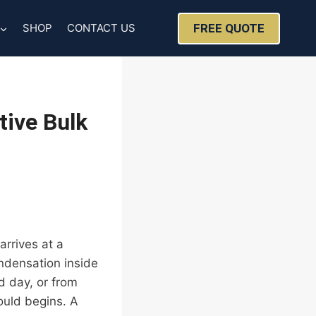
FREE QUOTE
SHOP
CONTACT US
tive Bulk
arrives at a
ndensation inside
 day, or from
ould begins. A