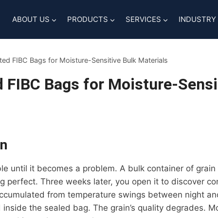
ABOUT US
PRODUCTS
SERVICES
INDUSTRY
ated FIBC Bags for Moisture-Sensitive Bulk Materials
d FIBC Bags for Moisture-Sensi
on
ble until it becomes a problem. A bulk container of grain 
 perfect. Three weeks later, you open it to discover co
ccumulated from temperature swings between night and
 inside the sealed bag. The grain’s quality degrades. M