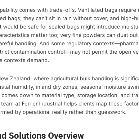
pability comes with trade-offs. Ventilated bags require
ed bags; they can’t sit in rain without cover, and high-h
 would be safe for sealed bags might introduce moistur
aracteristics matter too; very fine powders can dust out 
careful handling. And some regulatory contexts—pharmac
trict contamination control—may not permit the open ven
ve contexts demand.
New Zealand, where agricultural bulk handling is signifi
astal humidity, inland dry zones, seasonal moisture swin
 comes down to material type, storage location, and tr
team at Ferrier Industrial helps clients map these factor
ormed by operational reality rather than guesswork.
nd Solutions Overview