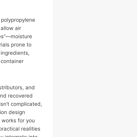
 polypropylene
allow air
hes”—moisture
ials prone to
ingredients,
-container
stributors, and
and recovered
isn’t complicated,
tion design
 works for you
actical realities