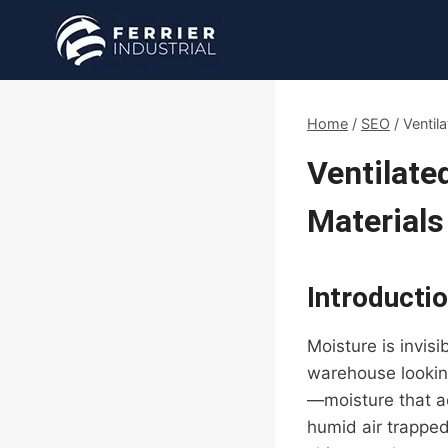
Skip
to
content
Home
/
SEO
/
Ventil
Ventilate
Materials
Introducti
Moisture is invisi
warehouse looking
—moisture that a
humid air trapped