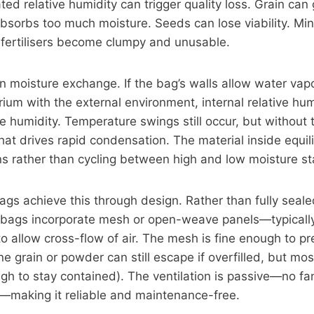
ted relative humidity can trigger quality loss. Grain can
 absorbs too much moisture. Seeds can lose viability. Mi
fertilisers become clumpy and unusable.
 in moisture exchange. If the bag’s walls allow water vap
brium with the external environment, internal relative hum
ive humidity. Temperature swings still occur, but without
that drives rapid condensation. The material inside equil
ns rather than cycling between high and low moisture st
ags achieve this through design. Rather than fully seal
ed bags incorporate mesh or open-weave panels—typicall
o allow cross-flow of air. The mesh is fine enough to pre
ine grain or powder can still escape if overfilled, but mo
gh to stay contained). The ventilation is passive—no fan
—making it reliable and maintenance-free.