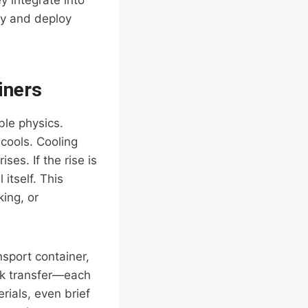
 integrate into
fy and deploy
iners
ble physics.
 cools. Cooling
ses. If the rise is
itself. This
ing, or
nsport container,
ck transfer—each
rials, even brief