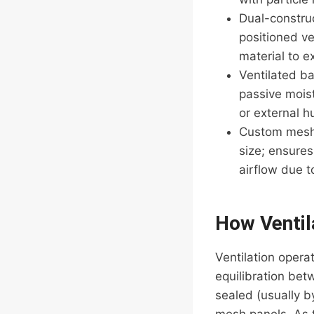
Dual-constru
positioned ve
material to e
Ventilated ba
passive moist
or external h
Custom mesh f
size; ensures
airflow due 
How Ventil
Ventilation opera
equilibration bet
sealed (usually b