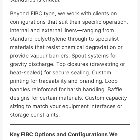
Beyond FIBC type, we work with clients on
configurations that suit their specific operation.
Internal and external liners—ranging from
standard polyethylene through to specialist
materials that resist chemical degradation or
provide vapour barriers. Spout systems for
gravity discharge. Top closures (drawstring or
heat-sealed) for secure sealing. Custom
printing for traceability and branding. Loop
handles reinforced for harsh handling. Baffle
designs for certain materials. Custom capacity
sizing to match your equipment interfaces or
storage constraints.
Key FIBC Options and Configurations We