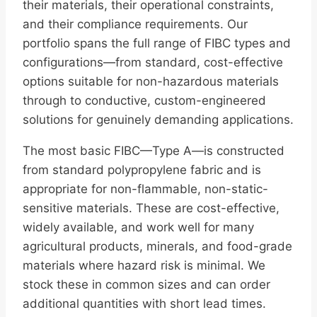
their materials, their operational constraints,
and their compliance requirements. Our
portfolio spans the full range of FIBC types and
configurations—from standard, cost-effective
options suitable for non-hazardous materials
through to conductive, custom-engineered
solutions for genuinely demanding applications.
The most basic FIBC—Type A—is constructed
from standard polypropylene fabric and is
appropriate for non-flammable, non-static-
sensitive materials. These are cost-effective,
widely available, and work well for many
agricultural products, minerals, and food-grade
materials where hazard risk is minimal. We
stock these in common sizes and can order
additional quantities with short lead times.