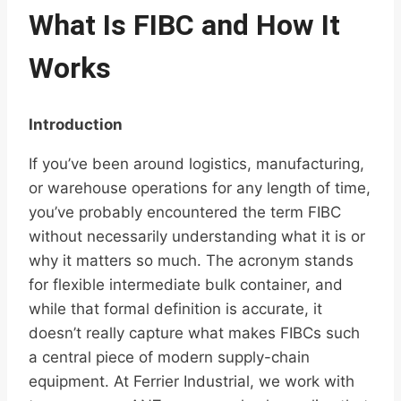
What Is FIBC and How It
Works
Introduction
If you’ve been around logistics, manufacturing,
or warehouse operations for any length of time,
you’ve probably encountered the term FIBC
without necessarily understanding what it is or
why it matters so much. The acronym stands
for flexible intermediate bulk container, and
while that formal definition is accurate, it
doesn’t really capture what makes FIBCs such
a central piece of modern supply-chain
equipment. At Ferrier Industrial, we work with