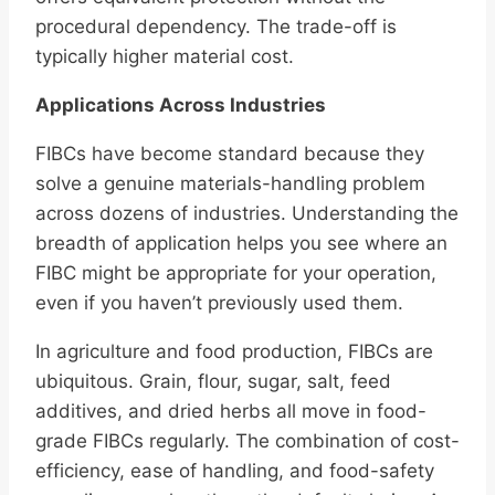
procedural dependency. The trade-off is
typically higher material cost.
Applications Across Industries
FIBCs have become standard because they
solve a genuine materials-handling problem
across dozens of industries. Understanding the
breadth of application helps you see where an
FIBC might be appropriate for your operation,
even if you haven’t previously used them.
In agriculture and food production, FIBCs are
ubiquitous. Grain, flour, sugar, salt, feed
additives, and dried herbs all move in food-
grade FIBCs regularly. The combination of cost-
efficiency, ease of handling, and food-safety