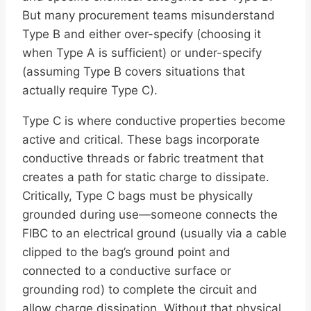
But many procurement teams misunderstand
Type B and either over-specify (choosing it
when Type A is sufficient) or under-specify
(assuming Type B covers situations that
actually require Type C).
Type C is where conductive properties become
active and critical. These bags incorporate
conductive threads or fabric treatment that
creates a path for static charge to dissipate.
Critically, Type C bags must be physically
grounded during use—someone connects the
FIBC to an electrical ground (usually via a cable
clipped to the bag’s ground point and
connected to a conductive surface or
grounding rod) to complete the circuit and
allow charge dissipation. Without that physical