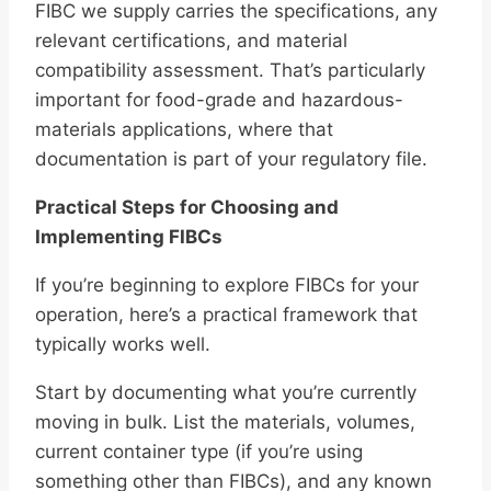
FIBC we supply carries the specifications, any
relevant certifications, and material
compatibility assessment. That’s particularly
important for food-grade and hazardous-
materials applications, where that
documentation is part of your regulatory file.
Practical Steps for Choosing and
Implementing FIBCs
If you’re beginning to explore FIBCs for your
operation, here’s a practical framework that
typically works well.
Start by documenting what you’re currently
moving in bulk. List the materials, volumes,
current container type (if you’re using
something other than FIBCs), and any known