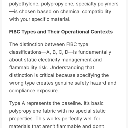
polyethylene, polypropylene, specialty polymers
—is chosen based on chemical compatibility
with your specific material.
FIBC Types and Their Operational Contexts
The distinction between FIBC type
classifications—A, B, C, D—is fundamentally
about static electricity management and
flammability risk. Understanding that
distinction is critical because specifying the
wrong type creates genuine safety hazard and
compliance exposure.
Type A represents the baseline. It’s basic
polypropylene fabric with no special static
properties. This works perfectly well for
materials that aren’t flammable and don’t