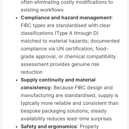
often eliminating costly modifications to
existing workflows
Compliance and hazard management
:
FIBC types are standardised with clear
classifications (Type A through D)
matched to material hazards; documented
compliance via UN certification, food-
grade approval, or chemical compatibility
assessment provides genuine risk
reduction
Supply continuity and material
consistency
: Because FIBC design and
manufacturing are standardised, supply is
typically more reliable and consistent than
bespoke packaging solutions; steady
availability reduces lead-time surprises
Safety and ergonomics
: Properly