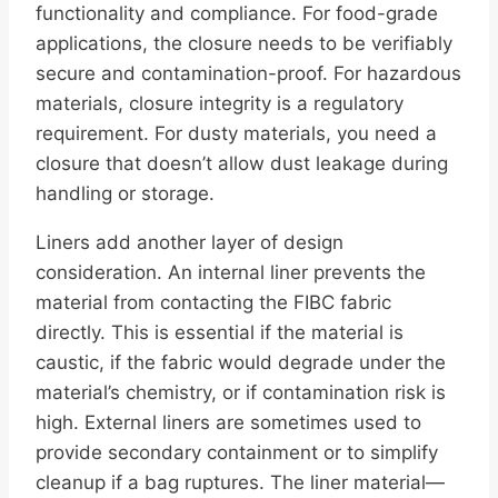
functionality and compliance. For food-grade
applications, the closure needs to be verifiably
secure and contamination-proof. For hazardous
materials, closure integrity is a regulatory
requirement. For dusty materials, you need a
closure that doesn’t allow dust leakage during
handling or storage.
Liners add another layer of design
consideration. An internal liner prevents the
material from contacting the FIBC fabric
directly. This is essential if the material is
caustic, if the fabric would degrade under the
material’s chemistry, or if contamination risk is
high. External liners are sometimes used to
provide secondary containment or to simplify
cleanup if a bag ruptures. The liner material—