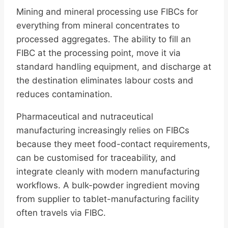
Mining and mineral processing use FIBCs for
everything from mineral concentrates to
processed aggregates. The ability to fill an
FIBC at the processing point, move it via
standard handling equipment, and discharge at
the destination eliminates labour costs and
reduces contamination.
Pharmaceutical and nutraceutical
manufacturing increasingly relies on FIBCs
because they meet food-contact requirements,
can be customised for traceability, and
integrate cleanly with modern manufacturing
workflows. A bulk-powder ingredient moving
from supplier to tablet-manufacturing facility
often travels via FIBC.