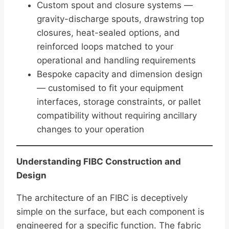
Custom spout and closure systems —
gravity-discharge spouts, drawstring top
closures, heat-sealed options, and
reinforced loops matched to your
operational and handling requirements
Bespoke capacity and dimension design
— customised to fit your equipment
interfaces, storage constraints, or pallet
compatibility without requiring ancillary
changes to your operation
Understanding FIBC Construction and
Design
The architecture of an FIBC is deceptively
simple on the surface, but each component is
engineered for a specific function. The fabric