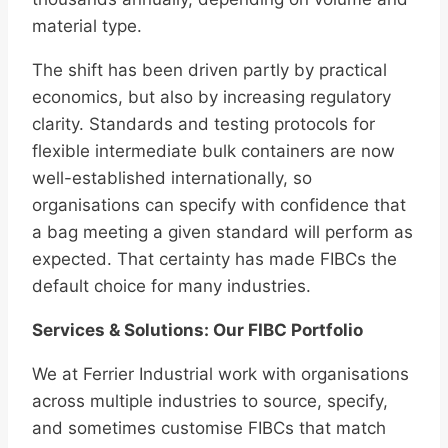
material type.
The shift has been driven partly by practical
economics, but also by increasing regulatory
clarity. Standards and testing protocols for
flexible intermediate bulk containers are now
well-established internationally, so
organisations can specify with confidence that
a bag meeting a given standard will perform as
expected. That certainty has made FIBCs the
default choice for many industries.
Services & Solutions: Our FIBC Portfolio
We at Ferrier Industrial work with organisations
across multiple industries to source, specify,
and sometimes customise FIBCs that match