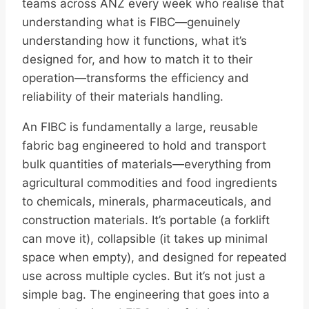
teams across ANZ every week who realise that
understanding what is FIBC—genuinely
understanding how it functions, what it’s
designed for, and how to match it to their
operation—transforms the efficiency and
reliability of their materials handling.
An FIBC is fundamentally a large, reusable
fabric bag engineered to hold and transport
bulk quantities of materials—everything from
agricultural commodities and food ingredients
to chemicals, minerals, pharmaceuticals, and
construction materials. It’s portable (a forklift
can move it), collapsible (it takes up minimal
space when empty), and designed for repeated
use across multiple cycles. But it’s not just a
simple bag. The engineering that goes into a