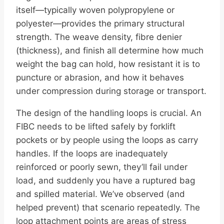
itself—typically woven polypropylene or
polyester—provides the primary structural
strength. The weave density, fibre denier
(thickness), and finish all determine how much
weight the bag can hold, how resistant it is to
puncture or abrasion, and how it behaves
under compression during storage or transport.
The design of the handling loops is crucial. An
FIBC needs to be lifted safely by forklift
pockets or by people using the loops as carry
handles. If the loops are inadequately
reinforced or poorly sewn, they’ll fail under
load, and suddenly you have a ruptured bag
and spilled material. We’ve observed (and
helped prevent) that scenario repeatedly. The
loop attachment points are areas of stress