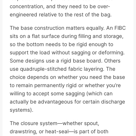
concentration, and they need to be over-
engineered relative to the rest of the bag.
The base construction matters equally. An FIBC
sits on a flat surface during filling and storage,
so the bottom needs to be rigid enough to
support the load without sagging or deforming.
Some designs use a rigid base board. Others
use quadruple-stitched fabric layering. The
choice depends on whether you need the base
to remain permanently rigid or whether you’re
willing to accept some sagging (which can
actually be advantageous for certain discharge
systems).
The closure system—whether spout,
drawstring, or heat-seal—is part of both