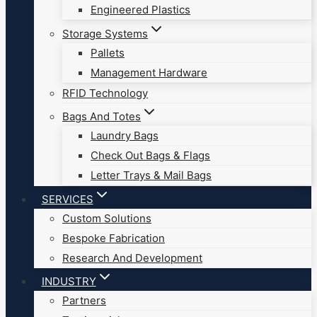
Engineered Plastics
Storage Systems
Pallets
Management Hardware
RFID Technology
Bags And Totes
Laundry Bags
Check Out Bags & Flags
Letter Trays & Mail Bags
SERVICES
Custom Solutions
Bespoke Fabrication
Research And Development
INDUSTRY
Partners