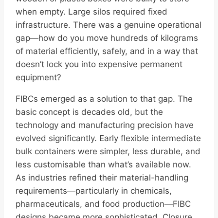
when empty. Large silos required fixed
infrastructure. There was a genuine operational
gap—how do you move hundreds of kilograms
of material efficiently, safely, and in a way that
doesn’t lock you into expensive permanent
equipment?
FIBCs emerged as a solution to that gap. The
basic concept is decades old, but the
technology and manufacturing precision have
evolved significantly. Early flexible intermediate
bulk containers were simpler, less durable, and
less customisable than what’s available now.
As industries refined their material-handling
requirements—particularly in chemicals,
pharmaceuticals, and food production—FIBC
designs became more sophisticated. Closure