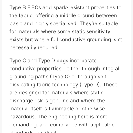
Type B FIBCs add spark-resistant properties to
the fabric, offering a middle ground between
basic and highly specialised. They’re suitable
for materials where some static sensitivity
exists but where full conductive grounding isn’t
necessarily required.
Type C and Type D bags incorporate
conductive properties—either through integral
grounding paths (Type C) or through self-
dissipating fabric technology (Type D). These
are designed for materials where static
discharge risk is genuine and where the
material itself is flammable or otherwise
hazardous. The engineering here is more
demanding, and compliance with applicable
standards is critical.