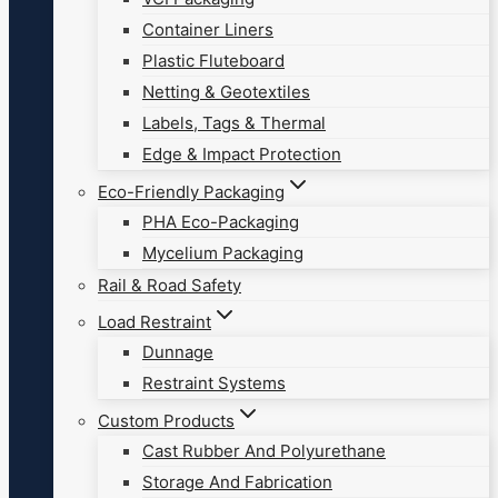
Container Liners
Plastic Fluteboard
Netting & Geotextiles
Labels, Tags & Thermal
Edge & Impact Protection
Eco-Friendly Packaging
PHA Eco-Packaging
Mycelium Packaging
Rail & Road Safety
Load Restraint
Dunnage
Restraint Systems
Custom Products
Cast Rubber And Polyurethane
Storage And Fabrication