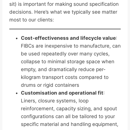
sit) is important for making sound specification
decisions. Here’s what we typically see matter
most to our clients:
Cost-effectiveness and lifecycle value
:
FIBCs are inexpensive to manufacture, can
be used repeatedly over many cycles,
collapse to minimal storage space when
empty, and dramatically reduce per-
kilogram transport costs compared to
drums or rigid containers
Customisation and operational fit
:
Liners, closure systems, loop
reinforcement, capacity sizing, and spout
configurations can all be tailored to your
specific material and handling equipment,