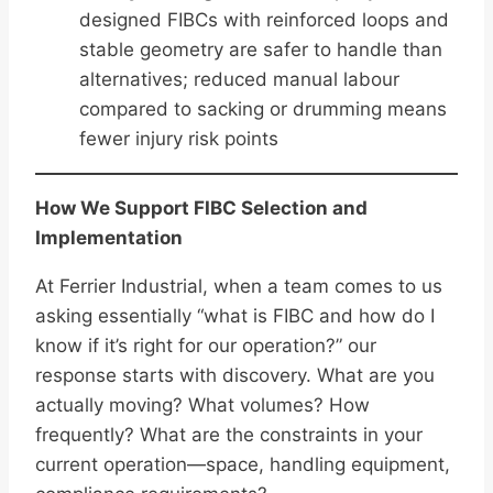
designed FIBCs with reinforced loops and
stable geometry are safer to handle than
alternatives; reduced manual labour
compared to sacking or drumming means
fewer injury risk points
How We Support FIBC Selection and
Implementation
At Ferrier Industrial, when a team comes to us
asking essentially “what is FIBC and how do I
know if it’s right for our operation?” our
response starts with discovery. What are you
actually moving? What volumes? How
frequently? What are the constraints in your
current operation—space, handling equipment,