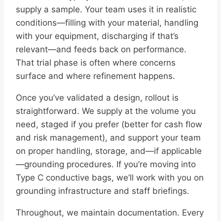
supply a sample. Your team uses it in realistic
conditions—filling with your material, handling
with your equipment, discharging if that’s
relevant—and feeds back on performance.
That trial phase is often where concerns
surface and where refinement happens.
Once you’ve validated a design, rollout is
straightforward. We supply at the volume you
need, staged if you prefer (better for cash flow
and risk management), and support your team
on proper handling, storage, and—if applicable
—grounding procedures. If you’re moving into
Type C conductive bags, we’ll work with you on
grounding infrastructure and staff briefings.
Throughout, we maintain documentation. Every