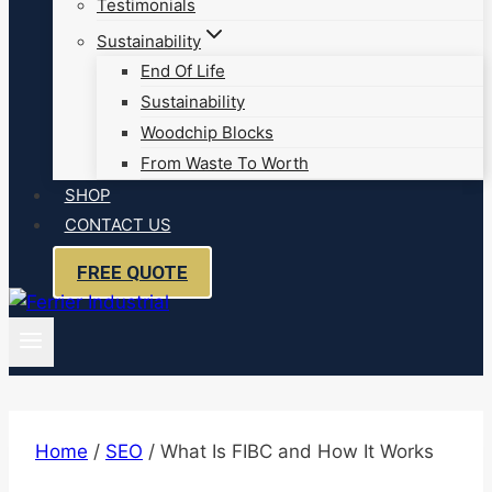
Testimonials
Sustainability
End Of Life
Sustainability
Woodchip Blocks
From Waste To Worth
SHOP
CONTACT US
FREE QUOTE
Home
/
SEO
/
What Is FIBC and How It Works