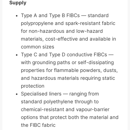
Supply
Type A and Type B FIBCs — standard
polypropylene and spark-resistant fabric
for non-hazardous and low-hazard
materials, cost-effective and available in
common sizes
Type C and Type D conductive FIBCs —
with grounding paths or self-dissipating
properties for flammable powders, dusts,
and hazardous materials requiring static
protection
Specialised liners — ranging from
standard polyethylene through to
chemical-resistant and vapour-barrier
options that protect both the material and
the FIBC fabric