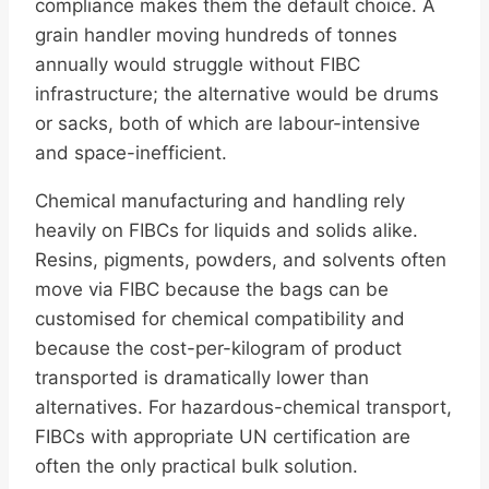
compliance makes them the default choice. A
grain handler moving hundreds of tonnes
annually would struggle without FIBC
infrastructure; the alternative would be drums
or sacks, both of which are labour-intensive
and space-inefficient.
Chemical manufacturing and handling rely
heavily on FIBCs for liquids and solids alike.
Resins, pigments, powders, and solvents often
move via FIBC because the bags can be
customised for chemical compatibility and
because the cost-per-kilogram of product
transported is dramatically lower than
alternatives. For hazardous-chemical transport,
FIBCs with appropriate UN certification are
often the only practical bulk solution.