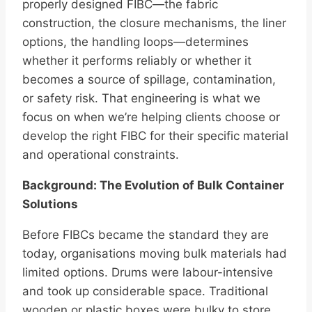
properly designed FIBC—the fabric
construction, the closure mechanisms, the liner
options, the handling loops—determines
whether it performs reliably or whether it
becomes a source of spillage, contamination,
or safety risk. That engineering is what we
focus on when we’re helping clients choose or
develop the right FIBC for their specific material
and operational constraints.
Background: The Evolution of Bulk Container
Solutions
Before FIBCs became the standard they are
today, organisations moving bulk materials had
limited options. Drums were labour-intensive
and took up considerable space. Traditional
wooden or plastic boxes were bulky to store