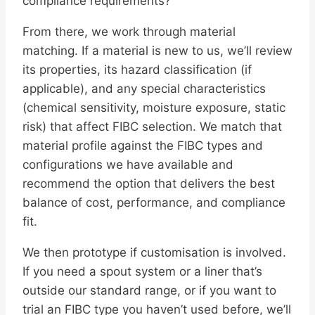
compliance requirements?
From there, we work through material
matching. If a material is new to us, we’ll review
its properties, its hazard classification (if
applicable), and any special characteristics
(chemical sensitivity, moisture exposure, static
risk) that affect FIBC selection. We match that
material profile against the FIBC types and
configurations we have available and
recommend the option that delivers the best
balance of cost, performance, and compliance
fit.
We then prototype if customisation is involved.
If you need a spout system or a liner that’s
outside our standard range, or if you want to
trial an FIBC type you haven’t used before, we’ll