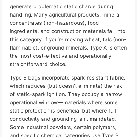
generate problematic static charge during
handling. Many agricultural products, mineral
concentrates (non-hazardous), food
ingredients, and construction materials fall into
this category. If you’re moving wheat, talc (non-
flammable), or ground minerals, Type A is often
the most cost-effective and operationally
straightforward choice.
Type B bags incorporate spark-resistant fabric,
which reduces (but doesn’t eliminate) the risk
of static-spark ignition. They occupy a narrow
operational window—materials where some
static protection is beneficial but where full
conductivity and grounding isn’t mandated.
Some industrial powders, certain polymers,
and specific chemical categories use Type B.