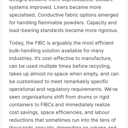
systems improved. Liners became more
specialised. Conductive fabric options emerged
for handling flammable powders. Capacity and
load-bearing standards became more rigorous.
Today, the FIBC is arguably the most efficient
bulk-handling solution available for many
industries. It’s cost-effective to manufacture,
can be used multiple times before recycling,
takes up almost no space when empty, and can
be customised to meet remarkably specific
operational and regulatory requirements. We’ve
seen organisations shift from drums or rigid
containers to FIBCs and immediately realize
cost savings, space efficiencies, and labour
reductions that sometimes run into the tens of
thousands annually, depending on volume and