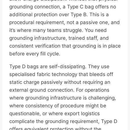
grounding connection, a Type C bag offers no
additional protection over Type B. This is a
procedural requirement, not a passive one, and
it’s where many teams struggle. You need
grounding infrastructure, trained staff, and
consistent verification that grounding is in place
before every fill cycle.
Type D bags are self-dissipating. They use
specialised fabric technology that bleeds off
static charge passively without requiring an
external ground connection. For operations
where grounding infrastructure is challenging,
where consistency of procedure might be
questionable, or where export logistics
complicate the grounding requirement, Type D
offers equivalent protection without the