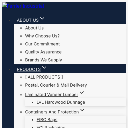
Skip
to
ABOUT US
content
About Us
Why Choose Us?
Our Commitment
Quality Assurance
Brands We Supply
PRODUCTS
[ ALL PRODUCTS ]
Postal, Courier & Mail Delivery
Laminated Veneer Lumber
LVL Hardwood Dunnage
Containers And Protection
FIBC Bags
VCI Packaging