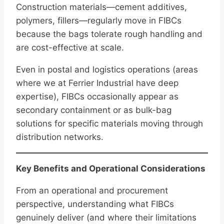
Construction materials—cement additives,
polymers, fillers—regularly move in FIBCs
because the bags tolerate rough handling and
are cost-effective at scale.
Even in postal and logistics operations (areas
where we at Ferrier Industrial have deep
expertise), FIBCs occasionally appear as
secondary containment or as bulk-bag
solutions for specific materials moving through
distribution networks.
Key Benefits and Operational Considerations
From an operational and procurement
perspective, understanding what FIBCs
genuinely deliver (and where their limitations