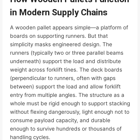
in Modern Supply Chains
A wooden pallet appears simple—a platform of
boards on supporting runners. But that
simplicity masks engineered design. The
runners (typically two or three parallel beams
underneath) support the load and distribute
weight across forklift tines. The deck boards
(perpendicular to runners, often with gaps
between) support the load and allow forklift
entry from multiple angles. The structure as a
whole must be rigid enough to support stacking
without flexing dangerously, light enough not to
consume payload capacity, and durable
enough to survive hundreds or thousands of
handling cycles.