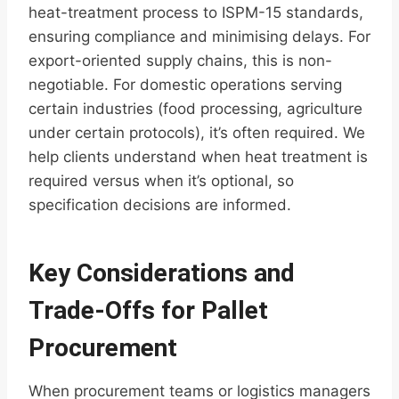
heat-treatment process to ISPM-15 standards,
ensuring compliance and minimising delays. For
export-oriented supply chains, this is non-
negotiable. For domestic operations serving
certain industries (food processing, agriculture
under certain protocols), it’s often required. We
help clients understand when heat treatment is
required versus when it’s optional, so
specification decisions are informed.
Key Considerations and
Trade-Offs for Pallet
Procurement
When procurement teams or logistics managers