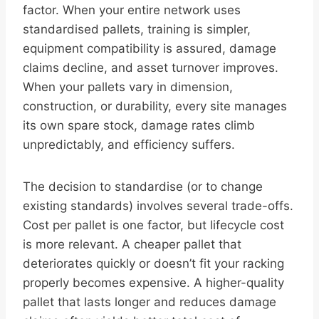
factor. When your entire network uses
standardised pallets, training is simpler,
equipment compatibility is assured, damage
claims decline, and asset turnover improves.
When your pallets vary in dimension,
construction, or durability, every site manages
its own spare stock, damage rates climb
unpredictably, and efficiency suffers.
The decision to standardise (or to change
existing standards) involves several trade-offs.
Cost per pallet is one factor, but lifecycle cost
is more relevant. A cheaper pallet that
deteriorates quickly or doesn’t fit your racking
properly becomes expensive. A higher-quality
pallet that lasts longer and reduces damage