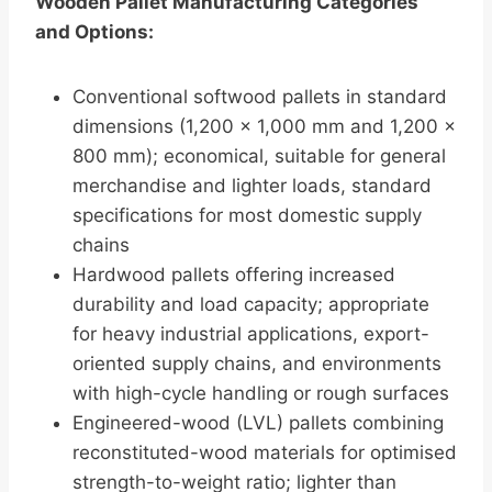
Wooden Pallet Manufacturing Categories
and Options:
Conventional softwood pallets in standard
dimensions (1,200 × 1,000 mm and 1,200 ×
800 mm); economical, suitable for general
merchandise and lighter loads, standard
specifications for most domestic supply
chains
Hardwood pallets offering increased
durability and load capacity; appropriate
for heavy industrial applications, export-
oriented supply chains, and environments
with high-cycle handling or rough surfaces
Engineered-wood (LVL) pallets combining
reconstituted-wood materials for optimised
strength-to-weight ratio; lighter than