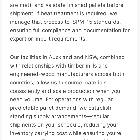
are met), and validate finished pallets before
shipment. If heat treatment is required, we
manage that process to ISPM-15 standards,
ensuring full compliance and documentation for
export or import requirements.
Our facilities in Auckland and NSW, combined
with relationships with timber mills and
engineered-wood manufacturers across both
countries, allow us to source materials
consistently and scale production when you
need volume. For operations with regular,
predictable pallet demand, we establish
standing supply arrangements—regular
shipments on your schedule, reducing your
inventory carrying cost while ensuring you’re