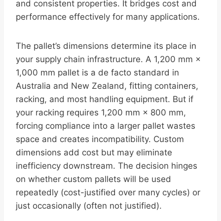
and consistent properties. It bridges cost and
performance effectively for many applications.
The pallet’s dimensions determine its place in
your supply chain infrastructure. A 1,200 mm ×
1,000 mm pallet is a de facto standard in
Australia and New Zealand, fitting containers,
racking, and most handling equipment. But if
your racking requires 1,200 mm × 800 mm,
forcing compliance into a larger pallet wastes
space and creates incompatibility. Custom
dimensions add cost but may eliminate
inefficiency downstream. The decision hinges
on whether custom pallets will be used
repeatedly (cost-justified over many cycles) or
just occasionally (often not justified).