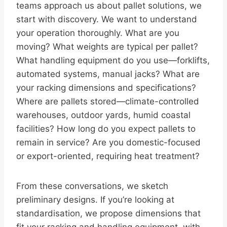
teams approach us about pallet solutions, we
start with discovery. We want to understand
your operation thoroughly. What are you
moving? What weights are typical per pallet?
What handling equipment do you use—forklifts,
automated systems, manual jacks? What are
your racking dimensions and specifications?
Where are pallets stored—climate-controlled
warehouses, outdoor yards, humid coastal
facilities? How long do you expect pallets to
remain in service? Are you domestic-focused
or export-oriented, requiring heat treatment?
From these conversations, we sketch
preliminary designs. If you’re looking at
standardisation, we propose dimensions that