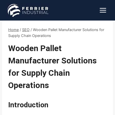
Skip
to
content
Home
/
SEO
/
Wooden Pallet Manufacturer Solutions for
Supply Chain Operations
Wooden Pallet
Manufacturer Solutions
for Supply Chain
Operations
Introduction