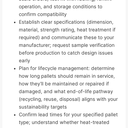
operation, and storage conditions to
confirm compatibility
Establish clear specifications (dimension,
material, strength rating, heat treatment if
required) and communicate these to your
manufacturer; request sample verification
before production to catch design issues
early
Plan for lifecycle management: determine
how long pallets should remain in service,
how they’ll be maintained or repaired if
damaged, and what end-of-life pathway
(recycling, reuse, disposal) aligns with your
sustainability targets
Confirm lead times for your specified pallet
type; understand whether heat-treated