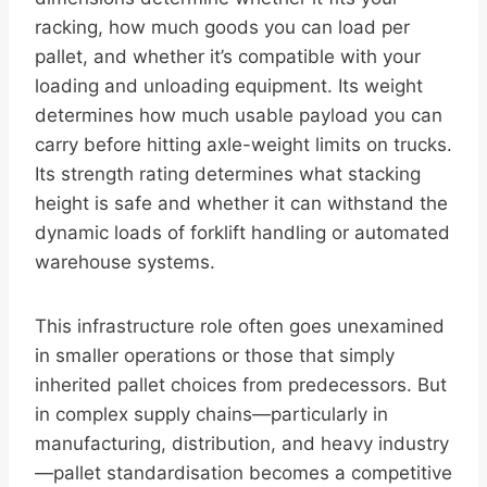
racking, how much goods you can load per
pallet, and whether it’s compatible with your
loading and unloading equipment. Its weight
determines how much usable payload you can
carry before hitting axle-weight limits on trucks.
Its strength rating determines what stacking
height is safe and whether it can withstand the
dynamic loads of forklift handling or automated
warehouse systems.
This infrastructure role often goes unexamined
in smaller operations or those that simply
inherited pallet choices from predecessors. But
in complex supply chains—particularly in
manufacturing, distribution, and heavy industry
—pallet standardisation becomes a competitive