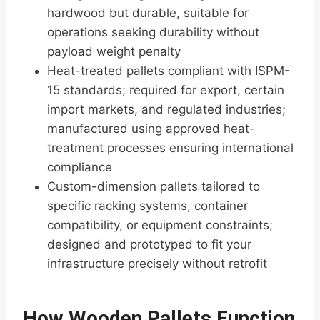
hardwood but durable, suitable for
operations seeking durability without
payload weight penalty
Heat-treated pallets compliant with ISPM-
15 standards; required for export, certain
import markets, and regulated industries;
manufactured using approved heat-
treatment processes ensuring international
compliance
Custom-dimension pallets tailored to
specific racking systems, container
compatibility, or equipment constraints;
designed and prototyped to fit your
infrastructure precisely without retrofit
How Wooden Pallets Function