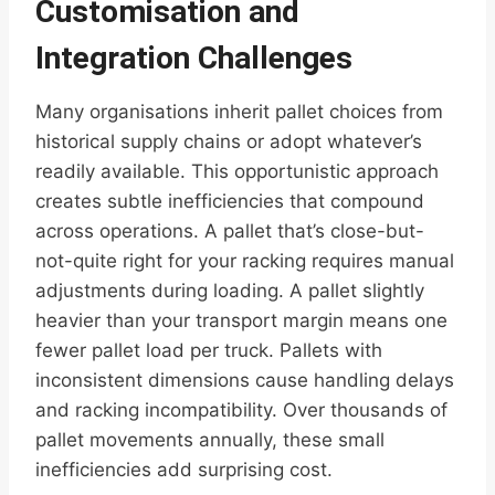
Customisation and
Integration Challenges
Many organisations inherit pallet choices from
historical supply chains or adopt whatever’s
readily available. This opportunistic approach
creates subtle inefficiencies that compound
across operations. A pallet that’s close-but-
not-quite right for your racking requires manual
adjustments during loading. A pallet slightly
heavier than your transport margin means one
fewer pallet load per truck. Pallets with
inconsistent dimensions cause handling delays
and racking incompatibility. Over thousands of
pallet movements annually, these small
inefficiencies add surprising cost.