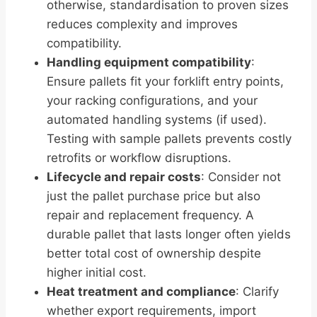
otherwise, standardisation to proven sizes
reduces complexity and improves
compatibility.
Handling equipment compatibility
:
Ensure pallets fit your forklift entry points,
your racking configurations, and your
automated handling systems (if used).
Testing with sample pallets prevents costly
retrofits or workflow disruptions.
Lifecycle and repair costs
: Consider not
just the pallet purchase price but also
repair and replacement frequency. A
durable pallet that lasts longer often yields
better total cost of ownership despite
higher initial cost.
Heat treatment and compliance
: Clarify
whether export requirements, import