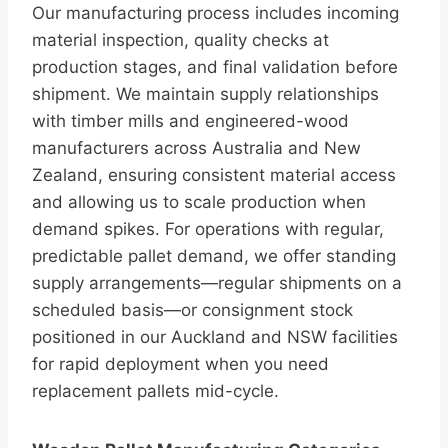
Our manufacturing process includes incoming
material inspection, quality checks at
production stages, and final validation before
shipment. We maintain supply relationships
with timber mills and engineered-wood
manufacturers across Australia and New
Zealand, ensuring consistent material access
and allowing us to scale production when
demand spikes. For operations with regular,
predictable pallet demand, we offer standing
supply arrangements—regular shipments on a
scheduled basis—or consignment stock
positioned in our Auckland and NSW facilities
for rapid deployment when you need
replacement pallets mid-cycle.