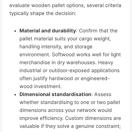
evaluate wooden pallet options, several criteria
typically shape the decision:
Material and durability
: Confirm that the
pallet material suits your cargo weight,
handling intensity, and storage
environment. Softwood works well for light
merchandise in dry warehouses. Heavy
industrial or outdoor-exposed applications
often justify hardwood or engineered-
wood investment.
Dimensional standardisation
: Assess
whether standardising to one or two pallet
dimensions across your network would
improve efficiency. Custom dimensions are
valuable if they solve a genuine constraint;