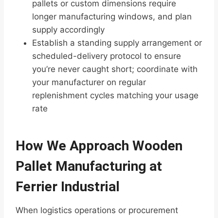
pallets or custom dimensions require
longer manufacturing windows, and plan
supply accordingly
Establish a standing supply arrangement or
scheduled-delivery protocol to ensure
you’re never caught short; coordinate with
your manufacturer on regular
replenishment cycles matching your usage
rate
How We Approach Wooden
Pallet Manufacturing at
Ferrier Industrial
When logistics operations or procurement