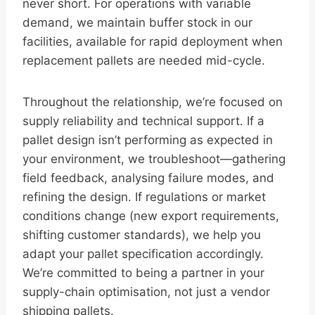
never short. For operations with variable
demand, we maintain buffer stock in our
facilities, available for rapid deployment when
replacement pallets are needed mid-cycle.
Throughout the relationship, we’re focused on
supply reliability and technical support. If a
pallet design isn’t performing as expected in
your environment, we troubleshoot—gathering
field feedback, analysing failure modes, and
refining the design. If regulations or market
conditions change (new export requirements,
shifting customer standards), we help you
adapt your pallet specification accordingly.
We’re committed to being a partner in your
supply-chain optimisation, not just a vendor
shipping pallets.