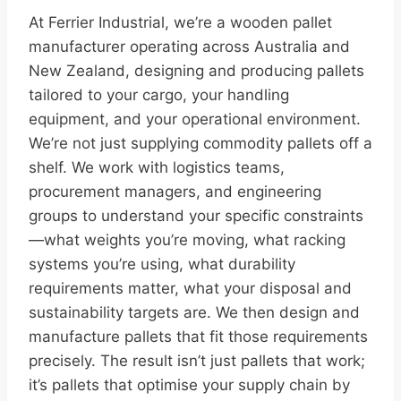
At Ferrier Industrial, we’re a wooden pallet
manufacturer operating across Australia and
New Zealand, designing and producing pallets
tailored to your cargo, your handling
equipment, and your operational environment.
We’re not just supplying commodity pallets off a
shelf. We work with logistics teams,
procurement managers, and engineering
groups to understand your specific constraints
—what weights you’re moving, what racking
systems you’re using, what durability
requirements matter, what your disposal and
sustainability targets are. We then design and
manufacture pallets that fit those requirements
precisely. The result isn’t just pallets that work;
it’s pallets that optimise your supply chain by