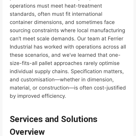
operations must meet heat-treatment
standards, often must fit international
container dimensions, and sometimes face
sourcing constraints where local manufacturing
can’t meet scale demands. Our team at Ferrier
Industrial has worked with operations across all
these scenarios, and we’ve learned that one-
size-fits-all pallet approaches rarely optimise
individual supply chains. Specification matters,
and customisation—whether in dimension,
material, or construction—is often cost-justified
by improved efficiency.
Services and Solutions
Overview