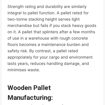
Strength rating and durability are similarly
integral to pallet function. A pallet rated for
two-tonne stacking height serves light
merchandise but fails if you stack heavy goods
on it. A pallet that splinters after a few months
of use in a warehouse with rough concrete
floors becomes a maintenance burden and
safety risk. By contrast, a pallet rated
appropriately for your cargo and environment
lasts years, reduces handling damage, and
minimises waste.
Wooden Pallet
Manufacturing: