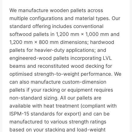
We manufacture wooden pallets across
multiple configurations and material types. Our
standard offering includes conventional
softwood pallets in 1,200 mm × 1,000 mm and
1,200 mm × 800 mm dimensions; hardwood
pallets for heavier-duty applications; and
engineered-wood pallets incorporating LVL
beams and reconstituted wood decking for
optimised strength-to-weight performance. We
can also manufacture custom-dimension
pallets if your racking or equipment requires
non-standard sizing. All our pallets are
available with heat treatment (compliant with
ISPM-15 standards for export) and can be
manufactured to various strength ratings
based on your stacking and load-weight