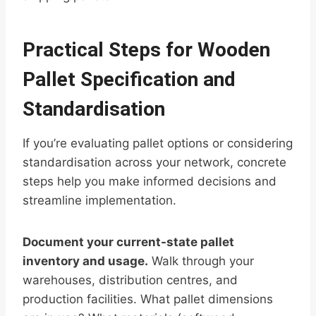
Practical Steps for Wooden
Pallet Specification and
Standardisation
If you’re evaluating pallet options or considering
standardisation across your network, concrete
steps help you make informed decisions and
streamline implementation.
Document your current-state pallet
inventory and usage.
Walk through your
warehouses, distribution centres, and
production facilities. What pallet dimensions