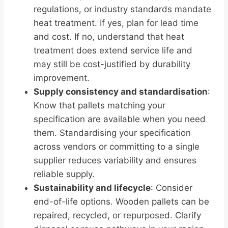
regulations, or industry standards mandate
heat treatment. If yes, plan for lead time
and cost. If no, understand that heat
treatment does extend service life and
may still be cost-justified by durability
improvement.
Supply consistency and standardisation
:
Know that pallets matching your
specification are available when you need
them. Standardising your specification
across vendors or committing to a single
supplier reduces variability and ensures
reliable supply.
Sustainability and lifecycle
: Consider
end-of-life options. Wooden pallets can be
repaired, recycled, or repurposed. Clarify