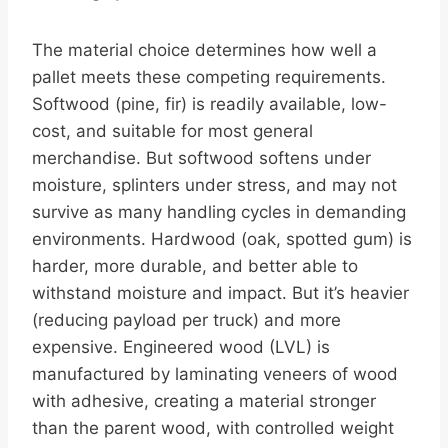
The material choice determines how well a
pallet meets these competing requirements.
Softwood (pine, fir) is readily available, low-
cost, and suitable for most general
merchandise. But softwood softens under
moisture, splinters under stress, and may not
survive as many handling cycles in demanding
environments. Hardwood (oak, spotted gum) is
harder, more durable, and better able to
withstand moisture and impact. But it’s heavier
(reducing payload per truck) and more
expensive. Engineered wood (LVL) is
manufactured by laminating veneers of wood
with adhesive, creating a material stronger
than the parent wood, with controlled weight