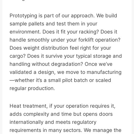
Prototyping is part of our approach. We build
sample pallets and test them in your
environment. Does it fit your racking? Does it
handle smoothly under your forklift operation?
Does weight distribution feel right for your
cargo? Does it survive your typical storage and
handling without degradation? Once we’ve
validated a design, we move to manufacturing
—whether it’s a small pilot batch or scaled
regular production.
Heat treatment, if your operation requires it,
adds complexity and time but opens doors
internationally and meets regulatory
requirements in many sectors. We manage the