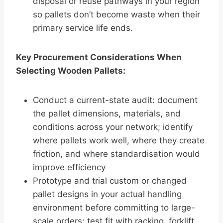
disposal or reuse pathways in your region
so pallets don’t become waste when their
primary service life ends.
Key Procurement Considerations When
Selecting Wooden Pallets:
Conduct a current-state audit: document
the pallet dimensions, materials, and
conditions across your network; identify
where pallets work well, where they create
friction, and where standardisation would
improve efficiency
Prototype and trial custom or changed
pallet designs in your actual handling
environment before committing to large-
scale orders; test fit with racking, forklift