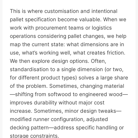
This is where customisation and intentional
pallet specification become valuable. When we
work with procurement teams or logistics
operations considering pallet changes, we help
map the current state: what dimensions are in
use, what’s working well, what creates friction.
We then explore design options. Often,
standardisation to a single dimension (or two,
for different product types) solves a large share
of the problem. Sometimes, changing material
—shifting from softwood to engineered wood—
improves durability without major cost
increase. Sometimes, minor design tweaks—
modified runner configuration, adjusted
decking pattern—address specific handling or
storage constraints.