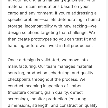
fit your racking and handling equipment, with
material recommendations based on your
cargo and environment. If you’re addressing a
specific problem—pallets deteriorating in humid
storage, incompatibility with new racking—we
design solutions targeting that challenge. We
then create prototypes so you can test fit and
handling before we invest in full production.
Once a design is validated, we move into
manufacturing. Our team manages material
sourcing, production scheduling, and quality
checkpoints throughout the process. We
conduct incoming inspection of timber
(moisture content, grain quality, defect
screening), monitor production (ensuring
dimensions, strength, and construction quality