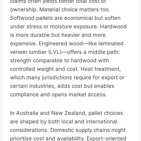
claims often yields better total cost of
ownership. Material choice matters too.
Softwood pallets are economical but soften
under stress or moisture exposure. Hardwood
is more durable but heavier and more
expensive. Engineered wood—like laminated
veneer lumber (LVL)—offers a middle path:
strength comparable to hardwood with
controlled weight and cost. Heat treatment,
which many jurisdictions require for export or
certain industries, adds cost but enables
compliance and opens market access.
In Australia and New Zealand, pallet choices
are shaped by both local and international
considerations. Domestic supply chains might
prioritise cost and availability. Export-oriented