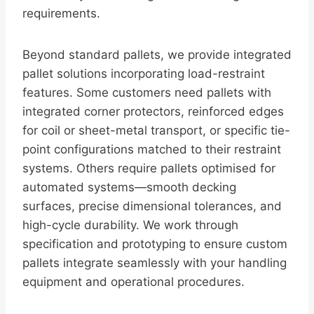
requirements.
Beyond standard pallets, we provide integrated
pallet solutions incorporating load-restraint
features. Some customers need pallets with
integrated corner protectors, reinforced edges
for coil or sheet-metal transport, or specific tie-
point configurations matched to their restraint
systems. Others require pallets optimised for
automated systems—smooth decking
surfaces, precise dimensional tolerances, and
high-cycle durability. We work through
specification and prototyping to ensure custom
pallets integrate seamlessly with your handling
equipment and operational procedures.