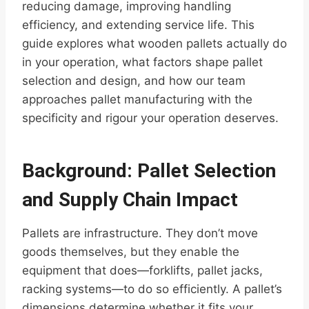
reducing damage, improving handling
efficiency, and extending service life. This
guide explores what wooden pallets actually do
in your operation, what factors shape pallet
selection and design, and how our team
approaches pallet manufacturing with the
specificity and rigour your operation deserves.
Background: Pallet Selection
and Supply Chain Impact
Pallets are infrastructure. They don’t move
goods themselves, but they enable the
equipment that does—forklifts, pallet jacks,
racking systems—to do so efficiently. A pallet’s
dimensions determine whether it fits your