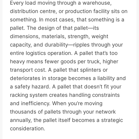
Every load moving through a warehouse,
distribution centre, or production facility sits on
something. In most cases, that something is a
pallet. The design of that pallet—its
dimensions, materials, strength, weight
capacity, and durability—ripples through your
entire logistics operation. A pallet that’s too
heavy means fewer goods per truck, higher
transport cost. A pallet that splinters or
deteriorates in storage becomes a liability and
a safety hazard. A pallet that doesn’t fit your
racking system creates handling constraints
and inefficiency. When you’re moving
thousands of pallets through your network
annually, the pallet itself becomes a strategic
consideration.