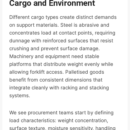
Cargo and Environment
Different cargo types create distinct demands
on support materials. Steel is abrasive and
concentrates load at contact points, requiring
dunnage with reinforced surfaces that resist
crushing and prevent surface damage.
Machinery and equipment need stable
platforms that distribute weight evenly while
allowing forklift access. Palletised goods
benefit from consistent dimensions that
integrate cleanly with racking and stacking
systems.
We see procurement teams start by defining
load characteristics: weight concentration,
surface texture, moisture sensitivity, handling