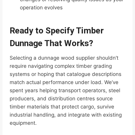
operation evolves
Ready to Specify Timber
Dunnage That Works?
Selecting a dunnage wood supplier shouldn’t
require navigating complex timber grading
systems or hoping that catalogue descriptions
match actual performance under load. We’ve
spent years helping transport operators, steel
producers, and distribution centres source
timber materials that protect cargo, survive
industrial handling, and integrate with existing
equipment.