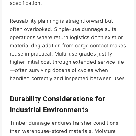
specification.
Reusability planning is straightforward but
often overlooked. Single-use dunnage suits
operations where return logistics don’t exist or
material degradation from cargo contact makes
reuse impractical. Multi-use grades justify
higher initial cost through extended service life
—often surviving dozens of cycles when
handled correctly and inspected between uses.
Durability Considerations for
Industrial Environments
Timber dunnage endures harsher conditions
than warehouse-stored materials. Moisture