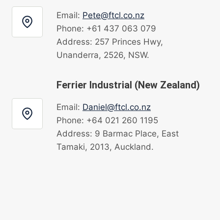
Email:
Pete@ftcl.co.nz
Phone: +61 437 063 079
Address: 257 Princes Hwy,
Unanderra, 2526, NSW.
Ferrier Industrial (New Zealand)
Email:
Daniel@ftcl.co.nz
Phone: +64 021 260 1195
Address: 9 Barmac Place, East
Tamaki, 2013, Auckland.