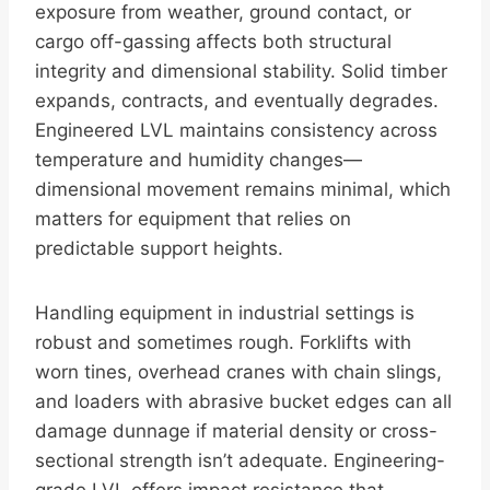
exposure from weather, ground contact, or
cargo off-gassing affects both structural
integrity and dimensional stability. Solid timber
expands, contracts, and eventually degrades.
Engineered LVL maintains consistency across
temperature and humidity changes—
dimensional movement remains minimal, which
matters for equipment that relies on
predictable support heights.
Handling equipment in industrial settings is
robust and sometimes rough. Forklifts with
worn tines, overhead cranes with chain slings,
and loaders with abrasive bucket edges can all
damage dunnage if material density or cross-
sectional strength isn’t adequate. Engineering-