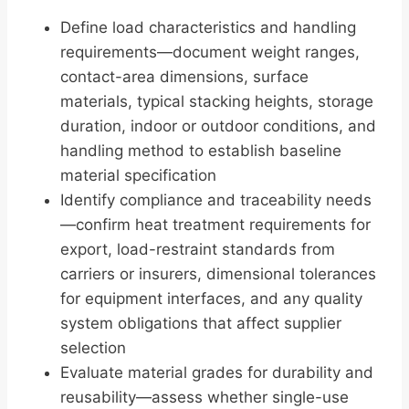
Define load characteristics and handling
requirements—document weight ranges,
contact-area dimensions, surface
materials, typical stacking heights, storage
duration, indoor or outdoor conditions, and
handling method to establish baseline
material specification
Identify compliance and traceability needs
—confirm heat treatment requirements for
export, load-restraint standards from
carriers or insurers, dimensional tolerances
for equipment interfaces, and any quality
system obligations that affect supplier
selection
Evaluate material grades for durability and
reusability—assess whether single-use