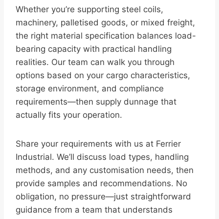
Whether you’re supporting steel coils,
machinery, palletised goods, or mixed freight,
the right material specification balances load-
bearing capacity with practical handling
realities. Our team can walk you through
options based on your cargo characteristics,
storage environment, and compliance
requirements—then supply dunnage that
actually fits your operation.
Share your requirements with us at Ferrier
Industrial. We’ll discuss load types, handling
methods, and any customisation needs, then
provide samples and recommendations. No
obligation, no pressure—just straightforward
guidance from a team that understands