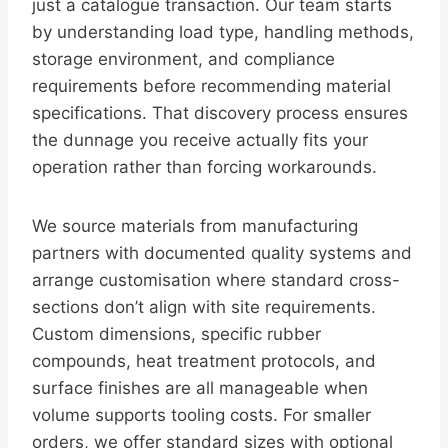
just a catalogue transaction. Our team starts
by understanding load type, handling methods,
storage environment, and compliance
requirements before recommending material
specifications. That discovery process ensures
the dunnage you receive actually fits your
operation rather than forcing workarounds.
We source materials from manufacturing
partners with documented quality systems and
arrange customisation where standard cross-
sections don’t align with site requirements.
Custom dimensions, specific rubber
compounds, heat treatment protocols, and
surface finishes are all manageable when
volume supports tooling costs. For smaller
orders, we offer standard sizes with optional