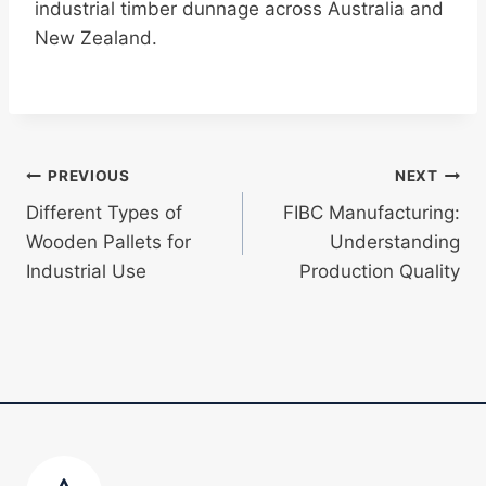
industrial timber dunnage across Australia and
New Zealand.
Post
PREVIOUS
NEXT
Different Types of
FIBC Manufacturing:
navigation
Wooden Pallets for
Understanding
Industrial Use
Production Quality