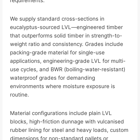
requirements.
We supply standard cross-sections in
eucalyptus-sourced LVL—engineered timber
that outperforms solid timber in strength-to-
weight ratio and consistency. Grades include
packing-grade material for single-use
applications, engineering-grade LVL for multi-
use cycles, and BWR (boiling-water-resistant)
waterproof grades for demanding
environments where moisture exposure is
routine.
Material configurations include plain LVL
blocks, high-friction dunnage with vulcanised
rubber lining for steel and heavy loads, custom
dimensions for non-standard pallets or