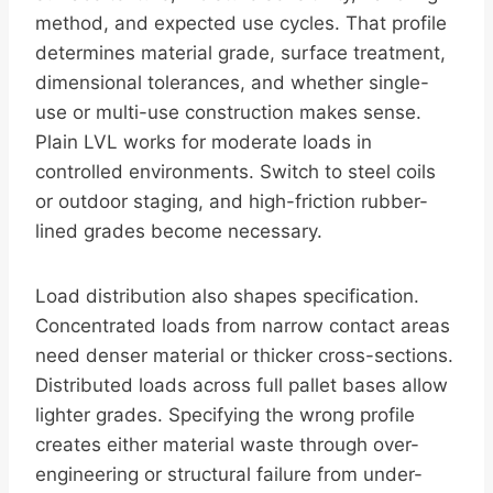
method, and expected use cycles. That profile
determines material grade, surface treatment,
dimensional tolerances, and whether single-
use or multi-use construction makes sense.
Plain LVL works for moderate loads in
controlled environments. Switch to steel coils
or outdoor staging, and high-friction rubber-
lined grades become necessary.
Load distribution also shapes specification.
Concentrated loads from narrow contact areas
need denser material or thicker cross-sections.
Distributed loads across full pallet bases allow
lighter grades. Specifying the wrong profile
creates either material waste through over-
engineering or structural failure from under-