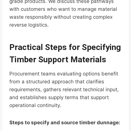
grade products. We discuss these pathways
with customers who want to manage material
waste responsibly without creating complex
reverse logistics.
Practical Steps for Specifying
Timber Support Materials
Procurement teams evaluating options benefit
from a structured approach that clarifies
requirements, gathers relevant technical input,
and establishes supply terms that support
operational continuity.
Steps to specify and source timber dunnage: