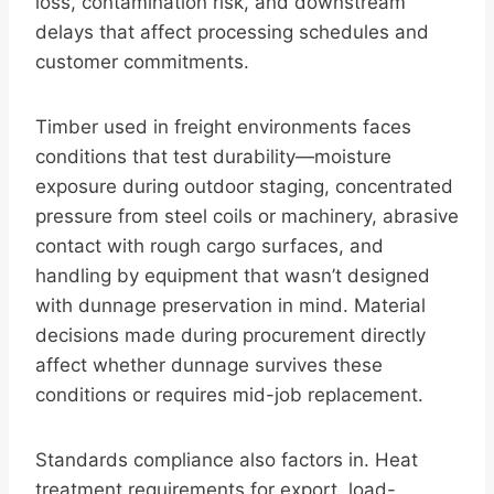
loss, contamination risk, and downstream
delays that affect processing schedules and
customer commitments.
Timber used in freight environments faces
conditions that test durability—moisture
exposure during outdoor staging, concentrated
pressure from steel coils or machinery, abrasive
contact with rough cargo surfaces, and
handling by equipment that wasn’t designed
with dunnage preservation in mind. Material
decisions made during procurement directly
affect whether dunnage survives these
conditions or requires mid-job replacement.
Standards compliance also factors in. Heat
treatment requirements for export, load-