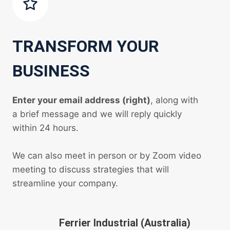
TRANSFORM YOUR
BUSINESS
Enter your email address (right)
, along with
a brief message and we will reply quickly
within 24 hours.
We can also meet in person or by Zoom video
meeting to discuss strategies that will
streamline your company.
Ferrier Industrial (Australia)