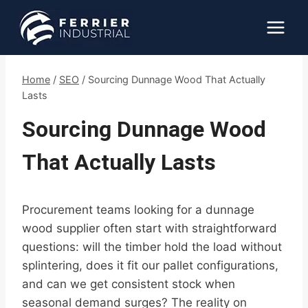
Skip
to
content
Home
/
SEO
/
Sourcing Dunnage Wood That Actually
Lasts
Sourcing Dunnage Wood
That Actually Lasts
Procurement teams looking for a dunnage
wood supplier often start with straightforward
questions: will the timber hold the load without
splintering, does it fit our pallet configurations,
and can we get consistent stock when
seasonal demand surges? The reality on