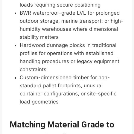
loads requiring secure positioning
BWR waterproof-grade LVL for prolonged
outdoor storage, marine transport, or high-
humidity warehouses where dimensional
stability matters
Hardwood dunnage blocks in traditional
profiles for operations with established
handling procedures or legacy equipment
constraints
Custom-dimensioned timber for non-
standard pallet footprints, unusual
container configurations, or site-specific
load geometries
Matching Material Grade to