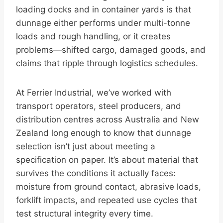
loading docks and in container yards is that
dunnage either performs under multi-tonne
loads and rough handling, or it creates
problems—shifted cargo, damaged goods, and
claims that ripple through logistics schedules.
At Ferrier Industrial, we’ve worked with
transport operators, steel producers, and
distribution centres across Australia and New
Zealand long enough to know that dunnage
selection isn’t just about meeting a
specification on paper. It’s about material that
survives the conditions it actually faces:
moisture from ground contact, abrasive loads,
forklift impacts, and repeated use cycles that
test structural integrity every time.