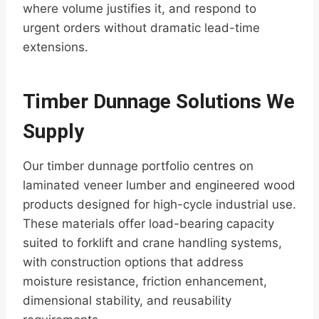
where volume justifies it, and respond to
urgent orders without dramatic lead-time
extensions.
Timber Dunnage Solutions We
Supply
Our timber dunnage portfolio centres on
laminated veneer lumber and engineered wood
products designed for high-cycle industrial use.
These materials offer load-bearing capacity
suited to forklift and crane handling systems,
with construction options that address
moisture resistance, friction enhancement,
dimensional stability, and reusability