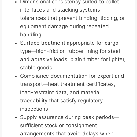
Dimensional consistency suited to pallet
interfaces and stacking systems—
tolerances that prevent binding, tipping, or
equipment damage during repeated
handling
Surface treatment appropriate for cargo
type—high-friction rubber lining for steel
and abrasive loads; plain timber for lighter,
stable goods
Compliance documentation for export and
transport—heat treatment certificates,
load-restraint data, and material
traceability that satisfy regulatory
inspections
Supply assurance during peak periods—
sufficient stock or consignment
arrangements that avoid delays when