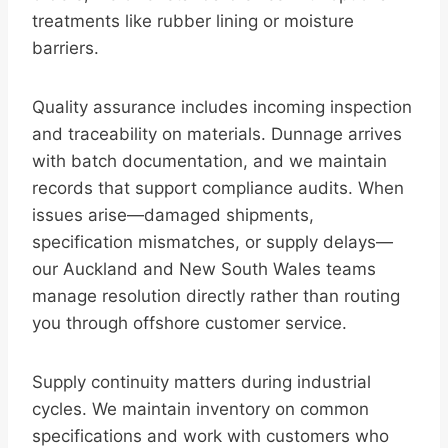
treatments like rubber lining or moisture
barriers.
Quality assurance includes incoming inspection
and traceability on materials. Dunnage arrives
with batch documentation, and we maintain
records that support compliance audits. When
issues arise—damaged shipments,
specification mismatches, or supply delays—
our Auckland and New South Wales teams
manage resolution directly rather than routing
you through offshore customer service.
Supply continuity matters during industrial
cycles. We maintain inventory on common
specifications and work with customers who