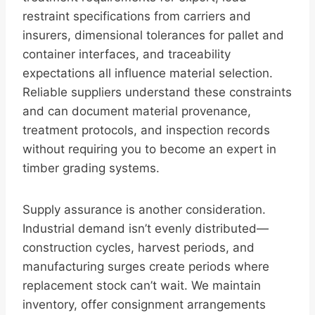
restraint specifications from carriers and
insurers, dimensional tolerances for pallet and
container interfaces, and traceability
expectations all influence material selection.
Reliable suppliers understand these constraints
and can document material provenance,
treatment protocols, and inspection records
without requiring you to become an expert in
timber grading systems.
Supply assurance is another consideration.
Industrial demand isn’t evenly distributed—
construction cycles, harvest periods, and
manufacturing surges create periods where
replacement stock can’t wait. We maintain
inventory, offer consignment arrangements