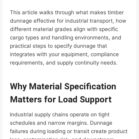
This article walks through what makes timber
dunnage effective for industrial transport, how
different material grades align with specific
cargo types and handling environments, and
practical steps to specify dunnage that
integrates with your equipment, compliance
requirements, and supply continuity needs.
Why Material Specification
Matters for Load Support
Industrial supply chains operate on tight
schedules and narrow margins. Dunnage
failures during loading or transit create product