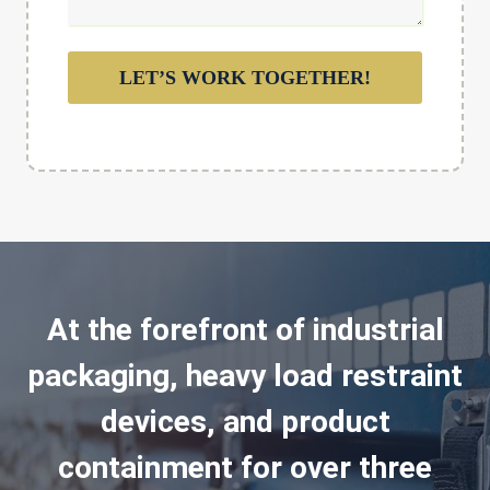
LET’S WORK TOGETHER!
At the forefront of industrial
packaging, heavy load restraint
devices, and product
containment for over three