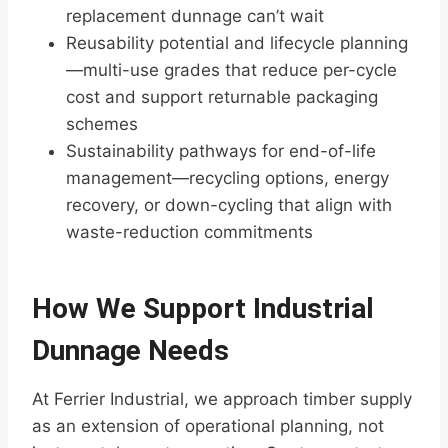
replacement dunnage can’t wait
Reusability potential and lifecycle planning
—multi-use grades that reduce per-cycle
cost and support returnable packaging
schemes
Sustainability pathways for end-of-life
management—recycling options, energy
recovery, or down-cycling that align with
waste-reduction commitments
How We Support Industrial
Dunnage Needs
At Ferrier Industrial, we approach timber supply
as an extension of operational planning, not