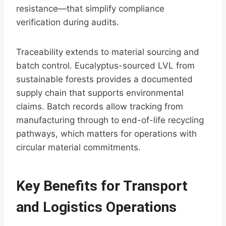
resistance—that simplify compliance
verification during audits.
Traceability extends to material sourcing and
batch control. Eucalyptus-sourced LVL from
sustainable forests provides a documented
supply chain that supports environmental
claims. Batch records allow tracking from
manufacturing through to end-of-life recycling
pathways, which matters for operations with
circular material commitments.
Key Benefits for Transport
and Logistics Operations