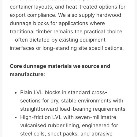
container layouts, and heat-treated options for
export compliance. We also supply hardwood
dunnage blocks for applications where
traditional timber remains the practical choice
—often dictated by existing equipment
interfaces or long-standing site specifications.
Core dunnage materials we source and
manufacture:
Plain LVL blocks in standard cross-
sections for dry, stable environments with
straightforward load-bearing requirements
High-friction LVL with seven-millimetre
vulcanised rubber lining, engineered for
steel coils, sheet packs, and abrasive