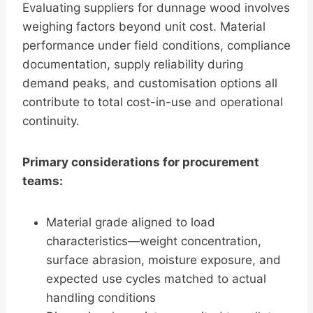
Evaluating suppliers for dunnage wood involves
weighing factors beyond unit cost. Material
performance under field conditions, compliance
documentation, supply reliability during
demand peaks, and customisation options all
contribute to total cost-in-use and operational
continuity.
Primary considerations for procurement
teams:
Material grade aligned to load
characteristics—weight concentration,
surface abrasion, moisture exposure, and
expected use cycles matched to actual
handling conditions