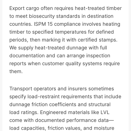
Export cargo often requires heat-treated timber
to meet biosecurity standards in destination
countries. ISPM 15 compliance involves heating
timber to specified temperatures for defined
periods, then marking it with certified stamps.
We supply heat-treated dunnage with full
documentation and can arrange inspection
reports when customer quality systems require
them.
Transport operators and insurers sometimes
specify load-restraint requirements that include
dunnage friction coefficients and structural
load ratings. Engineered materials like LVL
come with documented performance data—
load capacities, friction values, and moisture