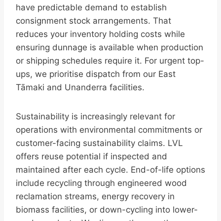
have predictable demand to establish
consignment stock arrangements. That
reduces your inventory holding costs while
ensuring dunnage is available when production
or shipping schedules require it. For urgent top-
ups, we prioritise dispatch from our East
Tāmaki and Unanderra facilities.
Sustainability is increasingly relevant for
operations with environmental commitments or
customer-facing sustainability claims. LVL
offers reuse potential if inspected and
maintained after each cycle. End-of-life options
include recycling through engineered wood
reclamation streams, energy recovery in
biomass facilities, or down-cycling into lower-