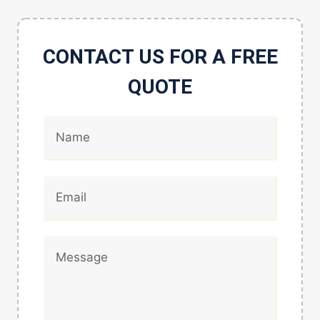
CONTACT US FOR A FREE
QUOTE