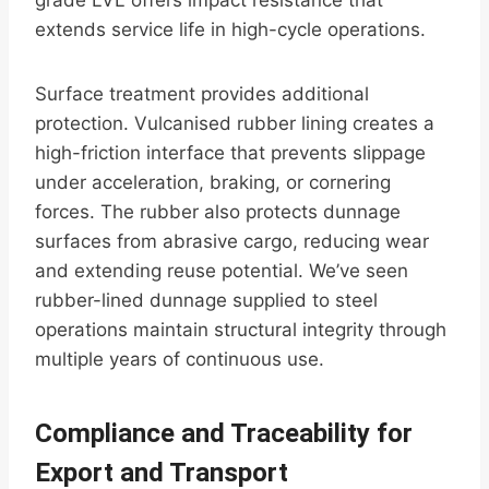
grade LVL offers impact resistance that
extends service life in high-cycle operations.
Surface treatment provides additional
protection. Vulcanised rubber lining creates a
high-friction interface that prevents slippage
under acceleration, braking, or cornering
forces. The rubber also protects dunnage
surfaces from abrasive cargo, reducing wear
and extending reuse potential. We’ve seen
rubber-lined dunnage supplied to steel
operations maintain structural integrity through
multiple years of continuous use.
Compliance and Traceability for
Export and Transport