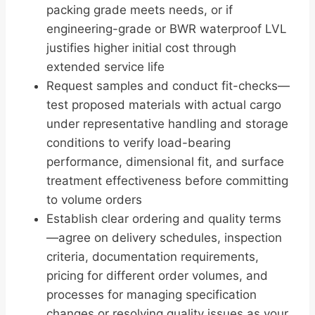
packing grade meets needs, or if
engineering-grade or BWR waterproof LVL
justifies higher initial cost through
extended service life
Request samples and conduct fit-checks—
test proposed materials with actual cargo
under representative handling and storage
conditions to verify load-bearing
performance, dimensional fit, and surface
treatment effectiveness before committing
to volume orders
Establish clear ordering and quality terms
—agree on delivery schedules, inspection
criteria, documentation requirements,
pricing for different order volumes, and
processes for managing specification
changes or resolving quality issues as your