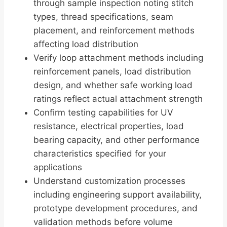
through sample inspection noting stitch
types, thread specifications, seam
placement, and reinforcement methods
affecting load distribution
Verify loop attachment methods including
reinforcement panels, load distribution
design, and whether safe working load
ratings reflect actual attachment strength
Confirm testing capabilities for UV
resistance, electrical properties, load
bearing capacity, and other performance
characteristics specified for your
applications
Understand customization processes
including engineering support availability,
prototype development procedures, and
validation methods before volume