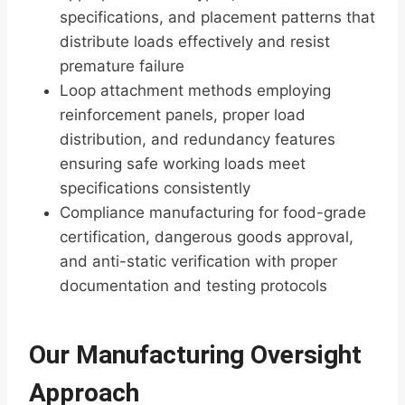
specifications, and placement patterns that
distribute loads effectively and resist
premature failure
Loop attachment methods employing
reinforcement panels, proper load
distribution, and redundancy features
ensuring safe working loads meet
specifications consistently
Compliance manufacturing for food-grade
certification, dangerous goods approval,
and anti-static verification with proper
documentation and testing protocols
Our Manufacturing Oversight
Approach