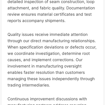
detailed inspection of seam construction, loop
attachment, and fabric quality. Documentation
review ensures material certificates and test
reports accompany shipments.
Quality issues receive immediate attention
through our direct manufacturing relationships.
When specification deviations or defects occur,
we coordinate investigation, determine root
causes, and implement corrections. Our
involvement in manufacturing oversight
enables faster resolution than customers
managing these issues independently through
trading intermediaries.
Continuous improvement discussions with