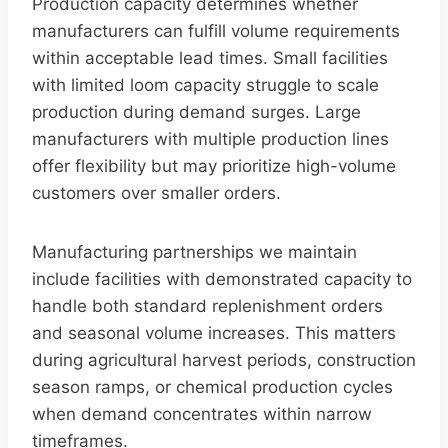
Production capacity determines whether
manufacturers can fulfill volume requirements
within acceptable lead times. Small facilities
with limited loom capacity struggle to scale
production during demand surges. Large
manufacturers with multiple production lines
offer flexibility but may prioritize high-volume
customers over smaller orders.
Manufacturing partnerships we maintain
include facilities with demonstrated capacity to
handle both standard replenishment orders
and seasonal volume increases. This matters
during agricultural harvest periods, construction
season ramps, or chemical production cycles
when demand concentrates within narrow
timeframes.