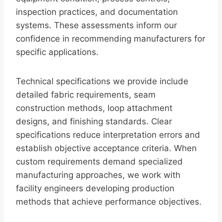
inspection practices, and documentation
systems. These assessments inform our
confidence in recommending manufacturers for
specific applications.
Technical specifications we provide include
detailed fabric requirements, seam
construction methods, loop attachment
designs, and finishing standards. Clear
specifications reduce interpretation errors and
establish objective acceptance criteria. When
custom requirements demand specialized
manufacturing approaches, we work with
facility engineers developing production
methods that achieve performance objectives.