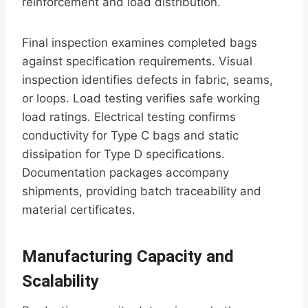
reinforcement and load distribution.
Final inspection examines completed bags
against specification requirements. Visual
inspection identifies defects in fabric, seams,
or loops. Load testing verifies safe working
load ratings. Electrical testing confirms
conductivity for Type C bags and static
dissipation for Type D specifications.
Documentation packages accompany
shipments, providing batch traceability and
material certificates.
Manufacturing Capacity and
Scalability