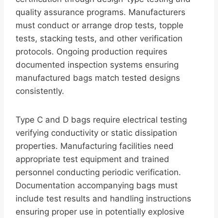
quality assurance programs. Manufacturers
must conduct or arrange drop tests, topple
tests, stacking tests, and other verification
protocols. Ongoing production requires
documented inspection systems ensuring
manufactured bags match tested designs
consistently.
Type C and D bags require electrical testing
verifying conductivity or static dissipation
properties. Manufacturing facilities need
appropriate test equipment and trained
personnel conducting periodic verification.
Documentation accompanying bags must
include test results and handling instructions
ensuring proper use in potentially explosive