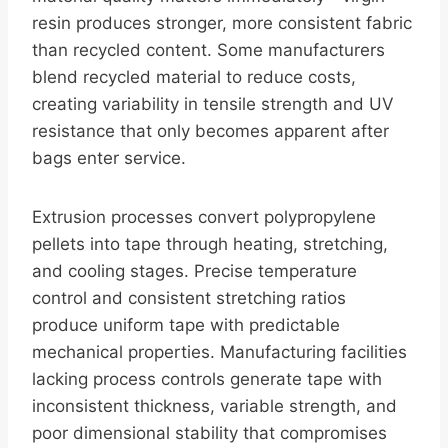
resin produces stronger, more consistent fabric
than recycled content. Some manufacturers
blend recycled material to reduce costs,
creating variability in tensile strength and UV
resistance that only becomes apparent after
bags enter service.
Extrusion processes convert polypropylene
pellets into tape through heating, stretching,
and cooling stages. Precise temperature
control and consistent stretching ratios
produce uniform tape with predictable
mechanical properties. Manufacturing facilities
lacking process controls generate tape with
inconsistent thickness, variable strength, and
poor dimensional stability that compromises