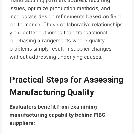
manufacturing partners address recurring
issues, optimize production methods, and
incorporate design refinements based on field
performance. These collaborative relationships
yield better outcomes than transactional
purchasing arrangements where quality
problems simply result in supplier changes
without addressing underlying causes.
Practical Steps for Assessing
Manufacturing Quality
Evaluators benefit from examining
manufacturing capability behind FIBC
suppliers: