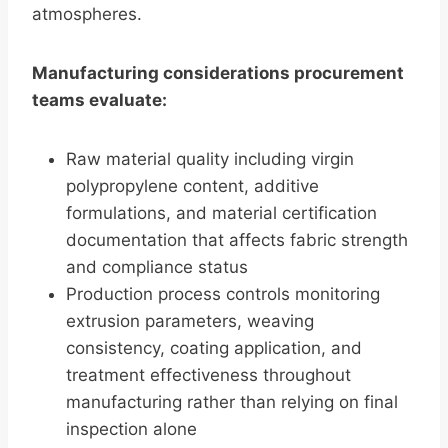
atmospheres.
Manufacturing considerations procurement
teams evaluate:
Raw material quality including virgin
polypropylene content, additive
formulations, and material certification
documentation that affects fabric strength
and compliance status
Production process controls monitoring
extrusion parameters, weaving
consistency, coating application, and
treatment effectiveness throughout
manufacturing rather than relying on final
inspection alone