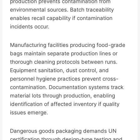
production prevents contamination from
environmental sources. Batch traceability
enables recall capability if contamination
incidents occur.
Manufacturing facilities producing food-grade
bags maintain separate production lines or
thorough cleaning protocols between runs.
Equipment sanitation, dust control, and
personnel hygiene practices prevent cross-
contamination. Documentation systems track
material lots through production, enabling
identification of affected inventory if quality
issues emerge.
Dangerous goods packaging demands UN
certification through design-type testing and