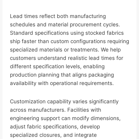
Lead times reflect both manufacturing
schedules and material procurement cycles.
Standard specifications using stocked fabrics
ship faster than custom configurations requiring
specialized materials or treatments. We help
customers understand realistic lead times for
different specification levels, enabling
production planning that aligns packaging
availability with operational requirements.
Customization capability varies significantly
across manufacturers. Facilities with
engineering support can modify dimensions,
adjust fabric specifications, develop
specialized closures, and integrate