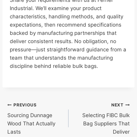
Share your requirements with us at Ferrier
Industrial. We’ll examine your product
characteristics, handling methods, and quality
expectations, then recommend specifications
backed by manufacturing partnerships that
deliver consistent results. No obligation, no
pressure—just straightforward guidance from a
team that understands the manufacturing
discipline behind reliable bulk bags.
Post
PREVIOUS
NEXT
Sourcing Dunnage
Selecting FIBC Bulk
navigation
Wood That Actually
Bag Suppliers That
Lasts
Deliver