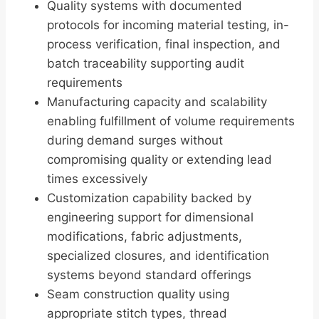
Quality systems with documented
protocols for incoming material testing, in-
process verification, final inspection, and
batch traceability supporting audit
requirements
Manufacturing capacity and scalability
enabling fulfillment of volume requirements
during demand surges without
compromising quality or extending lead
times excessively
Customization capability backed by
engineering support for dimensional
modifications, fabric adjustments,
specialized closures, and identification
systems beyond standard offerings
Seam construction quality using
appropriate stitch types, thread