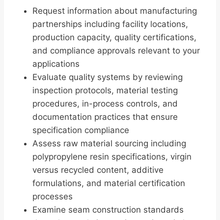
Request information about manufacturing
partnerships including facility locations,
production capacity, quality certifications,
and compliance approvals relevant to your
applications
Evaluate quality systems by reviewing
inspection protocols, material testing
procedures, in-process controls, and
documentation practices that ensure
specification compliance
Assess raw material sourcing including
polypropylene resin specifications, virgin
versus recycled content, additive
formulations, and material certification
processes
Examine seam construction standards