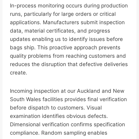
In-process monitoring occurs during production
runs, particularly for large orders or critical
applications. Manufacturers submit inspection
data, material certificates, and progress
updates enabling us to identify issues before
bags ship. This proactive approach prevents
quality problems from reaching customers and
reduces the disruption that defective deliveries
create.
Incoming inspection at our Auckland and New
South Wales facilities provides final verification
before dispatch to customers. Visual
examination identifies obvious defects.
Dimensional verification confirms specification
compliance. Random sampling enables