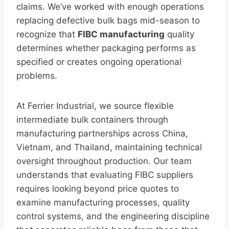
claims. We’ve worked with enough operations
replacing defective bulk bags mid-season to
recognize that
FIBC manufacturing
quality
determines whether packaging performs as
specified or creates ongoing operational
problems.
At Ferrier Industrial, we source flexible
intermediate bulk containers through
manufacturing partnerships across China,
Vietnam, and Thailand, maintaining technical
oversight throughout production. Our team
understands that evaluating FIBC suppliers
requires looking beyond price quotes to
examine manufacturing processes, quality
control systems, and the engineering discipline