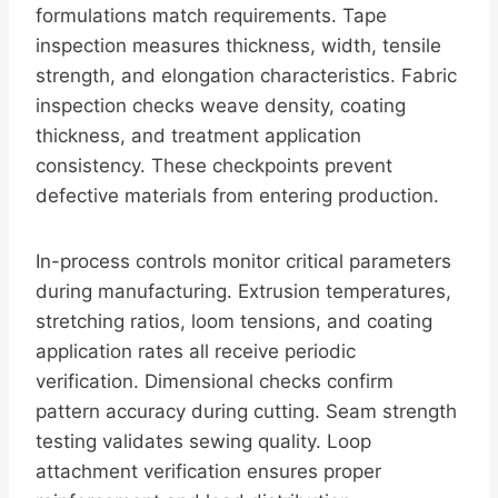
formulations match requirements. Tape
inspection measures thickness, width, tensile
strength, and elongation characteristics. Fabric
inspection checks weave density, coating
thickness, and treatment application
consistency. These checkpoints prevent
defective materials from entering production.
In-process controls monitor critical parameters
during manufacturing. Extrusion temperatures,
stretching ratios, loom tensions, and coating
application rates all receive periodic
verification. Dimensional checks confirm
pattern accuracy during cutting. Seam strength
testing validates sewing quality. Loop
attachment verification ensures proper