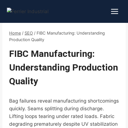
Skip
to
content
Home
/
SEO
/
FIBC Manufacturing: Understanding
Production Quality
FIBC Manufacturing:
Understanding Production
Quality
Bag failures reveal manufacturing shortcomings
quickly. Seams splitting during discharge.
Lifting loops tearing under rated loads. Fabric
degrading prematurely despite UV stabilization