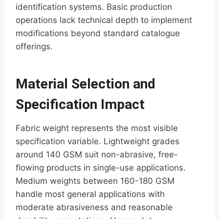
identification systems. Basic production
operations lack technical depth to implement
modifications beyond standard catalogue
offerings.
Material Selection and
Specification Impact
Fabric weight represents the most visible
specification variable. Lightweight grades
around 140 GSM suit non-abrasive, free-
flowing products in single-use applications.
Medium weights between 160-180 GSM
handle most general applications with
moderate abrasiveness and reasonable