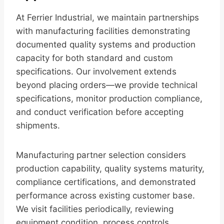
At Ferrier Industrial, we maintain partnerships
with manufacturing facilities demonstrating
documented quality systems and production
capacity for both standard and custom
specifications. Our involvement extends
beyond placing orders—we provide technical
specifications, monitor production compliance,
and conduct verification before accepting
shipments.
Manufacturing partner selection considers
production capability, quality systems maturity,
compliance certifications, and demonstrated
performance across existing customer base.
We visit facilities periodically, reviewing
equipment condition, process controls,