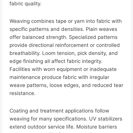
fabric quality.
Weaving combines tape or yarn into fabric with
specific patterns and densities. Plain weaves
offer balanced strength. Specialized patterns
provide directional reinforcement or controlled
breathability. Loom tension, pick density, and
edge finishing all affect fabric integrity.
Facilities with worn equipment or inadequate
maintenance produce fabric with irregular
weave patterns, loose edges, and reduced tear
resistance.
Coating and treatment applications follow
weaving for many specifications. UV stabilizers
extend outdoor service life. Moisture barriers