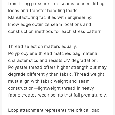
from filling pressure. Top seams connect lifting
loops and transfer handling loads.
Manufacturing facilities with engineering
knowledge optimize seam locations and
construction methods for each stress pattern.
Thread selection matters equally.
Polypropylene thread matches bag material
characteristics and resists UV degradation.
Polyester thread offers higher strength but may
degrade differently than fabric. Thread weight
must align with fabric weight and seam
construction—lightweight thread in heavy
fabric creates weak points that fail prematurely.
Loop attachment represents the critical load