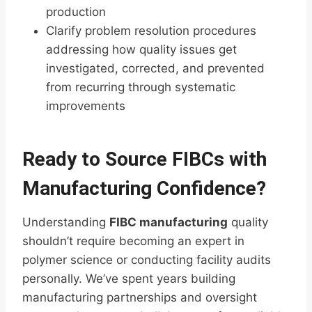
production
Clarify problem resolution procedures
addressing how quality issues get
investigated, corrected, and prevented
from recurring through systematic
improvements
Ready to Source FIBCs with
Manufacturing Confidence?
Understanding
FIBC manufacturing
quality
shouldn’t require becoming an expert in
polymer science or conducting facility audits
personally. We’ve spent years building
manufacturing partnerships and oversight