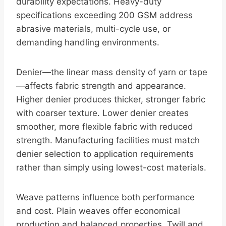
durability expectations. Heavy-duty
specifications exceeding 200 GSM address
abrasive materials, multi-cycle use, or
demanding handling environments.
Denier—the linear mass density of yarn or tape
—affects fabric strength and appearance.
Higher denier produces thicker, stronger fabric
with coarser texture. Lower denier creates
smoother, more flexible fabric with reduced
strength. Manufacturing facilities must match
denier selection to application requirements
rather than simply using lowest-cost materials.
Weave patterns influence both performance
and cost. Plain weaves offer economical
production and balanced properties. Twill and