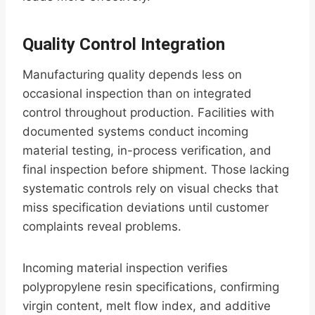
Quality Control Integration
Manufacturing quality depends less on
occasional inspection than on integrated
control throughout production. Facilities with
documented systems conduct incoming
material testing, in-process verification, and
final inspection before shipment. Those lacking
systematic controls rely on visual checks that
miss specification deviations until customer
complaints reveal problems.
Incoming material inspection verifies
polypropylene resin specifications, confirming
virgin content, melt flow index, and additive