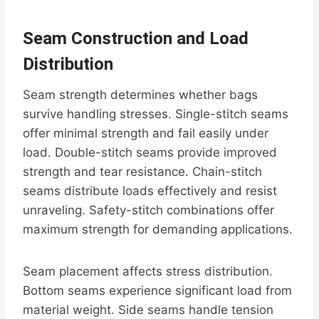
Seam Construction and Load
Distribution
Seam strength determines whether bags
survive handling stresses. Single-stitch seams
offer minimal strength and fail easily under
load. Double-stitch seams provide improved
strength and tear resistance. Chain-stitch
seams distribute loads effectively and resist
unraveling. Safety-stitch combinations offer
maximum strength for demanding applications.
Seam placement affects stress distribution.
Bottom seams experience significant load from
material weight. Side seams handle tension