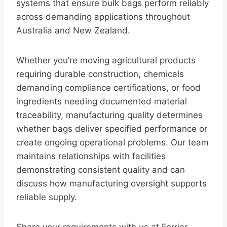
systems that ensure bulk bags perform reliably
across demanding applications throughout
Australia and New Zealand.
Whether you’re moving agricultural products
requiring durable construction, chemicals
demanding compliance certifications, or food
ingredients needing documented material
traceability, manufacturing quality determines
whether bags deliver specified performance or
create ongoing operational problems. Our team
maintains relationships with facilities
demonstrating consistent quality and can
discuss how manufacturing oversight supports
reliable supply.