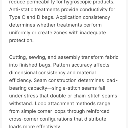
reduce permeability for hygroscopic products.
Anti-static treatments provide conductivity for
Type C and D bags. Application consistency
determines whether treatments perform
uniformly or create zones with inadequate
protection.
Cutting, sewing, and assembly transform fabric
into finished bags. Pattern accuracy affects
dimensional consistency and material
efficiency. Seam construction determines load-
bearing capacity—single-stitch seams fail
under stress that double or chain-stitch seams
withstand. Loop attachment methods range
from simple corner loops through reinforced
cross-corner configurations that distribute
loads more effectively.