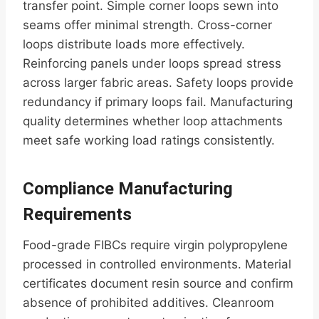
transfer point. Simple corner loops sewn into
seams offer minimal strength. Cross-corner
loops distribute loads more effectively.
Reinforcing panels under loops spread stress
across larger fabric areas. Safety loops provide
redundancy if primary loops fail. Manufacturing
quality determines whether loop attachments
meet safe working load ratings consistently.
Compliance Manufacturing
Requirements
Food-grade FIBCs require virgin polypropylene
processed in controlled environments. Material
certificates document resin source and confirm
absence of prohibited additives. Cleanroom