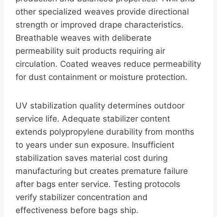
other specialized weaves provide directional
strength or improved drape characteristics.
Breathable weaves with deliberate
permeability suit products requiring air
circulation. Coated weaves reduce permeability
for dust containment or moisture protection.
UV stabilization quality determines outdoor
service life. Adequate stabilizer content
extends polypropylene durability from months
to years under sun exposure. Insufficient
stabilization saves material cost during
manufacturing but creates premature failure
after bags enter service. Testing protocols
verify stabilizer concentration and
effectiveness before bags ship.