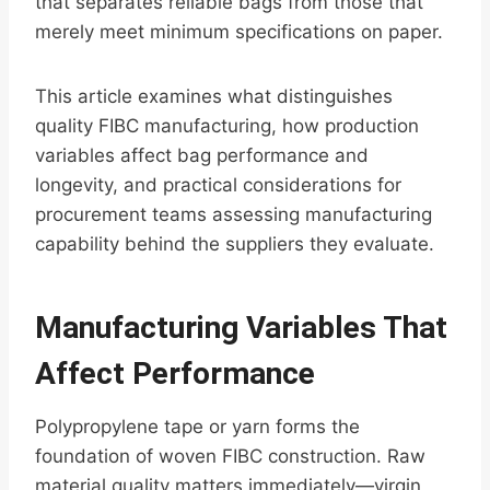
that separates reliable bags from those that
merely meet minimum specifications on paper.
This article examines what distinguishes
quality FIBC manufacturing, how production
variables affect bag performance and
longevity, and practical considerations for
procurement teams assessing manufacturing
capability behind the suppliers they evaluate.
Manufacturing Variables That
Affect Performance
Polypropylene tape or yarn forms the
foundation of woven FIBC construction. Raw
material quality matters immediately—virgin