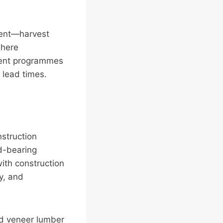
stent—harvest
where
nment programmes
 lead times.
nstruction
ad-bearing
with construction
y, and
ed veneer lumber