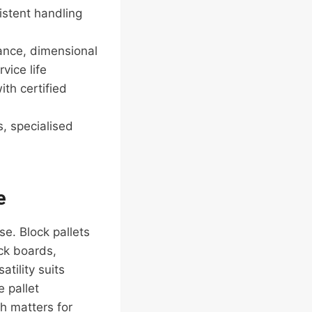
istent handling
ance, dimensional
vice life
th certified
, specialised
e
e. Block pallets
ck boards,
atility suits
 pallet
ch matters for