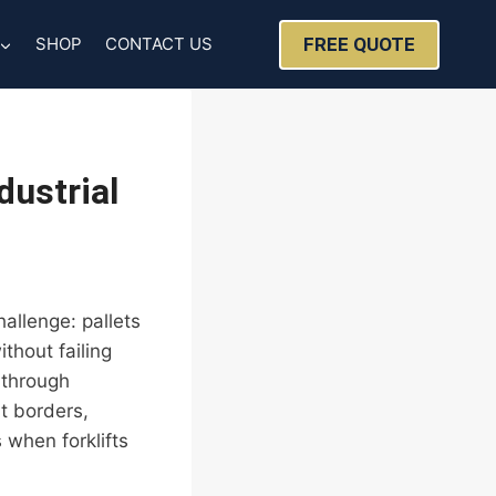
FREE QUOTE
SHOP
CONTACT US
dustrial
allenge: pallets
thout failing
 through
t borders,
when forklifts