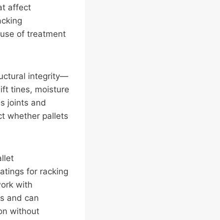
at affect
acking
use of treatment
uctural integrity—
ft tines, moisture
s joints and
t whether pallets
llet
atings for racking
work with
ts and can
on without