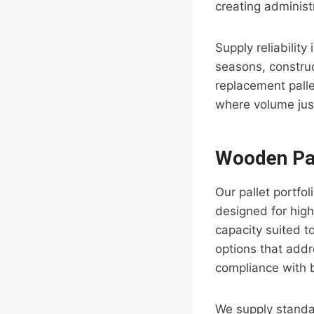
creating administ
Supply reliabilit
seasons, constru
replacement pall
where volume just
Wooden Pal
Our pallet portfo
designed for high
capacity suited t
options that addr
compliance with b
We supply standa