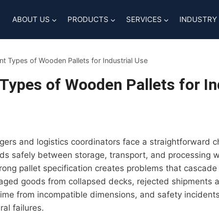
ABOUT US
PRODUCTS
SERVICES
INDUSTRY
ent Types of Wooden Pallets for Industrial Use
 Types of Wooden Pallets for In
s and logistics coordinators face a straightforward ch
s safely between storage, transport, and processing wi
ong pallet specification creates problems that cascade
ed goods from collapsed decks, rejected shipments a
me from incompatible dimensions, and safety incidents 
al failures.