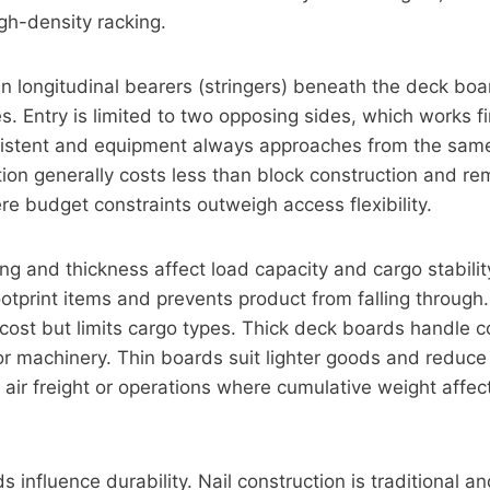
gh-density racking.
run longitudinal bearers (stringers) beneath the deck bo
ines. Entry is limited to two opposing sides, which works
sistent and equipment always approaches from the same
tion generally costs less than block construction and r
re budget constraints outweigh access flexibility.
g and thickness affect load capacity and cargo stabili
otprint items and prevents product from falling through
cost but limits cargo types. Thick deck boards handle 
or machinery. Thin boards suit lighter goods and reduce 
 air freight or operations where cumulative weight affec
 influence durability. Nail construction is traditional 