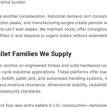
rative burden.
y is another consideration. Industrial demand isn’t consi
ction peaks, and manufacturing surges create periods 
ets can’t wait weeks. We maintain stock, offer consig
ifies it, and respond to urgent orders without extended
let Families We Supply
lio centres on engineered timber and solid hardwood co
-cycle industrial applications. These platforms offer lo
o forklift, pallet jack, and automated handling systems, 
ess moisture resistance, dimensional stability, rackabilit
iosecurity standards.
rd four-way entry pallets in LVL construction—laminat