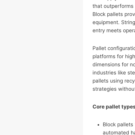
that outperforms 
Block pallets pro
equipment. Strin
entry meets opera
Pallet configurat
platforms for hig
dimensions for no
industries like s
pallets using rec
strategies witho
Core pallet typ
Block pallets
automated ha