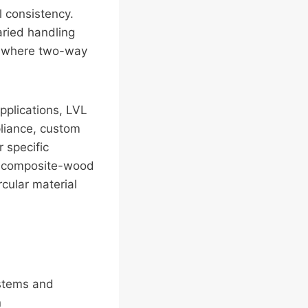
l consistency.
aried handling
n where two-way
applications, LVL
pliance, custom
 specific
re composite-wood
cular material
ystems and
n