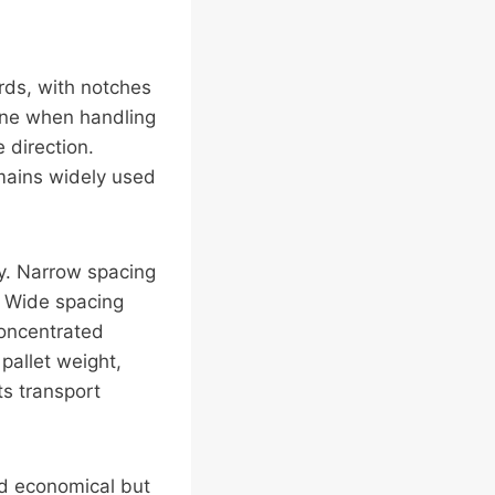
ards, with notches
 fine when handling
 direction.
emains widely used
ty. Narrow spacing
. Wide spacing
concentrated
pallet weight,
ts transport
and economical but