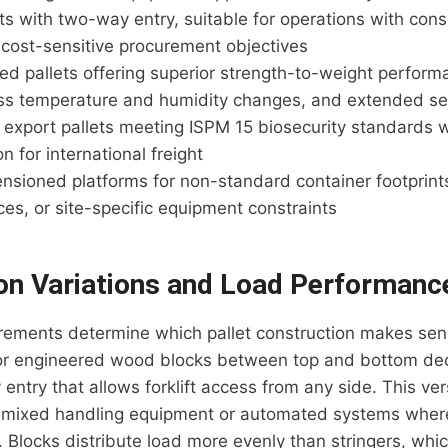
ets with two-way entry, suitable for operations with cons
 cost-sensitive procurement objectives
ed pallets offering superior strength-to-weight perform
oss temperature and humidity changes, and extended ser
export pallets meeting ISPM 15 biosecurity standards wi
 for international freight
sioned platforms for non-standard container footprints
ces, or site-specific equipment constraints
on Variations and Load Performanc
rements determine which pallet construction makes sens
 or engineered wood blocks between top and bottom de
entry that allows forklift access from any side. This vers
mixed handling equipment or automated systems where
s. Blocks distribute load more evenly than stringers, whi