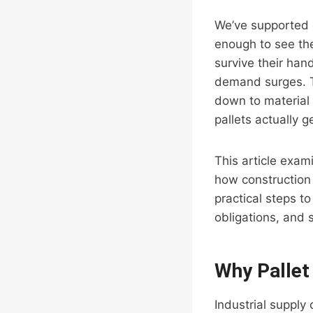
We’ve supported o
enough to see th
survive their han
demand surges. Th
down to material
pallets actually 
This article exam
how construction 
practical steps t
obligations, and 
Why Pallet
Industrial supply