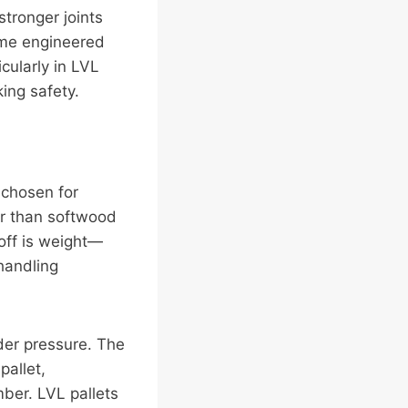
stronger joints
Some engineered
ularly in LVL
king safety.
 chosen for
r than softwood
-off is weight—
handling
der pressure. The
pallet,
mber. LVL pallets