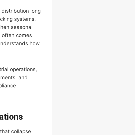
distribution long
acking systems,
 when seasonal
y often comes
 understands how
rial operations,
rements, and
pliance
ations
that collapse