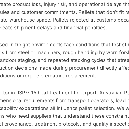
eate product loss, injury risk, and operational delays th
les and customer commitments. Pallets that don’t fit r
aste warehouse space. Pallets rejected at customs beca
eate shipment delays and financial penalties.
ed in freight environments face conditions that test str
s from steel or machinery, rough handling by worn forkli
utdoor staging, and repeated stacking cycles that stres
uction decisions made during procurement directly affec
ditions or require premature replacement.
ctor in. ISPM 15 heat treatment for export, Australian Pa
imensional requirements from transport operators, load r
eability expectations all influence pallet selection. We 
s who need suppliers that understand these constrain
 provenance, treatment protocols, and quality inspecti