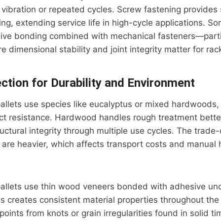
vibration or repeated cycles. Screw fastening provides 
ning, extending service life in high-cycle applications. 
sive bonding combined with mechanical fasteners—partic
 dimensional stability and joint integrity matter for rac
ection for Durability and Environment
allets use species like eucalyptus or mixed hardwoods,
ct resistance. Hardwood handles rough treatment bette
uctural integrity through multiple use cycles. The trade
are heavier, which affects transport costs and manual 
allets use thin wood veneers bonded with adhesive un
s creates consistent material properties throughout the 
oints from knots or grain irregularities found in solid ti