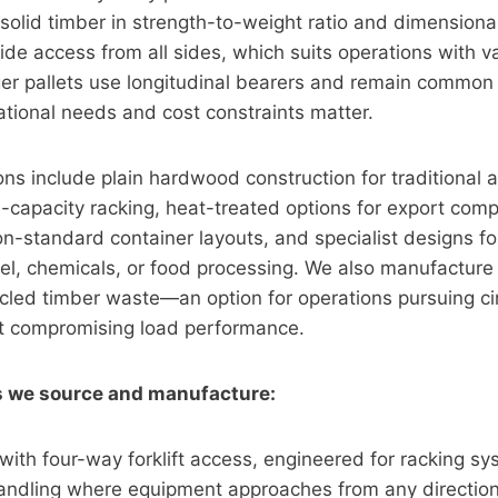
solid timber in strength-to-weight ratio and dimensiona
vide access from all sides, which suits operations with v
ger pallets use longitudinal bearers and remain commo
tional needs and cost constraints matter.
ions include plain hardwood construction for traditional 
h-capacity racking, heat-treated options for export com
n-standard container layouts, and specialist designs for
teel, chemicals, or food processing. We also manufactu
ycled timber waste—an option for operations pursuing cir
ut compromising load performance.
es we source and manufacture:
 with four-way forklift access, engineered for racking s
ndling where equipment approaches from any directio