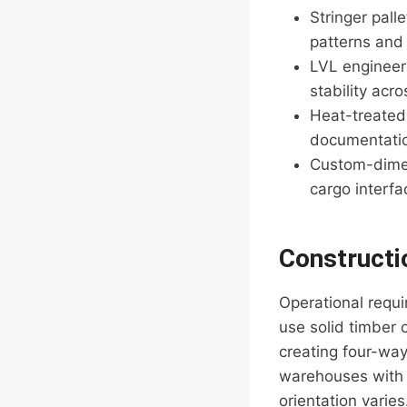
Stringer pall
patterns and
LVL engineer
stability acr
Heat-treated 
documentation
Custom-dimen
cargo interfa
Constructi
Operational requi
use solid timber
creating four-way 
warehouses with 
orientation varie