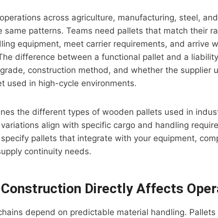
perations across agriculture, manufacturing, steel, and 
e same patterns. Teams need pallets that match their r
dling equipment, meet carrier requirements, and arrive
e difference between a functional pallet and a liabilit
 grade, construction method, and whether the supplier
get used in high-cycle environments.
ines the different types of wooden pallets used in indust
variations align with specific cargo and handling requi
o specify pallets that integrate with your equipment, com
supply continuity needs.
 Construction Directly Affects Oper
 chains depend on predictable material handling. Pallets 