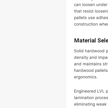
can loosen under 
that resist loose
pallets use adhe
construction where
Material Sel
Solid hardwood p
density and impa
and maintains str
hardwood pallets 
ergonomics.
Engineered LVL p
lamination proces
eliminating weak p