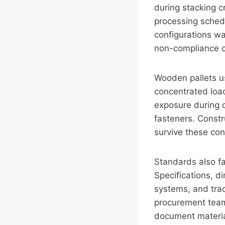
during stacking cr
processing schedu
configurations w
non-compliance cr
Wooden pallets us
concentrated load
exposure during o
fasteners. Constr
survive these con
Standards also fa
Specifications, d
systems, and trac
procurement team
document material