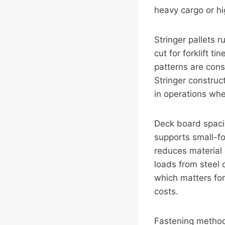
heavy cargo or hi
Stringer pallets 
cut for forklift t
patterns are con
Stringer construc
in operations whe
Deck board spacin
supports small-fo
reduces material 
loads from steel 
which matters for
costs.
Fastening methods