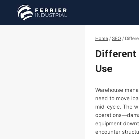
Skip
to
content
Home
/
SEO
/
Differ
Different
Use
Warehouse manager
need to move load
mid-cycle. The wr
operations—damag
equipment downti
encounter structur