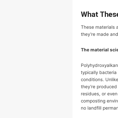
What These
These materials a
they’re made and 
The material sci
Polyhydroxyalkan
typically bacter
conditions. Unlik
they’re produced 
residues, or even
composting envir
no landfill perma