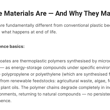
 Materials Are — And Why They Ma
re fundamentally different from conventional plastic b
what happens at end of life.
ence basics:
oates are thermoplastic polymers synthesised by micr
ia — as energy-storage compounds under specific enviro
e polypropylene or polyethylene (which are synthesised 
from renewable feedstocks: agricultural waste, algae, 
 plant oils. The polymer chains degrade completely in in
onments, returning to natural compounds — no persisten
nence.