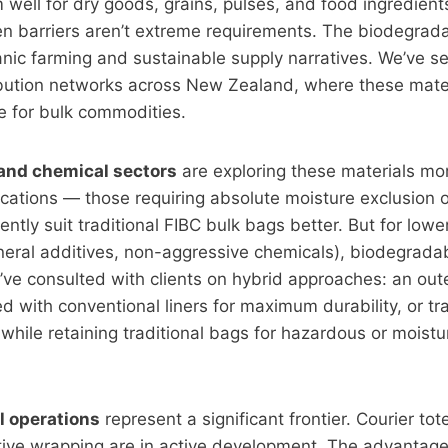
well for dry goods, grains, pulses, and food ingredien
n barriers aren’t extreme requirements. The biodegrada
anic farming and sustainable supply narratives. We’ve se
ribution networks across New Zealand, where these mate
le for bulk commodities.
and chemical sectors
are exploring these materials mor
ications — those requiring absolute moisture exclusion 
ntly suit traditional FIBC bulk bags better. But for lower
eral additives, non-aggressive chemicals), biodegradab
’ve consulted with clients on hybrid approaches: an ou
ed with conventional liners for maximum durability, or tr
s while retaining traditional bags for hazardous or moistu
l operations
represent a significant frontier. Courier tot
ive wrapping are in active development. The advantage 