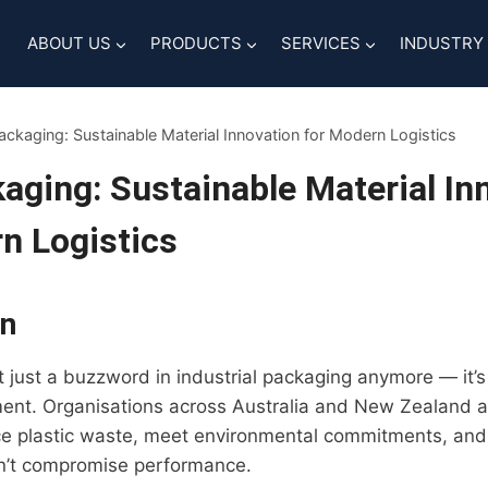
ABOUT US
PRODUCTS
SERVICES
INDUSTRY
ckaging: Sustainable Material Innovation for Modern Logistics
ging: Sustainable Material In
n Logistics
on
n’t just a buzzword in industrial packaging anymore — it
ment. Organisations across Australia and New Zealand ar
ce plastic waste, meet environmental commitments, and
on’t compromise performance.