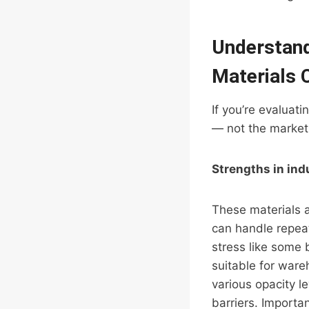
Understand
Materials 
If you’re evaluat
— not the marketi
Strengths in ind
These materials 
can handle repeat
stress like some 
suitable for ware
various opacity l
barriers. Importa