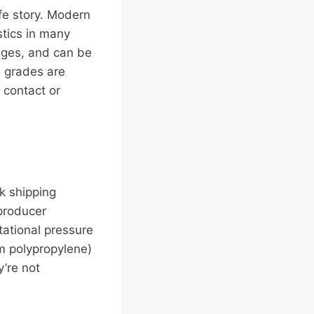
ife story. Modern
stics in many
anges, and can be
e grades are
 contact or
k shipping
 producer
tational pressure
om polypropylene)
y’re not