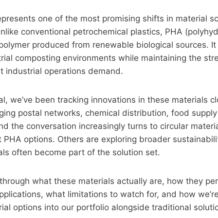
resents one of the most promising shifts in material sc
 Unlike conventional petrochemical plastics, PHA (polyhy
polymer produced from renewable biological sources. I
trial composting environments while maintaining the streng
at industrial operations demand.
rial, we’ve been tracking innovations in these materials c
ng postal networks, chemical distribution, food supply
nd the conversation increasingly turns to circular materi
t PHA options. Others are exploring broader sustainabi
ls often become part of the solution set.
through what these materials actually are, how they per
applications, what limitations to watch for, and how we’r
al options into our portfolio alongside traditional soluti