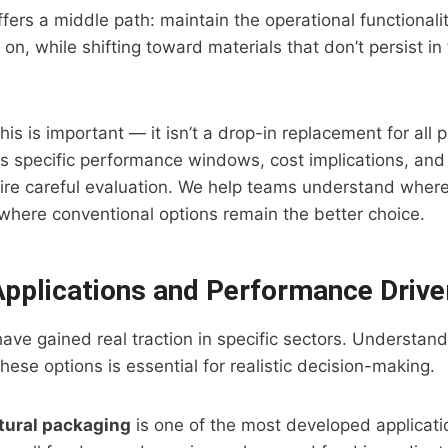
ers a middle path: maintain the operational functionality
n, while shifting toward materials that don’t persist i
s is important — it isn’t a drop-in replacement for all p
has specific performance windows, cost implications, an
quire careful evaluation. We help teams understand wher
here conventional options remain the better choice.
 Applications and Performance Drive
ave gained real traction in specific sectors. Understan
these options is essential for realistic decision-making.
tural packaging
is one of the most developed applicati