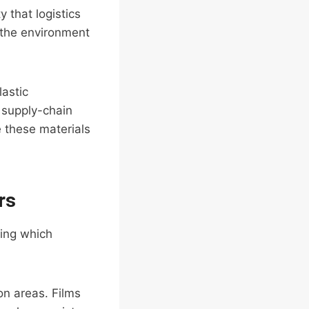
 that logistics
n the environment
lastic
d supply-chain
e these materials
rs
ding which
on areas. Films