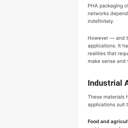
PHA packaging off
networks depend o
indefinitely.
However — and thi
applications. It 
realities that re
make sense and w
Industrial
These materials h
applications suit 
Food and agricul