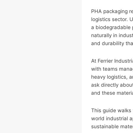
PHA packaging rep
logistics sector.
a biodegradable 
naturally in indus
and durability th
At Ferrier Indust
with teams managi
heavy logistics, a
ask directly abou
and these materia
This guide walks 
world industrial 
sustainable materi