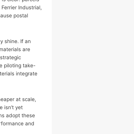
Ferrier Industrial,
cause postal
y shine. If an
materials are
strategic
e piloting take-
erials integrate
heaper at scale,
 isn’t yet
ons adopt these
performance and