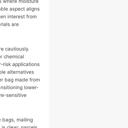
ts where moisture
ble aspect aligns
en interest from
rials are
e cautiously.
or chemical
-risk applications
le alternatives
ter bag made from
ansitioning lower-
re-sensitive
e bags, mailing
is clear: parcels