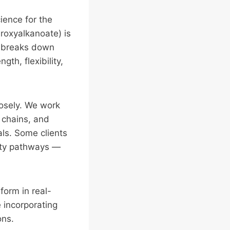
ience for the
droxyalkanoate) is
t breaks down
th, flexibility,
losely. We work
 chains, and
als. Some clients
lity pathways —
form in real-
e incorporating
ons.