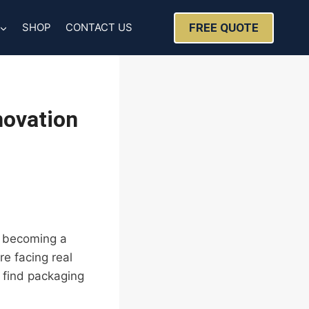
FREE QUOTE
SHOP
CONTACT US
novation
’s becoming a
e facing real
 find packaging