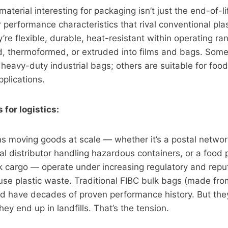
aterial interesting for packaging isn’t just the end-of-l
r performance characteristics that rival conventional pla
y’re flexible, durable, heat-resistant within operating r
d, thermoformed, or extruded into films and bags. Som
heavy-duty industrial bags; others are suitable for food
plications.
for logistics:
s moving goods at scale — whether it’s a postal networ
al distributor handling hazardous containers, or a food
k cargo — operate under increasing regulatory and repu
use plastic waste. Traditional FIBC bulk bags (made fr
and have decades of proven performance history. But the
ey end up in landfills. That’s the tension.