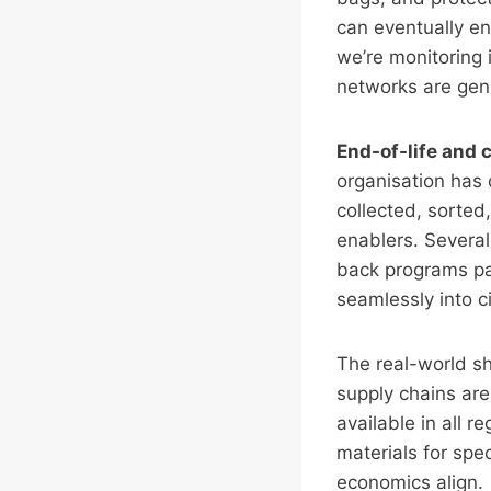
can eventually ent
we’re monitoring 
networks are genui
End-of-life and
organisation has
collected, sorte
enablers. Several 
back programs pai
seamlessly into c
The real-world sh
supply chains are
available in all 
materials for spec
economics align.