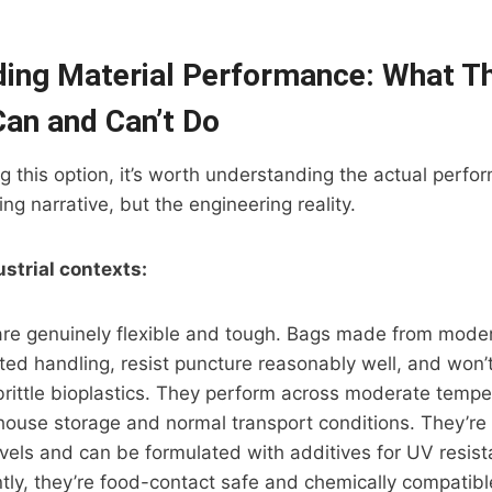
ing Material Performance: What T
Can and Can’t Do
ing this option, it’s worth understanding the actual perf
ng narrative, but the engineering reality.
ustrial contexts:
are genuinely flexible and tough. Bags made from mode
ed handling, resist puncture reasonably well, and won’
brittle bioplastics. They perform across moderate temp
house storage and normal transport conditions. They’re 
evels and can be formulated with additives for UV resis
ntly, they’re food-contact safe and chemically compatib