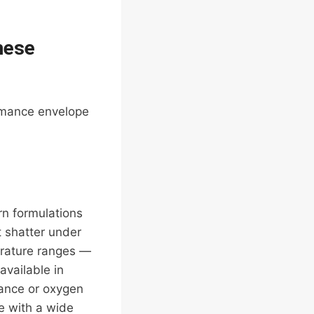
hese
ormance envelope
rn formulations
t shatter under
erature ranges —
available in
tance or oxygen
le with a wide