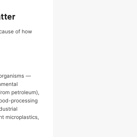
tter
ecause of how
oorganisms —
nmental
from petroleum),
food-processing
dustrial
t microplastics,