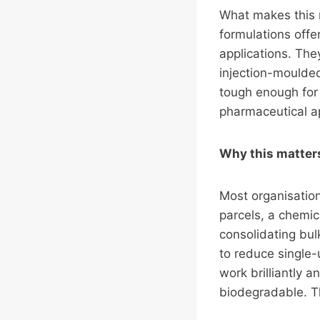
What makes this m
formulations offe
applications. The
injection-moulde
tough enough for 
pharmaceutical ap
Why this matters 
Most organisation
parcels, a chemic
consolidating bul
to reduce single-
work brilliantly 
biodegradable. Th