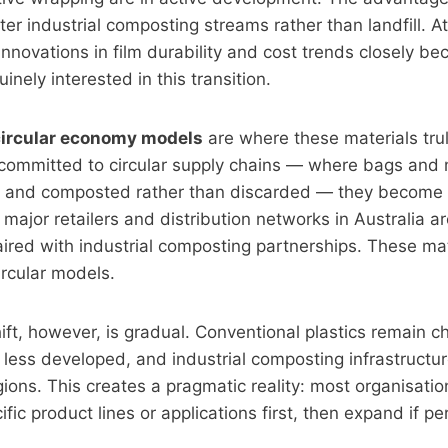
er industrial composting streams rather than landfill. At 
innovations in film durability and cost trends closely be
nely interested in this transition.
 circular economy models
are where these materials trul
 committed to circular supply chains — where bags and 
d, and composted rather than discarded — they become 
major retailers and distribution networks in Australia ar
red with industrial composting partnerships. These mat
ircular models.
ift, however, is gradual. Conventional plastics remain c
 less developed, and industrial composting infrastructure
regions. This creates a pragmatic reality: most organisati
ific product lines or applications first, then expand if 