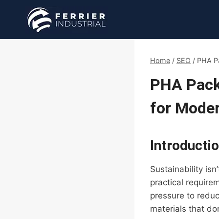
Skip
to
content
Home
/
SEO
/
PHA Pa
PHA Packa
for Moder
Introducti
Sustainability is
practical require
pressure to redu
materials that d