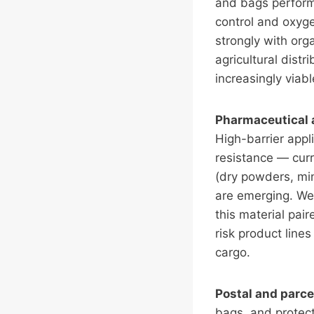
and bags perform 
control and oxyge
strongly with org
agricultural dist
increasingly viab
Pharmaceutical 
High-barrier appl
resistance — curre
(dry powders, min
are emerging. We
this material pair
risk product line
cargo.
Postal and parce
bags, and protect