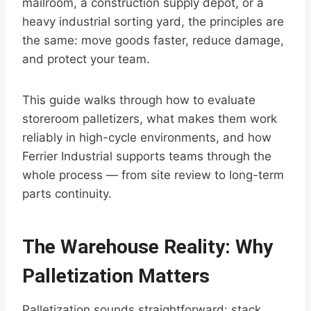
mailroom, a construction supply depot, or a
heavy industrial sorting yard, the principles are
the same: move goods faster, reduce damage,
and protect your team.
This guide walks through how to evaluate
storeroom palletizers, what makes them work
reliably in high-cycle environments, and how
Ferrier Industrial supports teams through the
whole process — from site review to long-term
parts continuity.
The Warehouse Reality: Why
Palletization Matters
Palletization sounds straightforward: stack