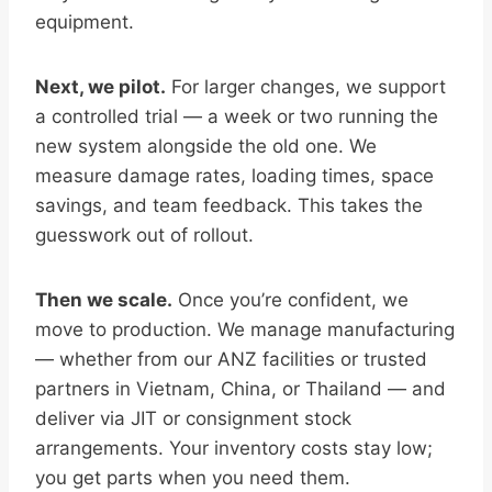
equipment.
Next, we pilot.
For larger changes, we support
a controlled trial — a week or two running the
new system alongside the old one. We
measure damage rates, loading times, space
savings, and team feedback. This takes the
guesswork out of rollout.
Then we scale.
Once you’re confident, we
move to production. We manage manufacturing
— whether from our ANZ facilities or trusted
partners in Vietnam, China, or Thailand — and
deliver via JIT or consignment stock
arrangements. Your inventory costs stay low;
you get parts when you need them.