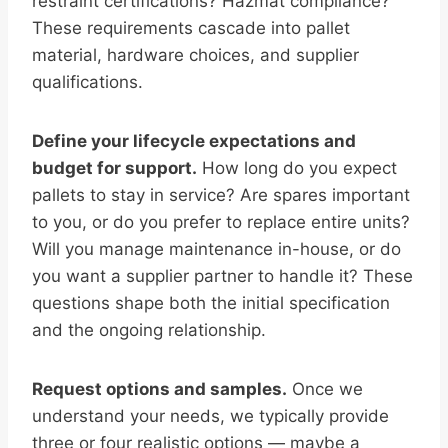
restraint certifications? Hazmat compliance?
These requirements cascade into pallet
material, hardware choices, and supplier
qualifications.
Define your lifecycle expectations and
budget for support.
How long do you expect
pallets to stay in service? Are spares important
to you, or do you prefer to replace entire units?
Will you manage maintenance in-house, or do
you want a supplier partner to handle it? These
questions shape both the initial specification
and the ongoing relationship.
Request options and samples.
Once we
understand your needs, we typically provide
three or four realistic options — maybe a