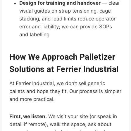
Design for training and handover
— clear
visual guides on strap tensioning, cage
stacking, and load limits reduce operator
error and liability; we can provide SOPs
and labelling
How We Approach Palletizer
Solutions at Ferrier Industrial
At Ferrier Industrial, we don’t sell generic
pallets and hope they fit. Our process is simpler
and more practical.
First, we listen.
We visit your site (or speak in
detail if remote), walk the space, ask about