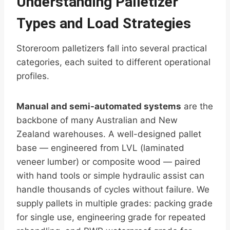
Understanding Palletizer
Types and Load Strategies
Storeroom palletizers fall into several practical
categories, each suited to different operational
profiles.
Manual and semi-automated systems
are the
backbone of many Australian and New
Zealand warehouses. A well-designed pallet
base — engineered from LVL (laminated
veneer lumber) or composite wood — paired
with hand tools or simple hydraulic assist can
handle thousands of cycles without failure. We
supply pallets in multiple grades: packing grade
for single use, engineering grade for repeated