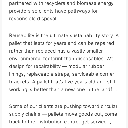
partnered with recyclers and biomass energy
providers so clients have pathways for
responsible disposal.
Reusability is the ultimate sustainability story. A
pallet that lasts for years and can be repaired
rather than replaced has a vastly smaller
environmental footprint than disposables. We
design for repairability — modular rubber
linings, replaceable straps, serviceable corner
brackets. A pallet that’s five years old and still
working is better than a new one in the landfill.
Some of our clients are pushing toward circular
supply chains — pallets move goods out, come
back to the distribution centre, get serviced,