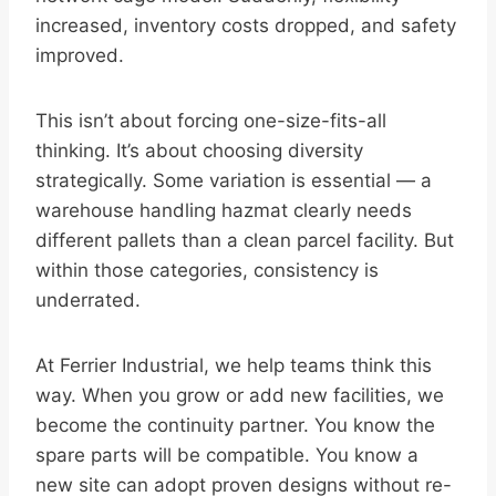
increased, inventory costs dropped, and safety
improved.
This isn’t about forcing one-size-fits-all
thinking. It’s about choosing diversity
strategically. Some variation is essential — a
warehouse handling hazmat clearly needs
different pallets than a clean parcel facility. But
within those categories, consistency is
underrated.
At Ferrier Industrial, we help teams think this
way. When you grow or add new facilities, we
become the continuity partner. You know the
spare parts will be compatible. You know a
new site can adopt proven designs without re-