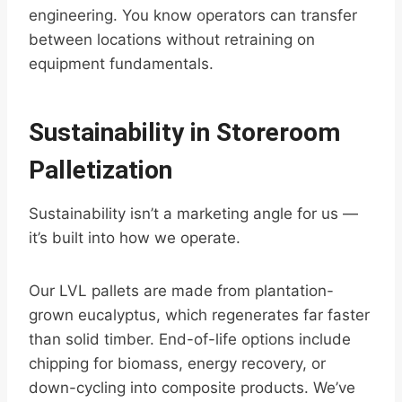
engineering. You know operators can transfer
between locations without retraining on
equipment fundamentals.
Sustainability in Storeroom
Palletization
Sustainability isn’t a marketing angle for us —
it’s built into how we operate.
Our LVL pallets are made from plantation-
grown eucalyptus, which regenerates far faster
than solid timber. End-of-life options include
chipping for biomass, energy recovery, or
down-cycling into composite products. We’ve