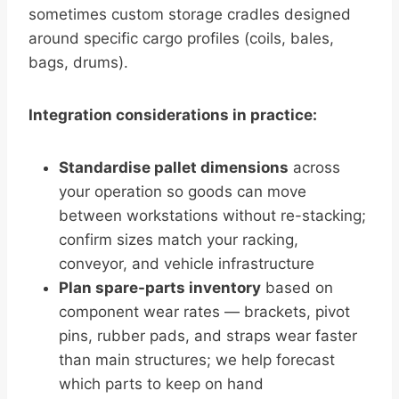
sometimes custom storage cradles designed
around specific cargo profiles (coils, bales,
bags, drums).
Integration considerations in practice:
Standardise pallet dimensions
across
your operation so goods can move
between workstations without re-stacking;
confirm sizes match your racking,
conveyor, and vehicle infrastructure
Plan spare-parts inventory
based on
component wear rates — brackets, pivot
pins, rubber pads, and straps wear faster
than main structures; we help forecast
which parts to keep on hand