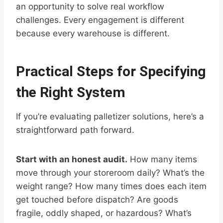
an opportunity to solve real workflow
challenges. Every engagement is different
because every warehouse is different.
Practical Steps for Specifying
the Right System
If you’re evaluating palletizer solutions, here’s a
straightforward path forward.
Start with an honest audit.
How many items
move through your storeroom daily? What’s the
weight range? How many times does each item
get touched before dispatch? Are goods
fragile, oddly shaped, or hazardous? What’s