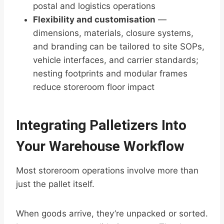
postal and logistics operations
Flexibility and customisation
—
dimensions, materials, closure systems,
and branding can be tailored to site SOPs,
vehicle interfaces, and carrier standards;
nesting footprints and modular frames
reduce storeroom floor impact
Integrating Palletizers Into
Your Warehouse Workflow
Most storeroom operations involve more than
just the pallet itself.
When goods arrive, they’re unpacked or sorted.