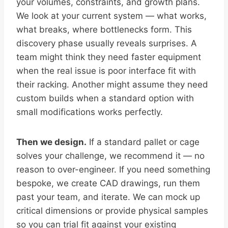
your volumes, constraints, and growth plans.
We look at your current system — what works,
what breaks, where bottlenecks form. This
discovery phase usually reveals surprises. A
team might think they need faster equipment
when the real issue is poor interface fit with
their racking. Another might assume they need
custom builds when a standard option with
small modifications works perfectly.
Then we design.
If a standard pallet or cage
solves your challenge, we recommend it — no
reason to over-engineer. If you need something
bespoke, we create CAD drawings, run them
past your team, and iterate. We can mock up
critical dimensions or provide physical samples
so you can trial fit against your existing