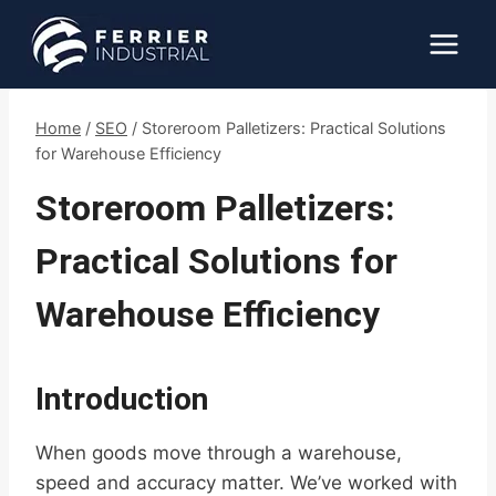
Skip
to
content
Home
/
SEO
/
Storeroom Palletizers: Practical Solutions
for Warehouse Efficiency
Storeroom Palletizers:
Practical Solutions for
Warehouse Efficiency
Introduction
When goods move through a warehouse,
speed and accuracy matter. We’ve worked with