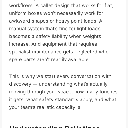
workflows. A pallet design that works for flat,
uniform boxes won’t necessarily work for
awkward shapes or heavy point loads. A
manual system that’s fine for light loads
becomes a safety liability when weights
increase. And equipment that requires
specialist maintenance gets neglected when
spare parts aren’t readily available.
This is why we start every conversation with
discovery — understanding what’s actually
moving through your space, how many touches
it gets, what safety standards apply, and what
your team’s realistic capacity is.