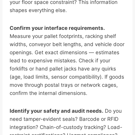
your floor space constraint? This information
shapes everything else.
Confirm your interface requirements.
Measure your pallet footprints, racking shelf
widths, conveyor belt lengths, and vehicle door
openings. Get exact dimensions — estimates
lead to expensive mistakes. Check if your
forklifts or hand pallet jacks have any quirks
(age, load limits, sensor compatibility). If goods
move through postal trays or network cages,
confirm the internal dimensions.
Identify your safety and audit needs.
Do you
need tamper-evident seals? Barcode or RFID
integration? Chain-of-custody tracking? Load-