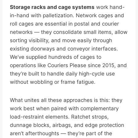
Storage racks and cage systems
work hand-
in-hand with palletization. Network cages and
roll cages are essential in postal and courier
networks — they consolidate small items, allow
sorting visibility, and move easily through
existing doorways and conveyor interfaces.
We’ve supplied hundreds of cages to
operations like Couriers Please since 2015, and
they’re built to handle daily high-cycle use
without wobbling or frame fatigue.
What unites all these approaches is this: they
work best when paired with complementary
load-restraint elements. Ratchet strops,
dunnage blocks, airbags, and edge protection
aren’t afterthoughts — they’re part of the