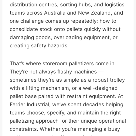
distribution centres, sorting hubs, and logistics
teams across Australia and New Zealand, and
one challenge comes up repeatedly: how to
consolidate stock onto pallets quickly without
damaging goods, overloading equipment, or
creating safety hazards.
That’s where storeroom palletizers come in.
They’re not always flashy machines —
sometimes they’re as simple as a robust trolley
with a lifting mechanism, or a well-designed
pallet base paired with restraint equipment. At
Ferrier Industrial, we’ve spent decades helping
teams choose, specify, and maintain the right
palletizing approach for their unique operational
constraints. Whether you’re managing a busy