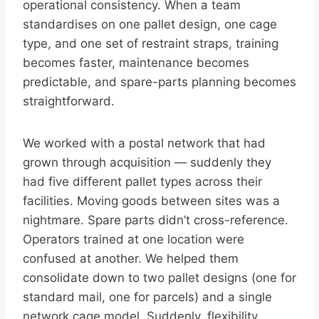
operational consistency. When a team
standardises on one pallet design, one cage
type, and one set of restraint straps, training
becomes faster, maintenance becomes
predictable, and spare-parts planning becomes
straightforward.
We worked with a postal network that had
grown through acquisition — suddenly they
had five different pallet types across their
facilities. Moving goods between sites was a
nightmare. Spare parts didn’t cross-reference.
Operators trained at one location were
confused at another. We helped them
consolidate down to two pallet designs (one for
standard mail, one for parcels) and a single
network cage model. Suddenly, flexibility