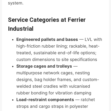
system.
Service Categories at Ferrier
Industrial
Engineered pallets and bases
— LVL with
high-friction rubber lining; rackable, heat-
treated, sustainable end-of-life options;
custom dimensions to site specifications
Storage cages and trolleys
—
multipurpose network cages, nesting
designs, bag holder frames, and custom-
welded steel cradles with vulcanised
rubber bonding for vibration damping
Load-restraint components
— ratchet
strops and cargo straps in polyester