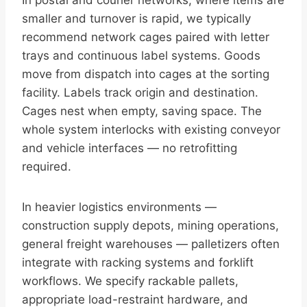
In postal and courier networks, where items are
smaller and turnover is rapid, we typically
recommend network cages paired with letter
trays and continuous label systems. Goods
move from dispatch into cages at the sorting
facility. Labels track origin and destination.
Cages nest when empty, saving space. The
whole system interlocks with existing conveyor
and vehicle interfaces — no retrofitting
required.
In heavier logistics environments —
construction supply depots, mining operations,
general freight warehouses — palletizers often
integrate with racking systems and forklift
workflows. We specify rackable pallets,
appropriate load-restraint hardware, and