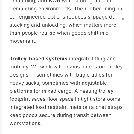
rehandling, and BWR waterproof grade for
demanding environments. The rubber lining on
our engineered options reduces slippage during
stacking and unloading, which matters more
than people realise when goods shift mid-
movement.
Trolley-based systems
integrate lifting and
mobility. We work with teams on custom trolley
designs — sometimes with bag cradles for
heavy sacks, sometimes with adjustable
platforms for mixed cargo. A nesting trolley
footprint saves floor space in tight storerooms;
integrated load restraint mats or ratchet straps
keep goods secure during transit between
workstations.