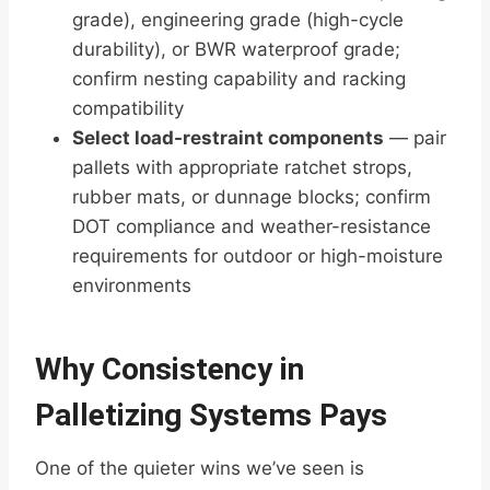
grade), engineering grade (high-cycle
durability), or BWR waterproof grade;
confirm nesting capability and racking
compatibility
Select load-restraint components
— pair
pallets with appropriate ratchet strops,
rubber mats, or dunnage blocks; confirm
DOT compliance and weather-resistance
requirements for outdoor or high-moisture
environments
Why Consistency in
Palletizing Systems Pays
One of the quieter wins we’ve seen is