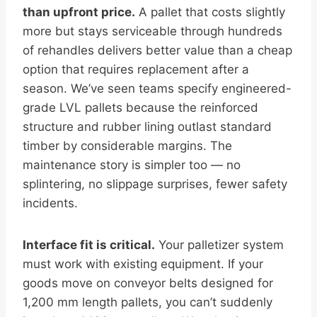
than upfront price.
A pallet that costs slightly
more but stays serviceable through hundreds
of rehandles delivers better value than a cheap
option that requires replacement after a
season. We’ve seen teams specify engineered-
grade LVL pallets because the reinforced
structure and rubber lining outlast standard
timber by considerable margins. The
maintenance story is simpler too — no
splintering, no slippage surprises, fewer safety
incidents.
Interface fit is critical.
Your palletizer system
must work with existing equipment. If your
goods move on conveyor belts designed for
1,200 mm length pallets, you can’t suddenly