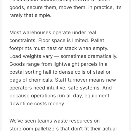
goods, secure them, move them. In practice, it’s
rarely that simple.
Most warehouses operate under real
constraints. Floor space is limited. Pallet
footprints must nest or stack when empty.
Load weights vary — sometimes dramatically.
Goods range from lightweight parcels in a
postal sorting hall to dense coils of steel or
bags of chemicals. Staff turnover means new
operators need intuitive, safe systems. And
because operations run all day, equipment
downtime costs money.
We’ve seen teams waste resources on
storeroom palletizers that don’t fit their actual