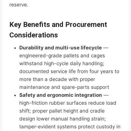
reserve.
Key Benefits and Procurement
Considerations
Durability and multi-use lifecycle
—
engineered-grade pallets and cages
withstand high-cycle daily handling;
documented service life from four years to
more than a decade with proper
maintenance and spare-parts support
Safety and ergonomic integration
—
high-friction rubber surfaces reduce load
shift; proper pallet height and cradle
design lower manual handling strain;
tamper-evident systems protect custody in