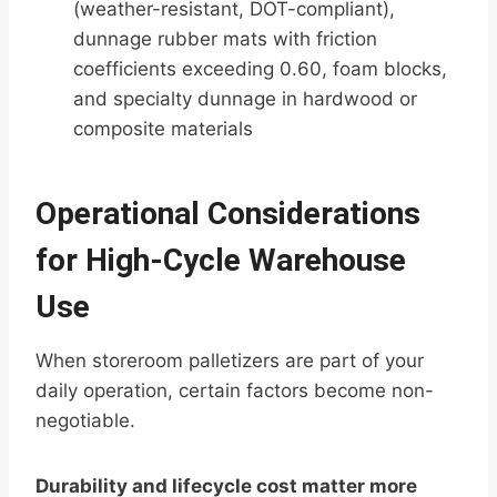
(weather-resistant, DOT-compliant),
dunnage rubber mats with friction
coefficients exceeding 0.60, foam blocks,
and specialty dunnage in hardwood or
composite materials
Operational Considerations
for High-Cycle Warehouse
Use
When storeroom palletizers are part of your
daily operation, certain factors become non-
negotiable.
Durability and lifecycle cost matter more