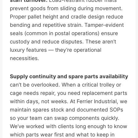
staff turnover.
Load-restraint rubber mats
prevent goods from sliding during movement.
Proper pallet height and cradle design reduce
bending and repetitive strain. Tamper-evident
seals (common in postal operations) ensure
custody and reduce disputes. These aren’t
luxury features — they’re operational
necessities.
Supply continuity and spare parts availability
can’t be overlooked. When a critical trolley or
cage needs repair, you need replacement parts
within days, not weeks. At Ferrier Industrial, we
maintain spares stock and documented SOPs
so your team can swap components quickly.
We’ve worked with clients long enough to know
which parts wear first and what to keep in