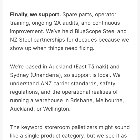
Finally, we support.
Spare parts, operator
training, ongoing QA audits, and continuous
improvement. We’ve held BlueScope Steel and
NZ Steel partnerships for decades because we
show up when things need fixing.
We’re based in Auckland (East Tāmaki) and
Sydney (Unanderra), so support is local. We
understand ANZ carrier standards, safety
regulations, and the operational realities of
running a warehouse in Brisbane, Melbourne,
Auckland, or Wellington.
The keyword storeroom palletizers might sound
like a single product category, but we see it as