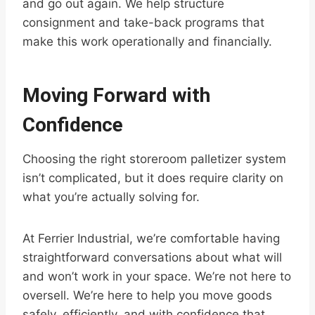
and go out again. We help structure
consignment and take-back programs that
make this work operationally and financially.
Moving Forward with
Confidence
Choosing the right storeroom palletizer system
isn’t complicated, but it does require clarity on
what you’re actually solving for.
At Ferrier Industrial, we’re comfortable having
straightforward conversations about what will
and won’t work in your space. We’re not here to
oversell. We’re here to help you move goods
safely, efficiently, and with confidence that