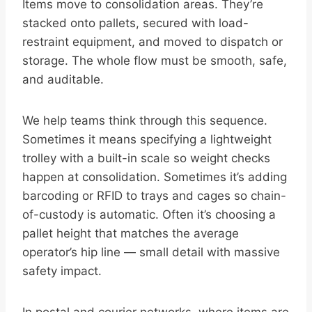
Items move to consolidation areas. They’re
stacked onto pallets, secured with load-
restraint equipment, and moved to dispatch or
storage. The whole flow must be smooth, safe,
and auditable.
We help teams think through this sequence.
Sometimes it means specifying a lightweight
trolley with a built-in scale so weight checks
happen at consolidation. Sometimes it’s adding
barcoding or RFID to trays and cages so chain-
of-custody is automatic. Often it’s choosing a
pallet height that matches the average
operator’s hip line — small detail with massive
safety impact.