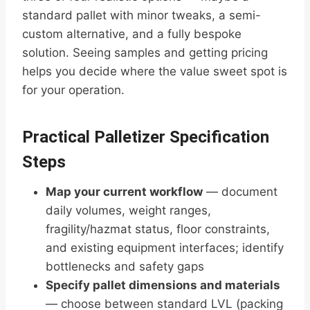
standard pallet with minor tweaks, a semi-
custom alternative, and a fully bespoke
solution. Seeing samples and getting pricing
helps you decide where the value sweet spot is
for your operation.
Practical Palletizer Specification
Steps
Map your current workflow
— document
daily volumes, weight ranges,
fragility/hazmat status, floor constraints,
and existing equipment interfaces; identify
bottlenecks and safety gaps
Specify pallet dimensions and materials
— choose between standard LVL (packing