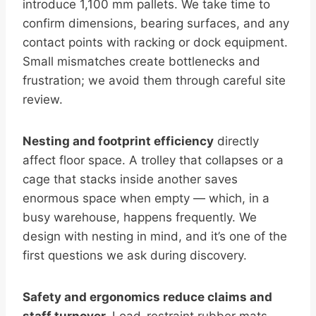
introduce 1,100 mm pallets. We take time to
confirm dimensions, bearing surfaces, and any
contact points with racking or dock equipment.
Small mismatches create bottlenecks and
frustration; we avoid them through careful site
review.
Nesting and footprint efficiency
directly
affect floor space. A trolley that collapses or a
cage that stacks inside another saves
enormous space when empty — which, in a
busy warehouse, happens frequently. We
design with nesting in mind, and it’s one of the
first questions we ask during discovery.
Safety and ergonomics reduce claims and