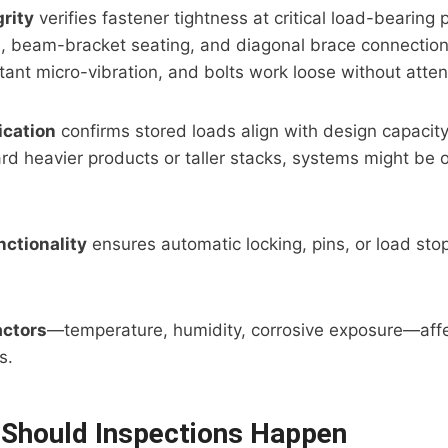
rity
verifies fastener tightness at critical load-bearing p
, beam-bracket seating, and diagonal brace connection
ant micro-vibration, and bolts work loose without atten
ication
confirms stored loads align with design capacity.
rd heavier products or taller stacks, systems might be
nctionality
ensures automatic locking, pins, or load sto
actors
—temperature, humidity, corrosive exposure—affe
s.
Should Inspections Happen