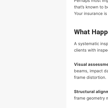
Perhaps most impo
that’s known to b
Your insurance is 
What Happe
A systematic insp
clients with insp
Visual assessm
beams, impact da
frame distortion.
Structural align
frame geometry m