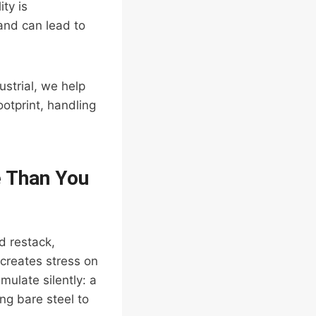
ty is
and can lead to
strial, we help
footprint, handling
e Than You
d restack,
creates stress on
ulate silently: a
ing bare steel to