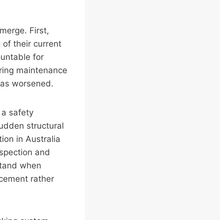
merge. First,
 of their current
ountable for
erring maintenance
 has worsened.
 a safety
sudden structural
ion in Australia
spection and
stand when
cement rather