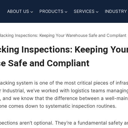
ABOUT US
PRODUCTS
SERVICES
INDUSTRY
 Racking Inspections: Keeping Your Warehouse Safe and Compliant
cking Inspections: Keeping You
e Safe and Compliant
cking system is one of the most critical pieces of infra
er Industrial, we’ve worked with logistics teams managi
g, and we know that the difference between a well-mai
one comes down to systematic inspection routines.
spections aren’t optional. They’re a fundamental safety