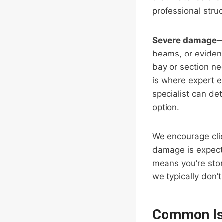
professional stru
Severe damage
—
beams, or eviden
bay or section ne
is where expert e
specialist can de
option.
We encourage clien
damage is expecte
means you’re stor
we typically don
Common Is