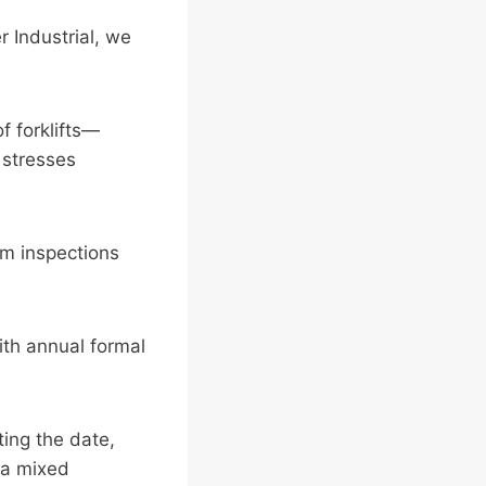
r Industrial, we
f forklifts—
 stresses
om inspections
th annual formal
ing the date,
d a mixed