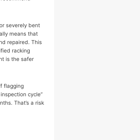
or severely bent
lly means that
nd repaired. This
ified racking
t is the safer
ff flagging
 inspection cycle”
ths. That’s a risk