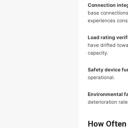
Connection integ
base connections
experiences const
Load rating verif
have drifted towa
capacity.
Safety device fu
operational.
Environmental f
deterioration rate
How Often 