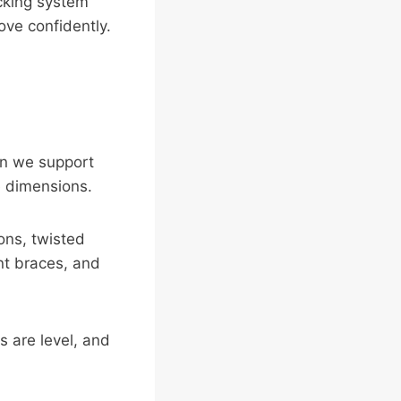
acking system
ove confidently.
hen we support
e dimensions.
ons, twisted
nt braces, and
 are level, and