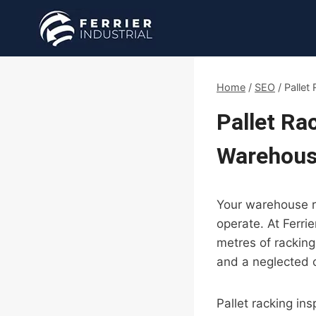
Skip
to
content
Home
/
SEO
/
Pallet
Pallet Ra
Warehous
Your warehouse ra
operate. At Ferri
metres of rackin
and a neglected 
Pallet racking in