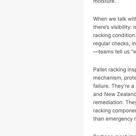
moisture.
When we talk with
there’s visibility
racking condition.
regular checks, i
—teams tell us “w
Pallet racking ins
mechanism, protec
failure. They’re 
and New Zealand—
remediation. The
racking componen
than emergency r