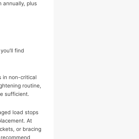
 annually, plus
you’ll find
in non-critical
htening routine,
 sufficient.
aged load stops
placement. At
ckets, or bracing
we recommend