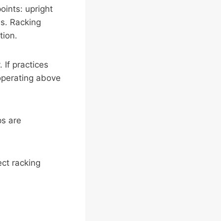
oints: upright
s. Racking
tion.
 If practices
 operating above
ps are
ct racking