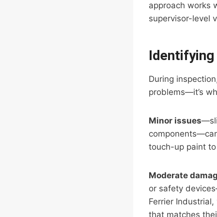
approach works we
supervisor-level 
Identifyin
During inspection,
problems—it’s wh
Minor issues
—sli
components—can o
touch-up paint to
Moderate dama
or safety devices
Ferrier Industria
that matches thei