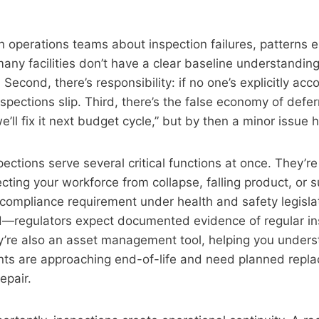
 operations teams about inspection failures, patterns e
: many facilities don’t have a clear baseline understanding
 Second, there’s responsibility: if no one’s explicitly acc
nspections slip. Third, there’s the false economy of def
e’ll fix it next budget cycle,” but by then a minor issue
pections serve several critical functions at once. They’re
ting your workforce from collapse, falling product, or 
a compliance requirement under health and safety legislat
regulators expect documented evidence of regular in
y’re also an asset management tool, helping you under
ts are approaching end-of-life and need planned repla
epair.