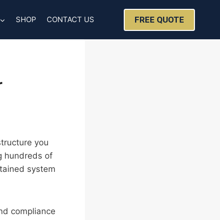
FREE QUOTE
SHOP
CONTACT US
r
structure you
ng hundreds of
ntained system
 and compliance