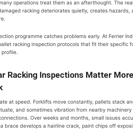
many operations treat them as an afterthought. The reali
damaged racking deteriorates quietly, creates hazards, 
re.
ection programme catches problems early. At Ferrier Indu
pallet racking inspection protocols that fit their specific 
 profile.
r Racking Inspections Matter Mor
k
e at speed. Forklifts move constantly, pallets stack an
ctuate, and sometimes vibration from nearby machinery 
connections. Over weeks and months, small issues accum
 a brace develops a hairline crack, paint chips off expos