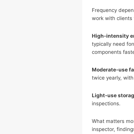
Frequency depends 
work with clients 
High-intensity 
typically need fo
components faste
Moderate-use fac
twice yearly, wit
Light-use stora
inspections.
What matters mos
inspector, findin