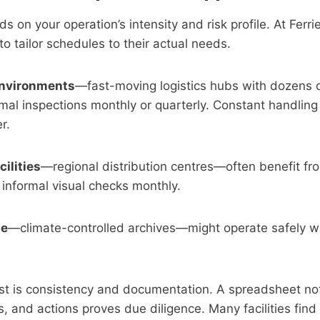
on your operation’s intensity and risk profile. At Ferrie
to tailor schedules to their actual needs.
environments
—fast-moving logistics hubs with dozens o
rmal inspections monthly or quarterly. Constant handling
r.
ilities
—regional distribution centres—often benefit fr
h informal visual checks monthly.
ge
—climate-controlled archives—might operate safely wi
t is consistency and documentation. A spreadsheet not
gs, and actions proves due diligence. Many facilities fin