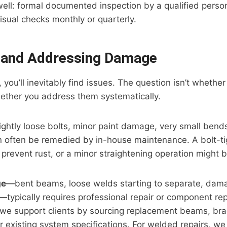
ll: formal documented inspection by a qualified person
visual checks monthly or quarterly.
g and Addressing Damage
 you’ll inevitably find issues. The question isn’t whether 
ether you address them systematically.
ghtly loose bolts, minor paint damage, very small bends 
ften be remedied by in-house maintenance. A bolt-tig
 prevent rust, or a minor straightening operation might be
ge
—bent beams, loose welds starting to separate, dam
—typically requires professional repair or component re
l, we support clients by sourcing replacement beams, bra
r existing system specifications. For welded repairs, 