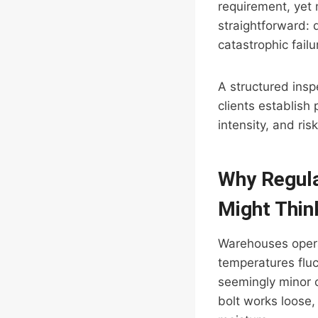
requirement, yet 
straightforward: 
catastrophic failu
A structured insp
clients establish 
intensity, and risk
Why Regula
Might Thin
Warehouses operat
temperatures flu
seemingly minor 
bolt works loose,