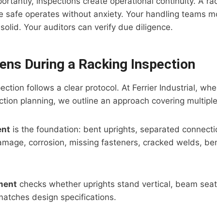
rtantly, inspections create operational continuity. A r
e safe operates without anxiety. Your handling teams m
solid. Your auditors can verify due diligence.
ns During a Racking Inspection
ection follows a clear protocol. At Ferrier Industrial, w
ection planning, we outline an approach covering multipl
ent
is the foundation: bent uprights, separated connecti
mage, corrosion, missing fasteners, cracked welds, be
ment
checks whether uprights stand vertical, beam seats
atches design specifications.