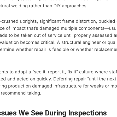
ctural welding rather than DIY approaches.
crushed uprights, significant frame distortion, buckled 
ce of impact that’s damaged multiple components—usua
eds to be taken out of service until properly assessed a
valuation becomes critical. A structural engineer or qual
termine whether repair is feasible or whether replacemen
ts to adopt a “see it, report it, fix it” culture where sta
d and acted on quickly. Deferring repair “until the next
ing product on damaged infrastructure for weeks or mon
’t recommend taking.
sues We See During Inspections