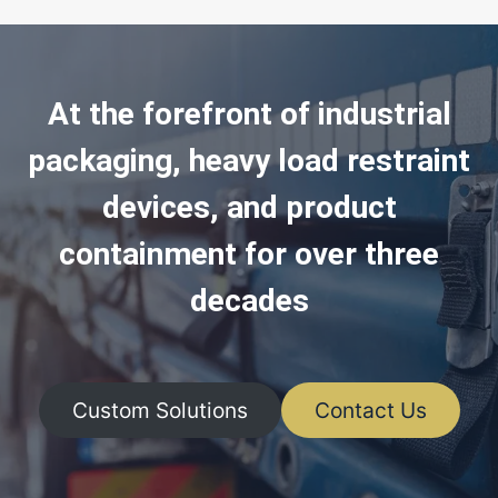
At the forefront of industrial
packaging, heavy load restraint
devices, and product
containment for over three
decades
Custom Solutions
Contact Us