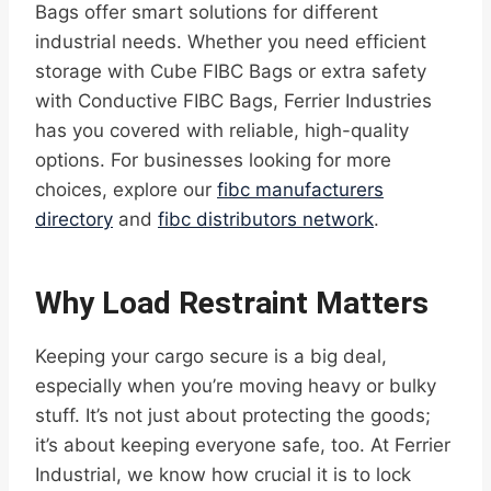
Bags offer smart solutions for different
industrial needs. Whether you need efficient
storage with Cube FIBC Bags or extra safety
with Conductive FIBC Bags, Ferrier Industries
has you covered with reliable, high-quality
options. For businesses looking for more
choices, explore our
fibc manufacturers
directory
and
fibc distributors network
.
Why Load Restraint Matters
Keeping your cargo secure is a big deal,
especially when you’re moving heavy or bulky
stuff. It’s not just about protecting the goods;
it’s about keeping everyone safe, too. At Ferrier
Industrial, we know how crucial it is to lock