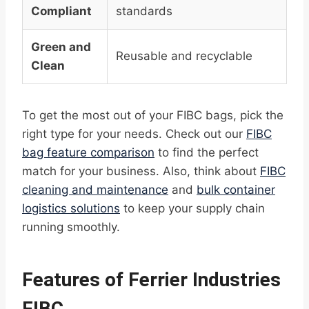
Compliant
standards
Green and
Reusable and recyclable
Clean
To get the most out of your FIBC bags, pick the
right type for your needs. Check out our
FIBC
bag feature comparison
to find the perfect
match for your business. Also, think about
FIBC
cleaning and maintenance
and
bulk container
logistics solutions
to keep your supply chain
running smoothly.
Features of Ferrier Industries
FIBC