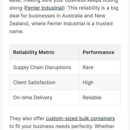
ease, making sure your business keeps ticking
along (
Ferrier Industrial
). This reliability is a big
deal for businesses in Australia and New
Zealand, where Ferrier Industrial is a trusted
name.
Reliability Metric
Performance
Supply Chain Disruptions
Rare
Client Satisfaction
High
On-time Delivery
Reliable
They also offer
custom-sized bulk containers
to fit your business needs perfectly. Whether