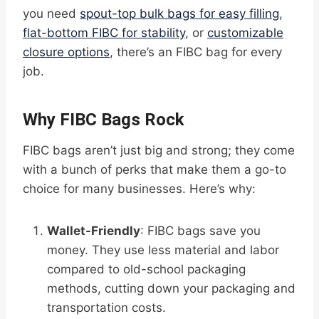
you need
spout-top bulk bags for easy filling
,
flat-bottom FIBC for stability
, or
customizable
closure options
, there’s an FIBC bag for every
job.
Why FIBC Bags Rock
FIBC bags aren’t just big and strong; they come
with a bunch of perks that make them a go-to
choice for many businesses. Here’s why:
Wallet-Friendly
: FIBC bags save you
money. They use less material and labor
compared to old-school packaging
methods, cutting down your packaging and
transportation costs.