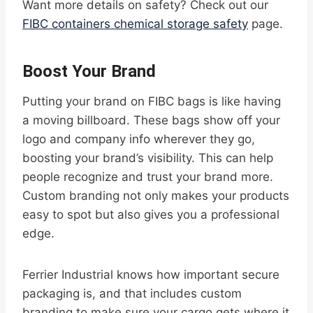
Want more details on safety? Check out our
FIBC containers chemical storage safety
page.
Boost Your Brand
Putting your brand on FIBC bags is like having
a moving billboard. These bags show off your
logo and company info wherever they go,
boosting your brand’s visibility. This can help
people recognize and trust your brand more.
Custom branding not only makes your products
easy to spot but also gives you a professional
edge.
Ferrier Industrial knows how important secure
packaging is, and that includes custom
branding to make sure your cargo gets where it