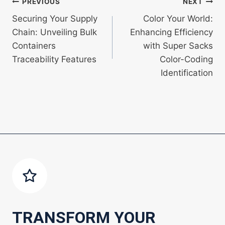
Post
PREVIOUS
NEXT
Securing Your Supply
Color Your World:
navigation
Chain: Unveiling Bulk
Enhancing Efficiency
Containers
with Super Sacks
Traceability Features
Color-Coding
Identification
TRANSFORM YOUR