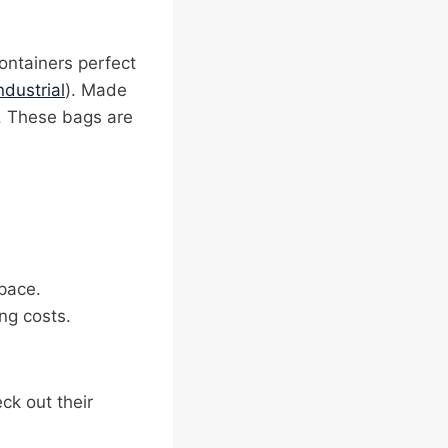
ontainers perfect
ndustrial
). Made
g. These bags are
pace.
ng costs.
eck out their