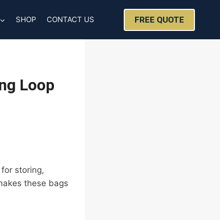
FREE QUOTE
SHOP
CONTACT US
ing Loop
for storing,
 makes these bags