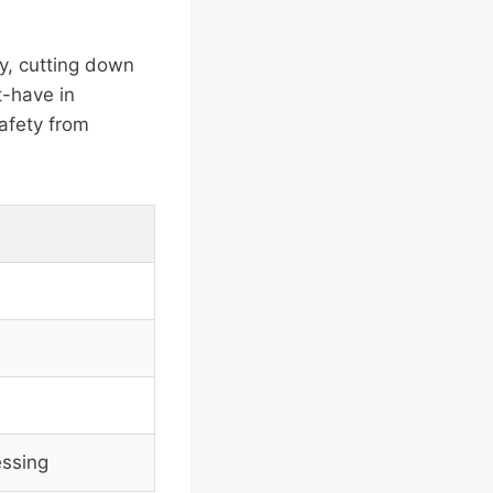
ty, cutting down
t-have in
afety from
essing