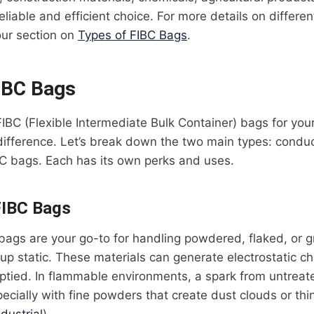
eliable and efficient choice. For more details on differen
our section on
Types of FIBC Bags
.
IBC Bags
 FIBC (Flexible Intermediate Bulk Container) bags for yo
difference. Let’s break down the two main types: condu
C bags. Each has its own perks and uses.
FIBC Bags
ags are your go-to for handling powdered, flaked, or g
d up static. These materials can generate electrostatic 
mptied. In flammable environments, a spark from untrea
pecially with fine powders that create dust clouds or thin