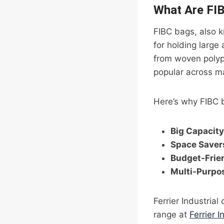
What Are FI
FIBC bags, also k
for holding large
from woven polypr
popular across ma
Here’s why FIBC 
Big Capacity
Space Saver
Budget-Frie
Multi-Purpo
Ferrier Industrial
range at
Ferrier I