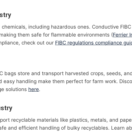
stry
 chemicals, including hazardous ones. Conductive FIBC
, making them safe for flammable environments (
Ferrier I
pliance, check out our
FIBC regulations compliance gui
IBC bags store and transport harvested crops, seeds, and 
nd easy handling make them perfect for farm work. Disc
age solutions
here
.
ustry
ort recyclable materials like plastics, metals, and paper
fe and efficient handling of bulky recyclables. Learn ab