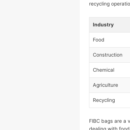
recycling operati
Industry
Food
Construction
Chemical
Agriculture
Recycling
FIBC bags are a v
dealing with food,