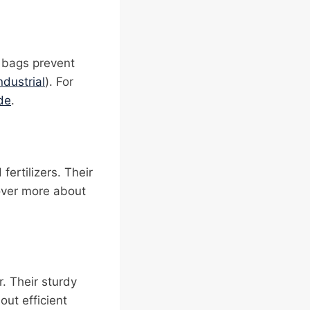
 bags prevent
ndustrial
). For
de
.
fertilizers. Their
over more about
. Their sturdy
out efficient