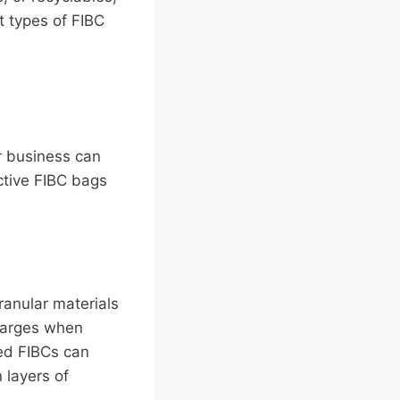
t types of FIBC
ur business can
ctive FIBC bags
ranular materials
charges when
ted FIBCs can
 layers of