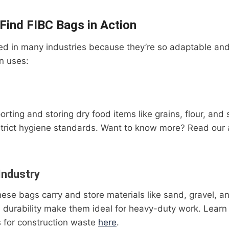
 Find FIBC Bags in Action
d in many industries because they’re so adaptable and 
 uses:
porting and storing dry food items like grains, flour, and
trict hygiene standards. Want to know more? Read our 
Industry
these bags carry and store materials like sand, gravel, 
d durability make them ideal for heavy-duty work. Lear
 for construction waste
here
.