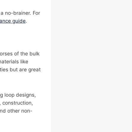
 a no-brainer. For
iance guide
.
orses of the bulk
aterials like
ies but are great
ng loop designs,
, construction,
and other non-