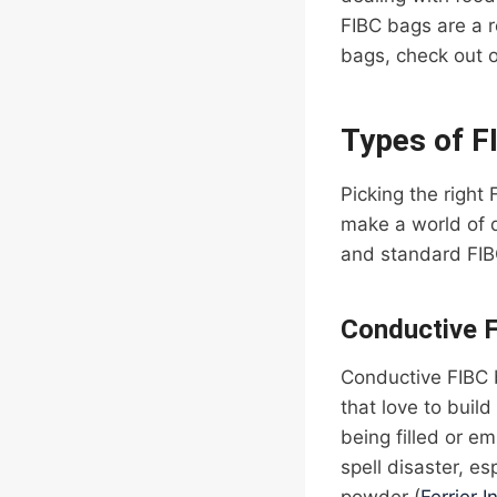
FIBC bags are a r
bags, check out 
Types of F
Picking the right
make a world of 
and standard FIB
Conductive 
Conductive FIBC b
that love to buil
being filled or e
spell disaster, es