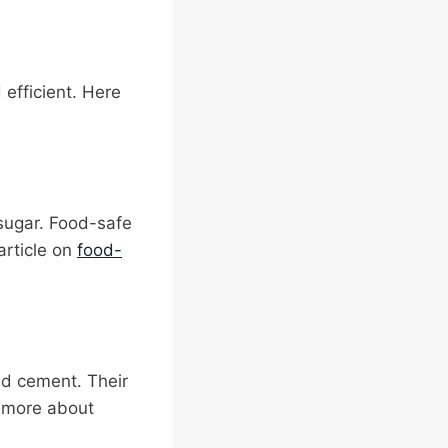
efficient. Here
 sugar. Food-safe
article on
food-
and cement. Their
n more about