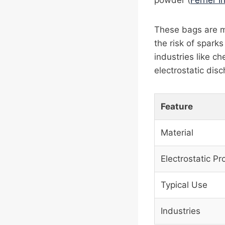
powder (
Ferrier I
These bags are ma
the risk of spark
industries like c
electrostatic disc
Feature
Material
Electrostatic Pr
Typical Use
Industries