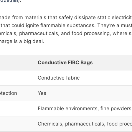
ndustrial
).
de from materials that safely dissipate static electrici
s that could ignite flammable substances. They’re a mus
hemicals, pharmaceuticals, and food processing, where s
harge is a big deal.
Conductive FIBC Bags
Conductive fabric
otection
Yes
Flammable environments, fine powders
Chemicals, pharmaceuticals, food proc