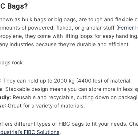
BC Bags?
nown as bulk bags or big bags, are tough and flexible c
 amounts of powdered, flaked, or granular stuff (
Ferrier I
opylene, they come with lifting loops for easy handlin
ny industries because they’re durable and efficient.
bags rock:
: They can hold up to 2000 kg (4400 lbs) of material.
s
: Stackable design means you can store more in less s
ndly
: Reusable and recyclable, cutting down on packagi
se
: Great for a variety of materials.
 offers different types of FIBC bags to fit your needs. Ch
ndustrial’s FIBC Solutions
.