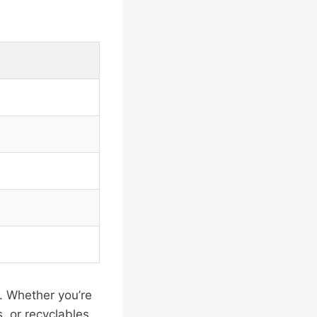
s. Whether you’re
, or recyclables,