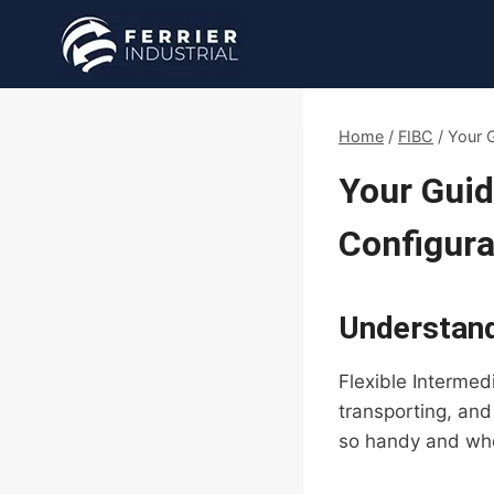
Skip
to
content
Home
/
FIBC
/
Your G
Your Guid
Configura
Understand
Flexible Intermed
transporting, and
so handy and whe