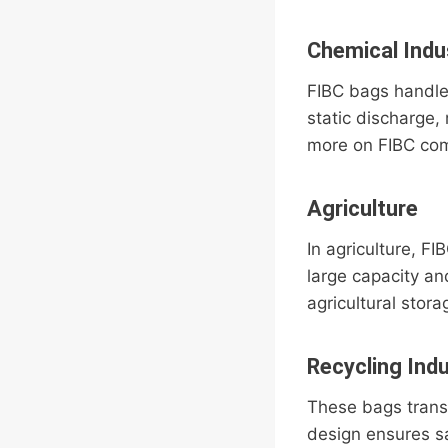
Chemical Indu
FIBC bags handle
static discharge
more on FIBC com
Agriculture
In agriculture, F
large capacity a
agricultural stor
Recycling Ind
These bags transp
design ensures sa