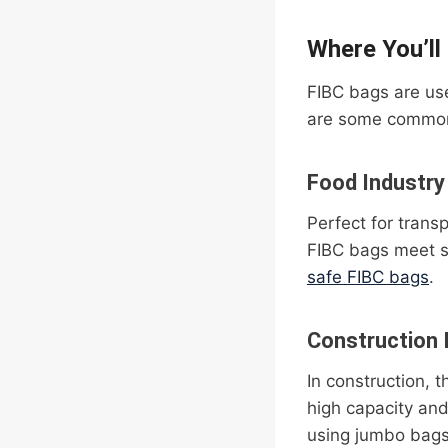
Where You’ll
FIBC bags are use
are some common
Food Industry
Perfect for trans
FIBC bags meet s
safe FIBC bags
.
Construction 
In construction, 
high capacity an
using jumbo bags