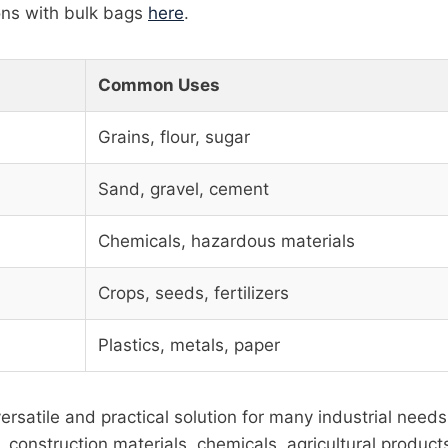
ons with bulk bags
here
.
Common Uses
Grains, flour, sugar
Sand, gravel, cement
Chemicals, hazardous materials
Crops, seeds, fertilizers
Plastics, metals, paper
ersatile and practical solution for many industrial need
 construction materials, chemicals, agricultural products