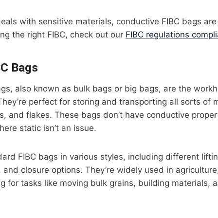
deals with sensitive materials, conductive FIBC bags are
ing the right FIBC, check out our
FIBC regulations compl
BC Bags
gs, also known as bulk bags or big bags, are the workh
hey’re perfect for storing and transporting all sorts of m
, and flakes. These bags don’t have conductive propert
ere static isn’t an issue.
rd FIBC bags in various styles, including different lifti
 and closure options. They’re widely used in agriculture
 for tasks like moving bulk grains, building materials, 