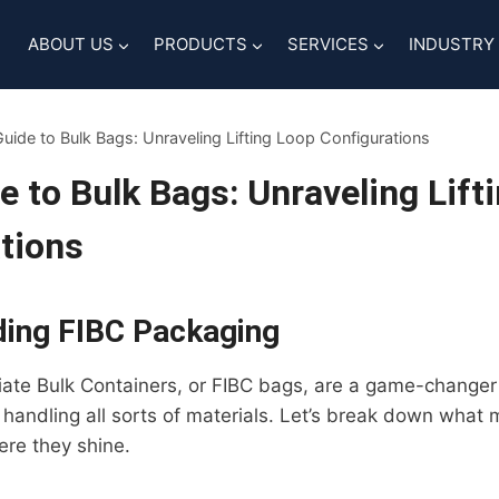
ABOUT US
PRODUCTS
SERVICES
INDUSTRY
uide to Bulk Bags: Unraveling Lifting Loop Configurations
e to Bulk Bags: Unraveling Lift
tions
ing FIBC Packaging
iate Bulk Containers, or FIBC bags, are a game-changer 
 handling all sorts of materials. Let’s break down what
re they shine.