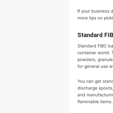
If your business 
more tips on pick
Standard FI
Standard FIBC ba
container world. T
powders, granules
for general use wh
You can get standa
discharge spouts,
and manufacturing
flammable items.