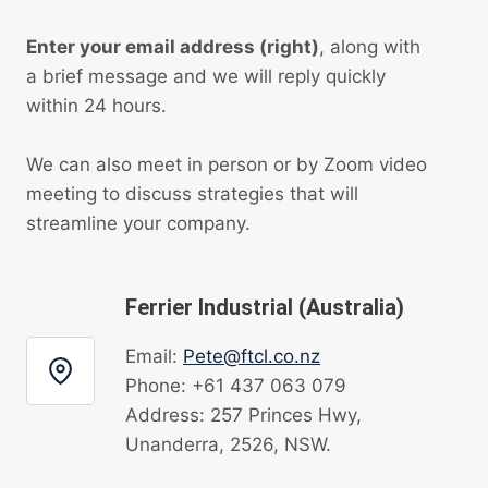
Enter your email address (right)
, along with
a brief message and we will reply quickly
within 24 hours.
We can also meet in person or by Zoom video
meeting to discuss strategies that will
streamline your company.
Ferrier Industrial (Australia)
Email:
Pete@ftcl.co.nz
Phone: +61 437 063 079
Address: 257 Princes Hwy,
Unanderra, 2526, NSW.