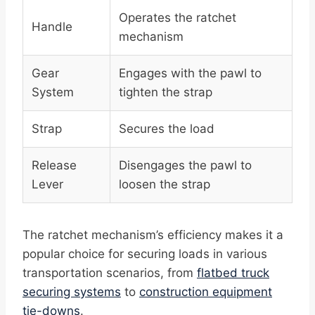
Operates the ratchet
Handle
mechanism
Gear
Engages with the pawl to
System
tighten the strap
Strap
Secures the load
Release
Disengages the pawl to
Lever
loosen the strap
The ratchet mechanism’s efficiency makes it a
popular choice for securing loads in various
transportation scenarios, from
flatbed truck
securing systems
to
construction equipment
tie-downs
.