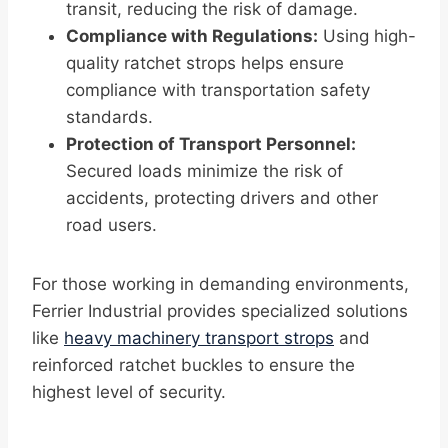
transit, reducing the risk of damage.
Compliance with Regulations:
Using high-
quality ratchet strops helps ensure
compliance with transportation safety
standards.
Protection of Transport Personnel:
Secured loads minimize the risk of
accidents, protecting drivers and other
road users.
For those working in demanding environments,
Ferrier Industrial provides specialized solutions
like
heavy machinery transport strops
and
reinforced ratchet buckles to ensure the
highest level of security.