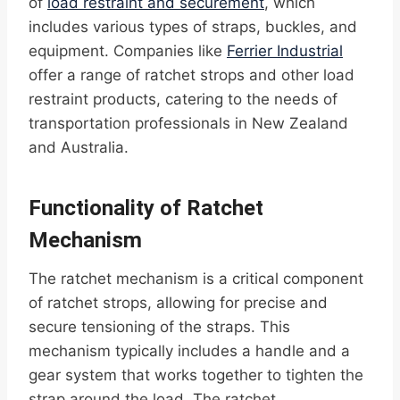
of
load restraint and securement
, which
includes various types of straps, buckles, and
equipment. Companies like
Ferrier Industrial
offer a range of ratchet strops and other load
restraint products, catering to the needs of
transportation professionals in New Zealand
and Australia.
Functionality of Ratchet
Mechanism
The ratchet mechanism is a critical component
of ratchet strops, allowing for precise and
secure tensioning of the straps. This
mechanism typically includes a handle and a
gear system that works together to tighten the
strap around the load. The ratchet