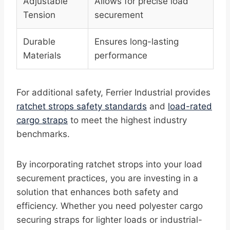
Adjustable
Allows for precise load
Tension
securement
Durable
Ensures long-lasting
Materials
performance
For additional safety, Ferrier Industrial provides
ratchet strops safety standards
and
load-rated
cargo straps
to meet the highest industry
benchmarks.
By incorporating ratchet strops into your load
securement practices, you are investing in a
solution that enhances both safety and
efficiency. Whether you need polyester cargo
securing straps for lighter loads or industrial-