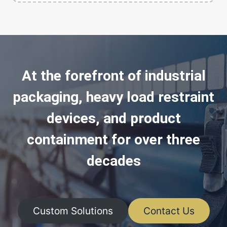
At the forefront of industrial
packaging, heavy load restraint
devices, and product
containment for over three
decades
Custom Solutions
Contact Us