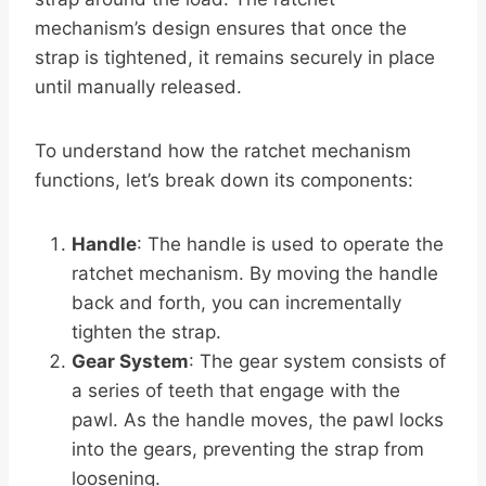
mechanism’s design ensures that once the
strap is tightened, it remains securely in place
until manually released.
To understand how the ratchet mechanism
functions, let’s break down its components:
Handle
: The handle is used to operate the
ratchet mechanism. By moving the handle
back and forth, you can incrementally
tighten the strap.
Gear System
: The gear system consists of
a series of teeth that engage with the
pawl. As the handle moves, the pawl locks
into the gears, preventing the strap from
loosening.