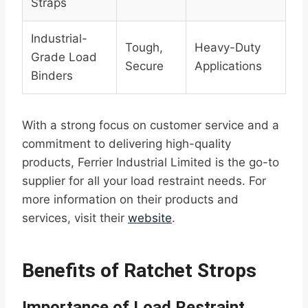
Straps
Industrial-
Tough,
Heavy-Duty
Grade Load
Secure
Applications
Binders
With a strong focus on customer service and a
commitment to delivering high-quality
products, Ferrier Industrial Limited is the go-to
supplier for all your load restraint needs. For
more information on their products and
services, visit their
website
.
Benefits of Ratchet Strops
Importance of Load Restraint