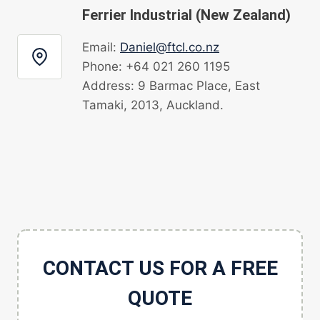
Ferrier Industrial (New Zealand)
Email:
Daniel@ftcl.co.nz
Phone: +64 021 260 1195
Address: 9 Barmac Place, East
Tamaki, 2013, Auckland.
CONTACT US FOR A FREE
QUOTE