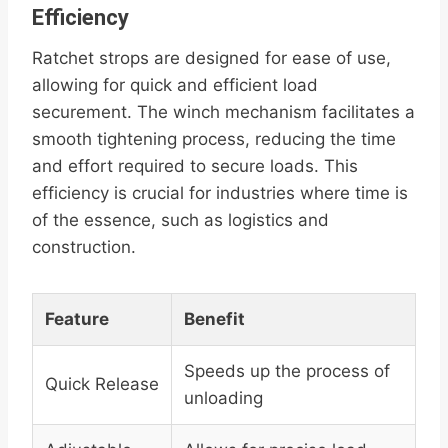
Efficiency
Ratchet strops are designed for ease of use,
allowing for quick and efficient load
securement. The winch mechanism facilitates a
smooth tightening process, reducing the time
and effort required to secure loads. This
efficiency is crucial for industries where time is
of the essence, such as logistics and
construction.
Feature
Benefit
Speeds up the process of
Quick Release
unloading