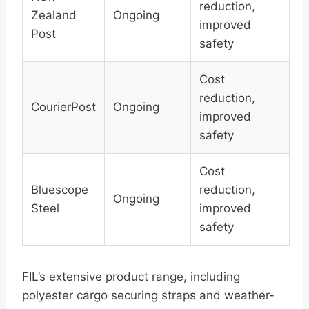
reduction,
Zealand
Ongoing
improved
Post
safety
Cost
reduction,
CourierPost
Ongoing
improved
safety
Cost
Bluescope
reduction,
Ongoing
Steel
improved
safety
FIL’s extensive product range, including
polyester cargo securing straps and weather-