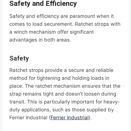
Safety and Efficiency
Safety and efficiency are paramount when it
comes to load securement. Ratchet strops with
a winch mechanism offer significant
advantages in both areas.
Safety
Ratchet strops provide a secure and reliable
method for tightening and holding loads in
place. The ratchet mechanism ensures that the
strap remains tight and doesn’t loosen during
transit. This is particularly important for heavy-
duty applications, such as those supplied by
Ferrier Industrial (
Ferrier Industrial
).