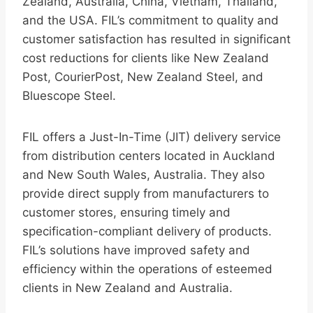
Zealand, Australia, China, Vietnam, Thailand,
and the USA. FIL’s commitment to quality and
customer satisfaction has resulted in significant
cost reductions for clients like New Zealand
Post, CourierPost, New Zealand Steel, and
Bluescope Steel.
FIL offers a Just-In-Time (JIT) delivery service
from distribution centers located in Auckland
and New South Wales, Australia. They also
provide direct supply from manufacturers to
customer stores, ensuring timely and
specification-compliant delivery of products.
FIL’s solutions have improved safety and
efficiency within the operations of esteemed
clients in New Zealand and Australia.