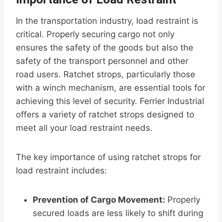
In the transportation industry, load restraint is
critical. Properly securing cargo not only
ensures the safety of the goods but also the
safety of the transport personnel and other
road users. Ratchet strops, particularly those
with a winch mechanism, are essential tools for
achieving this level of security. Ferrier Industrial
offers a variety of ratchet strops designed to
meet all your load restraint needs.
The key importance of using ratchet strops for
load restraint includes:
Prevention of Cargo Movement:
Properly
secured loads are less likely to shift during