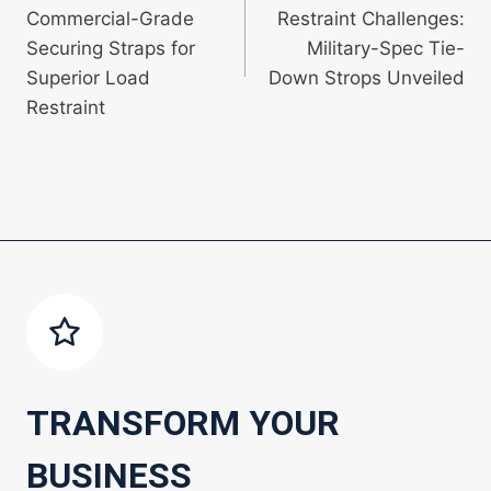
navigation
Commercial-Grade
Restraint Challenges:
Securing Straps for
Military-Spec Tie-
Superior Load
Down Strops Unveiled
Restraint
TRANSFORM YOUR
BUSINESS