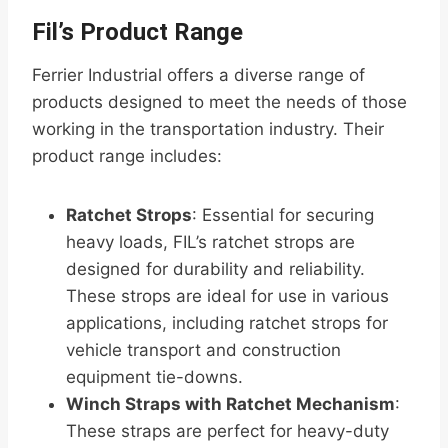
Fil’s Product Range
Ferrier Industrial offers a diverse range of
products designed to meet the needs of those
working in the transportation industry. Their
product range includes:
Ratchet Strops
: Essential for securing
heavy loads, FIL’s ratchet strops are
designed for durability and reliability.
These strops are ideal for use in various
applications, including ratchet strops for
vehicle transport and construction
equipment tie-downs.
Winch Straps with Ratchet Mechanism
:
These straps are perfect for heavy-duty