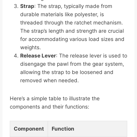
Strap
: The strap, typically made from
durable materials like polyester, is
threaded through the ratchet mechanism.
The strap’s length and strength are crucial
for accommodating various load sizes and
weights.
Release Lever
: The release lever is used to
disengage the pawl from the gear system,
allowing the strap to be loosened and
removed when needed.
Here’s a simple table to illustrate the
components and their functions:
Component
Function