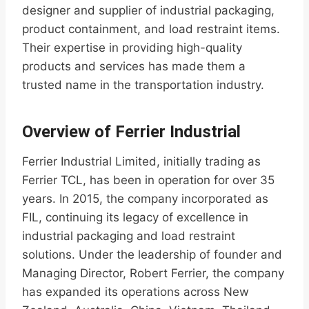
designer and supplier of industrial packaging,
product containment, and load restraint items.
Their expertise in providing high-quality
products and services has made them a
trusted name in the transportation industry.
Overview of Ferrier Industrial
Ferrier Industrial Limited, initially trading as
Ferrier TCL, has been in operation for over 35
years. In 2015, the company incorporated as
FIL, continuing its legacy of excellence in
industrial packaging and load restraint
solutions. Under the leadership of founder and
Managing Director, Robert Ferrier, the company
has expanded its operations across New