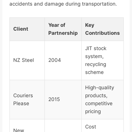
accidents and damage during transportation.
Year of
Key
Client
Partnership
Contributions
JIT stock
system,
NZ Steel
2004
recycling
scheme
High-quality
Couriers
products,
2015
Please
competitive
pricing
Cost
New