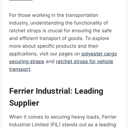
For those working in the transportation
industry, understanding the functionality of
ratchet strops is crucial for ensuring the safe
and efficient transport of goods. To explore
more about specific products and their
applications, visit our pages on
polyester cargo
securing straps
and
ratchet strops for vehicle
transport
.
Ferrier Industrial: Leading
Supplier
When it comes to securing heavy loads, Ferrier
Industrial Limited (FIL) stands out as a leading