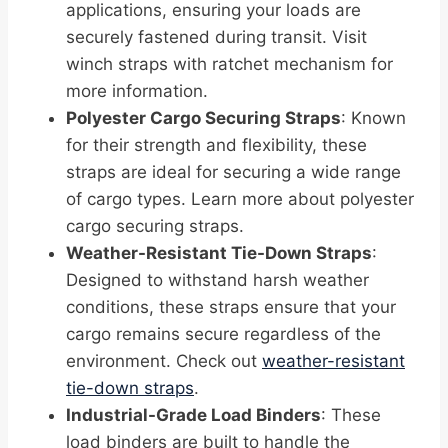
applications, ensuring your loads are
securely fastened during transit. Visit
winch straps with ratchet mechanism for
more information.
Polyester Cargo Securing Straps
: Known
for their strength and flexibility, these
straps are ideal for securing a wide range
of cargo types. Learn more about polyester
cargo securing straps.
Weather-Resistant Tie-Down Straps
:
Designed to withstand harsh weather
conditions, these straps ensure that your
cargo remains secure regardless of the
environment. Check out
weather-resistant
tie-down straps
.
Industrial-Grade Load Binders
: These
load binders are built to handle the