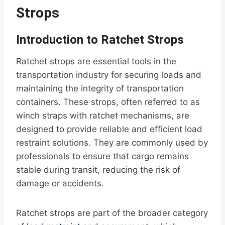
Strops
Introduction to Ratchet Strops
Ratchet strops are essential tools in the
transportation industry for securing loads and
maintaining the integrity of transportation
containers. These strops, often referred to as
winch straps with ratchet mechanisms, are
designed to provide reliable and efficient load
restraint solutions. They are commonly used by
professionals to ensure that cargo remains
stable during transit, reducing the risk of
damage or accidents.
Ratchet strops are part of the broader category