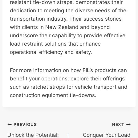
resistant tie-down straps, demonstrates their
dedication to meeting the diverse needs of the
transportation industry. Their success stories
with clients in New Zealand and beyond
underscore their capability to provide effective
load restraint solutions that enhance
operational efficiency and safety.
For more information on how FIL’s products can
benefit your operations, explore their offerings
such as ratchet strops for vehicle transport and
construction equipment tie-downs.
Post
PREVIOUS
NEXT
Unlock the Potential:
Conquer Your Load