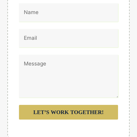
LET’S WORK TOGETHER!