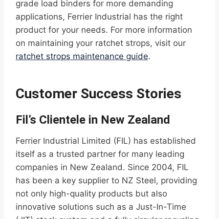
grade load binders for more demanding
applications, Ferrier Industrial has the right
product for your needs. For more information
on maintaining your ratchet strops, visit our
ratchet strops maintenance guide
.
Customer Success Stories
Fil’s Clientele in New Zealand
Ferrier Industrial Limited (FIL) has established
itself as a trusted partner for many leading
companies in New Zealand. Since 2004, FIL
has been a key supplier to NZ Steel, providing
not only high-quality products but also
innovative solutions such as a Just-In-Time