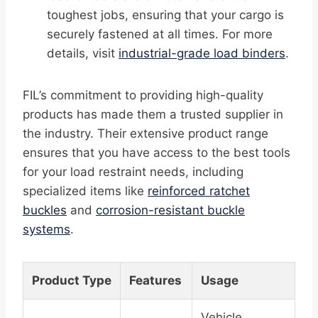
toughest jobs, ensuring that your cargo is
securely fastened at all times. For more
details, visit
industrial-grade load binders
.
FIL’s commitment to providing high-quality
products has made them a trusted supplier in
the industry. Their extensive product range
ensures that you have access to the best tools
for your load restraint needs, including
specialized items like
reinforced ratchet
buckles
and
corrosion-resistant buckle
systems
.
Product Type
Features
Usage
Vehicle