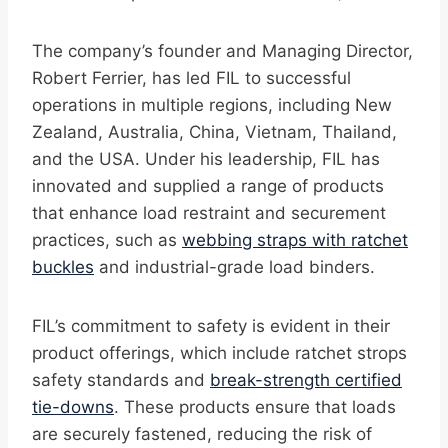
The company’s founder and Managing Director,
Robert Ferrier, has led FIL to successful
operations in multiple regions, including New
Zealand, Australia, China, Vietnam, Thailand,
and the USA. Under his leadership, FIL has
innovated and supplied a range of products
that enhance load restraint and securement
practices, such as
webbing straps with ratchet
buckles
and industrial-grade load binders.
FIL’s commitment to safety is evident in their
product offerings, which include ratchet strops
safety standards and
break-strength certified
tie-downs
. These products ensure that loads
are securely fastened, reducing the risk of