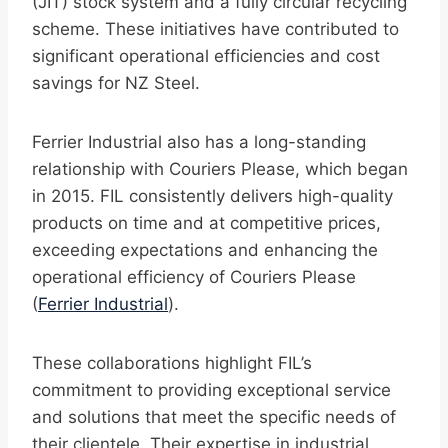
(JIT) stock system and a fully circular recycling
scheme. These initiatives have contributed to
significant operational efficiencies and cost
savings for NZ Steel.
Ferrier Industrial also has a long-standing
relationship with Couriers Please, which began
in 2015. FIL consistently delivers high-quality
products on time and at competitive prices,
exceeding expectations and enhancing the
operational efficiency of Couriers Please
(
Ferrier Industrial
).
These collaborations highlight FIL’s
commitment to providing exceptional service
and solutions that meet the specific needs of
their clientele. Their expertise in industrial