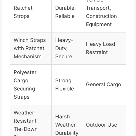
Ratchet
Durable,
Transport,
Strops
Reliable
Construction
Equipment
Winch Straps
Heavy-
Heavy Load
with Ratchet
Duty,
Restraint
Mechanism
Secure
Polyester
Cargo
Strong,
General Cargo
Securing
Flexible
Straps
Weather-
Harsh
Resistant
Weather
Outdoor Use
Tie-Down
Durability