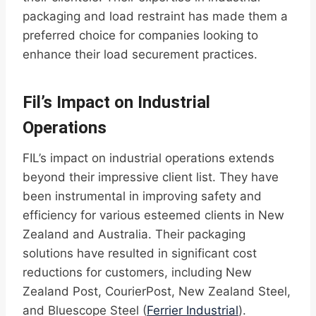
packaging and load restraint has made them a
preferred choice for companies looking to
enhance their load securement practices.
Fil’s Impact on Industrial
Operations
FIL’s impact on industrial operations extends
beyond their impressive client list. They have
been instrumental in improving safety and
efficiency for various esteemed clients in New
Zealand and Australia. Their packaging
solutions have resulted in significant cost
reductions for customers, including New
Zealand Post, CourierPost, New Zealand Steel,
and Bluescope Steel (
Ferrier Industrial
).