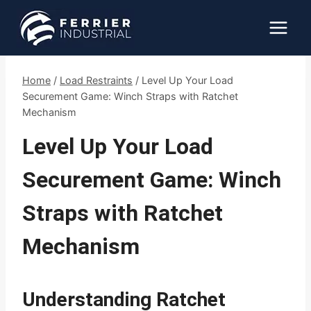
Skip
to
content
Home
/
Load Restraints
/
Level Up Your Load
Securement Game: Winch Straps with Ratchet
Mechanism
Level Up Your Load
Securement Game: Winch
Straps with Ratchet
Mechanism
Understanding Ratchet