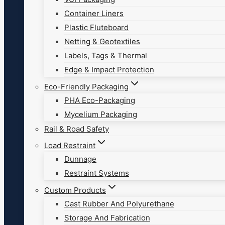
Container Liners
Plastic Fluteboard
Netting & Geotextiles
Labels, Tags & Thermal
Edge & Impact Protection
Eco-Friendly Packaging
PHA Eco-Packaging
Mycelium Packaging
Rail & Road Safety
Load Restraint
Dunnage
Restraint Systems
Custom Products
Cast Rubber And Polyurethane
Storage And Fabrication