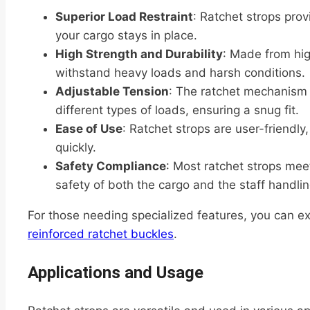
Superior Load Restraint
: Ratchet strops prov
your cargo stays in place.
High Strength and Durability
: Made from hig
withstand heavy loads and harsh conditions.
Adjustable Tension
: The ratchet mechanism a
different types of loads, ensuring a snug fit.
Ease of Use
: Ratchet strops are user-friendly
quickly.
Safety Compliance
: Most ratchet strops mee
safety of both the cargo and the staff handling
For those needing specialized features, you can e
reinforced ratchet buckles
.
Applications and Usage