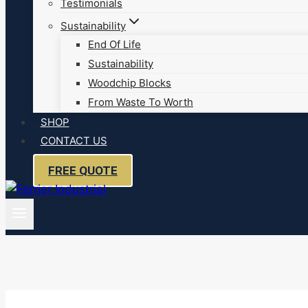
Testimonials
Sustainability
End Of Life
Sustainability
Woodchip Blocks
From Waste To Worth
SHOP
CONTACT US
FREE QUOTE