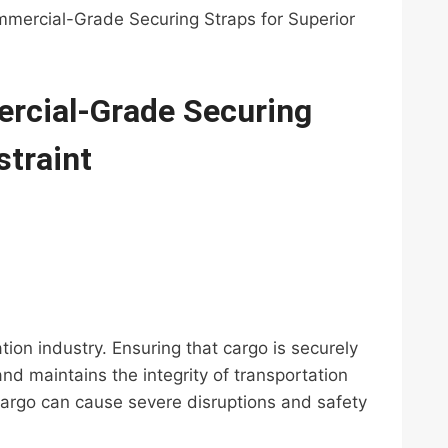
mmercial-Grade Securing Straps for Superior
ercial-Grade Securing
straint
ation industry. Ensuring that cargo is securely
d maintains the integrity of transportation
 cargo can cause severe disruptions and safety