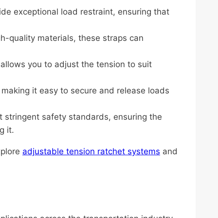
ide exceptional load restraint, ensuring that
h-quality materials, these straps can
llows you to adjust the tension to suit
, making it easy to secure and release loads
t stringent safety standards, ensuring the
 it.
xplore
adjustable tension ratchet systems
and