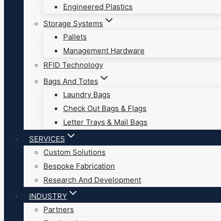
Engineered Plastics
Storage Systems
Pallets
Management Hardware
RFID Technology
Bags And Totes
Laundry Bags
Check Out Bags & Flags
Letter Trays & Mail Bags
SERVICES
Custom Solutions
Bespoke Fabrication
Research And Development
INDUSTRY
Partners