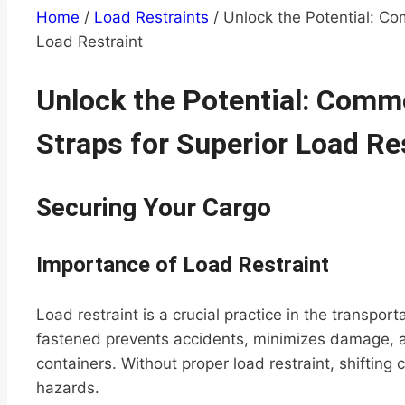
Home
/
Load Restraints
/
Unlock the Potential: Co
Load Restraint
Unlock the Potential: Comm
Straps for Superior Load Re
Securing Your Cargo
Importance of Load Restraint
Load restraint is a crucial practice in the transport
fastened prevents accidents, minimizes damage, an
containers. Without proper load restraint, shifting
hazards.