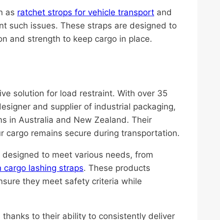
ch as
ratchet strops for vehicle transport
and
vent such issues. These straps are designed to
n and strength to keep cargo in place.
ive solution for load restraint. With over 35
 designer and supplier of industrial packaging,
ms in Australia and New Zealand. Their
r cargo remains secure during transportation.
ps designed to meet various needs, from
 cargo lashing straps
. These products
nsure they meet safety criteria while
thanks to their ability to consistently deliver