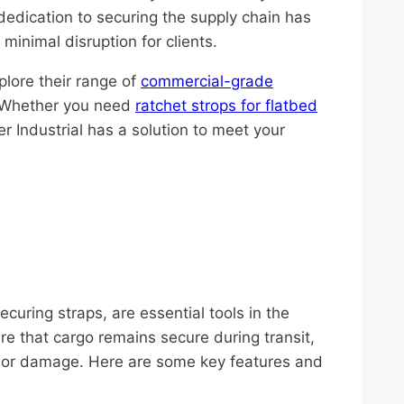
’s dedication to securing the supply chain has
minimal disruption for clients.
plore their range of
commercial-grade
. Whether you need
ratchet strops for flatbed
ier Industrial has a solution to meet your
uring straps, are essential tools in the
re that cargo remains secure during transit,
ts or damage. Here are some key features and