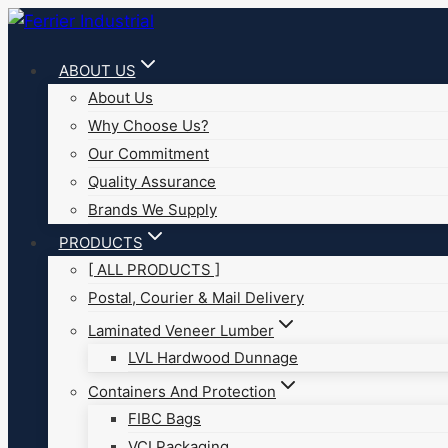
Skip
to
ABOUT US
content
About Us
Why Choose Us?
Our Commitment
Quality Assurance
Brands We Supply
PRODUCTS
[ ALL PRODUCTS ]
Postal, Courier & Mail Delivery
Laminated Veneer Lumber
LVL Hardwood Dunnage
Containers And Protection
FIBC Bags
VCI Packaging