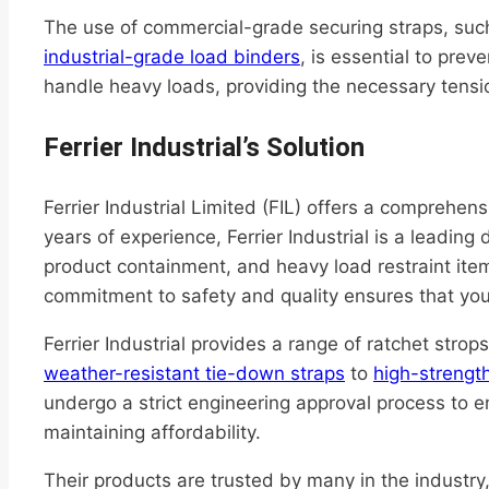
The use of commercial-grade securing straps, su
industrial-grade load binders
, is essential to pre
handle heavy loads, providing the necessary tensio
Ferrier Industrial’s Solution
Ferrier Industrial Limited (FIL) offers a comprehens
years of experience, Ferrier Industrial is a leading
product containment, and heavy load restraint ite
commitment to safety and quality ensures that you
Ferrier Industrial provides a range of ratchet stro
weather-resistant tie-down straps
to
high-strength
undergo a strict engineering approval process to e
maintaining affordability.
Their products are trusted by many in the industry, 