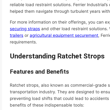
reliable load restraint solutions. Ferrier Industrial
helped them navigate through turbulent years with 
For more information on their offerings, you can ex
securing straps
and other load restraint solutions
trailers
or
agricultural equipment securement
, Ferr
requirements.
Understanding Ratchet Strops
Features and Benefits
Ratchet strops, also known as commercial-grade sec
transportation industry. They are designed to ensu
preventing load shifts that could lead to acciden
benefits of these indispensable tools: