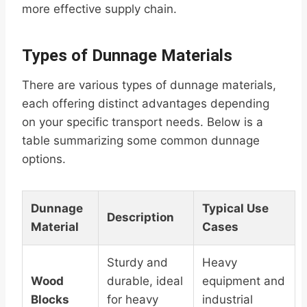
more effective supply chain.
Types of Dunnage Materials
There are various types of dunnage materials,
each offering distinct advantages depending
on your specific transport needs. Below is a
table summarizing some common dunnage
options.
Dunnage
Typical Use
Description
Material
Cases
Sturdy and
Heavy
Wood
durable, ideal
equipment and
Blocks
for heavy
industrial