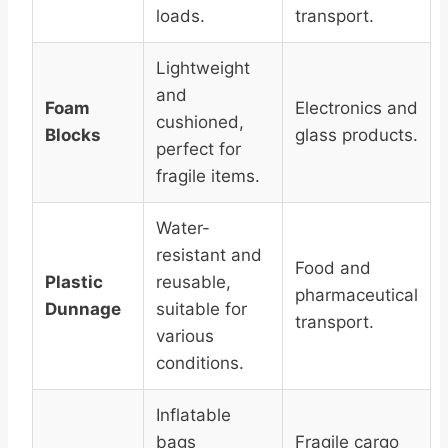
loads.
transport.
Lightweight
and
Foam
Electronics and
cushioned,
Blocks
glass products.
perfect for
fragile items.
Water-
resistant and
Food and
Plastic
reusable,
pharmaceutical
Dunnage
suitable for
transport.
various
conditions.
Inflatable
bags
Fragile cargo