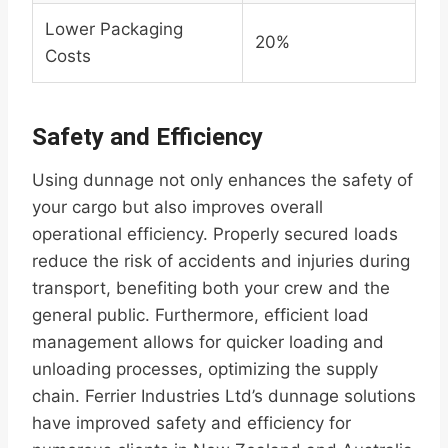
Lower Packaging
20%
Costs
Safety and Efficiency
Using dunnage not only enhances the safety of
your cargo but also improves overall
operational efficiency. Properly secured loads
reduce the risk of accidents and injuries during
transport, benefiting both your crew and the
general public. Furthermore, efficient load
management allows for quicker loading and
unloading processes, optimizing the supply
chain. Ferrier Industries Ltd’s dunnage solutions
have improved safety and efficiency for