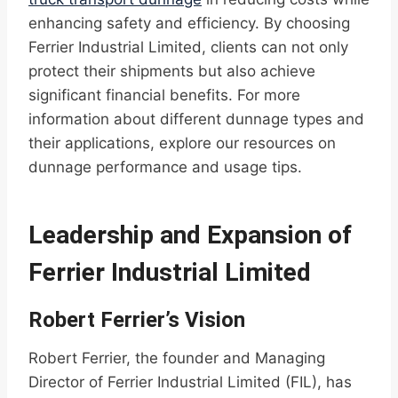
enhancing safety and efficiency. By choosing
Ferrier Industrial Limited, clients can not only
protect their shipments but also achieve
significant financial benefits. For more
information about different dunnage types and
their applications, explore our resources on
dunnage performance and usage tips.
Leadership and Expansion of
Ferrier Industrial Limited
Robert Ferrier’s Vision
Robert Ferrier, the founder and Managing
Director of Ferrier Industrial Limited (FIL), has