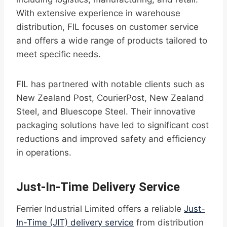
With extensive experience in warehouse
distribution, FIL focuses on customer service
and offers a wide range of products tailored to
meet specific needs.
FIL has partnered with notable clients such as
New Zealand Post, CourierPost, New Zealand
Steel, and Bluescope Steel. Their innovative
packaging solutions have led to significant cost
reductions and improved safety and efficiency
in operations.
Just-In-Time Delivery Service
Ferrier Industrial Limited offers a reliable
Just-
In-Time (JIT) delivery service
from distribution