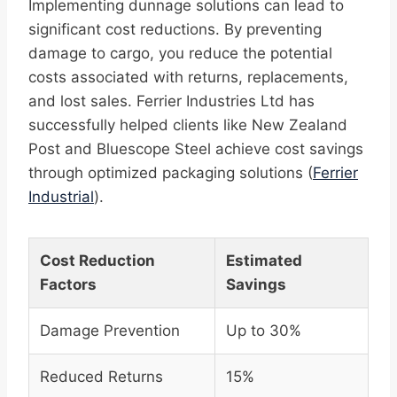
Implementing dunnage solutions can lead to
significant cost reductions. By preventing
damage to cargo, you reduce the potential
costs associated with returns, replacements,
and lost sales. Ferrier Industries Ltd has
successfully helped clients like New Zealand
Post and Bluescope Steel achieve cost savings
through optimized packaging solutions (
Ferrier
Industrial
).
Cost Reduction
Estimated
Factors
Savings
Damage Prevention
Up to 30%
Reduced Returns
15%