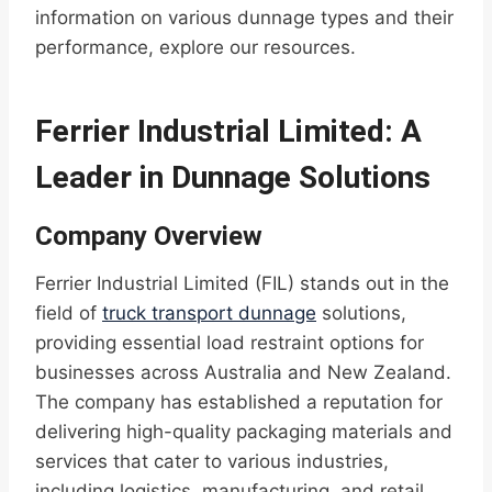
information on various dunnage types and their
performance, explore our resources.
Ferrier Industrial Limited: A
Leader in Dunnage Solutions
Company Overview
Ferrier Industrial Limited (FIL) stands out in the
field of
truck transport dunnage
solutions,
providing essential load restraint options for
businesses across Australia and New Zealand.
The company has established a reputation for
delivering high-quality packaging materials and
services that cater to various industries,
including logistics, manufacturing, and retail.