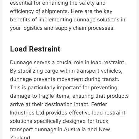
essential for enhancing the safety and
efficiency of shipments. Here are the key
benefits of implementing dunnage solutions in
your logistics and supply chain processes.
Load Restraint
Dunnage serves a crucial role in load restraint.
By stabilizing cargo within transport vehicles,
dunnage prevents movement during transit.
This is particularly important for preventing
damage to fragile items, ensuring that products
arrive at their destination intact. Ferrier
Industries Ltd provides effective load restraint
solutions specifically designed for truck
transport dunnage in Australia and New
Zealand.