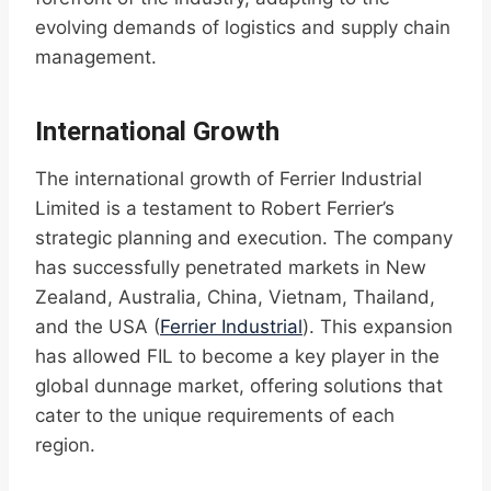
evolving demands of logistics and supply chain
management.
International Growth
The international growth of Ferrier Industrial
Limited is a testament to Robert Ferrier’s
strategic planning and execution. The company
has successfully penetrated markets in New
Zealand, Australia, China, Vietnam, Thailand,
and the USA (
Ferrier Industrial
). This expansion
has allowed FIL to become a key player in the
global dunnage market, offering solutions that
cater to the unique requirements of each
region.