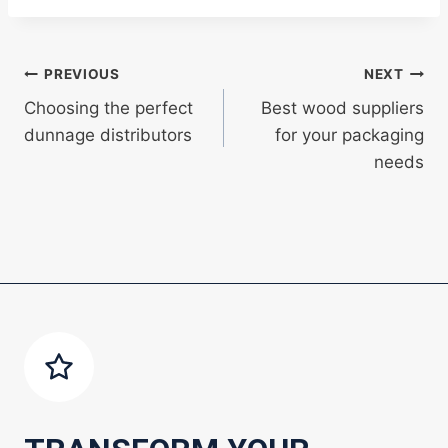
Post
PREVIOUS
NEXT
Choosing the perfect
Best wood suppliers
navigation
dunnage distributors
for your packaging
needs