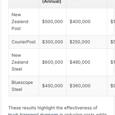
(Annual)
New
Zealand
$500,000
$400,000
$
Post
CourierPost
$300,000
$250,000
$
New
Zealand
$600,000
$480,000
$
Steel
Bluescope
$450,000
$360,000
$
Steel
These results highlight the effectiveness of
truck transport dunnage
in reducing costs while