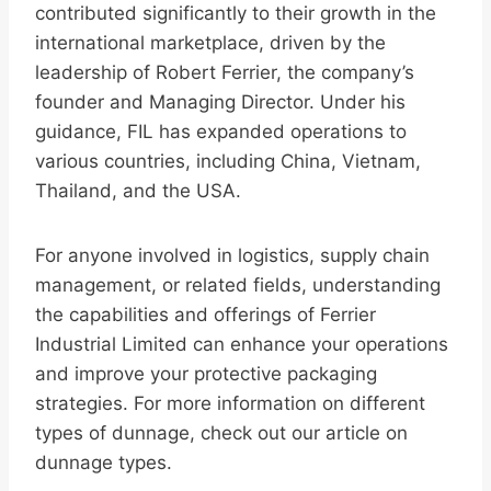
contributed significantly to their growth in the
international marketplace, driven by the
leadership of Robert Ferrier, the company’s
founder and Managing Director. Under his
guidance, FIL has expanded operations to
various countries, including China, Vietnam,
Thailand, and the USA.
For anyone involved in logistics, supply chain
management, or related fields, understanding
the capabilities and offerings of Ferrier
Industrial Limited can enhance your operations
and improve your protective packaging
strategies. For more information on different
types of dunnage, check out our article on
dunnage types.