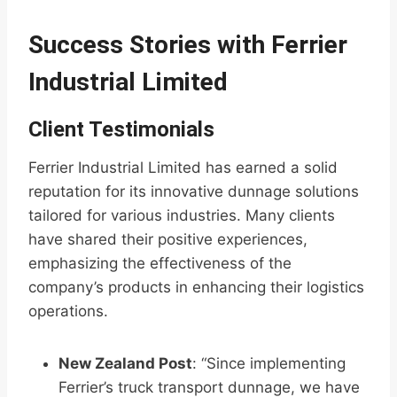
Success Stories with Ferrier
Industrial Limited
Client Testimonials
Ferrier Industrial Limited has earned a solid
reputation for its innovative dunnage solutions
tailored for various industries. Many clients
have shared their positive experiences,
emphasizing the effectiveness of the
company’s products in enhancing their logistics
operations.
New Zealand Post
: “Since implementing
Ferrier’s truck transport dunnage, we have