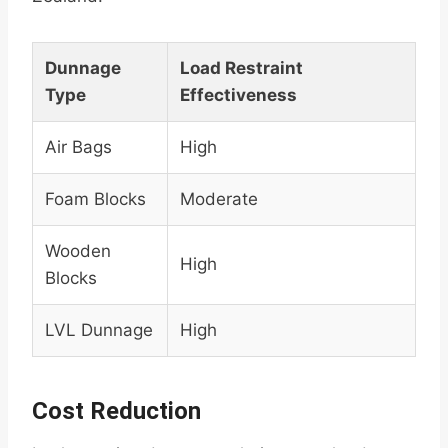
Dunnage
Load Restraint
Type
Effectiveness
Air Bags
High
Foam Blocks
Moderate
Wooden
High
Blocks
LVL Dunnage
High
Cost Reduction