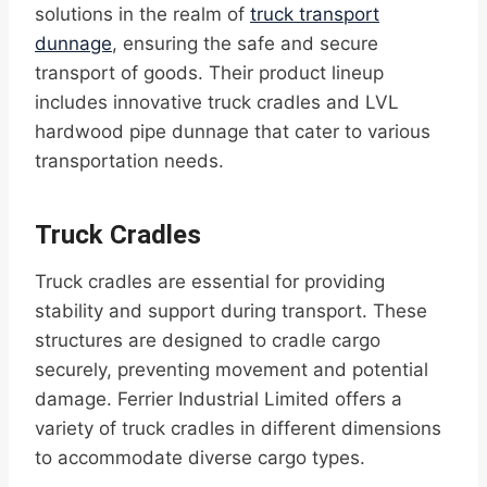
solutions in the realm of
truck transport
dunnage
, ensuring the safe and secure
transport of goods. Their product lineup
includes innovative truck cradles and LVL
hardwood pipe dunnage that cater to various
transportation needs.
Truck Cradles
Truck cradles are essential for providing
stability and support during transport. These
structures are designed to cradle cargo
securely, preventing movement and potential
damage. Ferrier Industrial Limited offers a
variety of truck cradles in different dimensions
to accommodate diverse cargo types.