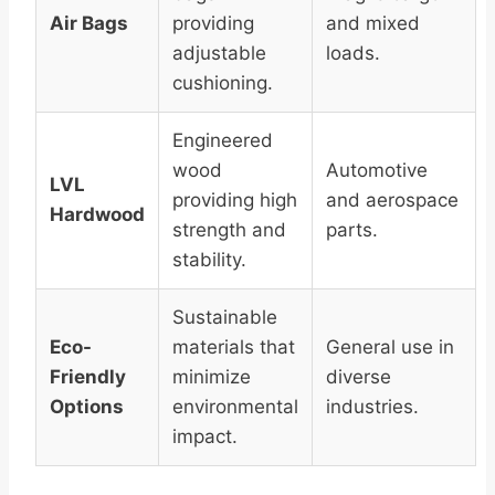
Air Bags
providing
and mixed
adjustable
loads.
cushioning.
Engineered
wood
Automotive
LVL
providing high
and aerospace
Hardwood
strength and
parts.
stability.
Sustainable
Eco-
materials that
General use in
Friendly
minimize
diverse
Options
environmental
industries.
impact.