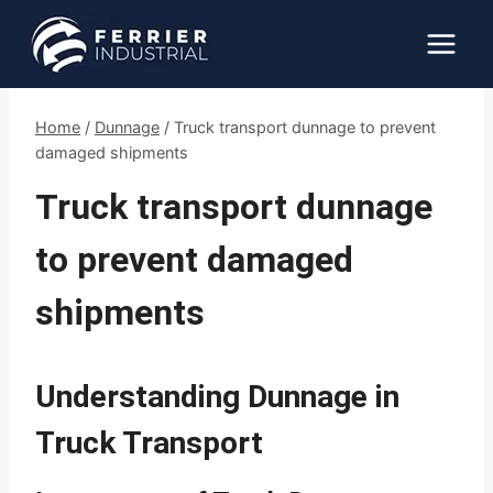
Skip
to
content
Home
/
Dunnage
/
Truck transport dunnage to prevent
damaged shipments
Truck transport dunnage
to prevent damaged
shipments
Understanding Dunnage in
Truck Transport