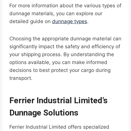
For more information about the various types of
dunnage materials, you can explore our
detailed guide on
dunnage types
.
Choosing the appropriate dunnage material can
significantly impact the safety and efficiency of
your shipping process. By understanding the
options available, you can make informed
decisions to best protect your cargo during
transport.
Ferrier Industrial Limited’s
Dunnage Solutions
Ferrier Industrial Limited offers specialized