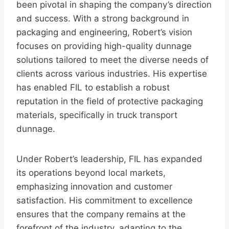
been pivotal in shaping the company’s direction
and success. With a strong background in
packaging and engineering, Robert’s vision
focuses on providing high-quality dunnage
solutions tailored to meet the diverse needs of
clients across various industries. His expertise
has enabled FIL to establish a robust
reputation in the field of protective packaging
materials, specifically in truck transport
dunnage.
Under Robert’s leadership, FIL has expanded
its operations beyond local markets,
emphasizing innovation and customer
satisfaction. His commitment to excellence
ensures that the company remains at the
forefront of the industry, adapting to the