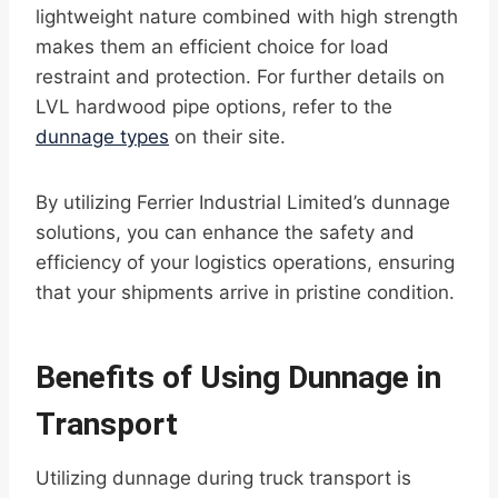
lightweight nature combined with high strength
makes them an efficient choice for load
restraint and protection. For further details on
LVL hardwood pipe options, refer to the
dunnage types
on their site.
By utilizing Ferrier Industrial Limited’s dunnage
solutions, you can enhance the safety and
efficiency of your logistics operations, ensuring
that your shipments arrive in pristine condition.
Benefits of Using Dunnage in
Transport
Utilizing dunnage during truck transport is