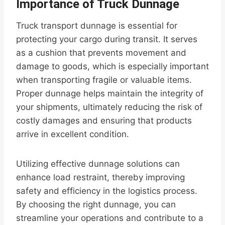
Importance of Truck Dunnage
Truck transport dunnage is essential for
protecting your cargo during transit. It serves
as a cushion that prevents movement and
damage to goods, which is especially important
when transporting fragile or valuable items.
Proper dunnage helps maintain the integrity of
your shipments, ultimately reducing the risk of
costly damages and ensuring that products
arrive in excellent condition.
Utilizing effective dunnage solutions can
enhance load restraint, thereby improving
safety and efficiency in the logistics process.
By choosing the right dunnage, you can
streamline your operations and contribute to a