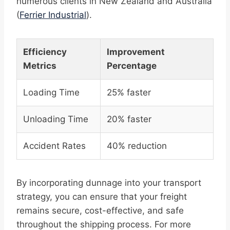
numerous clients in New Zealand and Australia
(
Ferrier Industrial
).
Efficiency
Improvement
Metrics
Percentage
Loading Time
25% faster
Unloading Time
20% faster
Accident Rates
40% reduction
By incorporating dunnage into your transport
strategy, you can ensure that your freight
remains secure, cost-effective, and safe
throughout the shipping process. For more