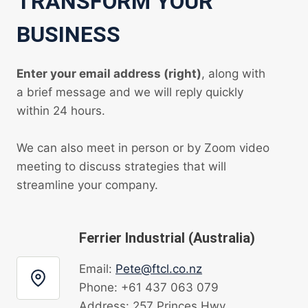
TRANSFORM YOUR
BUSINESS
Enter your email address (right)
, along with
a brief message and we will reply quickly
within 24 hours.
We can also meet in person or by Zoom video
meeting to discuss strategies that will
streamline your company.
Ferrier Industrial (Australia)
Email:
Pete@ftcl.co.nz
Phone: +61 437 063 079
Address: 257 Princes Hwy,