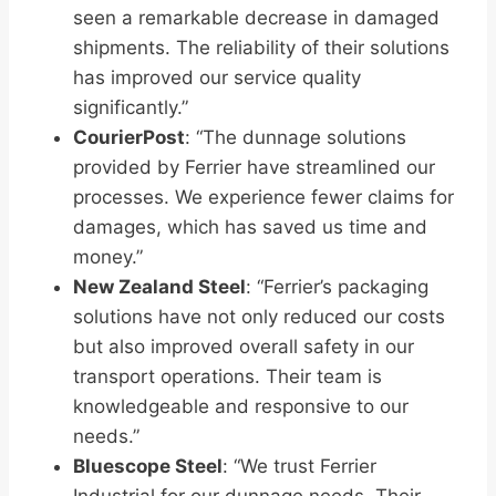
seen a remarkable decrease in damaged
shipments. The reliability of their solutions
has improved our service quality
significantly.”
CourierPost
: “The dunnage solutions
provided by Ferrier have streamlined our
processes. We experience fewer claims for
damages, which has saved us time and
money.”
New Zealand Steel
: “Ferrier’s packaging
solutions have not only reduced our costs
but also improved overall safety in our
transport operations. Their team is
knowledgeable and responsive to our
needs.”
Bluescope Steel
: “We trust Ferrier