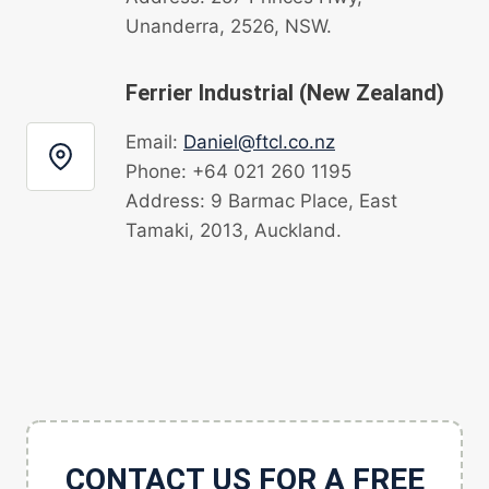
Unanderra, 2526, NSW.
Ferrier Industrial (New Zealand)
Email:
Daniel@ftcl.co.nz
Phone: +64 021 260 1195
Address: 9 Barmac Place, East
Tamaki, 2013, Auckland.
CONTACT US FOR A FREE