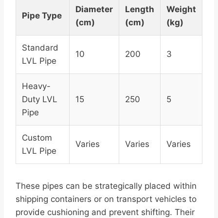
Diameter
Length
Weight
Pipe Type
(cm)
(cm)
(kg)
Standard
10
200
3
LVL Pipe
Heavy-
Duty LVL
15
250
5
Pipe
Custom
Varies
Varies
Varies
LVL Pipe
These pipes can be strategically placed within
shipping containers or on transport vehicles to
provide cushioning and prevent shifting. Their