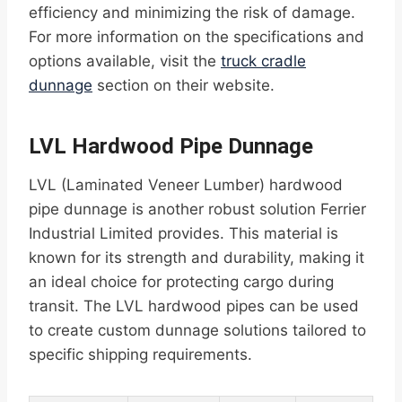
efficiency and minimizing the risk of damage.
For more information on the specifications and
options available, visit the
truck cradle
dunnage
section on their website.
LVL Hardwood Pipe Dunnage
LVL (Laminated Veneer Lumber) hardwood
pipe dunnage is another robust solution Ferrier
Industrial Limited provides. This material is
known for its strength and durability, making it
an ideal choice for protecting cargo during
transit. The LVL hardwood pipes can be used
to create custom dunnage solutions tailored to
specific shipping requirements.