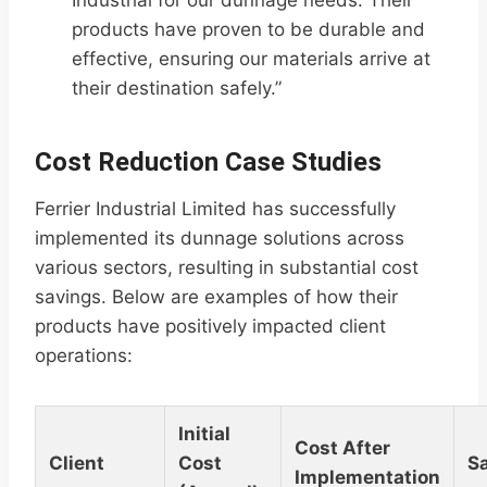
Industrial for our dunnage needs. Their
products have proven to be durable and
effective, ensuring our materials arrive at
their destination safely.”
Cost Reduction Case Studies
Ferrier Industrial Limited has successfully
implemented its dunnage solutions across
various sectors, resulting in substantial cost
savings. Below are examples of how their
products have positively impacted client
operations:
Initial
Cost After
Client
Cost
S
Implementation