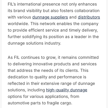
FIL’s international presence not only enhances
its brand visibility but also fosters collaboration
with various
dunnage suppliers
and
distributors
worldwide. This network enables the company
to provide efficient service and timely delivery,
further solidifying its position as a leader in the
dunnage solutions industry.
As FIL continues to grow, it remains committed
to delivering innovative products and services
that address the needs of its clients. This
dedication to quality and performance is
reflected in their extensive range of dunnage
solutions, including
high-quality dunnage
options for various applications, from
automotive parts to fragile cargo.