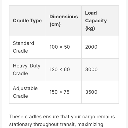
Load
Dimensions
Cradle Type
Capacity
(cm)
(kg)
Standard
100 x 50
2000
Cradle
Heavy-Duty
120 x 60
3000
Cradle
Adjustable
150 x 75
3500
Cradle
These cradles ensure that your cargo remains
stationary throughout transit, maximizing