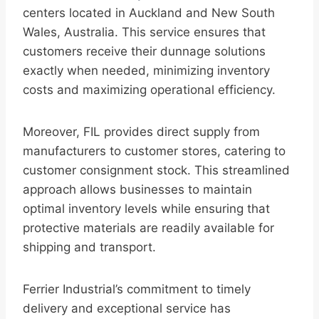
centers located in Auckland and New South
Wales, Australia. This service ensures that
customers receive their dunnage solutions
exactly when needed, minimizing inventory
costs and maximizing operational efficiency.
Moreover, FIL provides direct supply from
manufacturers to customer stores, catering to
customer consignment stock. This streamlined
approach allows businesses to maintain
optimal inventory levels while ensuring that
protective materials are readily available for
shipping and transport.
Ferrier Industrial’s commitment to timely
delivery and exceptional service has