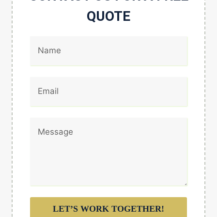
QUOTE
LET’S WORK TOGETHER!