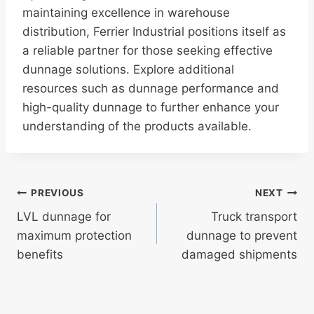
maintaining excellence in warehouse
distribution, Ferrier Industrial positions itself as
a reliable partner for those seeking effective
dunnage solutions. Explore additional
resources such as dunnage performance and
high-quality dunnage to further enhance your
understanding of the products available.
Post
PREVIOUS
NEXT
LVL dunnage for
Truck transport
navigation
maximum protection
dunnage to prevent
benefits
damaged shipments