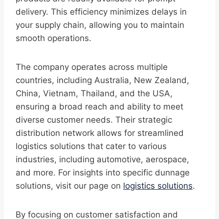
delivery. This efficiency minimizes delays in
your supply chain, allowing you to maintain
smooth operations.
The company operates across multiple
countries, including Australia, New Zealand,
China, Vietnam, Thailand, and the USA,
ensuring a broad reach and ability to meet
diverse customer needs. Their strategic
distribution network allows for streamlined
logistics solutions that cater to various
industries, including automotive, aerospace,
and more. For insights into specific dunnage
solutions, visit our page on
logistics solutions
.
By focusing on customer satisfaction and