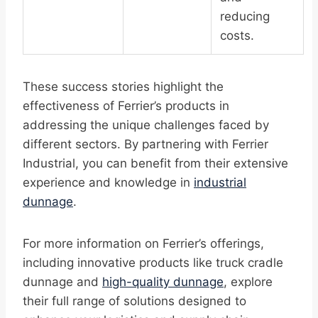
reducing
costs.
These success stories highlight the
effectiveness of Ferrier’s products in
addressing the unique challenges faced by
different sectors. By partnering with Ferrier
Industrial, you can benefit from their extensive
experience and knowledge in
industrial
dunnage
.
For more information on Ferrier’s offerings,
including innovative products like truck cradle
dunnage and
high-quality dunnage
, explore
their full range of solutions designed to