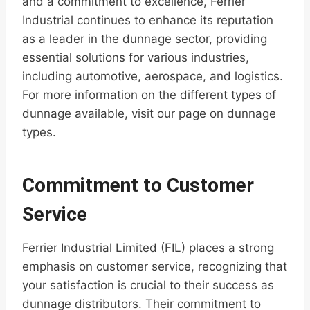
and a commitment to excellence, Ferrier
Industrial continues to enhance its reputation
as a leader in the dunnage sector, providing
essential solutions for various industries,
including automotive, aerospace, and logistics.
For more information on the different types of
dunnage available, visit our page on dunnage
types.
Commitment to Customer
Service
Ferrier Industrial Limited (FIL) places a strong
emphasis on customer service, recognizing that
your satisfaction is crucial to their success as
dunnage distributors. Their commitment to