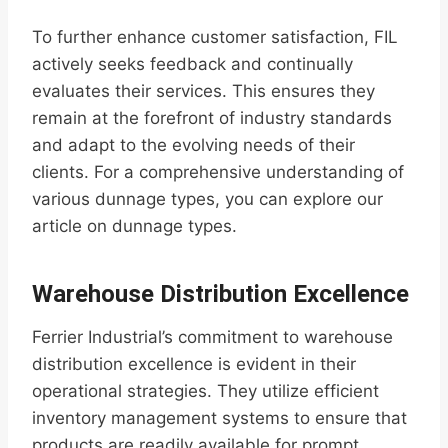
To further enhance customer satisfaction, FIL
actively seeks feedback and continually
evaluates their services. This ensures they
remain at the forefront of industry standards
and adapt to the evolving needs of their
clients. For a comprehensive understanding of
various dunnage types, you can explore our
article on dunnage types.
Warehouse Distribution Excellence
Ferrier Industrial’s commitment to warehouse
distribution excellence is evident in their
operational strategies. They utilize efficient
inventory management systems to ensure that
products are readily available for prompt