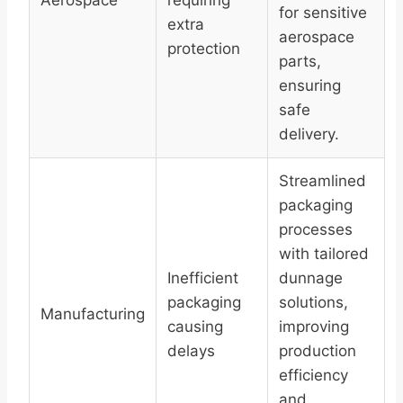
Aerospace
requiring
for sensitive
extra
aerospace
protection
parts,
ensuring
safe
delivery.
Streamlined
packaging
processes
with tailored
Inefficient
dunnage
packaging
solutions,
Manufacturing
causing
improving
delays
production
efficiency
and