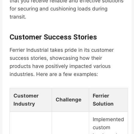
that you receive reliable and effective solutions
for securing and cushioning loads during
transit.
Customer Success Stories
Ferrier Industrial takes pride in its customer
success stories, showcasing how their
products have positively impacted various
industries. Here are a few examples:
Customer
Ferrier
Challenge
Industry
Solution
Implemented
custom