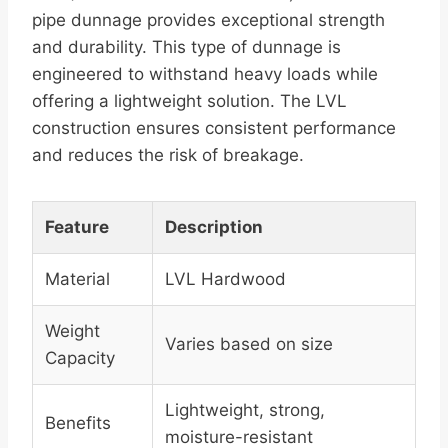
pipe dunnage provides exceptional strength
and durability. This type of dunnage is
engineered to withstand heavy loads while
offering a lightweight solution. The LVL
construction ensures consistent performance
and reduces the risk of breakage.
Feature
Description
Material
LVL Hardwood
Weight
Varies based on size
Capacity
Lightweight, strong,
Benefits
moisture-resistant