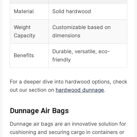
Material
Solid hardwood
Weight
Customizable based on
Capacity
dimensions
Durable, versatile, eco-
Benefits
friendly
For a deeper dive into hardwood options, check
out our section on
hardwood dunnage
.
Dunnage Air Bags
Dunnage air bags are an innovative solution for
cushioning and securing cargo in containers or