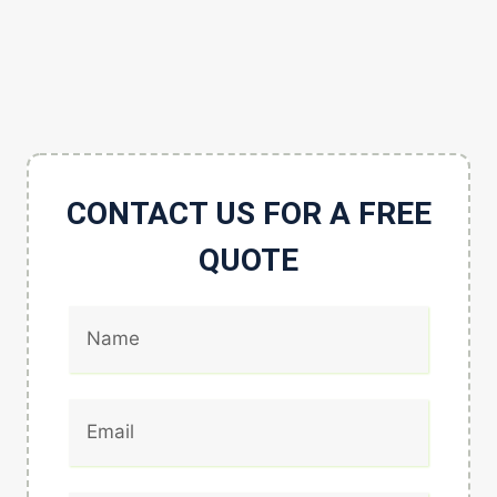
CONTACT US FOR A FREE
QUOTE