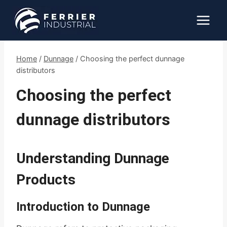
Skip
to
content
Home
/
Dunnage
/
Choosing the perfect dunnage
distributors
Choosing the perfect
dunnage distributors
Understanding Dunnage
Products
Introduction to Dunnage