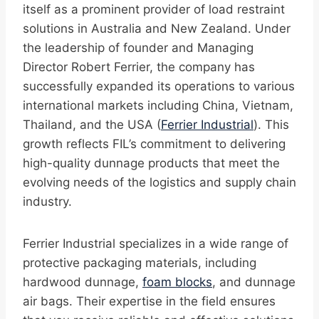
itself as a prominent provider of load restraint
solutions in Australia and New Zealand. Under
the leadership of founder and Managing
Director Robert Ferrier, the company has
successfully expanded its operations to various
international markets including China, Vietnam,
Thailand, and the USA (
Ferrier Industrial
). This
growth reflects FIL’s commitment to delivering
high-quality dunnage products that meet the
evolving needs of the logistics and supply chain
industry.
Ferrier Industrial specializes in a wide range of
protective packaging materials, including
hardwood dunnage,
foam blocks
, and dunnage
air bags. Their expertise in the field ensures