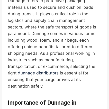
Dunnage refers to protective packaging
materials used to secure and cushion loads
during transit. It plays a critical role in the
logistics and supply chain management
sectors, where the safe transport of goods is
paramount. Dunnage comes in various forms,
including wood, foam, and air bags, each
offering unique benefits tailored to different
shipping needs. As a professional working in
industries such as manufacturing,
transportation, or e-commerce, selecting the
right
dunnage distributors
is essential for
ensuring that your cargo arrives at its
destination safely.
Importance of Dunnage in