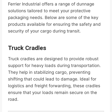
Ferrier Industrial offers a range of dunnage
solutions tailored to meet your protective
packaging needs. Below are some of the key
products available for ensuring the safety and
security of your cargo during transit.
Truck Cradles
Truck cradles are designed to provide robust
support for heavy loads during transportation.
They help in stabilizing cargo, preventing
shifting that could lead to damage. Ideal for
logistics and freight forwarding, these cradles
ensure that your loads remain secure on the
road.