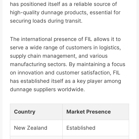
has positioned itself as a reliable source of
high-quality dunnage products, essential for
securing loads during transit.
The international presence of FIL allows it to
serve a wide range of customers in logistics,
supply chain management, and various
manufacturing sectors. By maintaining a focus
on innovation and customer satisfaction, FIL
has established itself as a key player among
dunnage suppliers worldwide.
Country
Market Presence
New Zealand
Established