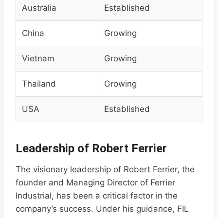
Australia
Established
China
Growing
Vietnam
Growing
Thailand
Growing
USA
Established
Leadership of Robert Ferrier
The visionary leadership of Robert Ferrier, the
founder and Managing Director of Ferrier
Industrial, has been a critical factor in the
company’s success. Under his guidance, FIL