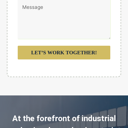
LET’S WORK TOGETHER!
At the forefront of industrial