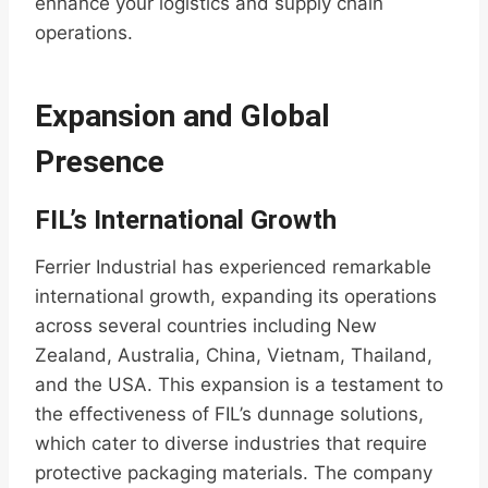
enhance your logistics and supply chain
operations.
Expansion and Global
Presence
FIL’s International Growth
Ferrier Industrial has experienced remarkable
international growth, expanding its operations
across several countries including New
Zealand, Australia, China, Vietnam, Thailand,
and the USA. This expansion is a testament to
the effectiveness of FIL’s dunnage solutions,
which cater to diverse industries that require
protective packaging materials. The company