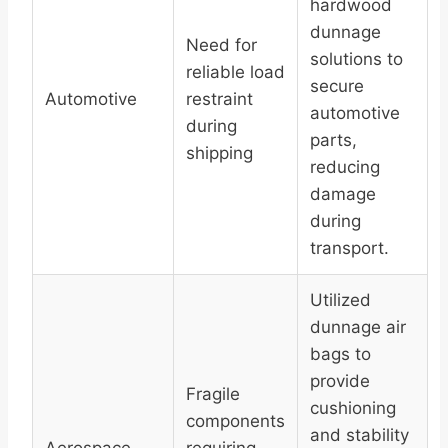
hardwood
dunnage
Need for
solutions to
reliable load
secure
Automotive
restraint
automotive
during
parts,
shipping
reducing
damage
during
transport.
Utilized
dunnage air
bags to
provide
Fragile
cushioning
components
and stability