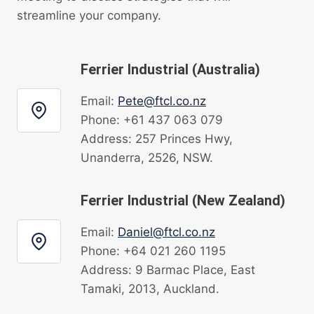
streamline your company.
Ferrier Industrial (Australia)
Email:
Pete@ftcl.co.nz
Phone: +61 437 063 079
Address: 257 Princes Hwy,
Unanderra, 2526, NSW.
Ferrier Industrial (New Zealand)
Email:
Daniel@ftcl.co.nz
Phone: +64 021 260 1195
Address: 9 Barmac Place, East
Tamaki, 2013, Auckland.