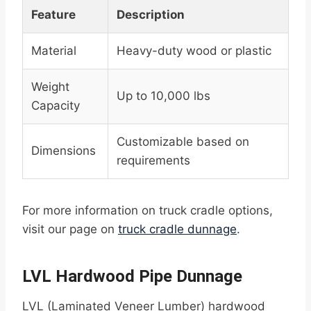
Feature
Description
Material
Heavy-duty wood or plastic
Weight
Up to 10,000 lbs
Capacity
Customizable based on
Dimensions
requirements
For more information on truck cradle options,
visit our page on
truck cradle dunnage
.
LVL Hardwood Pipe Dunnage
LVL (Laminated Veneer Lumber) hardwood