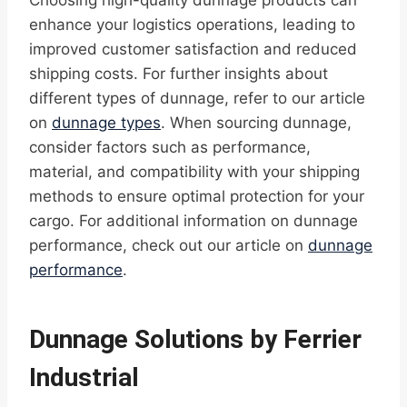
Choosing high-quality dunnage products can
enhance your logistics operations, leading to
improved customer satisfaction and reduced
shipping costs. For further insights about
different types of dunnage, refer to our article
on
dunnage types
. When sourcing dunnage,
consider factors such as performance,
material, and compatibility with your shipping
methods to ensure optimal protection for your
cargo. For additional information on dunnage
performance, check out our article on
dunnage
performance
.
Dunnage Solutions by Ferrier
Industrial