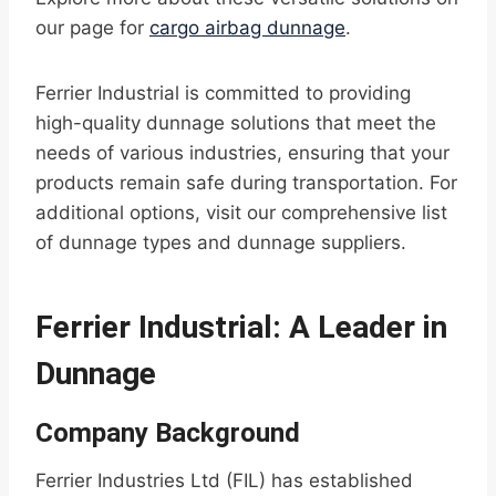
our page for
cargo airbag dunnage
.
Ferrier Industrial is committed to providing
high-quality dunnage solutions that meet the
needs of various industries, ensuring that your
products remain safe during transportation. For
additional options, visit our comprehensive list
of dunnage types and dunnage suppliers.
Ferrier Industrial: A Leader in
Dunnage
Company Background
Ferrier Industries Ltd (FIL) has established