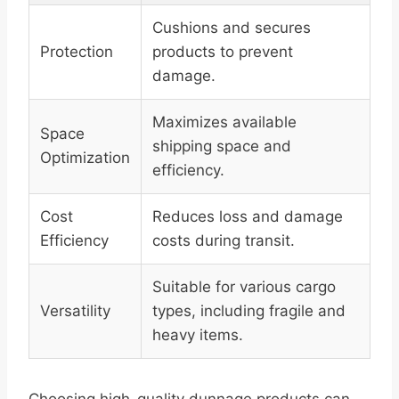
Cushions and secures
Protection
products to prevent
damage.
Maximizes available
Space
shipping space and
Optimization
efficiency.
Cost
Reduces loss and damage
Efficiency
costs during transit.
Suitable for various cargo
Versatility
types, including fragile and
heavy items.