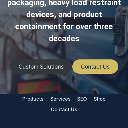
packaging, heavy load restraint
devices, and product
containment for over three
decades
Custom Solutions
Contact Us
Products
Services
SEO
Shop
Contact Us