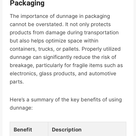
Packaging
The importance of dunnage in packaging
cannot be overstated. It not only protects
products from damage during transportation
but also helps optimize space within
containers, trucks, or pallets. Properly utilized
dunnage can significantly reduce the risk of
breakage, particularly for fragile items such as
electronics, glass products, and automotive
parts.
Here’s a summary of the key benefits of using
dunnage:
Benefit
Description