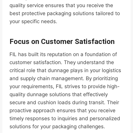
quality service ensures that you receive the
best protective packaging solutions tailored to
your specific needs.
Focus on Customer Satisfaction
FIL has built its reputation on a foundation of
customer satisfaction. They understand the
critical role that dunnage plays in your logistics
and supply chain management. By prioritizing
your requirements, FIL strives to provide high-
quality dunnage solutions that effectively
secure and cushion loads during transit. Their
proactive approach ensures that you receive
timely responses to inquiries and personalized
solutions for your packaging challenges.