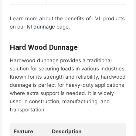
Learn more about the benefits of LVL products
on our
lvl dunnage
page.
Hard Wood Dunnage
Hardwood dunnage provides a traditional
solution for securing loads in various industries.
Known for its strength and reliability, hardwood
dunnage is perfect for heavy-duty applications
where extra support is needed. It is widely
used in construction, manufacturing, and
transportation.
Feature
Description