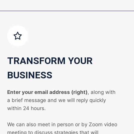
TRANSFORM YOUR
BUSINESS
Enter your email address (right)
, along with
a brief message and we will reply quickly
within 24 hours.
We can also meet in person or by Zoom video
meeting to discuss strategies that will