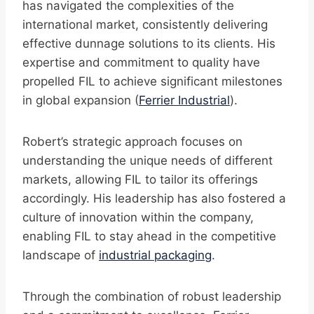
has navigated the complexities of the
international market, consistently delivering
effective dunnage solutions to its clients. His
expertise and commitment to quality have
propelled FIL to achieve significant milestones
in global expansion (
Ferrier Industrial
).
Robert’s strategic approach focuses on
understanding the unique needs of different
markets, allowing FIL to tailor its offerings
accordingly. His leadership has also fostered a
culture of innovation within the company,
enabling FIL to stay ahead in the competitive
landscape of
industrial packaging
.
Through the combination of robust leadership