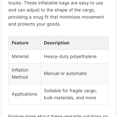
trucks. These inflatable bags are easy to use
and can adjust to the shape of the cargo,
providing a snug fit that minimizes movement
and protects your goods.
Feature
Description
Material
Heavy-duty polyethylene
Inflation
Manual or automatic
Method
Suitable for fragile cargo,
Applications
bulk materials, and more
Explore more about these versatile solutions on