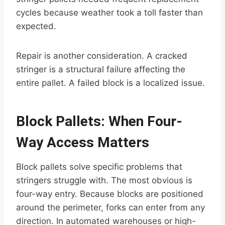
cycles because weather took a toll faster than
expected.
Repair is another consideration. A cracked
stringer is a structural failure affecting the
entire pallet. A failed block is a localized issue.
Block Pallets: When Four-
Way Access Matters
Block pallets solve specific problems that
stringers struggle with. The most obvious is
four-way entry. Because blocks are positioned
around the perimeter, forks can enter from any
direction. In automated warehouses or high-