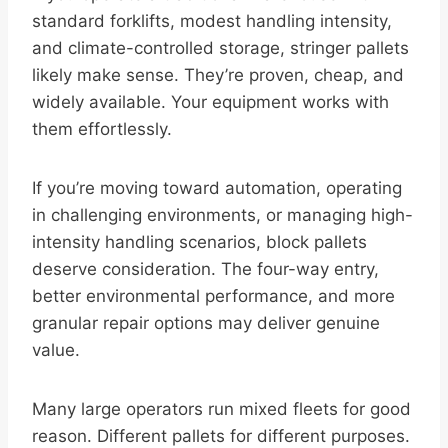
standard forklifts, modest handling intensity,
and climate-controlled storage, stringer pallets
likely make sense. They’re proven, cheap, and
widely available. Your equipment works with
them effortlessly.
If you’re moving toward automation, operating
in challenging environments, or managing high-
intensity handling scenarios, block pallets
deserve consideration. The four-way entry,
better environmental performance, and more
granular repair options may deliver genuine
value.
Many large operators run mixed fleets for good
reason. Different pallets for different purposes.