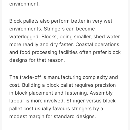
environment.
Block pallets also perform better in very wet
environments. Stringers can become
waterlogged. Blocks, being smaller, shed water
more readily and dry faster. Coastal operations
and food processing facilities often prefer block
designs for that reason.
The trade-off is manufacturing complexity and
cost. Building a block pallet requires precision
in block placement and fastening. Assembly
labour is more involved. Stringer versus block
pallet cost usually favours stringers by a
modest margin for standard designs.