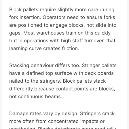
Block pallets require slightly more care during
fork insertion. Operators need to ensure forks
are positioned to engage blocks, not slide into
gaps. Most warehouses train on this quickly,
but in operations with high staff turnover, that
learning curve creates friction.
Stacking behaviour differs too. Stringer pallets
have a defined top surface with deck boards
nailed to the stringers. Block pallets stack
differently because contact points are blocks,
not continuous beams.
Damage rates vary by design. Stringers crack
more often from concentrated impacts or