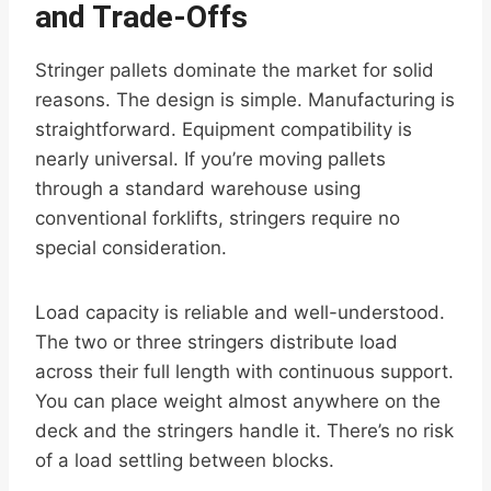
and Trade-Offs
Stringer pallets dominate the market for solid
reasons. The design is simple. Manufacturing is
straightforward. Equipment compatibility is
nearly universal. If you’re moving pallets
through a standard warehouse using
conventional forklifts, stringers require no
special consideration.
Load capacity is reliable and well-understood.
The two or three stringers distribute load
across their full length with continuous support.
You can place weight almost anywhere on the
deck and the stringers handle it. There’s no risk
of a load settling between blocks.