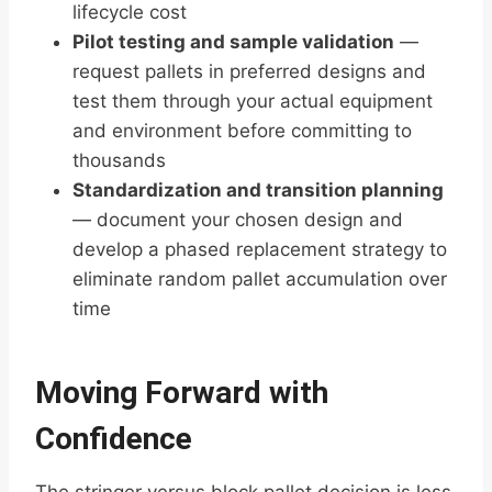
lifecycle cost
Pilot testing and sample validation
—
request pallets in preferred designs and
test them through your actual equipment
and environment before committing to
thousands
Standardization and transition planning
— document your chosen design and
develop a phased replacement strategy to
eliminate random pallet accumulation over
time
Moving Forward with
Confidence