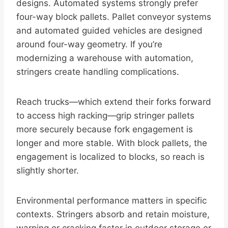
designs. Automated systems strongly prefer
four-way block pallets. Pallet conveyor systems
and automated guided vehicles are designed
around four-way geometry. If you’re
modernizing a warehouse with automation,
stringers create handling complications.
Reach trucks—which extend their forks forward
to access high racking—grip stringer pallets
more securely because fork engagement is
longer and more stable. With block pallets, the
engagement is localized to blocks, so reach is
slightly shorter.
Environmental performance matters in specific
contexts. Stringers absorb and retain moisture,