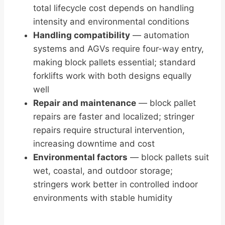
total lifecycle cost depends on handling
intensity and environmental conditions
Handling compatibility
— automation
systems and AGVs require four-way entry,
making block pallets essential; standard
forklifts work with both designs equally
well
Repair and maintenance
— block pallet
repairs are faster and localized; stringer
repairs require structural intervention,
increasing downtime and cost
Environmental factors
— block pallets suit
wet, coastal, and outdoor storage;
stringers work better in controlled indoor
environments with stable humidity