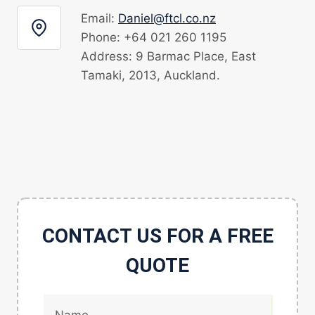
Email:
Daniel@ftcl.co.nz
Phone: +64 021 260 1195
Address: 9 Barmac Place, East
Tamaki, 2013, Auckland.
CONTACT US FOR A FREE
QUOTE