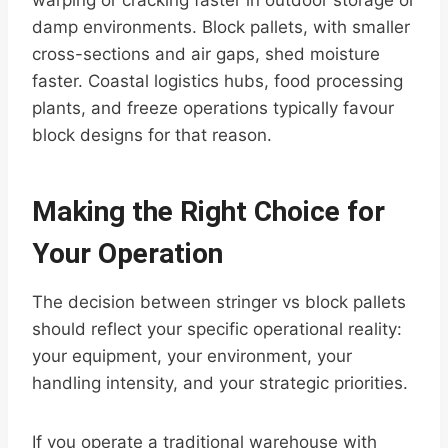
warping or cracking faster in outdoor storage or
damp environments. Block pallets, with smaller
cross-sections and air gaps, shed moisture
faster. Coastal logistics hubs, food processing
plants, and freeze operations typically favour
block designs for that reason.
Making the Right Choice for
Your Operation
The decision between stringer vs block pallets
should reflect your specific operational reality:
your equipment, your environment, your
handling intensity, and your strategic priorities.
If you operate a traditional warehouse with