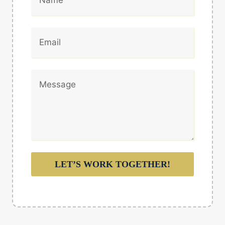
LET’S WORK TOGETHER!