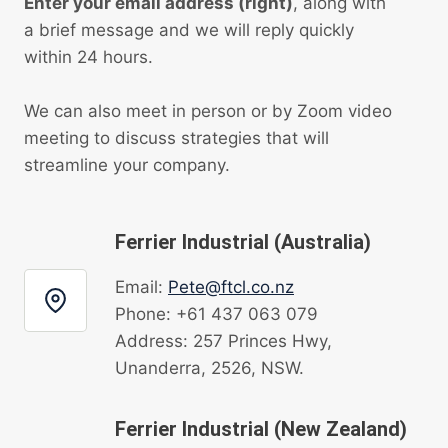
Enter your email address (right)
, along with
a brief message and we will reply quickly
within 24 hours.
We can also meet in person or by Zoom video
meeting to discuss strategies that will
streamline your company.
Ferrier Industrial (Australia)
Email:
Pete@ftcl.co.nz
Phone: +61 437 063 079
Address: 257 Princes Hwy,
Unanderra, 2526, NSW.
Ferrier Industrial (New Zealand)