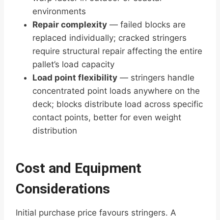
environments
Repair complexity
— failed blocks are
replaced individually; cracked stringers
require structural repair affecting the entire
pallet’s load capacity
Load point flexibility
— stringers handle
concentrated point loads anywhere on the
deck; blocks distribute load across specific
contact points, better for even weight
distribution
Cost and Equipment
Considerations
Initial purchase price favours stringers. A