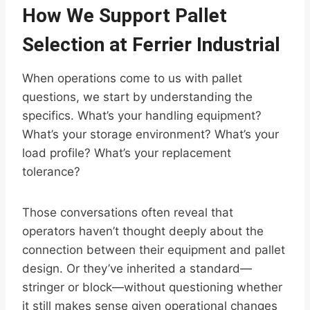
How We Support Pallet
Selection at Ferrier Industrial
When operations come to us with pallet
questions, we start by understanding the
specifics. What’s your handling equipment?
What’s your storage environment? What’s your
load profile? What’s your replacement
tolerance?
Those conversations often reveal that
operators haven’t thought deeply about the
connection between their equipment and pallet
design. Or they’ve inherited a standard—
stringer or block—without questioning whether
it still makes sense given operational changes