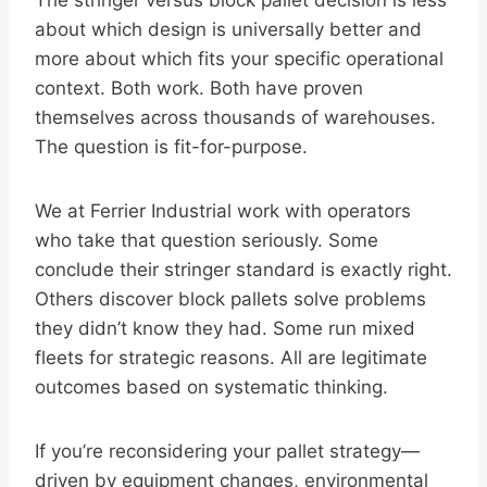
The stringer versus block pallet decision is less
about which design is universally better and
more about which fits your specific operational
context. Both work. Both have proven
themselves across thousands of warehouses.
The question is fit-for-purpose.
We at Ferrier Industrial work with operators
who take that question seriously. Some
conclude their stringer standard is exactly right.
Others discover block pallets solve problems
they didn’t know they had. Some run mixed
fleets for strategic reasons. All are legitimate
outcomes based on systematic thinking.
If you’re reconsidering your pallet strategy—
driven by equipment changes, environmental