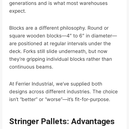
generations and is what most warehouses
expect.
Blocks are a different philosophy. Round or
square wooden blocks—4″ to 6″ in diameter—
are positioned at regular intervals under the
deck. Forks still slide underneath, but now
they’re gripping individual blocks rather than
continuous beams.
At Ferrier Industrial, we’ve supplied both
designs across different industries. The choice
isn’t “better” or “worse”—it’s fit-for-purpose.
Stringer Pallets: Advantages