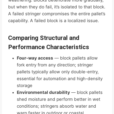
weathering. Blocks deteriorate more gradually,
but when they do fail, it’s isolated to that block.
A failed stringer compromises the entire pallet’s
capability. A failed block is a localized issue.
Comparing Structural and
Performance Characteristics
Four-way access
— block pallets allow
fork entry from any direction; stringer
pallets typically allow only double-entry,
essential for automation and high-density
storage
Environmental durability
— block pallets
shed moisture and perform better in wet
conditions; stringers absorb water and
warp faster in outdoor or coastal