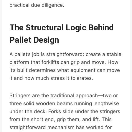
practical due diligence.
The Structural Logic Behind
Pallet Design
A pallet’s job is straightforward: create a stable
platform that forklifts can grip and move. How
it’s built determines what equipment can move
it and how much stress it tolerates.
Stringers are the traditional approach—two or
three solid wooden beams running lengthwise
under the deck. Forks slide under the stringers
from the short end, grip them, and lift. This
straightforward mechanism has worked for