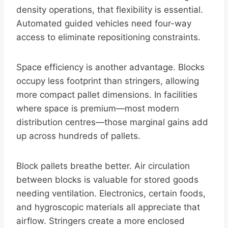
density operations, that flexibility is essential.
Automated guided vehicles need four-way
access to eliminate repositioning constraints.
Space efficiency is another advantage. Blocks
occupy less footprint than stringers, allowing
more compact pallet dimensions. In facilities
where space is premium—most modern
distribution centres—those marginal gains add
up across hundreds of pallets.
Block pallets breathe better. Air circulation
between blocks is valuable for stored goods
needing ventilation. Electronics, certain foods,
and hygroscopic materials all appreciate that
airflow. Stringers create a more enclosed