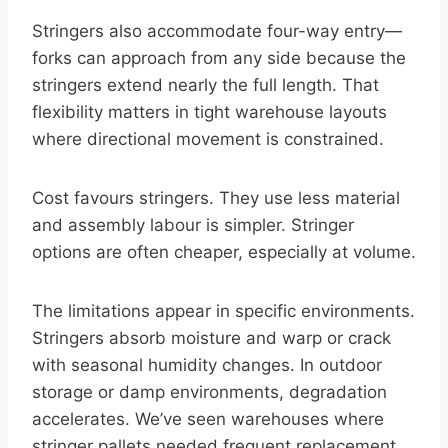
Stringers also accommodate four-way entry—
forks can approach from any side because the
stringers extend nearly the full length. That
flexibility matters in tight warehouse layouts
where directional movement is constrained.
Cost favours stringers. They use less material
and assembly labour is simpler. Stringer
options are often cheaper, especially at volume.
The limitations appear in specific environments.
Stringers absorb moisture and warp or crack
with seasonal humidity changes. In outdoor
storage or damp environments, degradation
accelerates. We’ve seen warehouses where
stringer pallets needed frequent replacement