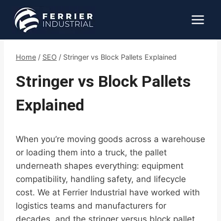
Skip
to
content
Home
/
SEO
/
Stringer vs Block Pallets Explained
Stringer vs Block Pallets
Explained
When you’re moving goods across a warehouse
or loading them into a truck, the pallet
underneath shapes everything: equipment
compatibility, handling safety, and lifecycle
cost. We at Ferrier Industrial have worked with
logistics teams and manufacturers for
decades, and the stringer versus block pallet