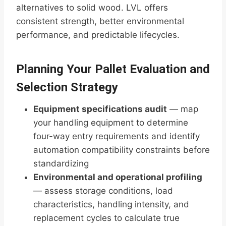
alternatives to solid wood. LVL offers
consistent strength, better environmental
performance, and predictable lifecycles.
Planning Your Pallet Evaluation and
Selection Strategy
Equipment specifications audit
— map
your handling equipment to determine
four-way entry requirements and identify
automation compatibility constraints before
standardizing
Environmental and operational profiling
— assess storage conditions, load
characteristics, handling intensity, and
replacement cycles to calculate true