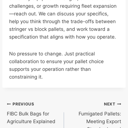
challenges, or growth requiring fleet expansion
—reach out. We can discuss your specifics,
help you think through the trade-offs between
stringer vs block pallets, and work toward a
specification that aligns with how you operate.
No pressure to change. Just practical
collaboration to ensure your pallet choice
supports your operation rather than
constraining it.
Post
PREVIOUS
NEXT
FIBC Bulk Bags for
Fumigated Pallets:
navigation
Agriculture Explained
Meeting Export