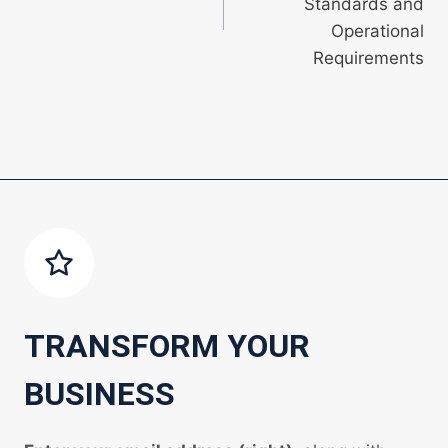
Standards and
Operational
Requirements
TRANSFORM YOUR
BUSINESS