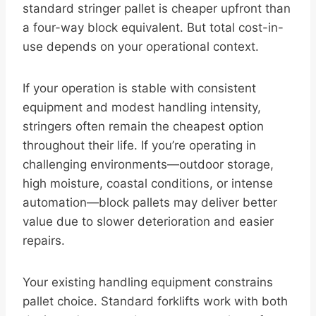
standard stringer pallet is cheaper upfront than
a four-way block equivalent. But total cost-in-
use depends on your operational context.
If your operation is stable with consistent
equipment and modest handling intensity,
stringers often remain the cheapest option
throughout their life. If you’re operating in
challenging environments—outdoor storage,
high moisture, coastal conditions, or intense
automation—block pallets may deliver better
value due to slower deterioration and easier
repairs.
Your existing handling equipment constrains
pallet choice. Standard forklifts work with both