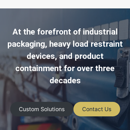
At the forefront of industrial
packaging, heavy load restraint
devices, and product
containment for over three
decades
Custom Solutions
Contact Us