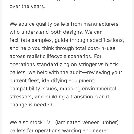
over the years.
We source quality pallets from manufacturers
who understand both designs. We can
facilitate samples, guide through specifications,
and help you think through total cost-in-use
across realistic lifecycle scenarios. For
operations standardizing on stringer vs block
pallets, we help with the audit—reviewing your
current fleet, identifying equipment
compatibility issues, mapping environmental
stressors, and building a transition plan if
change is needed.
We also stock LVL (laminated veneer lumber)
pallets for operations wanting engineered