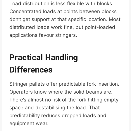
Load distribution is less flexible with blocks.
Concentrated loads at points between blocks
don’t get support at that specific location. Most
distributed loads work fine, but point-loaded
applications favour stringers.
Practical Handling
Differences
Stringer pallets offer predictable fork insertion.
Operators know where the solid beams are.
There’s almost no risk of the fork hitting empty
space and destabilising the load. That
predictability reduces dropped loads and
equipment wear.