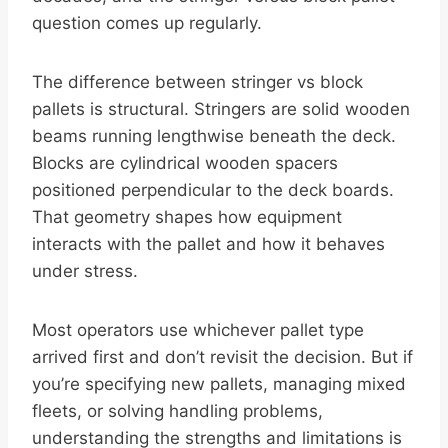
question comes up regularly.
The difference between stringer vs block
pallets is structural. Stringers are solid wooden
beams running lengthwise beneath the deck.
Blocks are cylindrical wooden spacers
positioned perpendicular to the deck boards.
That geometry shapes how equipment
interacts with the pallet and how it behaves
under stress.
Most operators use whichever pallet type
arrived first and don’t revisit the decision. But if
you’re specifying new pallets, managing mixed
fleets, or solving handling problems,
understanding the strengths and limitations is