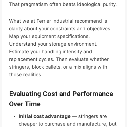
That pragmatism often beats ideological purity.
What we at Ferrier Industrial recommend is
clarity about your constraints and objectives.
Map your equipment specifications.
Understand your storage environment.
Estimate your handling intensity and
replacement cycles. Then evaluate whether
stringers, block pallets, or a mix aligns with
those realities.
Evaluating Cost and Performance
Over Time
Initial cost advantage
— stringers are
cheaper to purchase and manufacture, but