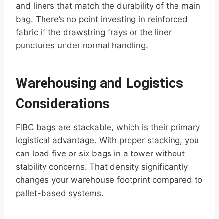
and liners that match the durability of the main
bag. There’s no point investing in reinforced
fabric if the drawstring frays or the liner
punctures under normal handling.
Warehousing and Logistics
Considerations
FIBC bags are stackable, which is their primary
logistical advantage. With proper stacking, you
can load five or six bags in a tower without
stability concerns. That density significantly
changes your warehouse footprint compared to
pallet-based systems.