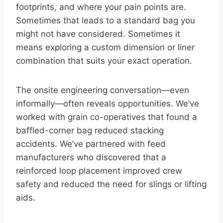
footprints, and where your pain points are.
Sometimes that leads to a standard bag you
might not have considered. Sometimes it
means exploring a custom dimension or liner
combination that suits your exact operation.
The onsite engineering conversation—even
informally—often reveals opportunities. We’ve
worked with grain co-operatives that found a
baffled-corner bag reduced stacking
accidents. We’ve partnered with feed
manufacturers who discovered that a
reinforced loop placement improved crew
safety and reduced the need for slings or lifting
aids.