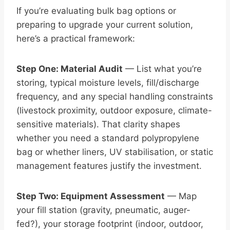
If you’re evaluating bulk bag options or
preparing to upgrade your current solution,
here’s a practical framework:
Step One: Material Audit
— List what you’re
storing, typical moisture levels, fill/discharge
frequency, and any special handling constraints
(livestock proximity, outdoor exposure, climate-
sensitive materials). That clarity shapes
whether you need a standard polypropylene
bag or whether liners, UV stabilisation, or static
management features justify the investment.
Step Two: Equipment Assessment
— Map
your fill station (gravity, pneumatic, auger-
fed?), your storage footprint (indoor, outdoor,