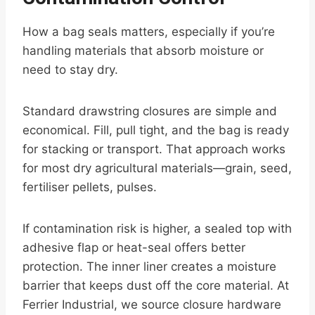
How a bag seals matters, especially if you’re
handling materials that absorb moisture or
need to stay dry.
Standard drawstring closures are simple and
economical. Fill, pull tight, and the bag is ready
for stacking or transport. That approach works
for most dry agricultural materials—grain, seed,
fertiliser pellets, pulses.
If contamination risk is higher, a sealed top with
adhesive flap or heat-seal offers better
protection. The inner liner creates a moisture
barrier that keeps dust off the core material. At
Ferrier Industrial, we source closure hardware