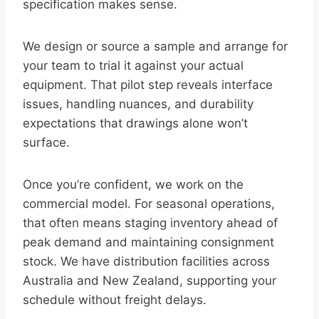
specification makes sense.
We design or source a sample and arrange for
your team to trial it against your actual
equipment. That pilot step reveals interface
issues, handling nuances, and durability
expectations that drawings alone won’t
surface.
Once you’re confident, we work on the
commercial model. For seasonal operations,
that often means staging inventory ahead of
peak demand and maintaining consignment
stock. We have distribution facilities across
Australia and New Zealand, supporting your
schedule without freight delays.