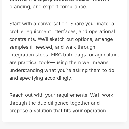
branding, and export compliance.
Start with a conversation. Share your material
profile, equipment interfaces, and operational
constraints. We’ll sketch out options, arrange
samples if needed, and walk through
integration steps. FIBC bulk bags for agriculture
are practical tools—using them well means
understanding what you’re asking them to do
and specifying accordingly.
Reach out with your requirements. We’ll work
through the due diligence together and
propose a solution that fits your operation.