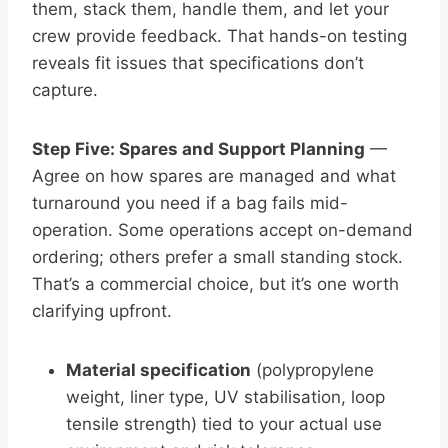
them, stack them, handle them, and let your
crew provide feedback. That hands-on testing
reveals fit issues that specifications don’t
capture.
Step Five: Spares and Support Planning
—
Agree on how spares are managed and what
turnaround you need if a bag fails mid-
operation. Some operations accept on-demand
ordering; others prefer a small standing stock.
That’s a commercial choice, but it’s one worth
clarifying upfront.
Material specification
(polypropylene
weight, liner type, UV stabilisation, loop
tensile strength) tied to your actual use