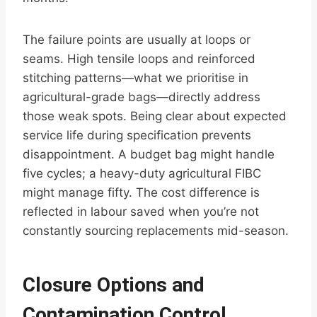
The failure points are usually at loops or
seams. High tensile loops and reinforced
stitching patterns—what we prioritise in
agricultural-grade bags—directly address
those weak spots. Being clear about expected
service life during specification prevents
disappointment. A budget bag might handle
five cycles; a heavy-duty agricultural FIBC
might manage fifty. The cost difference is
reflected in labour saved when you’re not
constantly sourcing replacements mid-season.
Closure Options and
Contamination Control