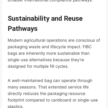
broader international compliance pathways.
Sustainability and Reuse
Pathways
Modern agricultural operations are conscious of
packaging waste and lifecycle impact. FIBC
bags are inherently more sustainable than
single-use alternatives because they’re
designed for multiple fill cycles.
A well-maintained bag can operate through
many seasons. That extended service life
directly reduces the packaging resource
footprint compared to cardboard or single-use
plastics.