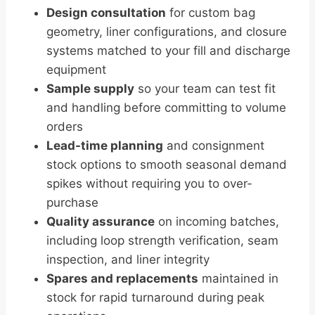
Design consultation
for custom bag
geometry, liner configurations, and closure
systems matched to your fill and discharge
equipment
Sample supply
so your team can test fit
and handling before committing to volume
orders
Lead-time planning
and consignment
stock options to smooth seasonal demand
spikes without requiring you to over-
purchase
Quality assurance
on incoming batches,
including loop strength verification, seam
inspection, and liner integrity
Spares and replacements
maintained in
stock for rapid turnaround during peak