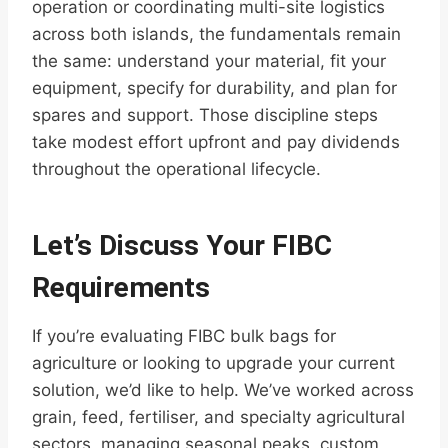
operation or coordinating multi-site logistics
across both islands, the fundamentals remain
the same: understand your material, fit your
equipment, specify for durability, and plan for
spares and support. Those discipline steps
take modest effort upfront and pay dividends
throughout the operational lifecycle.
Let’s Discuss Your FIBC
Requirements
If you’re evaluating FIBC bulk bags for
agriculture or looking to upgrade your current
solution, we’d like to help. We’ve worked across
grain, feed, fertiliser, and specialty agricultural
sectors, managing seasonal peaks, custom