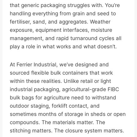
that generic packaging struggles with. You’re
handling everything from grain and seed to
fertiliser, sand, and aggregates. Weather
exposure, equipment interfaces, moisture
management, and rapid turnaround cycles all
play a role in what works and what doesn’t.
At Ferrier Industrial, we’ve designed and
sourced flexible bulk containers that work
within these realities. Unlike retail or light
industrial packaging, agricultural-grade FIBC
bulk bags for agriculture need to withstand
outdoor staging, forklift contact, and
sometimes months of storage in sheds or open
compounds. The materials matter. The
stitching matters. The closure system matters.