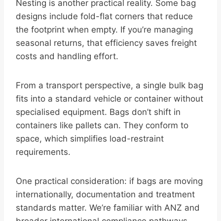
Nesting is another practical reality. Some bag
designs include fold-flat corners that reduce
the footprint when empty. If you’re managing
seasonal returns, that efficiency saves freight
costs and handling effort.
From a transport perspective, a single bulk bag
fits into a standard vehicle or container without
specialised equipment. Bags don’t shift in
containers like pallets can. They conform to
space, which simplifies load-restraint
requirements.
One practical consideration: if bags are moving
internationally, documentation and treatment
standards matter. We’re familiar with ANZ and