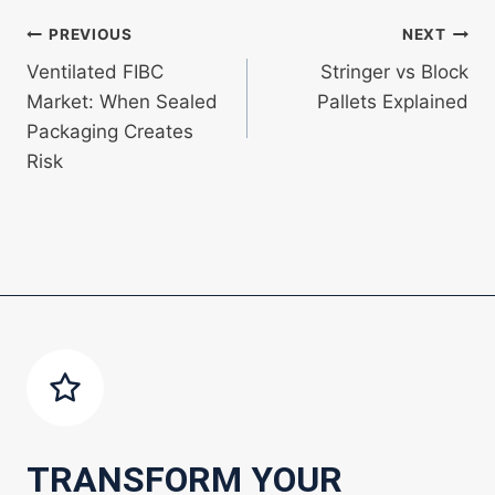
Post
PREVIOUS
NEXT
Ventilated FIBC
Stringer vs Block
navigation
Market: When Sealed
Pallets Explained
Packaging Creates
Risk
TRANSFORM YOUR