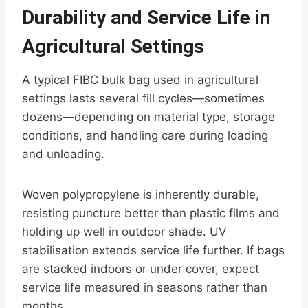
Durability and Service Life in
Agricultural Settings
A typical FIBC bulk bag used in agricultural
settings lasts several fill cycles—sometimes
dozens—depending on material type, storage
conditions, and handling care during loading
and unloading.
Woven polypropylene is inherently durable,
resisting puncture better than plastic films and
holding up well in outdoor shade. UV
stabilisation extends service life further. If bags
are stacked indoors or under cover, expect
service life measured in seasons rather than
months.