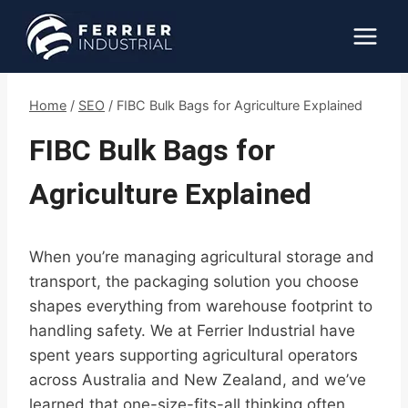
Skip
to
content
Home
/
SEO
/
FIBC Bulk Bags for Agriculture Explained
FIBC Bulk Bags for
Agriculture Explained
When you’re managing agricultural storage and
transport, the packaging solution you choose
shapes everything from warehouse footprint to
handling safety. We at Ferrier Industrial have
spent years supporting agricultural operators
across Australia and New Zealand, and we’ve
learned that one-size-fits-all thinking often