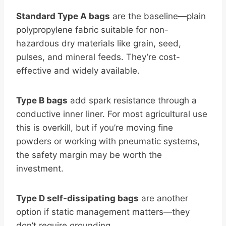
Standard Type A bags
are the baseline—plain
polypropylene fabric suitable for non-
hazardous dry materials like grain, seed,
pulses, and mineral feeds. They’re cost-
effective and widely available.
Type B bags
add spark resistance through a
conductive inner liner. For most agricultural use
this is overkill, but if you’re moving fine
powders or working with pneumatic systems,
the safety margin may be worth the
investment.
Type D self-dissipating bags
are another
option if static management matters—they
don’t require grounding.