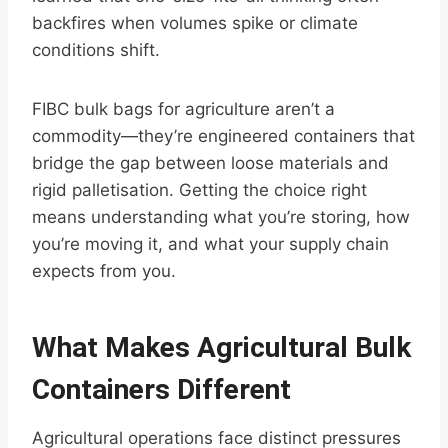
backfires when volumes spike or climate
conditions shift.
FIBC bulk bags for agriculture aren’t a
commodity—they’re engineered containers that
bridge the gap between loose materials and
rigid palletisation. Getting the choice right
means understanding what you’re storing, how
you’re moving it, and what your supply chain
expects from you.
What Makes Agricultural Bulk
Containers Different
Agricultural operations face distinct pressures