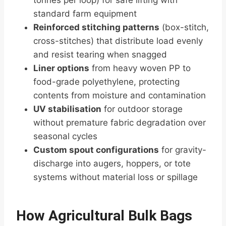
tonnes per loop) for safe lifting with
standard farm equipment
Reinforced stitching patterns
(box-stitch,
cross-stitches) that distribute load evenly
and resist tearing when snagged
Liner options
from heavy woven PP to
food-grade polyethylene, protecting
contents from moisture and contamination
UV stabilisation
for outdoor storage
without premature fabric degradation over
seasonal cycles
Custom spout configurations
for gravity-
discharge into augers, hoppers, or tote
systems without material loss or spillage
How Agricultural Bulk Bags