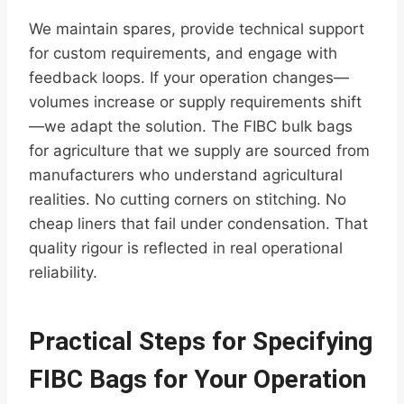
We maintain spares, provide technical support
for custom requirements, and engage with
feedback loops. If your operation changes—
volumes increase or supply requirements shift
—we adapt the solution. The FIBC bulk bags
for agriculture that we supply are sourced from
manufacturers who understand agricultural
realities. No cutting corners on stitching. No
cheap liners that fail under condensation. That
quality rigour is reflected in real operational
reliability.
Practical Steps for Specifying
FIBC Bags for Your Operation