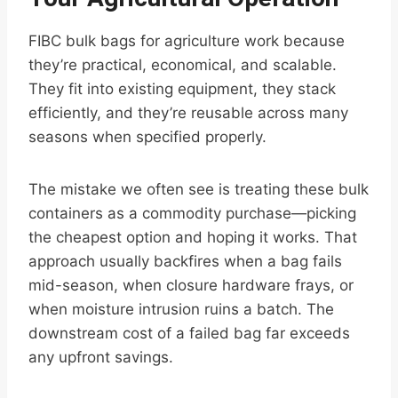
FIBC bulk bags for agriculture work because
they’re practical, economical, and scalable.
They fit into existing equipment, they stack
efficiently, and they’re reusable across many
seasons when specified properly.
The mistake we often see is treating these bulk
containers as a commodity purchase—picking
the cheapest option and hoping it works. That
approach usually backfires when a bag fails
mid-season, when closure hardware frays, or
when moisture intrusion ruins a batch. The
downstream cost of a failed bag far exceeds
any upfront savings.