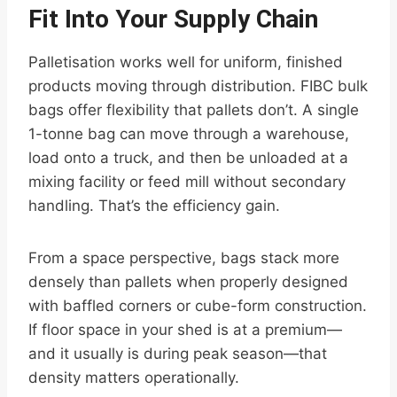
Fit Into Your Supply Chain
Palletisation works well for uniform, finished
products moving through distribution. FIBC bulk
bags offer flexibility that pallets don’t. A single
1-tonne bag can move through a warehouse,
load onto a truck, and then be unloaded at a
mixing facility or feed mill without secondary
handling. That’s the efficiency gain.
From a space perspective, bags stack more
densely than pallets when properly designed
with baffled corners or cube-form construction.
If floor space in your shed is at a premium—
and it usually is during peak season—that
density matters operationally.