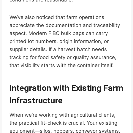
We’ve also noticed that farm operations
appreciate the documentation and traceability
aspect. Modern FIBC bulk bags can carry
printed lot numbers, origin information, or
supplier details. If a harvest batch needs
tracking for food safety or quality assurance,
that visibility starts with the container itself.
Integration with Existing Farm
Infrastructure
When we’re working with agricultural clients,
the practical fit-check is crucial. Your existing
equipment—silos, hoppers, conveyor systems,