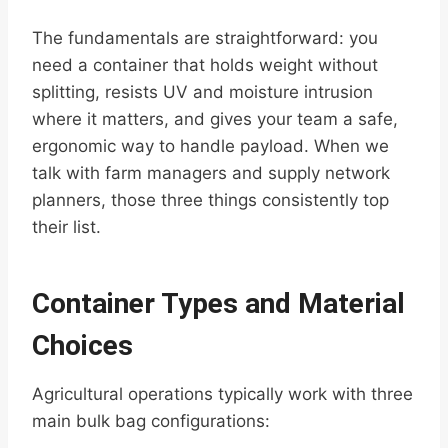
The fundamentals are straightforward: you
need a container that holds weight without
splitting, resists UV and moisture intrusion
where it matters, and gives your team a safe,
ergonomic way to handle payload. When we
talk with farm managers and supply network
planners, those three things consistently top
their list.
Container Types and Material
Choices
Agricultural operations typically work with three
main bulk bag configurations: