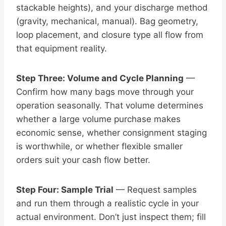
stackable heights), and your discharge method
(gravity, mechanical, manual). Bag geometry,
loop placement, and closure type all flow from
that equipment reality.
Step Three: Volume and Cycle Planning
—
Confirm how many bags move through your
operation seasonally. That volume determines
whether a large volume purchase makes
economic sense, whether consignment staging
is worthwhile, or whether flexible smaller
orders suit your cash flow better.
Step Four: Sample Trial
— Request samples
and run them through a realistic cycle in your
actual environment. Don’t just inspect them; fill