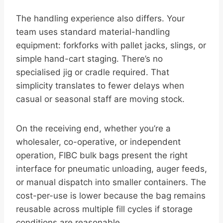
The handling experience also differs. Your
team uses standard material-handling
equipment: forkforks with pallet jacks, slings, or
simple hand-cart staging. There’s no
specialised jig or cradle required. That
simplicity translates to fewer delays when
casual or seasonal staff are moving stock.
On the receiving end, whether you’re a
wholesaler, co-operative, or independent
operation, FIBC bulk bags present the right
interface for pneumatic unloading, auger feeds,
or manual dispatch into smaller containers. The
cost-per-use is lower because the bag remains
reusable across multiple fill cycles if storage
conditions are reasonable.