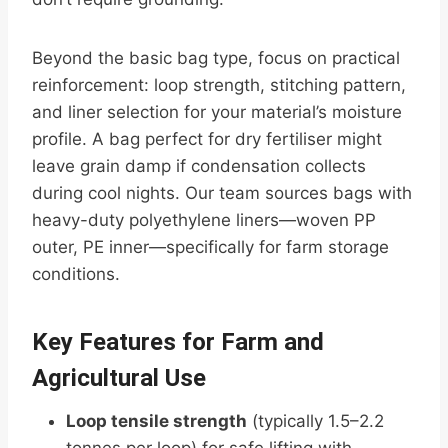
Beyond the basic bag type, focus on practical
reinforcement: loop strength, stitching pattern,
and liner selection for your material’s moisture
profile. A bag perfect for dry fertiliser might
leave grain damp if condensation collects
during cool nights. Our team sources bags with
heavy-duty polyethylene liners—woven PP
outer, PE inner—specifically for farm storage
conditions.
Key Features for Farm and
Agricultural Use
Loop tensile strength
(typically 1.5–2.2