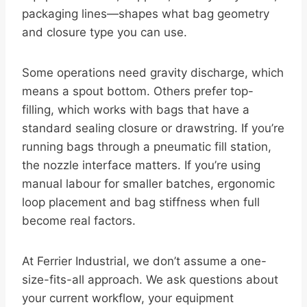
packaging lines—shapes what bag geometry
and closure type you can use.
Some operations need gravity discharge, which
means a spout bottom. Others prefer top-
filling, which works with bags that have a
standard sealing closure or drawstring. If you’re
running bags through a pneumatic fill station,
the nozzle interface matters. If you’re using
manual labour for smaller batches, ergonomic
loop placement and bag stiffness when full
become real factors.
At Ferrier Industrial, we don’t assume a one-
size-fits-all approach. We ask questions about
your current workflow, your equipment