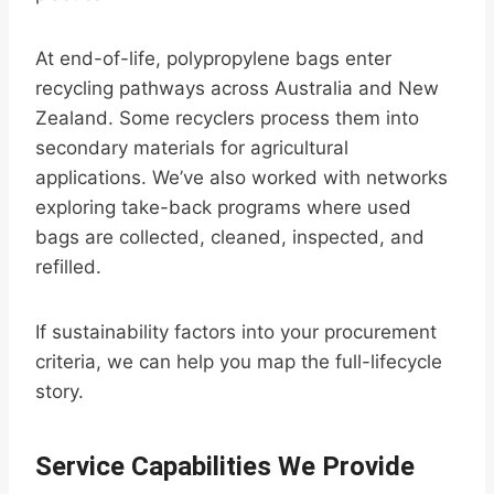
At end-of-life, polypropylene bags enter
recycling pathways across Australia and New
Zealand. Some recyclers process them into
secondary materials for agricultural
applications. We’ve also worked with networks
exploring take-back programs where used
bags are collected, cleaned, inspected, and
refilled.
If sustainability factors into your procurement
criteria, we can help you map the full-lifecycle
story.
Service Capabilities We Provide