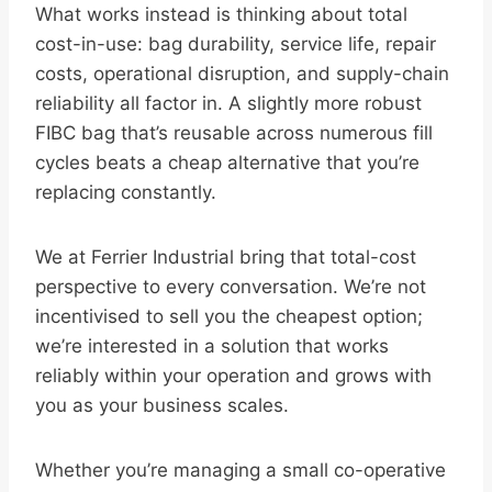
What works instead is thinking about total
cost-in-use: bag durability, service life, repair
costs, operational disruption, and supply-chain
reliability all factor in. A slightly more robust
FIBC bag that’s reusable across numerous fill
cycles beats a cheap alternative that you’re
replacing constantly.
We at Ferrier Industrial bring that total-cost
perspective to every conversation. We’re not
incentivised to sell you the cheapest option;
we’re interested in a solution that works
reliably within your operation and grows with
you as your business scales.
Whether you’re managing a small co-operative