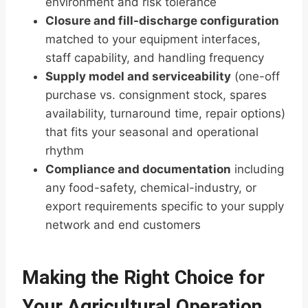
environment and risk tolerance
Closure and fill-discharge configuration
matched to your equipment interfaces,
staff capability, and handling frequency
Supply model and serviceability
(one-off
purchase vs. consignment stock, spares
availability, turnaround time, repair options)
that fits your seasonal and operational
rhythm
Compliance and documentation
including
any food-safety, chemical-industry, or
export requirements specific to your supply
network and end customers
Making the Right Choice for
Your Agricultural Operation