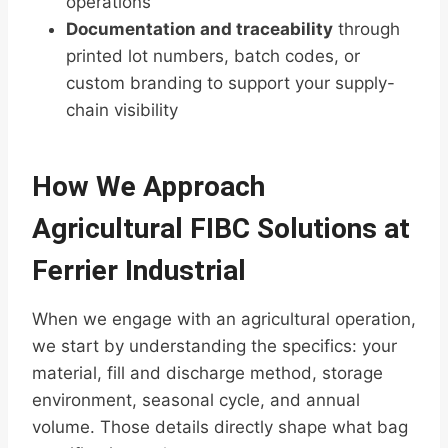
operations
Documentation and traceability
through
printed lot numbers, batch codes, or
custom branding to support your supply-
chain visibility
How We Approach
Agricultural FIBC Solutions at
Ferrier Industrial
When we engage with an agricultural operation,
we start by understanding the specifics: your
material, fill and discharge method, storage
environment, seasonal cycle, and annual
volume. Those details directly shape what bag