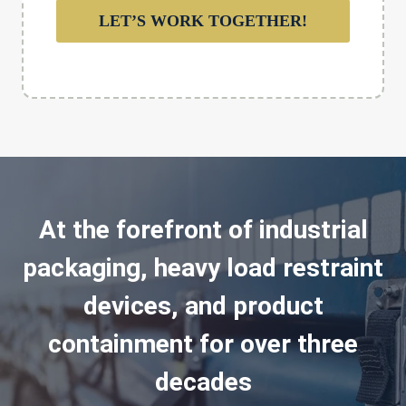
LET’S WORK TOGETHER!
At the forefront of industrial
packaging, heavy load restraint
devices, and product
containment for over three
decades