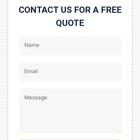
CONTACT US FOR A FREE
QUOTE