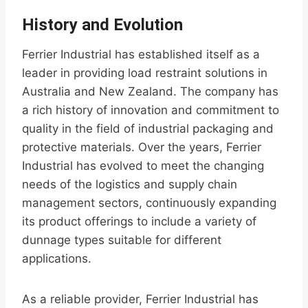
History and Evolution
Ferrier Industrial has established itself as a
leader in providing load restraint solutions in
Australia and New Zealand. The company has
a rich history of innovation and commitment to
quality in the field of industrial packaging and
protective materials. Over the years, Ferrier
Industrial has evolved to meet the changing
needs of the logistics and supply chain
management sectors, continuously expanding
its product offerings to include a variety of
dunnage types suitable for different
applications.
As a reliable provider, Ferrier Industrial has