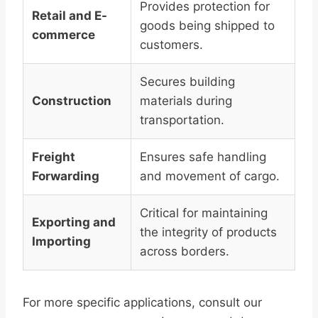
Provides protection for
Retail and E-
goods being shipped to
commerce
customers.
Secures building
Construction
materials during
transportation.
Freight
Ensures safe handling
Forwarding
and movement of cargo.
Critical for maintaining
Exporting and
the integrity of products
Importing
across borders.
For more specific applications, consult our