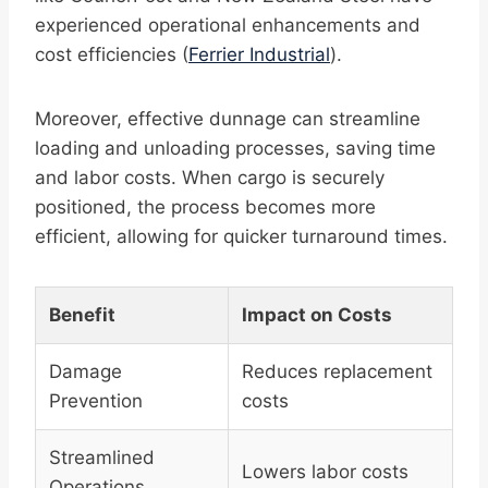
experienced operational enhancements and
cost efficiencies (
Ferrier Industrial
).
Moreover, effective dunnage can streamline
loading and unloading processes, saving time
and labor costs. When cargo is securely
positioned, the process becomes more
efficient, allowing for quicker turnaround times.
Benefit
Impact on Costs
Damage
Reduces replacement
Prevention
costs
Streamlined
Lowers labor costs
Operations