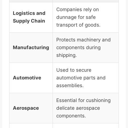
Companies rely on
Logistics and
dunnage for safe
Supply Chain
transport of goods.
Protects machinery and
Manufacturing
components during
shipping.
Used to secure
Automotive
automotive parts and
assemblies.
Essential for cushioning
Aerospace
delicate aerospace
components.