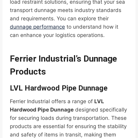
load restraint solutions, ensuring that your sea
transport dunnage meets industry standards
and requirements. You can explore their
dunnage performance
to understand how it
can enhance your logistics operations.
Ferrier Industrial’s Dunnage
Products
LVL Hardwood Pipe Dunnage
Ferrier Industrial offers a range of
LVL
Hardwood Pipe Dunnage
designed specifically
for securing loads during transportation. These
products are essential for ensuring the stability
and safety of items in transit, making them