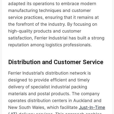
adapted its operations to embrace modern
manufacturing techniques and customer
service practices, ensuring that it remains at
the forefront of the industry. By focusing on
high-quality products and customer
satisfaction, Ferrier Industrial has built a strong
reputation among logistics professionals.
Distribution and Customer Service
Ferrier Industrial’s distribution network is
designed to provide efficient and timely
delivery of specialist industrial packing
materials and postal products. The company
operates distribution centers in Auckland and
New South Wales, which facilitate
Just-In-Time