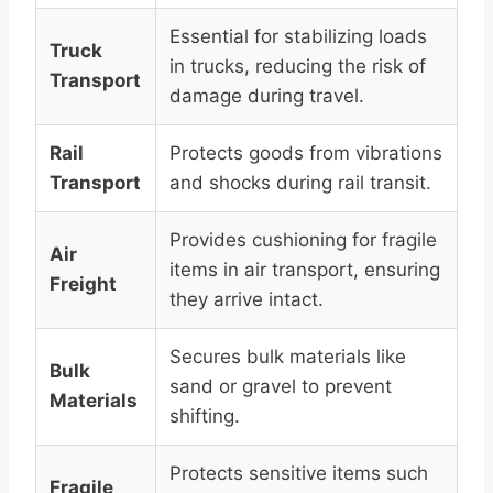
Essential for stabilizing loads
Truck
in trucks, reducing the risk of
Transport
damage during travel.
Rail
Protects goods from vibrations
Transport
and shocks during rail transit.
Provides cushioning for fragile
Air
items in air transport, ensuring
Freight
they arrive intact.
Secures bulk materials like
Bulk
sand or gravel to prevent
Materials
shifting.
Protects sensitive items such
Fragile