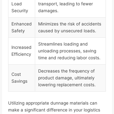
Load
transport, leading to fewer
Security
damages.
Enhanced
Minimizes the risk of accidents
Safety
caused by unsecured loads.
Streamlines loading and
Increased
unloading processes, saving
Efficiency
time and reducing labor costs.
Decreases the frequency of
Cost
product damage, ultimately
Savings
lowering replacement costs.
Utilizing appropriate dunnage materials can
make a significant difference in your logistics