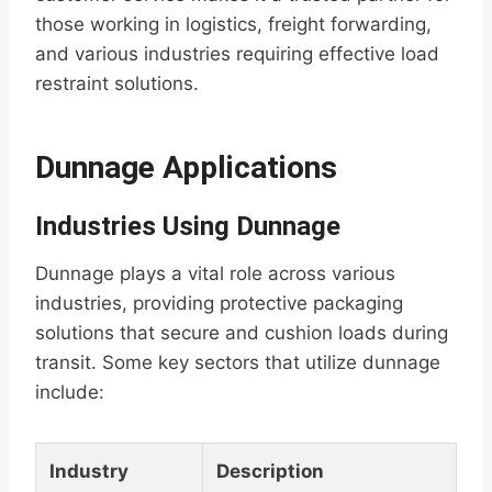
those working in logistics, freight forwarding,
and various industries requiring effective load
restraint solutions.
Dunnage Applications
Industries Using Dunnage
Dunnage plays a vital role across various
industries, providing protective packaging
solutions that secure and cushion loads during
transit. Some key sectors that utilize dunnage
include:
Industry
Description