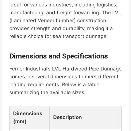
ideal for various industries, including logistics,
manufacturing, and freight forwarding. The LVL
(Laminated Veneer Lumber) construction
provides strength and durability, making it a
reliable choice for sea transport dunnage.
Dimensions and Specifications
Ferrier Industrial’s LVL Hardwood Pipe Dunnage
comes in several dimensions to meet different
loading requirements. Below is a table
summarizing the available sizes:
Dimensions
Description
(mm)