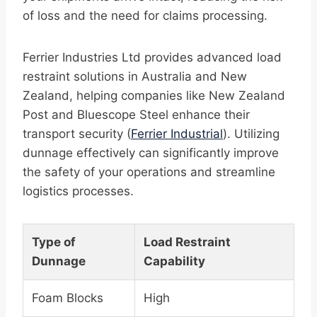
of loss and the need for claims processing.
Ferrier Industries Ltd provides advanced load
restraint solutions in Australia and New
Zealand, helping companies like New Zealand
Post and Bluescope Steel enhance their
transport security (
Ferrier Industrial
). Utilizing
dunnage effectively can significantly improve
the safety of your operations and streamline
logistics processes.
Type of
Load Restraint
Dunnage
Capability
Foam Blocks
High