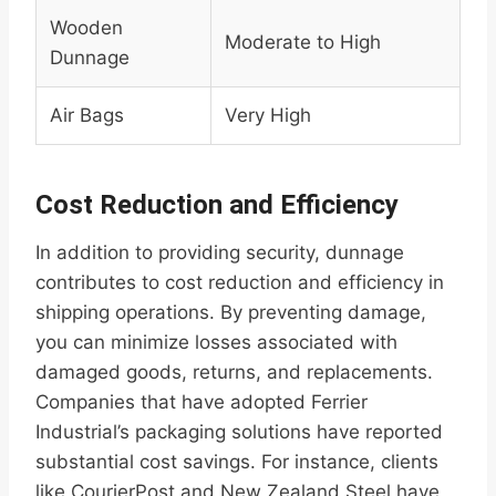
Wooden
Moderate to High
Dunnage
Air Bags
Very High
Cost Reduction and Efficiency
In addition to providing security, dunnage
contributes to cost reduction and efficiency in
shipping operations. By preventing damage,
you can minimize losses associated with
damaged goods, returns, and replacements.
Companies that have adopted Ferrier
Industrial’s packaging solutions have reported
substantial cost savings. For instance, clients
like CourierPost and New Zealand Steel have