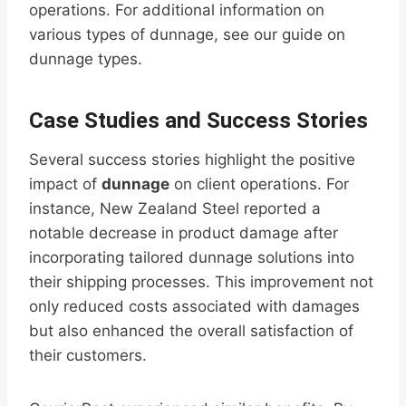
operations. For additional information on
various types of dunnage, see our guide on
dunnage types.
Case Studies and Success Stories
Several success stories highlight the positive
impact of
dunnage
on client operations. For
instance, New Zealand Steel reported a
notable decrease in product damage after
incorporating tailored dunnage solutions into
their shipping processes. This improvement not
only reduced costs associated with damages
but also enhanced the overall satisfaction of
their customers.