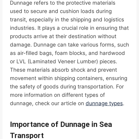
Dunnage refers to the protective materials
used to secure and cushion loads during
transit, especially in the shipping and logistics
industries. It plays a crucial role in ensuring that
products arrive at their destination without
damage. Dunnage can take various forms, such
as air-filled bags, foam blocks, and hardwood
or LVL (Laminated Veneer Lumber) pieces.
These materials absorb shock and prevent
movement within shipping containers, ensuring
the safety of goods during transportation. For
more information on different types of
dunnage, check our article on
dunnage types
.
Importance of Dunnage in Sea
Transport