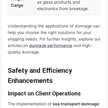
as glass products and
Cargo
electronics from breakage.
Understanding the applications of dunnage can
help you choose the right solutions for your
shipping needs. For further insights, explore our
articles on
dunnage performance
and high-
quality dunnage.
Safety and Efficiency
Enhancements
Impact on Client Operations
The implementation of
sea transport dunnage