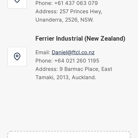
Phone: +61 437 063 079
Address: 257 Princes Hwy,
Unanderra, 2526, NSW.
Ferrier Industrial (New Zealand)
Email:
Daniel@ftcl.co.nz
Phone: +64 021 260 1195
Address: 9 Barmac Place, East
Tamaki, 2013, Auckland.