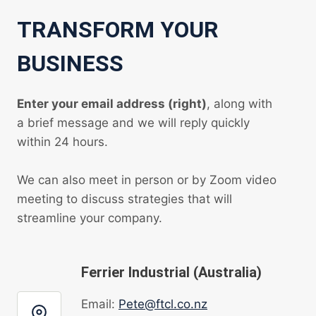
TRANSFORM YOUR
BUSINESS
Enter your email address (right)
, along with
a brief message and we will reply quickly
within 24 hours.
We can also meet in person or by Zoom video
meeting to discuss strategies that will
streamline your company.
Ferrier Industrial (Australia)
Email:
Pete@ftcl.co.nz