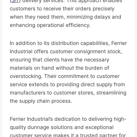
(JIT)
delivery services. This approach enables
customers to receive their orders precisely
when they need them, minimizing delays and
enhancing operational efficiency.
In addition to its distribution capabilities, Ferrier
Industrial offers customer consignment stock,
ensuring that clients have the necessary
materials on hand without the burden of
overstocking. Their commitment to customer
service extends to providing direct supply from
manufacturers to customer stores, streamlining
the supply chain process.
Ferrier Industrial’s dedication to delivering high-
quality dunnage solutions and exceptional
customer service makes it a trusted partner for