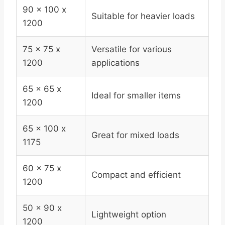
90 x 100 x
Suitable for heavier loads
1200
75 x 75 x
Versatile for various
1200
applications
65 x 65 x
Ideal for smaller items
1200
65 x 100 x
Great for mixed loads
1175
60 x 75 x
Compact and efficient
1200
50 x 90 x
Lightweight option
1200