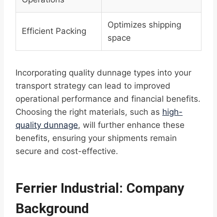
Optimizes shipping
Efficient Packing
space
Incorporating quality dunnage types into your
transport strategy can lead to improved
operational performance and financial benefits.
Choosing the right materials, such as
high-
quality dunnage
, will further enhance these
benefits, ensuring your shipments remain
secure and cost-effective.
Ferrier Industrial: Company
Background