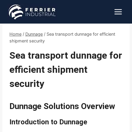
Skip
to
content
Home
/
Dunnage
/
Sea transport dunnage for efficient
shipment security
Sea transport dunnage for
efficient shipment
security
Dunnage Solutions Overview
Introduction to Dunnage