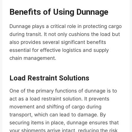
Benefits of Using Dunnage
Dunnage plays a critical role in protecting cargo
during transit. It not only cushions the load but
also provides several significant benefits
essential for effective logistics and supply
chain management.
Load Restraint Solutions
One of the primary functions of dunnage is to
act as a load restraint solution. It prevents
movement and shifting of cargo during
transport, which can lead to damage. By
securing items in place, dunnage ensures that
your shipments arrive intact, reducing the risk