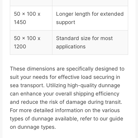
50 x 100 x
Longer length for extended
1450
support
50 x 100 x
Standard size for most
1200
applications
These dimensions are specifically designed to
suit your needs for effective load securing in
sea transport. Utilizing high-quality dunnage
can enhance your overall shipping efficiency
and reduce the risk of damage during transit.
For more detailed information on the various
types of dunnage available, refer to our guide
on dunnage types.