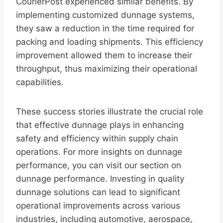
CourierPost experienced similar benefits. By
implementing customized dunnage systems,
they saw a reduction in the time required for
packing and loading shipments. This efficiency
improvement allowed them to increase their
throughput, thus maximizing their operational
capabilities.
These success stories illustrate the crucial role
that effective dunnage plays in enhancing
safety and efficiency within supply chain
operations. For more insights on dunnage
performance, you can visit our section on
dunnage performance. Investing in quality
dunnage solutions can lead to significant
operational improvements across various
industries, including automotive, aerospace,