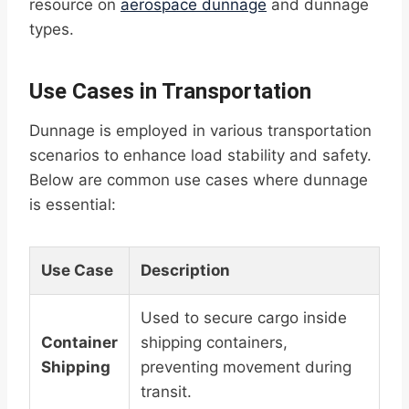
resource on
aerospace dunnage
and dunnage
types.
Use Cases in Transportation
Dunnage is employed in various transportation
scenarios to enhance load stability and safety.
Below are common use cases where dunnage
is essential:
Use Case
Description
Used to secure cargo inside
Container
shipping containers,
Shipping
preventing movement during
transit.