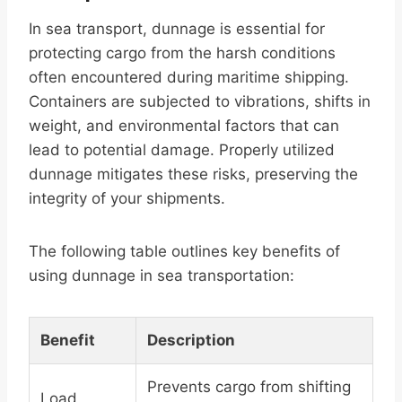
In sea transport, dunnage is essential for
protecting cargo from the harsh conditions
often encountered during maritime shipping.
Containers are subjected to vibrations, shifts in
weight, and environmental factors that can
lead to potential damage. Properly utilized
dunnage mitigates these risks, preserving the
integrity of your shipments.
The following table outlines key benefits of
using dunnage in sea transportation:
Benefit
Description
Prevents cargo from shifting
Load