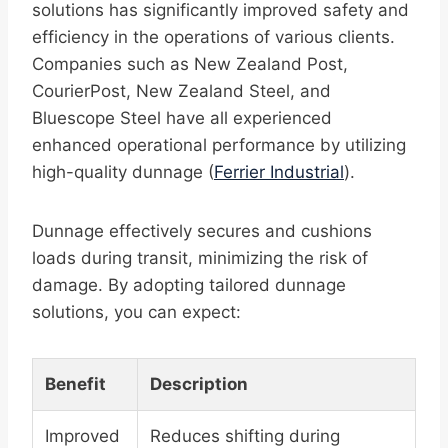
solutions has significantly improved safety and
efficiency in the operations of various clients.
Companies such as New Zealand Post,
CourierPost, New Zealand Steel, and
Bluescope Steel have all experienced
enhanced operational performance by utilizing
high-quality dunnage (
Ferrier Industrial
).
Dunnage effectively secures and cushions
loads during transit, minimizing the risk of
damage. By adopting tailored dunnage
solutions, you can expect:
Benefit
Description
Improved
Reduces shifting during