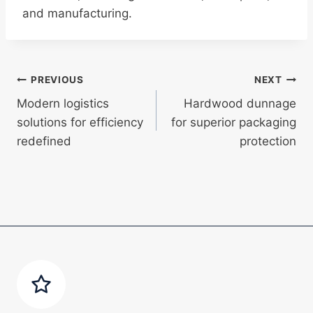
and manufacturing.
Post
PREVIOUS
NEXT
Modern logistics
Hardwood dunnage
navigation
solutions for efficiency
for superior packaging
redefined
protection