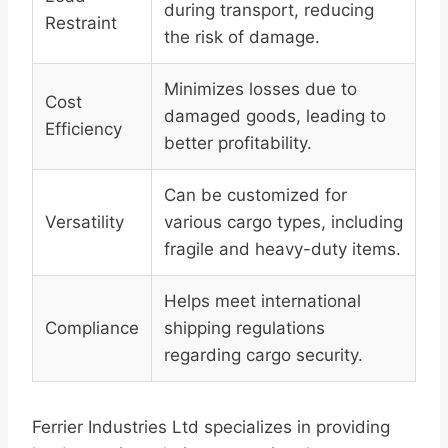
during transport, reducing
Restraint
the risk of damage.
Minimizes losses due to
Cost
damaged goods, leading to
Efficiency
better profitability.
Can be customized for
Versatility
various cargo types, including
fragile and heavy-duty items.
Helps meet international
Compliance
shipping regulations
regarding cargo security.
Ferrier Industries Ltd specializes in providing