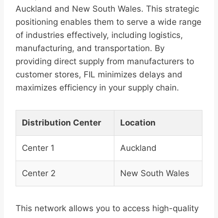
Auckland and New South Wales. This strategic
positioning enables them to serve a wide range
of industries effectively, including logistics,
manufacturing, and transportation. By
providing direct supply from manufacturers to
customer stores, FIL minimizes delays and
maximizes efficiency in your supply chain.
Distribution Center
Location
Center 1
Auckland
Center 2
New South Wales
This network allows you to access high-quality