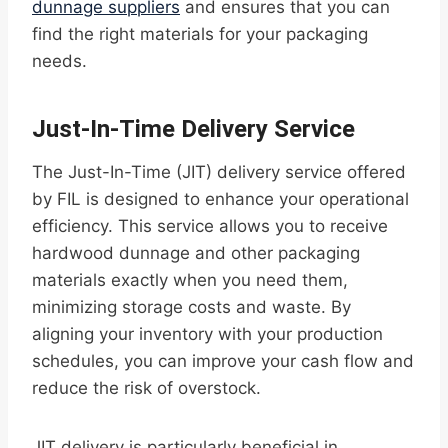
dunnage suppliers
and ensures that you can
find the right materials for your packaging
needs.
Just-In-Time Delivery Service
The Just-In-Time (JIT) delivery service offered
by FIL is designed to enhance your operational
efficiency. This service allows you to receive
hardwood dunnage and other packaging
materials exactly when you need them,
minimizing storage costs and waste. By
aligning your inventory with your production
schedules, you can improve your cash flow and
reduce the risk of overstock.
JIT delivery is particularly beneficial in