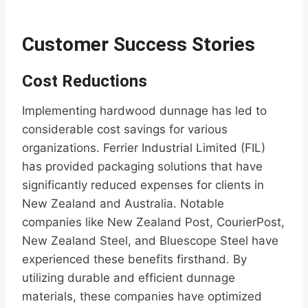
Customer Success Stories
Cost Reductions
Implementing hardwood dunnage has led to
considerable cost savings for various
organizations. Ferrier Industrial Limited (FIL)
has provided packaging solutions that have
significantly reduced expenses for clients in
New Zealand and Australia. Notable
companies like New Zealand Post, CourierPost,
New Zealand Steel, and Bluescope Steel have
experienced these benefits firsthand. By
utilizing durable and efficient dunnage
materials, these companies have optimized