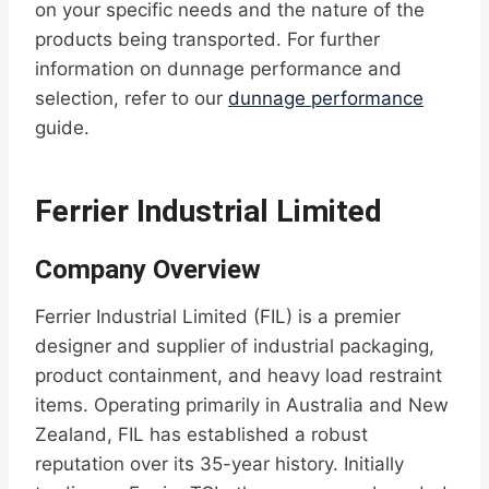
on your specific needs and the nature of the
products being transported. For further
information on dunnage performance and
selection, refer to our
dunnage performance
guide.
Ferrier Industrial Limited
Company Overview
Ferrier Industrial Limited (FIL) is a premier
designer and supplier of industrial packaging,
product containment, and heavy load restraint
items. Operating primarily in Australia and New
Zealand, FIL has established a robust
reputation over its 35-year history. Initially