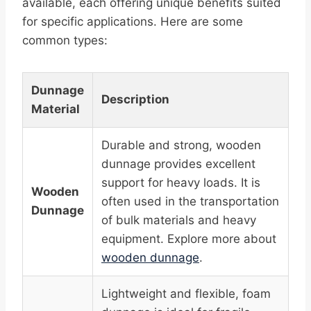
available, each offering unique benefits suited
for specific applications. Here are some
common types:
Dunnage
Description
Material
Durable and strong, wooden
dunnage provides excellent
support for heavy loads. It is
Wooden
often used in the transportation
Dunnage
of bulk materials and heavy
equipment. Explore more about
wooden dunnage
.
Lightweight and flexible, foam