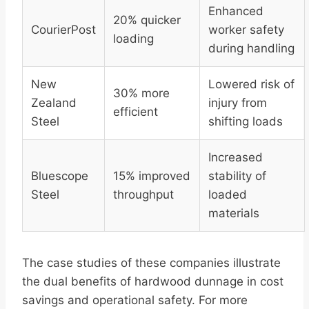
Enhanced
20% quicker
CourierPost
worker safety
loading
during handling
New
Lowered risk of
30% more
Zealand
injury from
efficient
Steel
shifting loads
Increased
Bluescope
15% improved
stability of
Steel
throughput
loaded
materials
The case studies of these companies illustrate
the dual benefits of hardwood dunnage in cost
savings and operational safety. For more