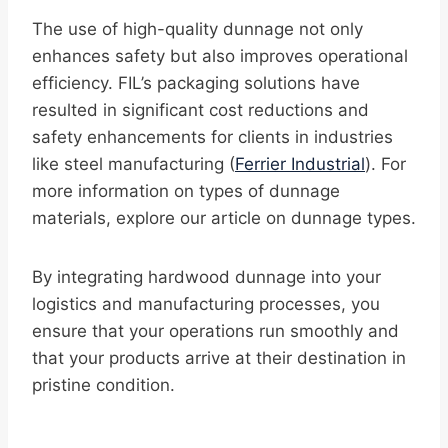
The use of high-quality dunnage not only
enhances safety but also improves operational
efficiency. FIL’s packaging solutions have
resulted in significant cost reductions and
safety enhancements for clients in industries
like steel manufacturing (
Ferrier Industrial
). For
more information on types of dunnage
materials, explore our article on dunnage types.
By integrating hardwood dunnage into your
logistics and manufacturing processes, you
ensure that your operations run smoothly and
that your products arrive at their destination in
pristine condition.