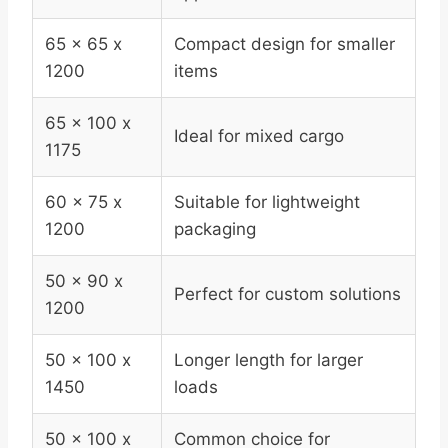
65 x 65 x
Compact design for smaller
1200
items
65 x 100 x
Ideal for mixed cargo
1175
60 x 75 x
Suitable for lightweight
1200
packaging
50 x 90 x
Perfect for custom solutions
1200
50 x 100 x
Longer length for larger
1450
loads
50 x 100 x
Common choice for