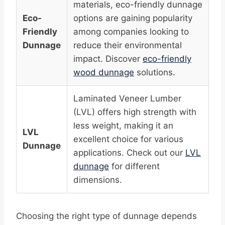
materials, eco-friendly dunnage
Eco-
options are gaining popularity
Friendly
among companies looking to
Dunnage
reduce their environmental
impact. Discover
eco-friendly
wood dunnage
solutions.
Laminated Veneer Lumber
(LVL) offers high strength with
less weight, making it an
LVL
excellent choice for various
Dunnage
applications. Check out our
LVL
dunnage
for different
dimensions.
Choosing the right type of dunnage depends