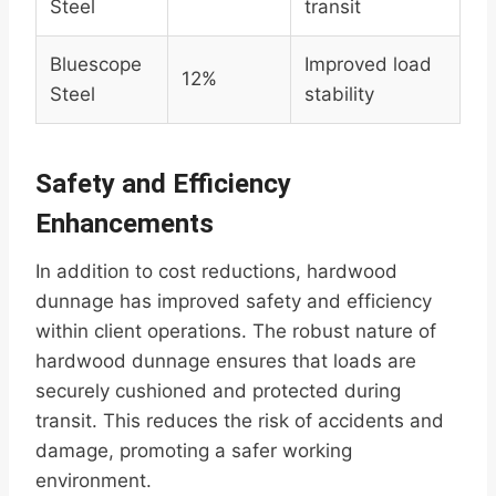
Steel
transit
Bluescope
Improved load
12%
Steel
stability
Safety and Efficiency
Enhancements
In addition to cost reductions, hardwood
dunnage has improved safety and efficiency
within client operations. The robust nature of
hardwood dunnage ensures that loads are
securely cushioned and protected during
transit. This reduces the risk of accidents and
damage, promoting a safer working
environment.