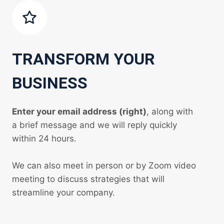
TRANSFORM YOUR
BUSINESS
Enter your email address (right)
, along with
a brief message and we will reply quickly
within 24 hours.
We can also meet in person or by Zoom video
meeting to discuss strategies that will
streamline your company.