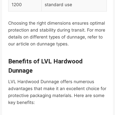
1200
standard use
Choosing the right dimensions ensures optimal
protection and stability during transit. For more
details on different types of dunnage, refer to
our article on dunnage types.
Benefits of LVL Hardwood
Dunnage
LVL Hardwood Dunnage offers numerous
advantages that make it an excellent choice for
protective packaging materials. Here are some
key benefits: