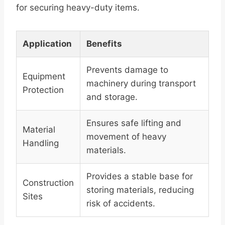
for securing heavy-duty items.
Application
Benefits
Prevents damage to
Equipment
machinery during transport
Protection
and storage.
Ensures safe lifting and
Material
movement of heavy
Handling
materials.
Provides a stable base for
Construction
storing materials, reducing
Sites
risk of accidents.