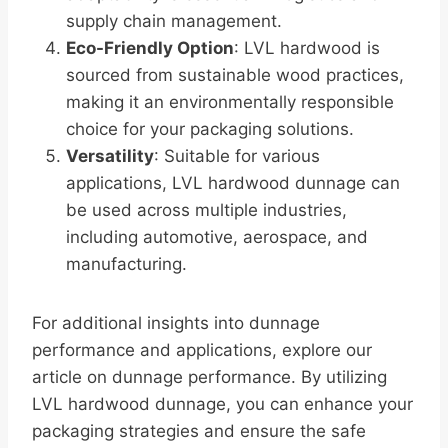
supply chain management.
Eco-Friendly Option
: LVL hardwood is
sourced from sustainable wood practices,
making it an environmentally responsible
choice for your packaging solutions.
Versatility
: Suitable for various
applications, LVL hardwood dunnage can
be used across multiple industries,
including automotive, aerospace, and
manufacturing.
For additional insights into dunnage
performance and applications, explore our
article on dunnage performance. By utilizing
LVL hardwood dunnage, you can enhance your
packaging strategies and ensure the safe