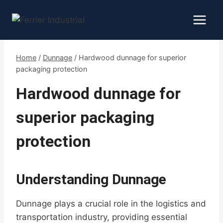
Skip
to
content
Home
/
Dunnage
/
Hardwood dunnage for superior
packaging protection
Hardwood dunnage for
superior packaging
protection
Understanding Dunnage
Dunnage plays a crucial role in the logistics and
transportation industry, providing essential