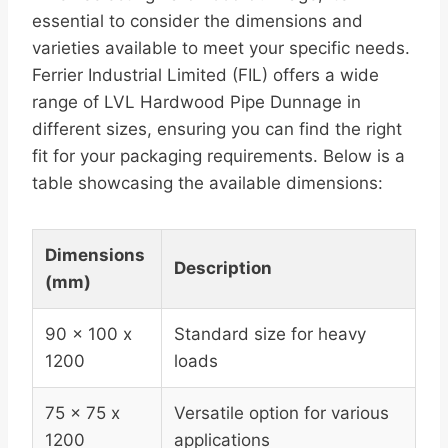
essential to consider the dimensions and
varieties available to meet your specific needs.
Ferrier Industrial Limited (FIL) offers a wide
range of LVL Hardwood Pipe Dunnage in
different sizes, ensuring you can find the right
fit for your packaging requirements. Below is a
table showcasing the available dimensions:
Dimensions
Description
(mm)
90 x 100 x
Standard size for heavy
1200
loads
75 x 75 x
Versatile option for various
1200
applications