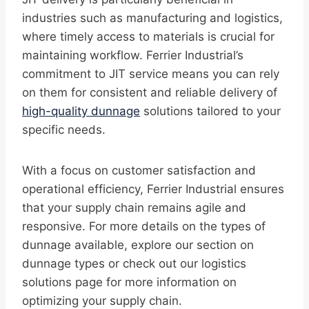
industries such as manufacturing and logistics,
where timely access to materials is crucial for
maintaining workflow. Ferrier Industrial’s
commitment to JIT service means you can rely
on them for consistent and reliable delivery of
high-quality dunnage
solutions tailored to your
specific needs.
With a focus on customer satisfaction and
operational efficiency, Ferrier Industrial ensures
that your supply chain remains agile and
responsive. For more details on the types of
dunnage available, explore our section on
dunnage types or check out our logistics
solutions page for more information on
optimizing your supply chain.