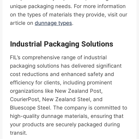
unique packaging needs. For more information
on the types of materials they provide, visit our
article on
dunnage types
.
Industrial Packaging Solutions
FIL’s comprehensive range of industrial
packaging solutions has delivered significant
cost reductions and enhanced safety and
efficiency for clients, including prominent
organizations like New Zealand Post,
CourierPost, New Zealand Steel, and
Bluescope Steel. The company is committed to
high-quality dunnage materials, ensuring that
your products are securely packaged during
transit.