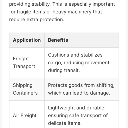
providing stability. This is especially important
for fragile items or heavy machinery that
require extra protection.
Application
Benefits
Cushions and stabilizes
Freight
cargo, reducing movement
Transport
during transit.
Shipping
Protects goods from shifting,
Containers
which can lead to damage.
Lightweight and durable,
Air Freight
ensuring safe transport of
delicate items.