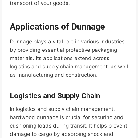
transport of your goods.
Applications of Dunnage
Dunnage plays a vital role in various industries
by providing essential protective packaging
materials. Its applications extend across
logistics and supply chain management, as well
as manufacturing and construction.
Logistics and Supply Chain
In logistics and supply chain management,
hardwood dunnage is crucial for securing and
cushioning loads during transit. It helps prevent
damage to cargo by absorbing shock and