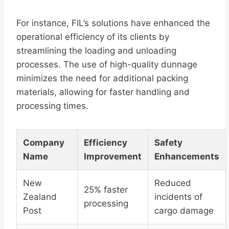
For instance, FIL’s solutions have enhanced the
operational efficiency of its clients by
streamlining the loading and unloading
processes. The use of high-quality dunnage
minimizes the need for additional packing
materials, allowing for faster handling and
processing times.
Company
Efficiency
Safety
Name
Improvement
Enhancements
New
Reduced
25% faster
Zealand
incidents of
processing
Post
cargo damage