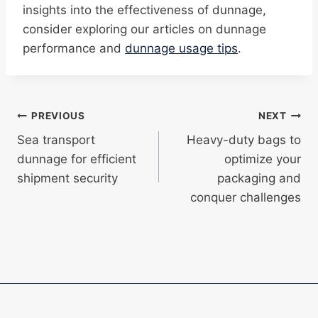
insights into the effectiveness of dunnage,
consider exploring our articles on dunnage
performance and
dunnage usage tips
.
Post
PREVIOUS
NEXT
Sea transport
Heavy-duty bags to
navigation
dunnage for efficient
optimize your
shipment security
packaging and
conquer challenges