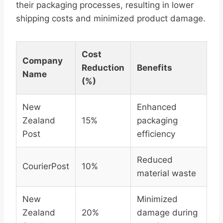
their packaging processes, resulting in lower
shipping costs and minimized product damage.
Cost
Company
Reduction
Benefits
Name
(%)
New
Enhanced
Zealand
15%
packaging
Post
efficiency
Reduced
CourierPost
10%
material waste
New
Minimized
Zealand
20%
damage during