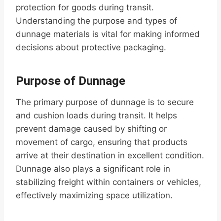
protection for goods during transit.
Understanding the purpose and types of
dunnage materials is vital for making informed
decisions about protective packaging.
Purpose of Dunnage
The primary purpose of dunnage is to secure
and cushion loads during transit. It helps
prevent damage caused by shifting or
movement of cargo, ensuring that products
arrive at their destination in excellent condition.
Dunnage also plays a significant role in
stabilizing freight within containers or vehicles,
effectively maximizing space utilization.