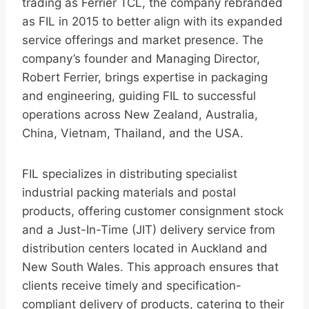
trading as Ferrier TCL, the company rebranded
as FIL in 2015 to better align with its expanded
service offerings and market presence. The
company’s founder and Managing Director,
Robert Ferrier, brings expertise in packaging
and engineering, guiding FIL to successful
operations across New Zealand, Australia,
China, Vietnam, Thailand, and the USA.
FIL specializes in distributing specialist
industrial packing materials and postal
products, offering customer consignment stock
and a Just-In-Time (JIT) delivery service from
distribution centers located in Auckland and
New South Wales. This approach ensures that
clients receive timely and specification-
compliant delivery of products, catering to their