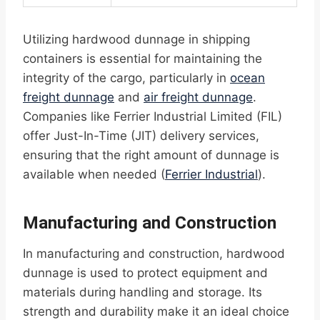
Utilizing hardwood dunnage in shipping
containers is essential for maintaining the
integrity of the cargo, particularly in
ocean
freight dunnage
and
air freight dunnage
.
Companies like Ferrier Industrial Limited (FIL)
offer Just-In-Time (JIT) delivery services,
ensuring that the right amount of dunnage is
available when needed (
Ferrier Industrial
).
Manufacturing and Construction
In manufacturing and construction, hardwood
dunnage is used to protect equipment and
materials during handling and storage. Its
strength and durability make it an ideal choice