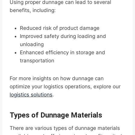
Using proper dunnage can lead to several
benefits, including:
Reduced risk of product damage
Improved safety during loading and
unloading
Enhanced efficiency in storage and
transportation
For more insights on how dunnage can
optimize your logistics operations, explore our
logistics solutions
.
Types of Dunnage Materials
There are various types of dunnage materials