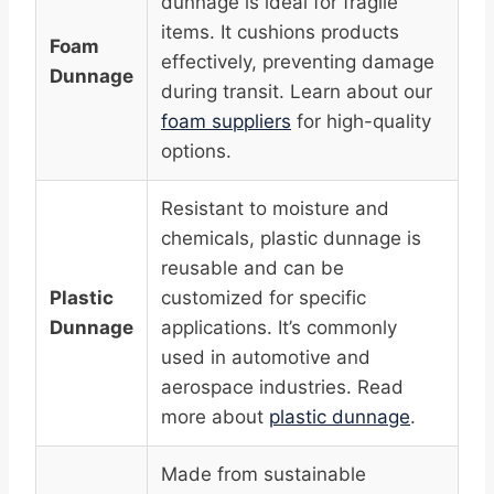
dunnage is ideal for fragile
items. It cushions products
Foam
effectively, preventing damage
Dunnage
during transit. Learn about our
foam suppliers
for high-quality
options.
Resistant to moisture and
chemicals, plastic dunnage is
reusable and can be
Plastic
customized for specific
Dunnage
applications. It’s commonly
used in automotive and
aerospace industries. Read
more about
plastic dunnage
.
Made from sustainable