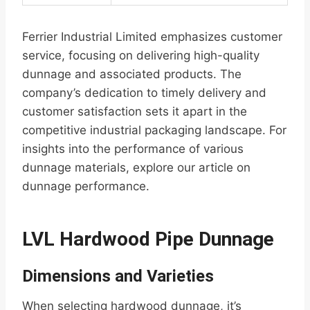
Ferrier Industrial Limited emphasizes customer
service, focusing on delivering high-quality
dunnage and associated products. The
company’s dedication to timely delivery and
customer satisfaction sets it apart in the
competitive industrial packaging landscape. For
insights into the performance of various
dunnage materials, explore our article on
dunnage performance.
LVL Hardwood Pipe Dunnage
Dimensions and Varieties
When selecting hardwood dunnage, it’s