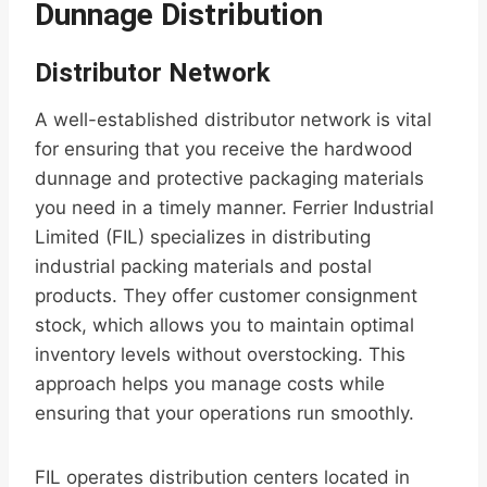
Dunnage Distribution
Distributor Network
A well-established distributor network is vital
for ensuring that you receive the hardwood
dunnage and protective packaging materials
you need in a timely manner. Ferrier Industrial
Limited (FIL) specializes in distributing
industrial packing materials and postal
products. They offer customer consignment
stock, which allows you to maintain optimal
inventory levels without overstocking. This
approach helps you manage costs while
ensuring that your operations run smoothly.
FIL operates distribution centers located in