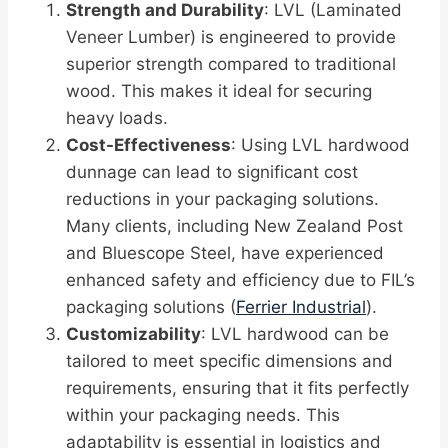
Strength and Durability
: LVL (Laminated
Veneer Lumber) is engineered to provide
superior strength compared to traditional
wood. This makes it ideal for securing
heavy loads.
Cost-Effectiveness
: Using LVL hardwood
dunnage can lead to significant cost
reductions in your packaging solutions.
Many clients, including New Zealand Post
and Bluescope Steel, have experienced
enhanced safety and efficiency due to FIL’s
packaging solutions (
Ferrier Industrial
).
Customizability
: LVL hardwood can be
tailored to meet specific dimensions and
requirements, ensuring that it fits perfectly
within your packaging needs. This
adaptability is essential in logistics and