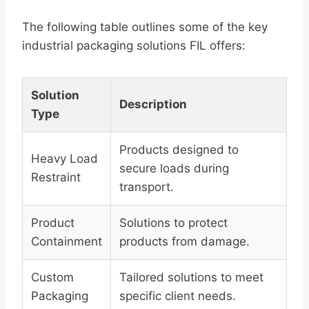
The following table outlines some of the key
industrial packaging solutions FIL offers:
Solution
Description
Type
Products designed to
Heavy Load
secure loads during
Restraint
transport.
Product
Solutions to protect
Containment
products from damage.
Custom
Tailored solutions to meet
Packaging
specific client needs.