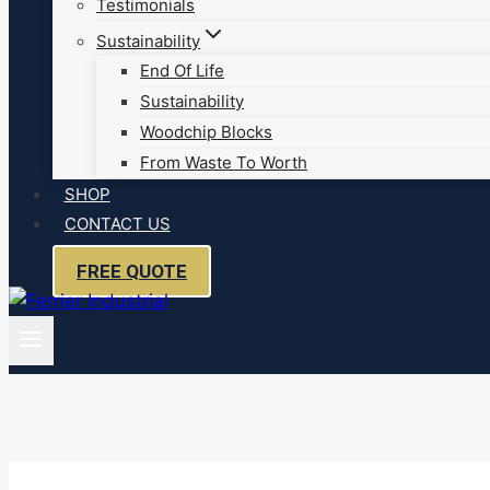
Testimonials
Sustainability
End Of Life
Sustainability
Woodchip Blocks
From Waste To Worth
SHOP
CONTACT US
FREE QUOTE