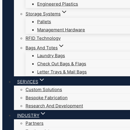
Engineered Plastics
Storage Systems
Pallets
Management Hardware
RFID Technology
Bags And Totes
Laundry Bags
Check Out Bags & Flags
Letter Trays & Mail Bags
SERVICES
Custom Solutions
Bespoke Fabrication
Research And Development
INDUSTRY
Partners