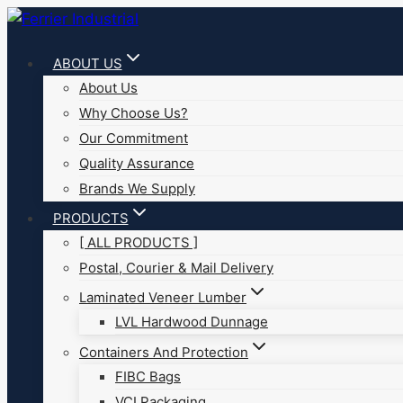
Skip
to
ABOUT US
content
About Us
Why Choose Us?
Our Commitment
Quality Assurance
Brands We Supply
PRODUCTS
[ ALL PRODUCTS ]
Postal, Courier & Mail Delivery
Laminated Veneer Lumber
LVL Hardwood Dunnage
Containers And Protection
FIBC Bags
VCI Packaging