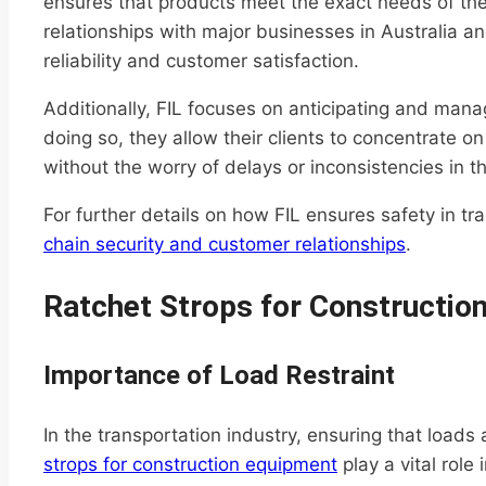
ensures that products meet the exact needs of the
relationships with major businesses in Australia a
reliability and customer satisfaction.
Additionally, FIL focuses on anticipating and manag
doing so, they allow their clients to concentrate on
without the worry of delays or inconsistencies in th
For further details on how FIL ensures safety in tr
chain security and customer relationships
.
Ratchet Strops for Constructio
Importance of Load Restraint
In the transportation industry, ensuring that loads a
strops for construction equipment
play a vital role