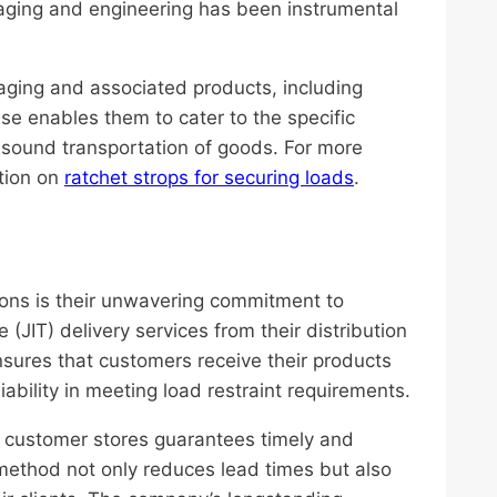
kaging and engineering has been instrumental
aging and associated products, including
ise enables them to cater to the specific
d sound transportation of goods. For more
ction on
ratchet strops for securing loads
.
tions is their unwavering commitment to
JIT) delivery services from their distribution
sures that customers receive their products
ability in meeting load restraint requirements.
o customer stores guarantees timely and
 method not only reduces lead times but also