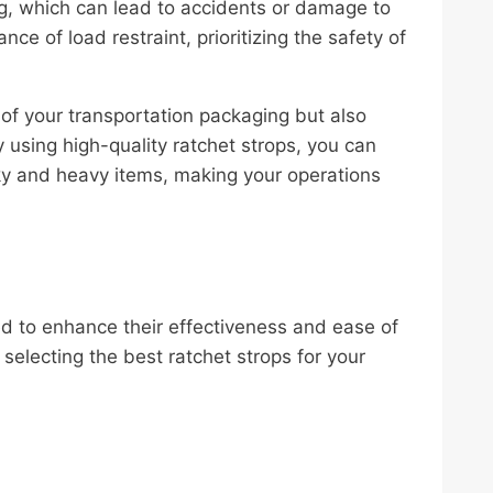
ing, which can lead to accidents or damage to
ce of load restraint, prioritizing the safety of
y of your transportation packaging but also
 using high-quality ratchet strops, you can
lky and heavy items, making your operations
d to enhance their effectiveness and ease of
electing the best ratchet strops for your