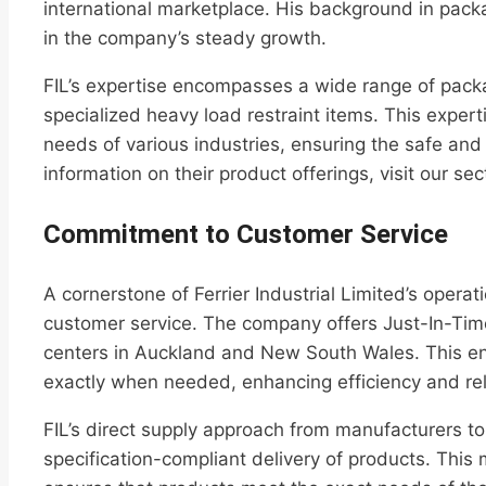
international marketplace. His background in pac
in the company’s steady growth.
FIL’s expertise encompasses a wide range of pack
specialized heavy load restraint items. This expert
needs of various industries, ensuring the safe an
information on their product offerings, visit our se
Commitment to Customer Service
A cornerstone of Ferrier Industrial Limited’s opera
customer service. The company offers Just-In-Time (
centers in Auckland and New South Wales. This en
exactly when needed, enhancing efficiency and reli
FIL’s direct supply approach from manufacturers t
specification-compliant delivery of products. This