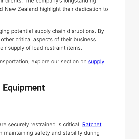
ir clients. The company’s longstanding
nd New Zealand highlight their dedication to
ing potential supply chain disruptions. By
 other critical aspects of their business
eir supply of load restraint items.
ansportation, explore our section on
supply
n Equipment
re securely restrained is critical.
Ratchet
 in maintaining safety and stability during