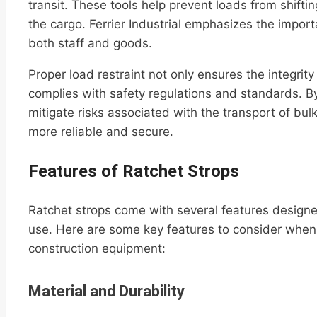
transit. These tools help prevent loads from shift
the cargo. Ferrier Industrial emphasizes the importan
both staff and goods.
Proper load restraint not only ensures the integrit
complies with safety regulations and standards. By
mitigate risks associated with the transport of bu
more reliable and secure.
Features of Ratchet Strops
Ratchet strops come with several features designe
use. Here are some key features to consider when s
construction equipment:
Material and Durability