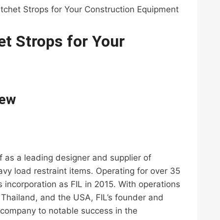
tchet Strops for Your Construction Equipment
t Strops for Your
iew
elf as a leading designer and supplier of
vy load restraint items. Operating for over 35
 incorporation as FIL in 2015. With operations
Thailand, and the USA, FIL’s founder and
e company to notable success in the