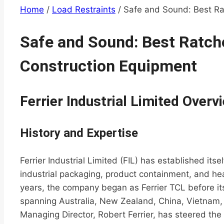
Home
/
Load Restraints
/
Safe and Sound: Best Ra
Safe and Sound: Best Ratche
Construction Equipment
Ferrier Industrial Limited Overv
History and Expertise
Ferrier Industrial Limited (FIL) has established its
industrial packaging, product containment, and hea
years, the company began as Ferrier TCL before its
spanning Australia, New Zealand, China, Vietnam, 
Managing Director, Robert Ferrier, has steered th