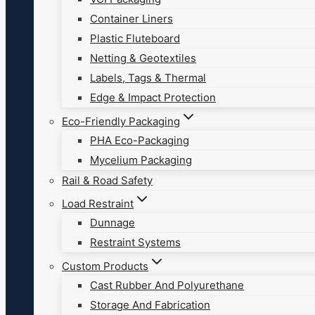
Container Liners
Plastic Fluteboard
Netting & Geotextiles
Labels, Tags & Thermal
Edge & Impact Protection
Eco-Friendly Packaging
PHA Eco-Packaging
Mycelium Packaging
Rail & Road Safety
Load Restraint
Dunnage
Restraint Systems
Custom Products
Cast Rubber And Polyurethane
Storage And Fabrication