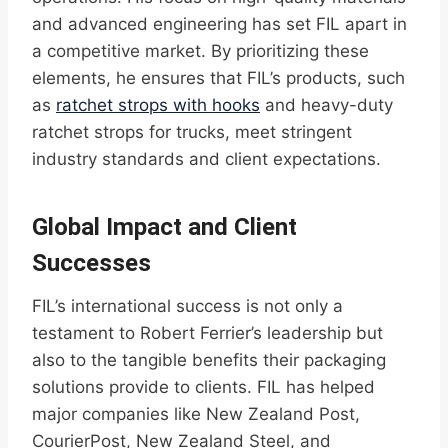
and advanced engineering has set FIL apart in
a competitive market. By prioritizing these
elements, he ensures that FIL’s products, such
as
ratchet strops with hooks
and heavy-duty
ratchet strops for trucks, meet stringent
industry standards and client expectations.
Global Impact and Client
Successes
FIL’s international success is not only a
testament to Robert Ferrier’s leadership but
also to the tangible benefits their packaging
solutions provide to clients. FIL has helped
major companies like New Zealand Post,
CourierPost, New Zealand Steel, and