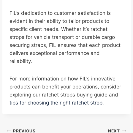
FIL’s dedication to customer satisfaction is
evident in their ability to tailor products to
specific client needs. Whether it’s ratchet
strops for vehicle transport or durable cargo
securing straps, FIL ensures that each product
delivers exceptional performance and
reliability.
For more information on how FIL’s innovative
products can benefit your operations, consider
exploring our ratchet strops buying guide and
tips for choosing the right ratchet strop
.
Post
PREVIOUS
NEXT