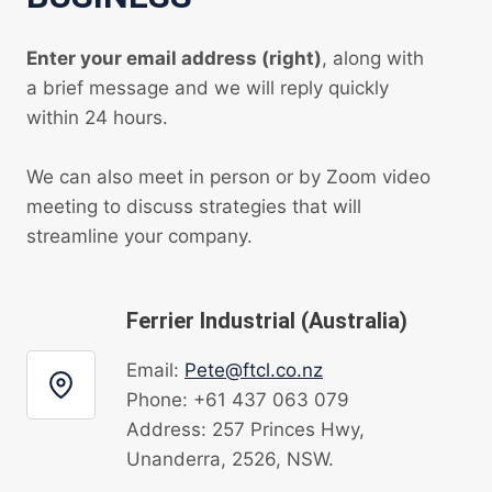
Enter your email address (right)
, along with
a brief message and we will reply quickly
within 24 hours.
We can also meet in person or by Zoom video
meeting to discuss strategies that will
streamline your company.
Ferrier Industrial (Australia)
Email:
Pete@ftcl.co.nz
Phone: +61 437 063 079
Address: 257 Princes Hwy,
Unanderra, 2526, NSW.