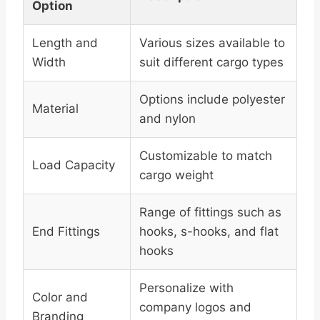
Option
Length and
Various sizes available to
Width
suit different cargo types
Options include polyester
Material
and nylon
Customizable to match
Load Capacity
cargo weight
Range of fittings such as
End Fittings
hooks, s-hooks, and flat
hooks
Personalize with
Color and
company logos and
Branding