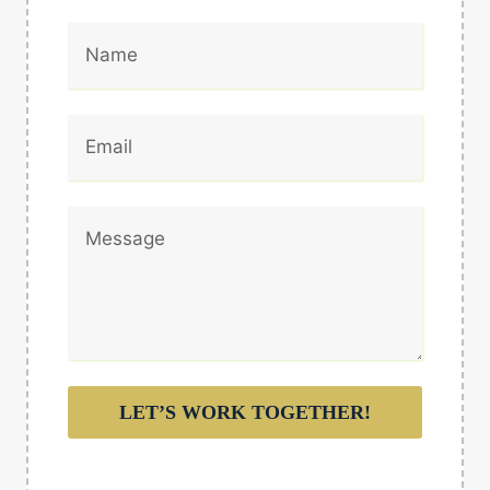
LET’S WORK TOGETHER!