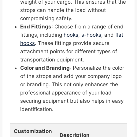
weight of your cargo. This ensures that the
strops can handle the load without
compromising safety.
End Fittings
: Choose from a range of end
fittings, including
hooks
,
s-hooks
, and
flat
hooks
. These fittings provide secure
attachment points for different types of
transportation equipment.
Color and Branding
: Personalize the color
of the strops and add your company logo
or branding. This not only enhances the
professional appearance of your load
securing equipment but also helps in easy
identification.
Customization
Description