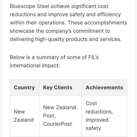
Bluescope Steel achieve significant cost
reductions and improve safety and efficiency
within their operations. These accomplishments
showcase the company’s commitment to
delivering high-quality products and services.
Below is a summary of some of FIL’s
international impact:
Country
Key Clients
Achievements
Cost
New Zealand
New
reductions,
Post,
Zealand
improved
CourierPost
safety