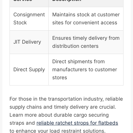
Consignment
Maintains stock at customer
Stock
sites for convenient access
Ensures timely delivery from
JIT Delivery
distribution centers
Direct shipments from
Direct Supply
manufacturers to customer
stores
For those in the transportation industry, reliable
supply chains and timely delivery are crucial.
Learn more about durable cargo securing
straps and
reliable ratchet strops for flatbeds
to enhance your load restraint solutions.