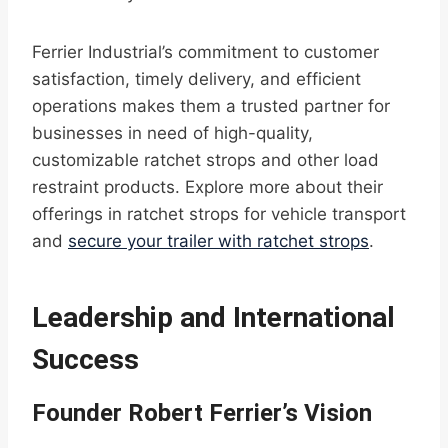
Ferrier Industrial’s commitment to customer
satisfaction, timely delivery, and efficient
operations makes them a trusted partner for
businesses in need of high-quality,
customizable ratchet strops and other load
restraint products. Explore more about their
offerings in ratchet strops for vehicle transport
and
secure your trailer with ratchet strops
.
Leadership and International
Success
Founder Robert Ferrier’s Vision