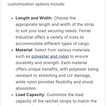
customization options include:
Length and Width
: Choose the
appropriate length and width of the strop
to suit your load securing needs. Ferrier
Industrial offers a variety of sizes to
accommodate different types of cargo.
Material
: Select from various materials
such as
polyester and nylon
to ensure
durability and strength. Each material
offers unique benefits, with polyester being
resistant to stretching and UV damage,
while nylon provides flexibility and shock
absorption.
Load Capacity
: Customize the load
capacity of the ratchet strops to match the