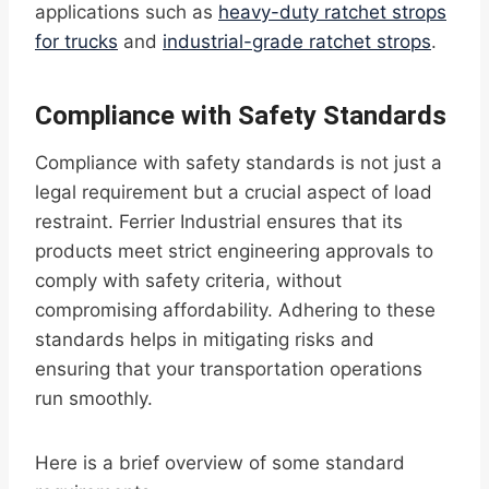
applications such as
heavy-duty ratchet strops
for trucks
and
industrial-grade ratchet strops
.
Compliance with Safety Standards
Compliance with safety standards is not just a
legal requirement but a crucial aspect of load
restraint. Ferrier Industrial ensures that its
products meet strict engineering approvals to
comply with safety criteria, without
compromising affordability. Adhering to these
standards helps in mitigating risks and
ensuring that your transportation operations
run smoothly.
Here is a brief overview of some standard