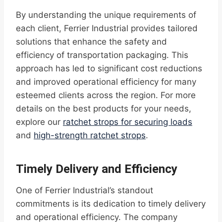
By understanding the unique requirements of
each client, Ferrier Industrial provides tailored
solutions that enhance the safety and
efficiency of transportation packaging. This
approach has led to significant cost reductions
and improved operational efficiency for many
esteemed clients across the region. For more
details on the best products for your needs,
explore our
ratchet strops for securing loads
and
high-strength ratchet strops
.
Timely Delivery and Efficiency
One of Ferrier Industrial’s standout
commitments is its dedication to timely delivery
and operational efficiency. The company