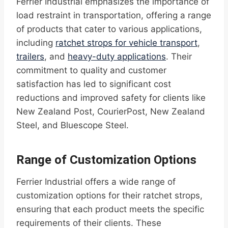
Ferrier Industrial emphasizes the importance of
load restraint in transportation, offering a range
of products that cater to various applications,
including
ratchet strops for vehicle transport
,
trailers
, and
heavy-duty applications
. Their
commitment to quality and customer
satisfaction has led to significant cost
reductions and improved safety for clients like
New Zealand Post, CourierPost, New Zealand
Steel, and Bluescope Steel.
Range of Customization Options
Ferrier Industrial offers a wide range of
customization options for their ratchet strops,
ensuring that each product meets the specific
requirements of their clients. These