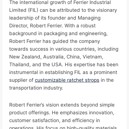
The international growth of Ferrier Industrial
Limited (FIL) can be attributed to the visionary
leadership of its founder and Managing
Director, Robert Ferrier. With a robust
background in packaging and engineering,
Robert Ferrier has guided the company
towards success in various countries, including
New Zealand, Australia, China, Vietnam,
Thailand, and the USA. His expertise has been
instrumental in establishing FIL as a prominent
supplier of
customizable ratchet strops
in the
transportation industry.
Robert Ferrier’s vision extends beyond simple
product offerings. He emphasizes innovation,
customer satisfaction, and efficiency in
operations. His focus on high-quality materials