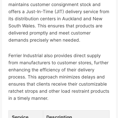
maintains customer consignment stock and
offers a Just-In-Time (JIT) delivery service from
its distribution centers in Auckland and New
South Wales. This ensures that products are
delivered promptly and meet customer
demands precisely when needed.
Ferrier Industrial also provides direct supply
from manufacturers to customer stores, further
enhancing the efficiency of their delivery
process. This approach minimizes delays and
ensures that clients receive their customizable
ratchet strops and other load restraint products
in a timely manner.
Service
Description