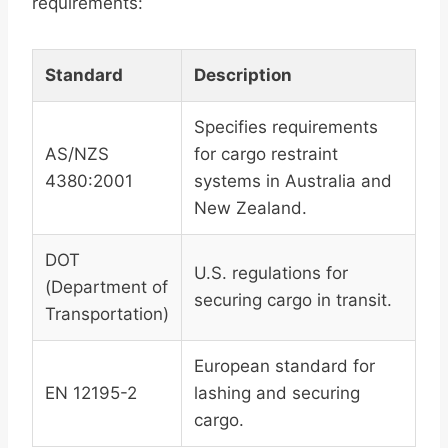
requirements:
Standard
Description
Specifies requirements
AS/NZS
for cargo restraint
4380:2001
systems in Australia and
New Zealand.
DOT
U.S. regulations for
(Department of
securing cargo in transit.
Transportation)
European standard for
EN 12195-2
lashing and securing
cargo.