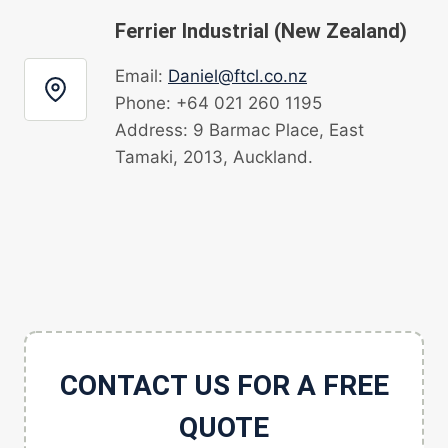
Ferrier Industrial (New Zealand)
Email:
Daniel@ftcl.co.nz
Phone: +64 021 260 1195
Address: 9 Barmac Place, East
Tamaki, 2013, Auckland.
CONTACT US FOR A FREE
QUOTE