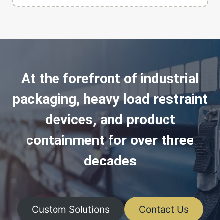
At the forefront of industrial
packaging, heavy load restraint
devices, and product
containment for over three
decades
Custom Solutions
Contact Us