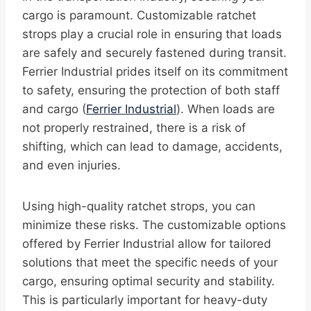
cargo is paramount. Customizable ratchet
strops play a crucial role in ensuring that loads
are safely and securely fastened during transit.
Ferrier Industrial prides itself on its commitment
to safety, ensuring the protection of both staff
and cargo (
Ferrier Industrial
). When loads are
not properly restrained, there is a risk of
shifting, which can lead to damage, accidents,
and even injuries.
Using high-quality ratchet strops, you can
minimize these risks. The customizable options
offered by Ferrier Industrial allow for tailored
solutions that meet the specific needs of your
cargo, ensuring optimal security and stability.
This is particularly important for heavy-duty