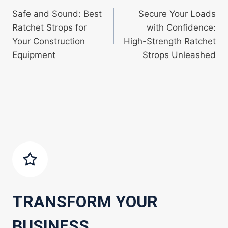
Safe and Sound: Best
Secure Your Loads
navigation
Ratchet Strops for
with Confidence:
Your Construction
High-Strength Ratchet
Equipment
Strops Unleashed
TRANSFORM YOUR
BUSINESS