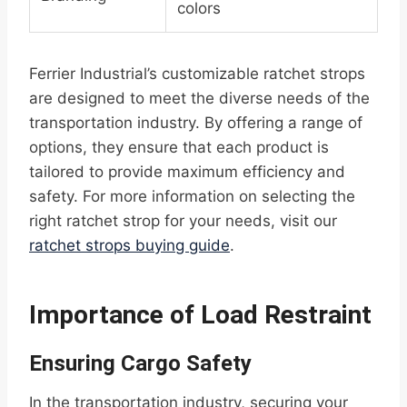
colors
Ferrier Industrial’s customizable ratchet strops
are designed to meet the diverse needs of the
transportation industry. By offering a range of
options, they ensure that each product is
tailored to provide maximum efficiency and
safety. For more information on selecting the
right ratchet strop for your needs, visit our
ratchet strops buying guide
.
Importance of Load Restraint
Ensuring Cargo Safety
In the transportation industry, securing your