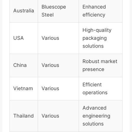
Bluescope
Enhanced
Australia
Steel
efficiency
High-quality
USA
Various
packaging
solutions
Robust market
China
Various
presence
Efficient
Vietnam
Various
operations
Advanced
Thailand
Various
engineering
solutions