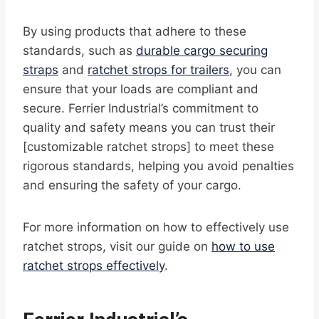
By using products that adhere to these
standards, such as
durable cargo securing
straps
and
ratchet strops for trailers
, you can
ensure that your loads are compliant and
secure. Ferrier Industrial’s commitment to
quality and safety means you can trust their
[customizable ratchet strops] to meet these
rigorous standards, helping you avoid penalties
and ensuring the safety of your cargo.
For more information on how to effectively use
ratchet strops, visit our guide on
how to use
ratchet strops effectively
.