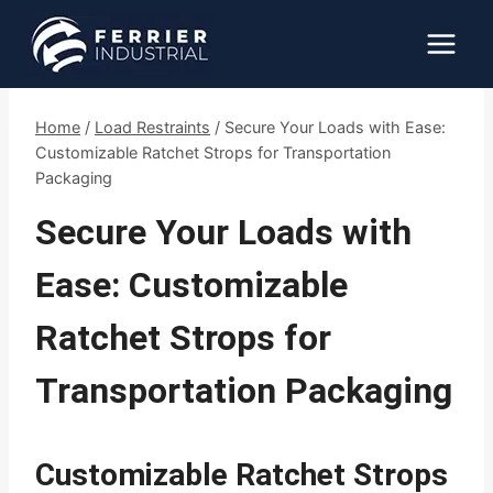
Skip
to
content
Home
/
Load Restraints
/
Secure Your Loads with Ease:
Customizable Ratchet Strops for Transportation
Packaging
Secure Your Loads with
Ease: Customizable
Ratchet Strops for
Transportation Packaging
Customizable Ratchet Strops