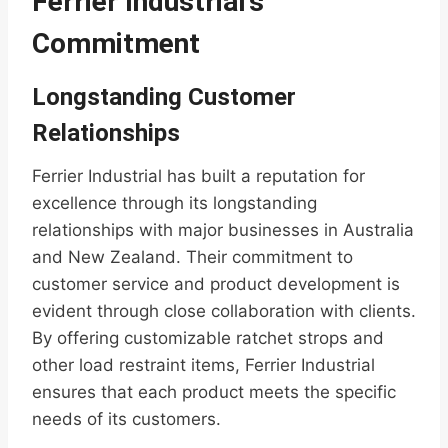
Ferrier Industrial’s
Commitment
Longstanding Customer
Relationships
Ferrier Industrial has built a reputation for
excellence through its longstanding
relationships with major businesses in Australia
and New Zealand. Their commitment to
customer service and product development is
evident through close collaboration with clients.
By offering customizable ratchet strops and
other load restraint items, Ferrier Industrial
ensures that each product meets the specific
needs of its customers.