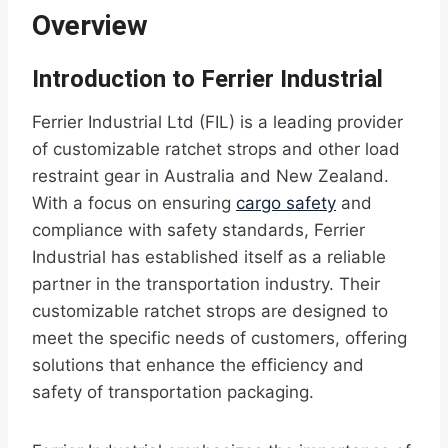
Overview
Introduction to Ferrier Industrial
Ferrier Industrial Ltd (FIL) is a leading provider
of customizable ratchet strops and other load
restraint gear in Australia and New Zealand.
With a focus on ensuring
cargo safety
and
compliance with safety standards, Ferrier
Industrial has established itself as a reliable
partner in the transportation industry. Their
customizable ratchet strops are designed to
meet the specific needs of customers, offering
solutions that enhance the efficiency and
safety of transportation packaging.