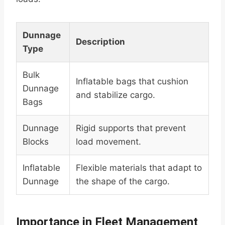
Dunnage
Description
Type
Bulk
Inflatable bags that cushion
Dunnage
and stabilize cargo.
Bags
Dunnage
Rigid supports that prevent
Blocks
load movement.
Inflatable
Flexible materials that adapt to
Dunnage
the shape of the cargo.
Importance in Fleet Management