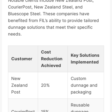
Notable clients include New Zealand Post,
CourierPost, New Zealand Steel, and
Bluescope Steel. These companies have
benefited from FIL’s ability to provide tailored
dunnage solutions that meet their specific
needs.
Cost
Key Solutions
Customer
Reduction
Implemented
Achieved
New
Custom
Zealand
20%
dunnage and
Post
packaging
Reusable
CourierPost
15%
dunnage