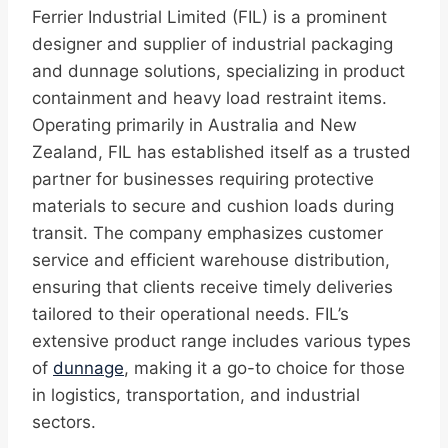
Ferrier Industrial Limited (FIL) is a prominent
designer and supplier of industrial packaging
and dunnage solutions, specializing in product
containment and heavy load restraint items.
Operating primarily in Australia and New
Zealand, FIL has established itself as a trusted
partner for businesses requiring protective
materials to secure and cushion loads during
transit. The company emphasizes customer
service and efficient warehouse distribution,
ensuring that clients receive timely deliveries
tailored to their operational needs. FIL’s
extensive product range includes various types
of
dunnage
, making it a go-to choice for those
in logistics, transportation, and industrial
sectors.