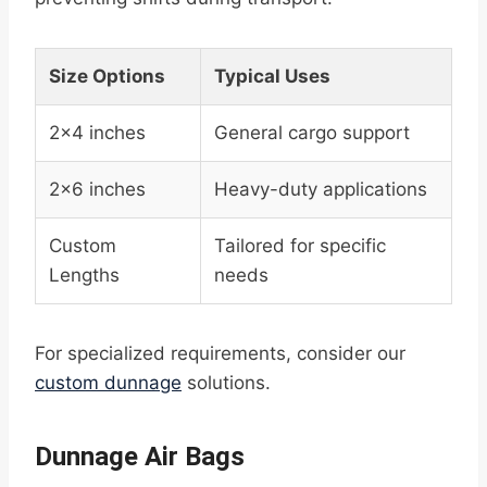
Size Options
Typical Uses
2×4 inches
General cargo support
2×6 inches
Heavy-duty applications
Custom
Tailored for specific
Lengths
needs
For specialized requirements, consider our
custom dunnage
solutions.
Dunnage Air Bags