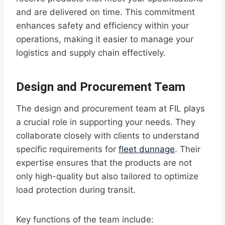
and are delivered on time. This commitment
enhances safety and efficiency within your
operations, making it easier to manage your
logistics and supply chain effectively.
Design and Procurement Team
The design and procurement team at FIL plays
a crucial role in supporting your needs. They
collaborate closely with clients to understand
specific requirements for
fleet dunnage
. Their
expertise ensures that the products are not
only high-quality but also tailored to optimize
load protection during transit.
Key functions of the team include: