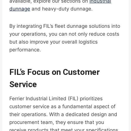
available, explore our sections on
industrial
dunnage
and heavy-duty dunnage.
By integrating FIL’s fleet dunnage solutions into
your operations, you can not only reduce costs
but also improve your overall logistics
performance.
FIL’s Focus on Customer
Service
Ferrier Industrial Limited (FIL) prioritizes
customer service as a fundamental aspect of
their operations. With a dedicated design and
procurement team, they ensure that you
receive products that meet your specifications