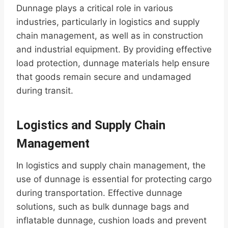
Dunnage plays a critical role in various
industries, particularly in logistics and supply
chain management, as well as in construction
and industrial equipment. By providing effective
load protection, dunnage materials help ensure
that goods remain secure and undamaged
during transit.
Logistics and Supply Chain
Management
In logistics and supply chain management, the
use of dunnage is essential for protecting cargo
during transportation. Effective dunnage
solutions, such as bulk dunnage bags and
inflatable dunnage, cushion loads and prevent