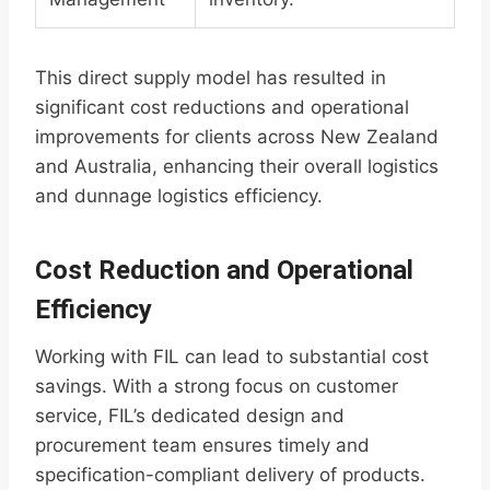
This direct supply model has resulted in
significant cost reductions and operational
improvements for clients across New Zealand
and Australia, enhancing their overall logistics
and dunnage logistics efficiency.
Cost Reduction and Operational
Efficiency
Working with FIL can lead to substantial cost
savings. With a strong focus on customer
service, FIL’s dedicated design and
procurement team ensures timely and
specification-compliant delivery of products.