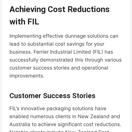
Achieving Cost Reductions
with FIL
Implementing effective dunnage solutions can
lead to substantial cost savings for your
business. Ferrier Industrial Limited (FIL) has
successfully demonstrated this through various
customer success stories and operational
improvements.
Customer Success Stories
FIL’s innovative packaging solutions have
enabled numerous clients in New Zealand and
Australia to achieve significant cost reductions.