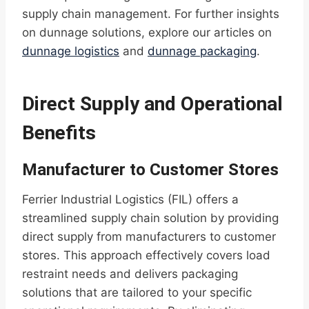
supply chain management. For further insights
on dunnage solutions, explore our articles on
dunnage logistics
and
dunnage packaging
.
Direct Supply and Operational
Benefits
Manufacturer to Customer Stores
Ferrier Industrial Logistics (FIL) offers a
streamlined supply chain solution by providing
direct supply from manufacturers to customer
stores. This approach effectively covers load
restraint needs and delivers packaging
solutions that are tailored to your specific