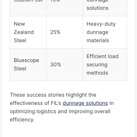
solutions
New
Heavy-duty
Zealand
25%
dunnage
Steel
materials
Efficient load
Bluescope
30%
securing
Steel
methods
These success stories highlight the
effectiveness of FIL’s
dunnage solutions
in
optimizing logistics and improving overall
efficiency.