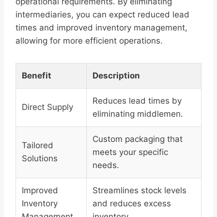
operational requirements. By eliminating
intermediaries, you can expect reduced lead
times and improved inventory management,
allowing for more efficient operations.
Benefit
Description
Reduces lead times by
Direct Supply
eliminating middlemen.
Custom packaging that
Tailored
meets your specific
Solutions
needs.
Improved
Streamlines stock levels
Inventory
and reduces excess
Management
inventory.