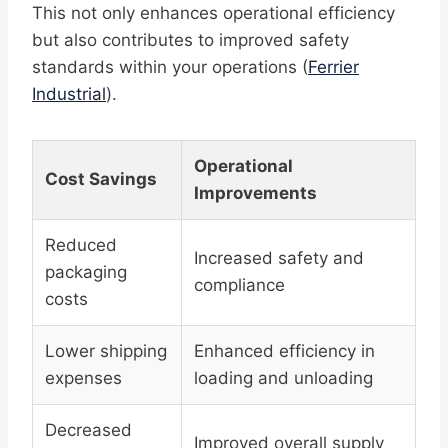
This not only enhances operational efficiency
but also contributes to improved safety
standards within your operations (
Ferrier
Industrial
).
Operational
Cost Savings
Improvements
Reduced
Increased safety and
packaging
compliance
costs
Lower shipping
Enhanced efficiency in
expenses
loading and unloading
Decreased
Improved overall supply