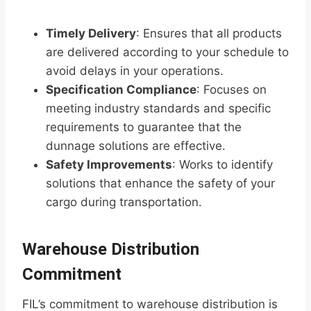
Timely Delivery
: Ensures that all products
are delivered according to your schedule to
avoid delays in your operations.
Specification Compliance
: Focuses on
meeting industry standards and specific
requirements to guarantee that the
dunnage solutions are effective.
Safety Improvements
: Works to identify
solutions that enhance the safety of your
cargo during transportation.
Warehouse Distribution
Commitment
FIL’s commitment to warehouse distribution is