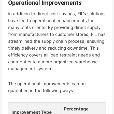
Operational Improvements
In addition to direct cost savings, FIL’s solutions
have led to operational enhancements for
many of its clients. By providing direct supply
from manufacturers to customer stores, FIL has
streamlined the supply chain process, ensuring
timely delivery and reducing downtime. This
efficiency covers all load restraint needs and
contributes to a more organized warehouse
management system.
The operational improvements can be
quantified in the following ways:
Percentage
Improvement Type