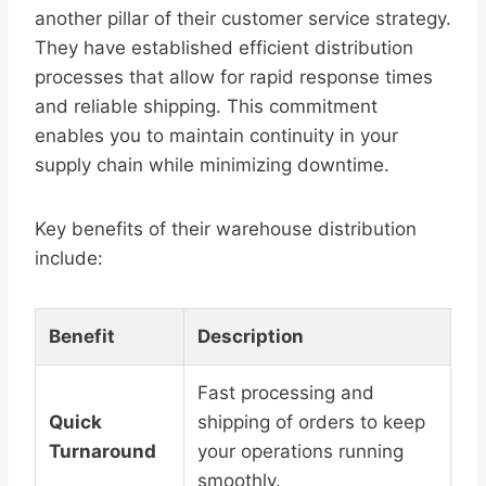
another pillar of their customer service strategy.
They have established efficient distribution
processes that allow for rapid response times
and reliable shipping. This commitment
enables you to maintain continuity in your
supply chain while minimizing downtime.
Key benefits of their warehouse distribution
include:
Benefit
Description
Fast processing and
Quick
shipping of orders to keep
Turnaround
your operations running
smoothly.