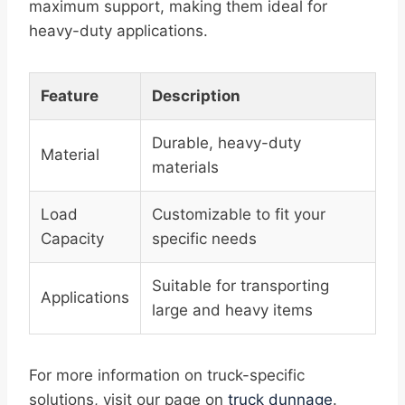
maximum support, making them ideal for
heavy-duty applications.
Feature
Description
Durable, heavy-duty
Material
materials
Load
Customizable to fit your
Capacity
specific needs
Suitable for transporting
Applications
large and heavy items
For more information on truck-specific
solutions, visit our page on
truck dunnage
.