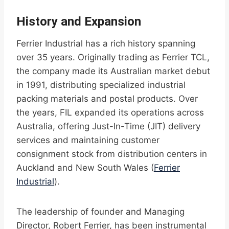
History and Expansion
Ferrier Industrial has a rich history spanning
over 35 years. Originally trading as Ferrier TCL,
the company made its Australian market debut
in 1991, distributing specialized industrial
packing materials and postal products. Over
the years, FIL expanded its operations across
Australia, offering Just-In-Time (JIT) delivery
services and maintaining customer
consignment stock from distribution centers in
Auckland and New South Wales (
Ferrier
Industrial
).
The leadership of founder and Managing
Director, Robert Ferrier, has been instrumental