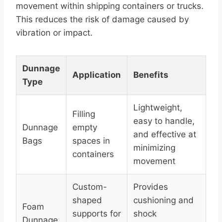
movement within shipping containers or trucks.
This reduces the risk of damage caused by
vibration or impact.
Dunnage
Application
Benefits
Type
Lightweight,
Filling
easy to handle,
Dunnage
empty
and effective at
Bags
spaces in
minimizing
containers
movement
Custom-
Provides
shaped
cushioning and
Foam
supports for
shock
Dunnage