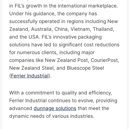
in FIL’s growth in the international marketplace.
Under his guidance, the company has
successfully operated in regions including New
Zealand, Australia, China, Vietnam, Thailand,
and the USA. FIL’s innovative packaging
solutions have led to significant cost reductions
for numerous clients, including major
companies like New Zealand Post, CourierPost,
New Zealand Steel, and Bluescope Steel
(
Ferrier Industrial
).
With a commitment to quality and efficiency,
Ferrier Industrial continues to evolve, providing
advanced
dunnage solutions
that meet the
dynamic needs of various industries.