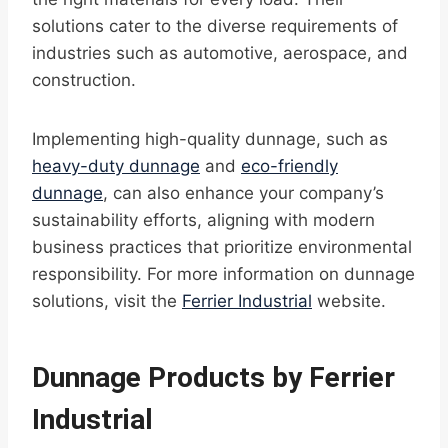
solutions cater to the diverse requirements of
industries such as automotive, aerospace, and
construction.
Implementing high-quality dunnage, such as
heavy-duty dunnage
and
eco-friendly
dunnage
, can also enhance your company’s
sustainability efforts, aligning with modern
business practices that prioritize environmental
responsibility. For more information on dunnage
solutions, visit the
Ferrier Industrial
website.
Dunnage Products by Ferrier
Industrial