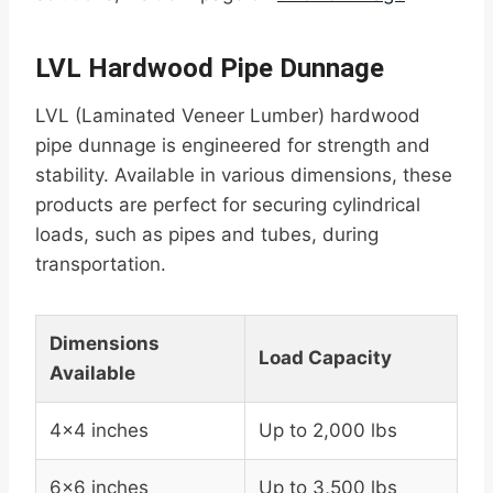
LVL Hardwood Pipe Dunnage
LVL (Laminated Veneer Lumber) hardwood
pipe dunnage is engineered for strength and
stability. Available in various dimensions, these
products are perfect for securing cylindrical
loads, such as pipes and tubes, during
transportation.
Dimensions
Load Capacity
Available
4×4 inches
Up to 2,000 lbs
6×6 inches
Up to 3,500 lbs