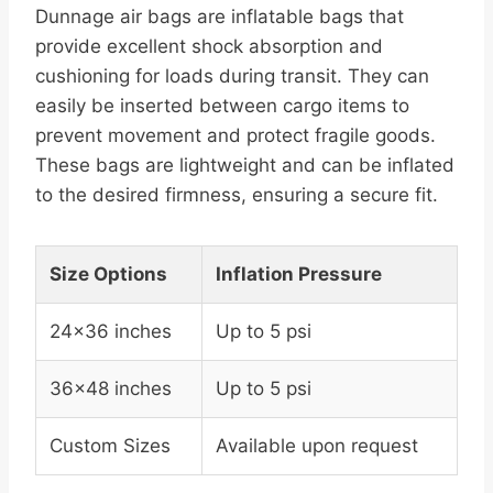
Dunnage air bags are inflatable bags that
provide excellent shock absorption and
cushioning for loads during transit. They can
easily be inserted between cargo items to
prevent movement and protect fragile goods.
These bags are lightweight and can be inflated
to the desired firmness, ensuring a secure fit.
Size Options
Inflation Pressure
24×36 inches
Up to 5 psi
36×48 inches
Up to 5 psi
Custom Sizes
Available upon request