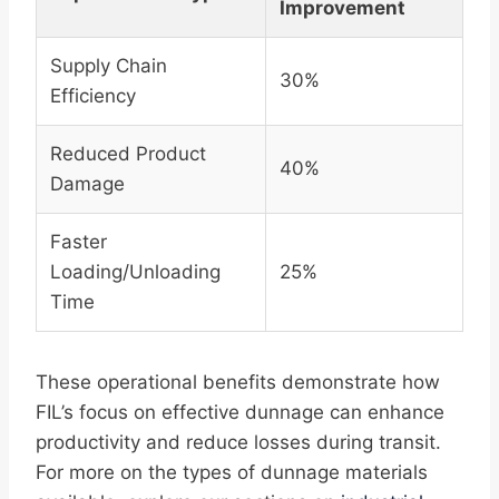
Improvement
Supply Chain
30%
Efficiency
Reduced Product
40%
Damage
Faster
Loading/Unloading
25%
Time
These operational benefits demonstrate how
FIL’s focus on effective dunnage can enhance
productivity and reduce losses during transit.
For more on the types of dunnage materials