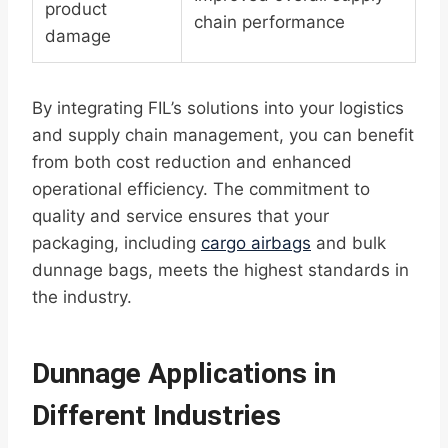
product
chain performance
damage
By integrating FIL’s solutions into your logistics
and supply chain management, you can benefit
from both cost reduction and enhanced
operational efficiency. The commitment to
quality and service ensures that your
packaging, including
cargo airbags
and bulk
dunnage bags, meets the highest standards in
the industry.
Dunnage Applications in
Different Industries