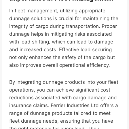
In fleet management, utilizing appropriate
dunnage solutions is crucial for maintaining the
integrity of cargo during transportation. Proper
dunnage helps in mitigating risks associated
with load shifting, which can lead to damage
and increased costs. Effective load securing
not only enhances the safety of the cargo but
also improves overall operational efficiency.
By integrating dunnage products into your fleet
operations, you can achieve significant cost
reductions associated with cargo damage and
insurance claims. Ferrier Industries Ltd offers a
range of dunnage products tailored to meet
fleet dunnage needs, ensuring that you have
the right materials for every load. Their