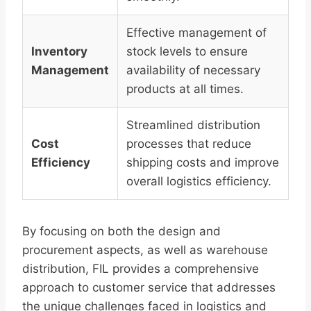
Effective management of
Inventory
stock levels to ensure
Management
availability of necessary
products at all times.
Streamlined distribution
Cost
processes that reduce
Efficiency
shipping costs and improve
overall logistics efficiency.
By focusing on both the design and
procurement aspects, as well as warehouse
distribution, FIL provides a comprehensive
approach to customer service that addresses
the unique challenges faced in logistics and