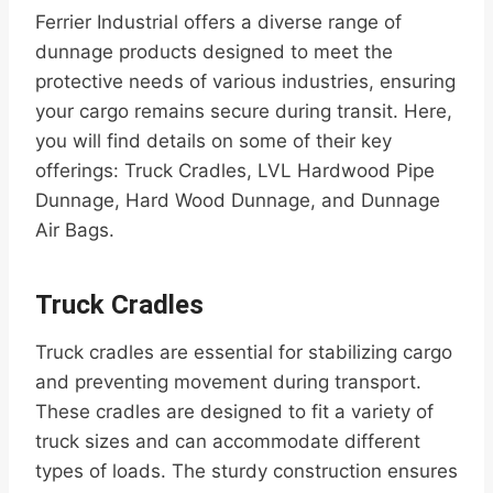
Ferrier Industrial offers a diverse range of
dunnage products designed to meet the
protective needs of various industries, ensuring
your cargo remains secure during transit. Here,
you will find details on some of their key
offerings: Truck Cradles, LVL Hardwood Pipe
Dunnage, Hard Wood Dunnage, and Dunnage
Air Bags.
Truck Cradles
Truck cradles are essential for stabilizing cargo
and preventing movement during transport.
These cradles are designed to fit a variety of
truck sizes and can accommodate different
types of loads. The sturdy construction ensures