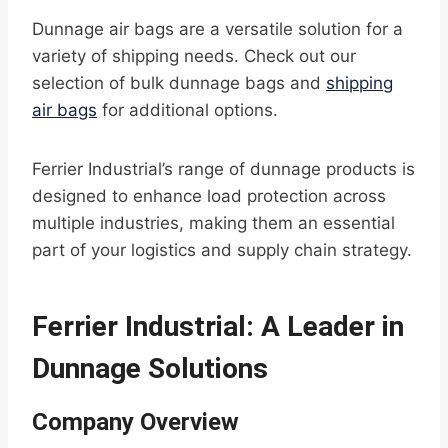
Dunnage air bags are a versatile solution for a
variety of shipping needs. Check out our
selection of bulk dunnage bags and
shipping
air bags
for additional options.
Ferrier Industrial’s range of dunnage products is
designed to enhance load protection across
multiple industries, making them an essential
part of your logistics and supply chain strategy.
Ferrier Industrial: A Leader in
Dunnage Solutions
Company Overview