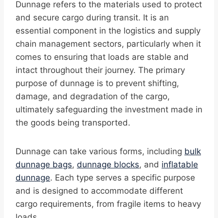
Dunnage refers to the materials used to protect
and secure cargo during transit. It is an
essential component in the logistics and supply
chain management sectors, particularly when it
comes to ensuring that loads are stable and
intact throughout their journey. The primary
purpose of dunnage is to prevent shifting,
damage, and degradation of the cargo,
ultimately safeguarding the investment made in
the goods being transported.
Dunnage can take various forms, including
bulk
dunnage bags
,
dunnage blocks
, and
inflatable
dunnage
. Each type serves a specific purpose
and is designed to accommodate different
cargo requirements, from fragile items to heavy
loads.