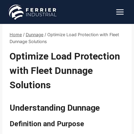
Skip
to
content
Home
/
Dunnage
/
Optimize Load Protection with Fleet
Dunnage Solutions
Optimize Load Protection
with Fleet Dunnage
Solutions
Understanding Dunnage
Definition and Purpose