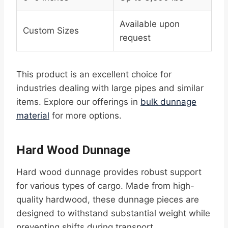
Available upon
Custom Sizes
request
This product is an excellent choice for
industries dealing with large pipes and similar
items. Explore our offerings in
bulk dunnage
material
for more options.
Hard Wood Dunnage
Hard wood dunnage provides robust support
for various types of cargo. Made from high-
quality hardwood, these dunnage pieces are
designed to withstand substantial weight while
preventing shifts during transport.