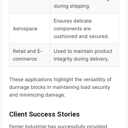
during shipping.
Ensures delicate
Aerospace
components are
cushioned and secured.
Retail and E-
Used to maintain product
commerce
integrity during delivery.
These applications highlight the versatility of
dunnage blocks in maintaining load security
and minimizing damage.
Client Success Stories
Ferrier Industrial has successfully provided