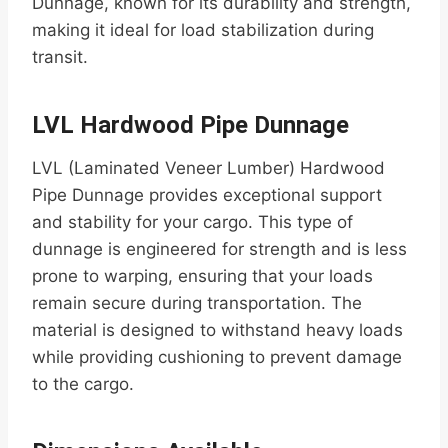
Dunnage, known for its durability and strength,
making it ideal for load stabilization during
transit.
LVL Hardwood Pipe Dunnage
LVL (Laminated Veneer Lumber) Hardwood
Pipe Dunnage provides exceptional support
and stability for your cargo. This type of
dunnage is engineered for strength and is less
prone to warping, ensuring that your loads
remain secure during transportation. The
material is designed to withstand heavy loads
while providing cushioning to prevent damage
to the cargo.