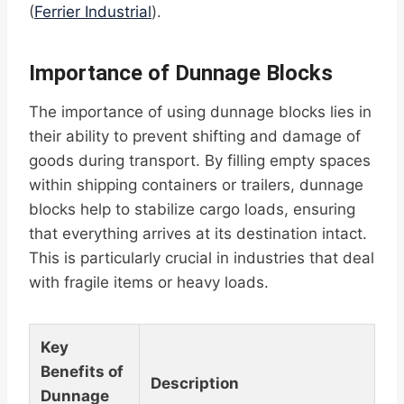
(
Ferrier Industrial
).
Importance of Dunnage Blocks
The importance of using dunnage blocks lies in
their ability to prevent shifting and damage of
goods during transport. By filling empty spaces
within shipping containers or trailers, dunnage
blocks help to stabilize cargo loads, ensuring
that everything arrives at its destination intact.
This is particularly crucial in industries that deal
with fragile items or heavy loads.
Key
Benefits of
Description
Dunnage