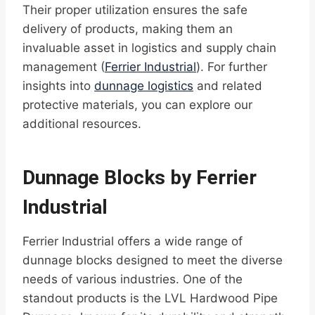
Their proper utilization ensures the safe
delivery of products, making them an
invaluable asset in logistics and supply chain
management (
Ferrier Industrial
). For further
insights into
dunnage logistics
and related
protective materials, you can explore our
additional resources.
Dunnage Blocks by Ferrier
Industrial
Ferrier Industrial offers a wide range of
dunnage blocks designed to meet the diverse
needs of various industries. One of the
standout products is the LVL Hardwood Pipe