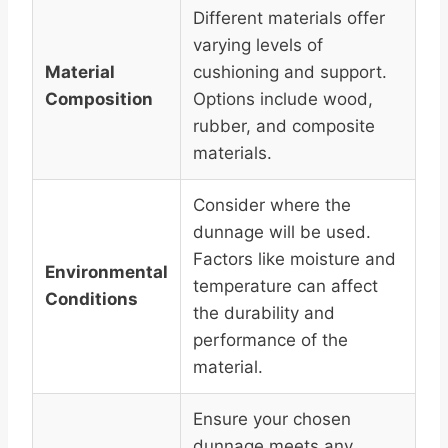
Different materials offer
varying levels of
Material
cushioning and support.
Composition
Options include wood,
rubber, and composite
materials.
Consider where the
dunnage will be used.
Factors like moisture and
Environmental
temperature can affect
Conditions
the durability and
performance of the
material.
Ensure your chosen
dunnage meets any