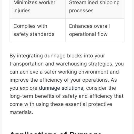
Minimizes worker
Streamlined shipping
injuries
processes
Complies with
Enhances overall
safety standards
operational flow
By integrating dunnage blocks into your
transportation and warehousing strategies, you
can achieve a safer working environment and
improve the efficiency of your operations. As
you explore
dunnage solutions
, consider the
long-term benefits of safety and efficiency that
come with using these essential protective
materials.