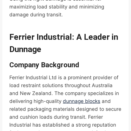
maximizing load stability and minimizing
damage during transit.
Ferrier Industrial: A Leader in
Dunnage
Company Background
Ferrier Industrial Ltd is a prominent provider of
load restraint solutions throughout Australia
and New Zealand. The company specializes in
delivering high-quality
dunnage blocks
and
related packaging materials designed to secure
and cushion loads during transit. Ferrier
Industrial has established a strong reputation