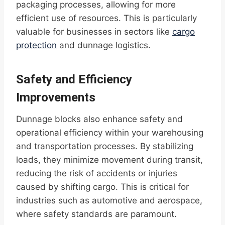
packaging processes, allowing for more
efficient use of resources. This is particularly
valuable for businesses in sectors like
cargo
protection
and dunnage logistics.
Safety and Efficiency
Improvements
Dunnage blocks also enhance safety and
operational efficiency within your warehousing
and transportation processes. By stabilizing
loads, they minimize movement during transit,
reducing the risk of accidents or injuries
caused by shifting cargo. This is critical for
industries such as automotive and aerospace,
where safety standards are paramount.