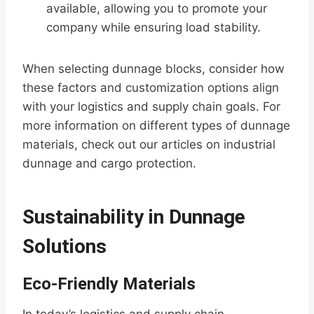
available, allowing you to promote your
company while ensuring load stability.
When selecting dunnage blocks, consider how
these factors and customization options align
with your logistics and supply chain goals. For
more information on different types of dunnage
materials, check out our articles on industrial
dunnage and cargo protection.
Sustainability in Dunnage
Solutions
Eco-Friendly Materials