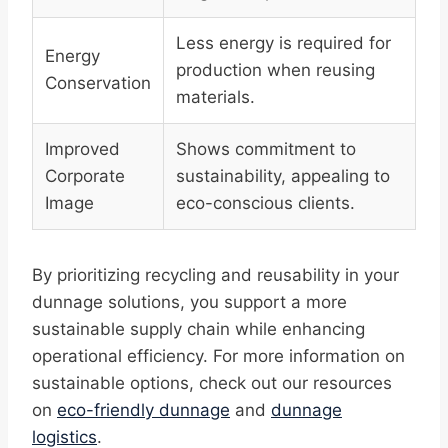
Less energy is required for
Energy
production when reusing
Conservation
materials.
Improved
Shows commitment to
Corporate
sustainability, appealing to
Image
eco-conscious clients.
By prioritizing recycling and reusability in your
dunnage solutions, you support a more
sustainable supply chain while enhancing
operational efficiency. For more information on
sustainable options, check out our resources
on
eco-friendly dunnage
and
dunnage
logistics
.