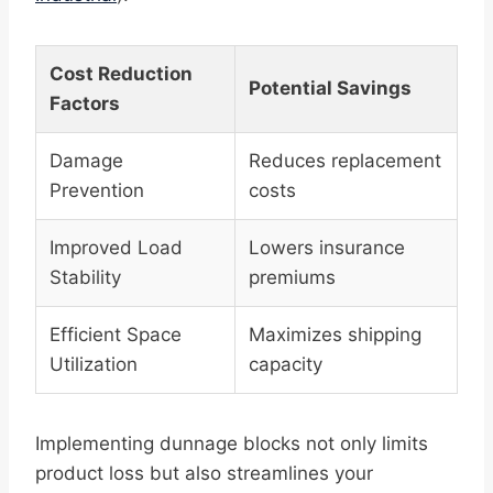
Cost Reduction
Potential Savings
Factors
Damage
Reduces replacement
Prevention
costs
Improved Load
Lowers insurance
Stability
premiums
Efficient Space
Maximizes shipping
Utilization
capacity
Implementing dunnage blocks not only limits
product loss but also streamlines your