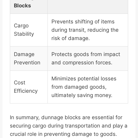
Blocks
Prevents shifting of items
Cargo
during transit, reducing the
Stability
risk of damage.
Damage
Protects goods from impact
Prevention
and compression forces.
Minimizes potential losses
Cost
from damaged goods,
Efficiency
ultimately saving money.
In summary, dunnage blocks are essential for
securing cargo during transportation and play a
crucial role in preventing damage to goods.