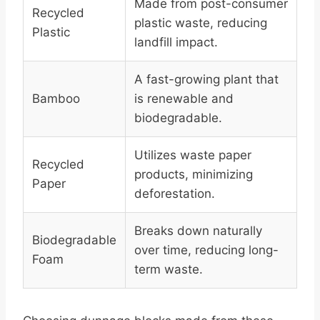
Made from post-consumer
Recycled
plastic waste, reducing
Plastic
landfill impact.
A fast-growing plant that
Bamboo
is renewable and
biodegradable.
Utilizes waste paper
Recycled
products, minimizing
Paper
deforestation.
Breaks down naturally
Biodegradable
over time, reducing long-
Foam
term waste.