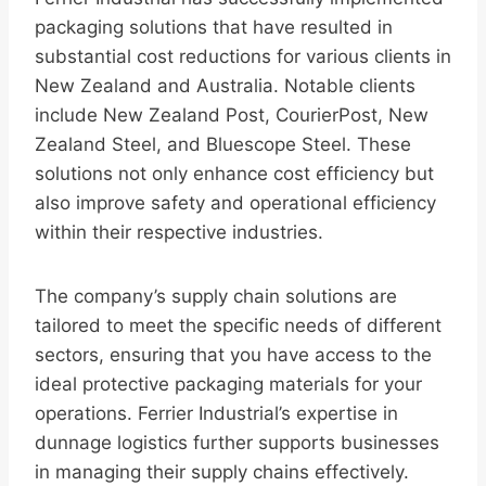
packaging solutions that have resulted in
substantial cost reductions for various clients in
New Zealand and Australia. Notable clients
include New Zealand Post, CourierPost, New
Zealand Steel, and Bluescope Steel. These
solutions not only enhance cost efficiency but
also improve safety and operational efficiency
within their respective industries.
The company’s supply chain solutions are
tailored to meet the specific needs of different
sectors, ensuring that you have access to the
ideal protective packaging materials for your
operations. Ferrier Industrial’s expertise in
dunnage logistics further supports businesses
in managing their supply chains effectively.