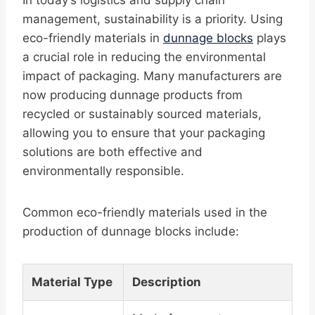
In today’s logistics and supply chain
management, sustainability is a priority. Using
eco-friendly materials in
dunnage blocks
plays
a crucial role in reducing the environmental
impact of packaging. Many manufacturers are
now producing dunnage products from
recycled or sustainably sourced materials,
allowing you to ensure that your packaging
solutions are both effective and
environmentally responsible.
Common eco-friendly materials used in the
production of dunnage blocks include:
Material Type
Description