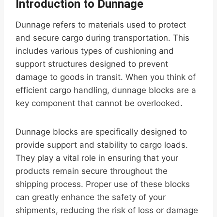
Introduction to Dunnage
Dunnage refers to materials used to protect
and secure cargo during transportation. This
includes various types of cushioning and
support structures designed to prevent
damage to goods in transit. When you think of
efficient cargo handling, dunnage blocks are a
key component that cannot be overlooked.
Dunnage blocks are specifically designed to
provide support and stability to cargo loads.
They play a vital role in ensuring that your
products remain secure throughout the
shipping process. Proper use of these blocks
can greatly enhance the safety of your
shipments, reducing the risk of loss or damage