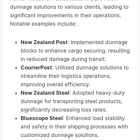
dunnage solutions to various clients, leading to
significant improvements in their operations.
Notable examples include:
New Zealand Post
: Implemented dunnage
blocks to enhance cargo securing, resulting
in reduced damage during transit.
CourierPost
: Utilized dunnage solutions to
streamline their logistics operations,
improving overall efficiency.
New Zealand Steel
: Adopted heavy-duty
dunnage for transporting steel products,
significantly decreasing loss rates.
Bluescope Steel
: Enhanced load stability
and safety in their shipping processes with
customized dunnage solutions.