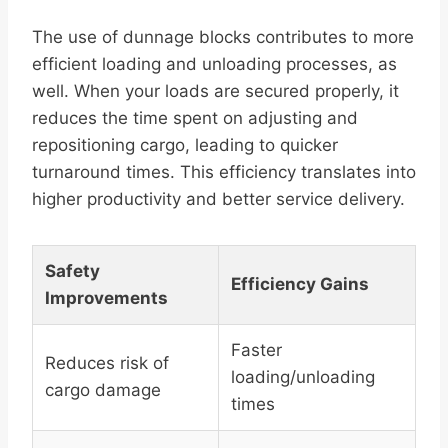
The use of dunnage blocks contributes to more
efficient loading and unloading processes, as
well. When your loads are secured properly, it
reduces the time spent on adjusting and
repositioning cargo, leading to quicker
turnaround times. This efficiency translates into
higher productivity and better service delivery.
Safety
Efficiency Gains
Improvements
Faster
Reduces risk of
loading/unloading
cargo damage
times