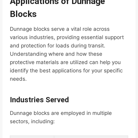
Applications of Dunnage
Blocks
Dunnage blocks serve a vital role across
various industries, providing essential support
and protection for loads during transit.
Understanding where and how these
protective materials are utilized can help you
identify the best applications for your specific
needs.
Industries Served
Dunnage blocks are employed in multiple
sectors, including: