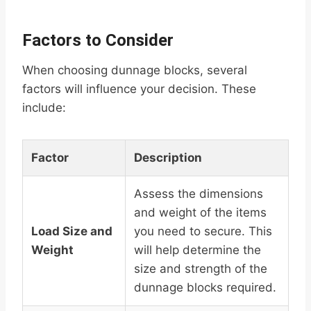
Factors to Consider
When choosing dunnage blocks, several
factors will influence your decision. These
include:
Factor
Description
Assess the dimensions
and weight of the items
Load Size and
you need to secure. This
Weight
will help determine the
size and strength of the
dunnage blocks required.