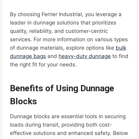
By choosing Ferrier Industrial, you leverage a
leader in dunnage solutions that prioritizes
quality, reliability, and customer-centric
services. For more information on various types
of dunnage materials, explore options like
bulk
dunnage bags
and
heavy-duty dunnage
to find
the right fit for your needs.
Benefits of Using Dunnage
Blocks
Dunnage blocks are essential tools in securing
loads during transit, providing both cost-
effective solutions and enhanced safety. Below