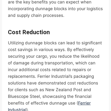
are the key benefits you can expect when
incorporating dunnage blocks into your logistics
and supply chain processes.
Cost Reduction
Utilizing dunnage blocks can lead to significant
cost savings in various ways. By effectively
securing your cargo, you reduce the likelihood
of damage during transportation, which can
incur additional costs related to repairs or
replacements. Ferrier Industrial’s packaging
solutions have demonstrated cost reductions
for clients such as New Zealand Post and
Bluescope Steel, showcasing the financial
benefits of effective dunnage use (
Ferrier
Industrial
).