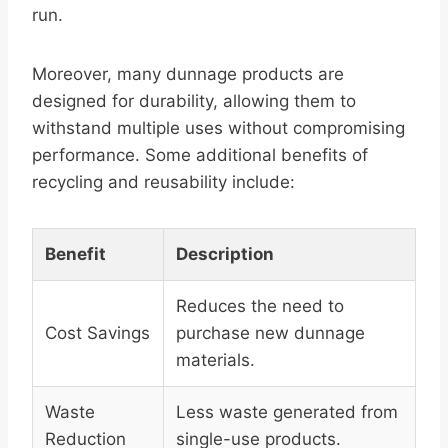
run.
Moreover, many dunnage products are
designed for durability, allowing them to
withstand multiple uses without compromising
performance. Some additional benefits of
recycling and reusability include:
Benefit
Description
Reduces the need to
Cost Savings
purchase new dunnage
materials.
Waste
Less waste generated from
Reduction
single-use products.