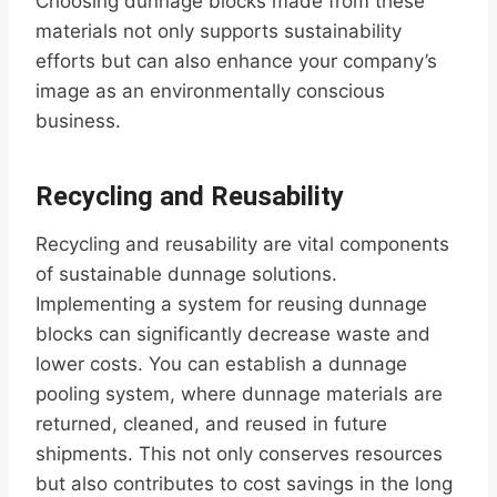
Choosing dunnage blocks made from these
materials not only supports sustainability
efforts but can also enhance your company’s
image as an environmentally conscious
business.
Recycling and Reusability
Recycling and reusability are vital components
of sustainable dunnage solutions.
Implementing a system for reusing dunnage
blocks can significantly decrease waste and
lower costs. You can establish a dunnage
pooling system, where dunnage materials are
returned, cleaned, and reused in future
shipments. This not only conserves resources
but also contributes to cost savings in the long