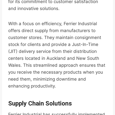
for its commitment to customer satisfaction
and innovative solutions.
With a focus on efficiency, Ferrier Industrial
offers direct supply from manufacturers to
customer stores. They maintain consignment
stock for clients and provide a Just-In-Time
(JIT) delivery service from their distribution
centers located in Auckland and New South
Wales. This streamlined approach ensures that
you receive the necessary products when you
need them, minimizing downtime and
enhancing productivity.
Supply Chain Solutions
Ferrier Industrial has successfully implemented