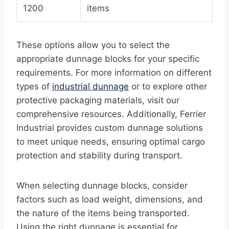
1200
items
These options allow you to select the
appropriate dunnage blocks for your specific
requirements. For more information on different
types of
industrial dunnage
or to explore other
protective packaging materials, visit our
comprehensive resources. Additionally, Ferrier
Industrial provides custom dunnage solutions
to meet unique needs, ensuring optimal cargo
protection and stability during transport.
When selecting dunnage blocks, consider
factors such as load weight, dimensions, and
the nature of the items being transported.
Using the right dunnage is essential for