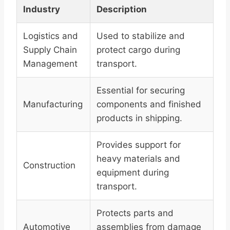
Industry
Description
Logistics and
Used to stabilize and
Supply Chain
protect cargo during
Management
transport.
Essential for securing
Manufacturing
components and finished
products in shipping.
Provides support for
heavy materials and
Construction
equipment during
transport.
Protects parts and
Automotive
assemblies from damage