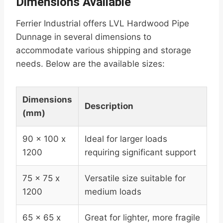
Dimensions Available
Ferrier Industrial offers LVL Hardwood Pipe
Dunnage in several dimensions to
accommodate various shipping and storage
needs. Below are the available sizes:
Dimensions
Description
(mm)
90 x 100 x
Ideal for larger loads
1200
requiring significant support
75 x 75 x
Versatile size suitable for
1200
medium loads
65 x 65 x
Great for lighter, more fragile