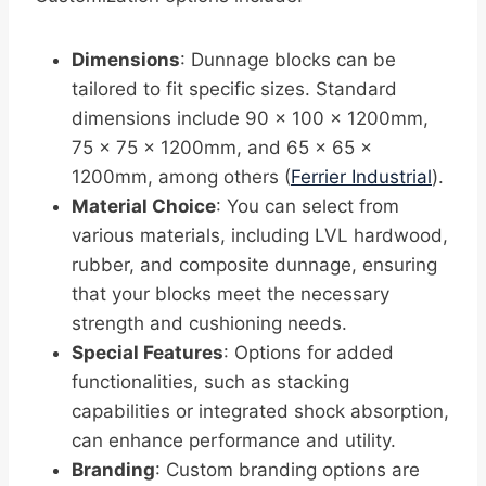
Dimensions
: Dunnage blocks can be
tailored to fit specific sizes. Standard
dimensions include 90 x 100 x 1200mm,
75 x 75 x 1200mm, and 65 x 65 x
1200mm, among others (
Ferrier Industrial
).
Material Choice
: You can select from
various materials, including LVL hardwood,
rubber, and composite dunnage, ensuring
that your blocks meet the necessary
strength and cushioning needs.
Special Features
: Options for added
functionalities, such as stacking
capabilities or integrated shock absorption,
can enhance performance and utility.
Branding
: Custom branding options are