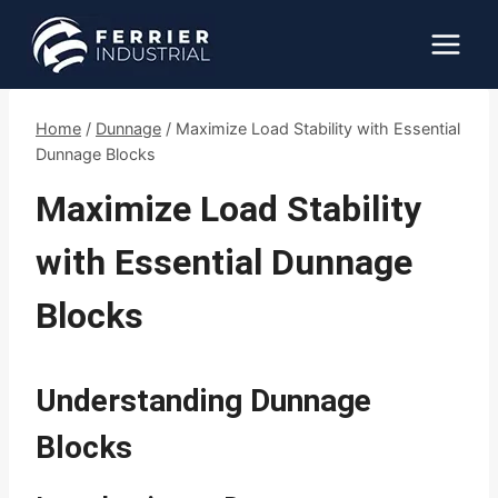
Skip
to
content
Home
/
Dunnage
/
Maximize Load Stability with Essential
Dunnage Blocks
Maximize Load Stability
with Essential Dunnage
Blocks
Understanding Dunnage
Blocks