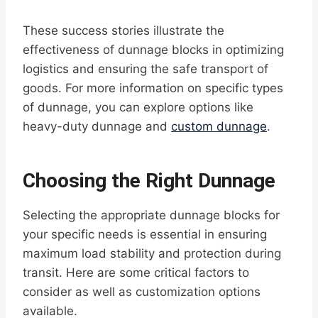
These success stories illustrate the
effectiveness of dunnage blocks in optimizing
logistics and ensuring the safe transport of
goods. For more information on specific types
of dunnage, you can explore options like
heavy-duty dunnage and
custom dunnage
.
Choosing the Right Dunnage
Selecting the appropriate dunnage blocks for
your specific needs is essential in ensuring
maximum load stability and protection during
transit. Here are some critical factors to
consider as well as customization options
available.