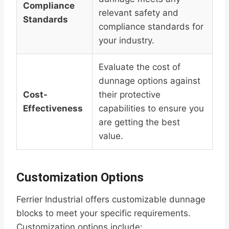
Compliance
relevant safety and
Standards
compliance standards for
your industry.
Evaluate the cost of
dunnage options against
Cost-
their protective
Effectiveness
capabilities to ensure you
are getting the best
value.
Customization Options
Ferrier Industrial offers customizable dunnage
blocks to meet your specific requirements.
Customization options include: