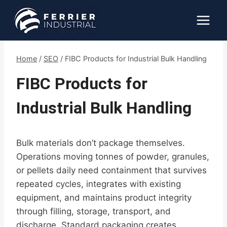
Skip
to
content
Home
/
SEO
/
FIBC Products for Industrial Bulk Handling
FIBC Products for
Industrial Bulk Handling
Bulk materials don’t package themselves.
Operations moving tonnes of powder, granules,
or pellets daily need containment that survives
repeated cycles, integrates with existing
equipment, and maintains product integrity
through filling, storage, transport, and
discharge. Standard packaging creates