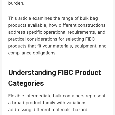
burden.
This article examines the range of bulk bag
products available, how different constructions
address specific operational requirements, and
practical considerations for selecting FIBC
products that fit your materials, equipment, and
compliance obligations.
Understanding FIBC Product
Categories
Flexible intermediate bulk containers represent
a broad product family with variations
addressing different materials, hazard