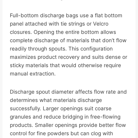
Full-bottom discharge bags use a flat bottom
panel attached with tie strings or Velcro
closures. Opening the entire bottom allows
complete discharge of materials that don’t flow
readily through spouts. This configuration
maximizes product recovery and suits dense or
sticky materials that would otherwise require
manual extraction.
Discharge spout diameter affects flow rate and
determines what materials discharge
successfully. Larger openings suit coarse
granules and reduce bridging in free-flowing
products. Smaller openings provide better flow
control for fine powders but can clog with