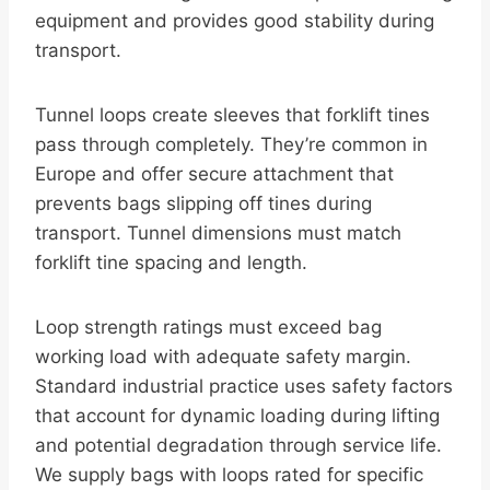
equipment and provides good stability during
transport.
Tunnel loops create sleeves that forklift tines
pass through completely. They’re common in
Europe and offer secure attachment that
prevents bags slipping off tines during
transport. Tunnel dimensions must match
forklift tine spacing and length.
Loop strength ratings must exceed bag
working load with adequate safety margin.
Standard industrial practice uses safety factors
that account for dynamic loading during lifting
and potential degradation through service life.
We supply bags with loops rated for specific