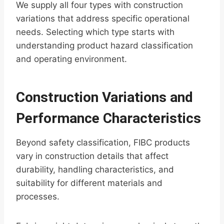
We supply all four types with construction
variations that address specific operational
needs. Selecting which type starts with
understanding product hazard classification
and operating environment.
Construction Variations and
Performance Characteristics
Beyond safety classification, FIBC products
vary in construction details that affect
durability, handling characteristics, and
suitability for different materials and
processes.