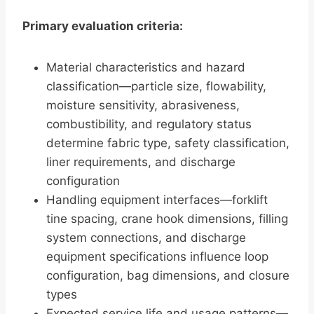
Primary evaluation criteria:
Material characteristics and hazard
classification—particle size, flowability,
moisture sensitivity, abrasiveness,
combustibility, and regulatory status
determine fabric type, safety classification,
liner requirements, and discharge
configuration
Handling equipment interfaces—forklift
tine spacing, crane hook dimensions, filling
system connections, and discharge
equipment specifications influence loop
configuration, bag dimensions, and closure
types
Expected service life and usage patterns—