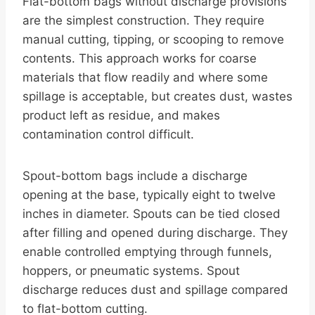
Flat-bottom bags without discharge provisions
are the simplest construction. They require
manual cutting, tipping, or scooping to remove
contents. This approach works for coarse
materials that flow readily and where some
spillage is acceptable, but creates dust, wastes
product left as residue, and makes
contamination control difficult.
Spout-bottom bags include a discharge
opening at the base, typically eight to twelve
inches in diameter. Spouts can be tied closed
after filling and opened during discharge. They
enable controlled emptying through funnels,
hoppers, or pneumatic systems. Spout
discharge reduces dust and spillage compared
to flat-bottom cutting.