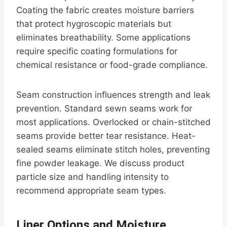
Coating the fabric creates moisture barriers
that protect hygroscopic materials but
eliminates breathability. Some applications
require specific coating formulations for
chemical resistance or food-grade compliance.
Seam construction influences strength and leak
prevention. Standard sewn seams work for
most applications. Overlocked or chain-stitched
seams provide better tear resistance. Heat-
sealed seams eliminate stitch holes, preventing
fine powder leakage. We discuss product
particle size and handling intensity to
recommend appropriate seam types.
Liner Options and Moisture