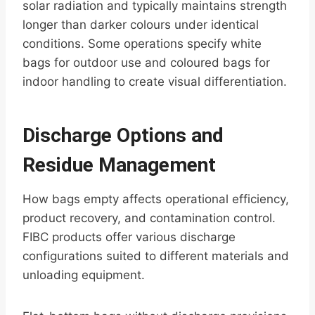
solar radiation and typically maintains strength
longer than darker colours under identical
conditions. Some operations specify white
bags for outdoor use and coloured bags for
indoor handling to create visual differentiation.
Discharge Options and
Residue Management
How bags empty affects operational efficiency,
product recovery, and contamination control.
FIBC products offer various discharge
configurations suited to different materials and
unloading equipment.