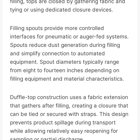
filling, tops are closed by gathering fabric and
tying or using dedicated closure devices.
Filling spouts provide more controlled
interfaces for pneumatic or auger-fed systems.
Spouts reduce dust generation during filling
and simplify connection to automated
equipment. Spout diameters typically range
from eight to fourteen inches depending on
filling equipment and material characteristics.
Duffle-top construction uses a fabric extension
that gathers after filling, creating a closure that
can be tied or secured with straps. This design
prevents product spillage during transport
while allowing relatively easy reopening for
sampling or partial discharge.