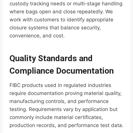
custody tracking needs or multi-stage handling
where bags open and close repeatedly. We
work with customers to identify appropriate
closure systems that balance security,
convenience, and cost.
Quality Standards and
Compliance Documentation
FIBC products used in regulated industries
require documentation proving material quality,
manufacturing controls, and performance
testing. Requirements vary by application but
commonly include material certificates,
production records, and performance test data.