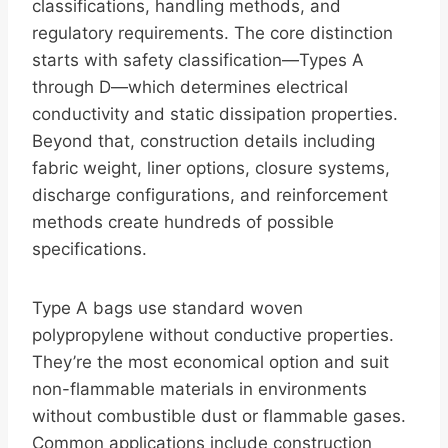
classifications, handling methods, and
regulatory requirements. The core distinction
starts with safety classification—Types A
through D—which determines electrical
conductivity and static dissipation properties.
Beyond that, construction details including
fabric weight, liner options, closure systems,
discharge configurations, and reinforcement
methods create hundreds of possible
specifications.
Type A bags use standard woven
polypropylene without conductive properties.
They’re the most economical option and suit
non-flammable materials in environments
without combustible dust or flammable gases.
Common applications include construction