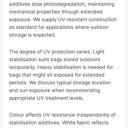
additives slow photodegradation, maintaining
mechanical properties through extended
exposure. We supply UV-resistant construction
as standard for applications where outdoor
storage is expected.
The degree of UV protection varies. Light
stabilisation suits bags stored outdoors
temporarily. Heavy stabilisation is needed for
bags that might sit exposed for extended
periods. We discuss typical storage duration
and sun exposure when recommending
appropriate UV treatment levels.
Colour affects UV resistance independently of
stabilisation additives. White fabric reflects