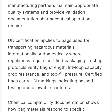
manufacturing partners maintain appropriate
quality systems and provide validation
documentation pharmaceutical operations
require.
UN certification applies to bags used for
transporting hazardous materials
internationally or domestically where
regulations require certified packaging. Testing
protocols verify bag strength, lift-loop capacity,
drop resistance, and top-fill pressure. Certified
bags carry UN markings indicating passed
testing and allowable contents.
Chemical compatibility documentation shows
how bag materials respond to specific