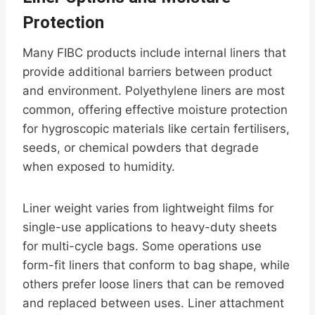
Protection
Many FIBC products include internal liners that
provide additional barriers between product
and environment. Polyethylene liners are most
common, offering effective moisture protection
for hygroscopic materials like certain fertilisers,
seeds, or chemical powders that degrade
when exposed to humidity.
Liner weight varies from lightweight films for
single-use applications to heavy-duty sheets
for multi-cycle bags. Some operations use
form-fit liners that conform to bag shape, while
others prefer loose liners that can be removed
and replaced between uses. Liner attachment