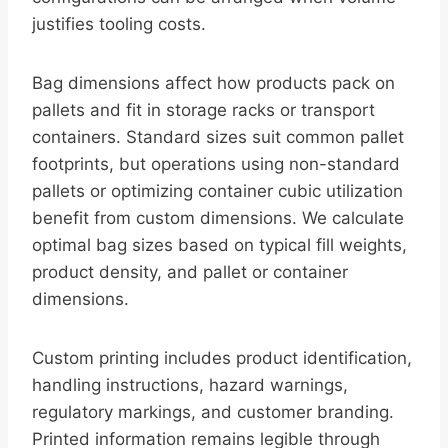
justifies tooling costs.
Bag dimensions affect how products pack on
pallets and fit in storage racks or transport
containers. Standard sizes suit common pallet
footprints, but operations using non-standard
pallets or optimizing container cubic utilization
benefit from custom dimensions. We calculate
optimal bag sizes based on typical fill weights,
product density, and pallet or container
dimensions.
Custom printing includes product identification,
handling instructions, hazard warnings,
regulatory markings, and customer branding.
Printed information remains legible through