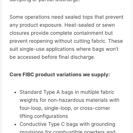
Some operations need sealed tops that prevent
any product exposure. Heat-sealed or sewn
closures provide complete containment but
prevent reopening without cutting fabric. These
suit single-use applications where bags won’t
be accessed before final discharge.
Core FIBC product variations we supply:
Standard Type A bags in multiple fabric
weights for non-hazardous materials with
four-loop, single-loop, or cross-corner
lifting configurations
Conductive Type C bags with grounding
provisions for combustible powders and