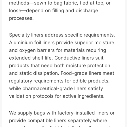
methods—sewn to bag fabric, tied at top, or
loose—depend on filling and discharge
processes.
Specialty liners address specific requirements.
Aluminium foil liners provide superior moisture
and oxygen barriers for materials requiring
extended shelf life. Conductive liners suit
products that need both moisture protection
and static dissipation. Food-grade liners meet
regulatory requirements for edible products,
while pharmaceutical-grade liners satisfy
validation protocols for active ingredients.
We supply bags with factory-installed liners or
provide compatible liners separately where