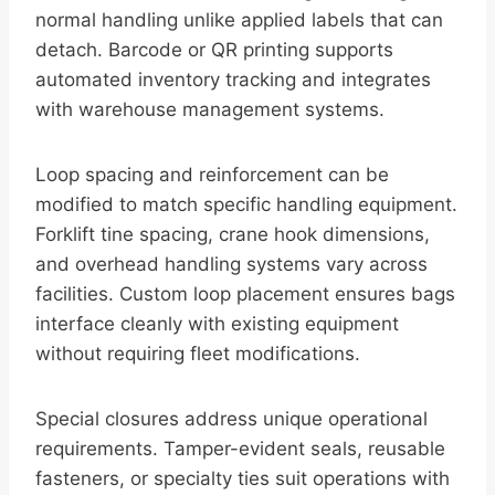
normal handling unlike applied labels that can
detach. Barcode or QR printing supports
automated inventory tracking and integrates
with warehouse management systems.
Loop spacing and reinforcement can be
modified to match specific handling equipment.
Forklift tine spacing, crane hook dimensions,
and overhead handling systems vary across
facilities. Custom loop placement ensures bags
interface cleanly with existing equipment
without requiring fleet modifications.
Special closures address unique operational
requirements. Tamper-evident seals, reusable
fasteners, or specialty ties suit operations with