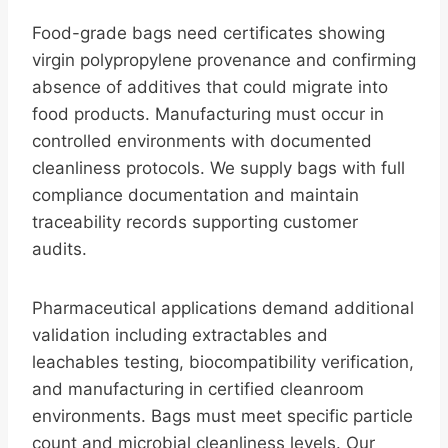
Food-grade bags need certificates showing
virgin polypropylene provenance and confirming
absence of additives that could migrate into
food products. Manufacturing must occur in
controlled environments with documented
cleanliness protocols. We supply bags with full
compliance documentation and maintain
traceability records supporting customer
audits.
Pharmaceutical applications demand additional
validation including extractables and
leachables testing, biocompatibility verification,
and manufacturing in certified cleanroom
environments. Bags must meet specific particle
count and microbial cleanliness levels. Our