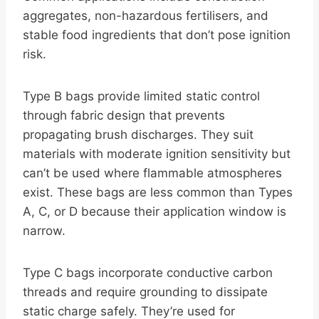
aggregates, non-hazardous fertilisers, and
stable food ingredients that don’t pose ignition
risk.
Type B bags provide limited static control
through fabric design that prevents
propagating brush discharges. They suit
materials with moderate ignition sensitivity but
can’t be used where flammable atmospheres
exist. These bags are less common than Types
A, C, or D because their application window is
narrow.
Type C bags incorporate conductive carbon
threads and require grounding to dissipate
static charge safely. They’re used for