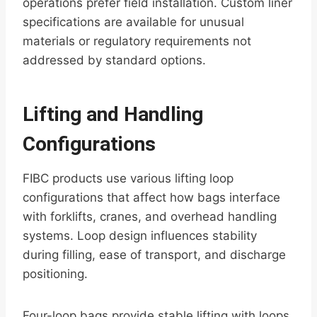
operations prefer field installation. Custom liner
specifications are available for unusual
materials or regulatory requirements not
addressed by standard options.
Lifting and Handling
Configurations
FIBC products use various lifting loop
configurations that affect how bags interface
with forklifts, cranes, and overhead handling
systems. Loop design influences stability
during filling, ease of transport, and discharge
positioning.
Four-loop bags provide stable lifting with loops