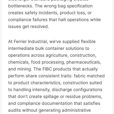
bottlenecks. The wrong bag specification
creates safety incidents, product loss, or
compliance failures that halt operations while
issues get resolved.
At Ferrier Industrial, we’ve supplied flexible
intermediate bulk container solutions to
operations across agriculture, construction,
chemicals, food processing, pharmaceuticals,
and mining. The FIBC products that actually
perform share consistent traits: fabric matched
to product characteristics, construction suited
to handling intensity, discharge configurations
that don’t create spillage or residue problems,
and compliance documentation that satisfies
audits without generating administrative