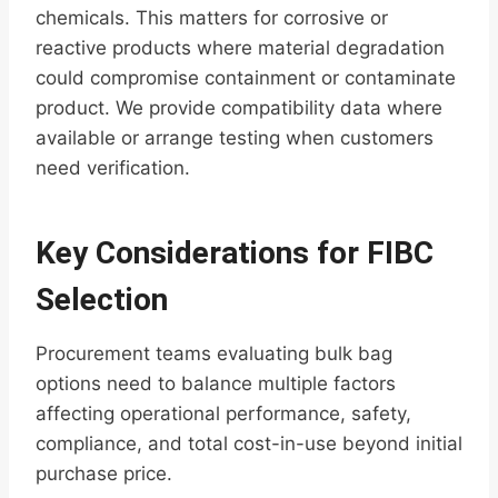
chemicals. This matters for corrosive or
reactive products where material degradation
could compromise containment or contaminate
product. We provide compatibility data where
available or arrange testing when customers
need verification.
Key Considerations for FIBC
Selection
Procurement teams evaluating bulk bag
options need to balance multiple factors
affecting operational performance, safety,
compliance, and total cost-in-use beyond initial
purchase price.