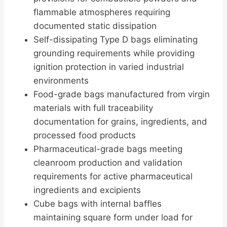
flammable atmospheres requiring
documented static dissipation
Self-dissipating Type D bags eliminating
grounding requirements while providing
ignition protection in varied industrial
environments
Food-grade bags manufactured from virgin
materials with full traceability
documentation for grains, ingredients, and
processed food products
Pharmaceutical-grade bags meeting
cleanroom production and validation
requirements for active pharmaceutical
ingredients and excipients
Cube bags with internal baffles
maintaining square form under load for