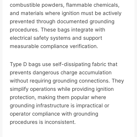
combustible powders, flammable chemicals,
and materials where ignition must be actively
prevented through documented grounding
procedures. These bags integrate with
electrical safety systems and support
measurable compliance verification.
Type D bags use self-dissipating fabric that
prevents dangerous charge accumulation
without requiring grounding connections. They
simplify operations while providing ignition
protection, making them popular where
grounding infrastructure is impractical or
operator compliance with grounding
procedures is inconsistent.