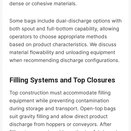
dense or cohesive materials.
Some bags include dual-discharge options with
both spout and full-bottom capability, allowing
operators to choose appropriate methods
based on product characteristics. We discuss
material flowability and unloading equipment
when recommending discharge configurations.
Filling Systems and Top Closures
Top construction must accommodate filling
equipment while preventing contamination
during storage and transport. Open-top bags
suit gravity filling and allow direct product
discharge from hoppers or conveyors. After