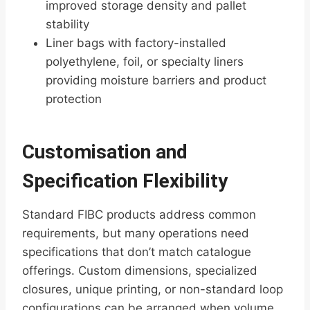
improved storage density and pallet
stability
Liner bags with factory-installed
polyethylene, foil, or specialty liners
providing moisture barriers and product
protection
Customisation and
Specification Flexibility
Standard FIBC products address common
requirements, but many operations need
specifications that don’t match catalogue
offerings. Custom dimensions, specialized
closures, unique printing, or non-standard loop
configurations can be arranged when volume