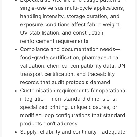
single-use versus multi-cycle applications,
handling intensity, storage duration, and
exposure conditions affect fabric weight,
UV stabilisation, and construction
reinforcement requirements
Compliance and documentation needs—
food-grade certification, pharmaceutical
validation, chemical compatibility data, UN
transport certification, and traceability
records that audit protocols demand
Customisation requirements for operational
integration—non-standard dimensions,
specialized printing, unique closures, or
modified loop configurations that standard
products don’t address
Supply reliability and continuity—adequate