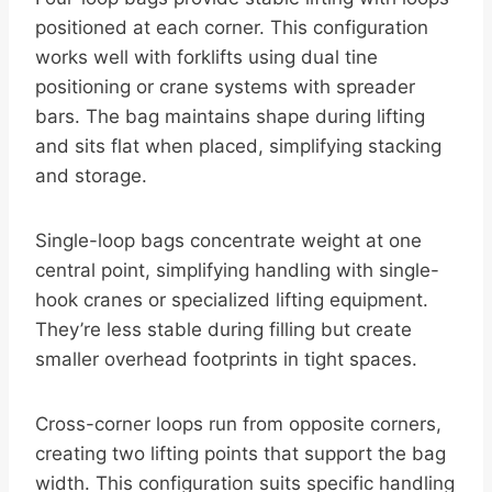
positioned at each corner. This configuration
works well with forklifts using dual tine
positioning or crane systems with spreader
bars. The bag maintains shape during lifting
and sits flat when placed, simplifying stacking
and storage.
Single-loop bags concentrate weight at one
central point, simplifying handling with single-
hook cranes or specialized lifting equipment.
They’re less stable during filling but create
smaller overhead footprints in tight spaces.
Cross-corner loops run from opposite corners,
creating two lifting points that support the bag
width. This configuration suits specific handling