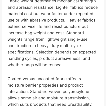
Fabric weight determines mechanical strength
and abrasion resistance. Lighter fabrics reduce
material cost but wear faster under repeated
use or with abrasive products. Heavier fabrics
extend service life and resist puncture but
increase bag weight and cost. Standard
weights range from lightweight single-use
construction to heavy-duty multi-cycle
specifications. Selection depends on expected
handling cycles, product abrasiveness, and
whether bags will be reused.
Coated versus uncoated fabric affects
moisture barrier properties and product
interaction. Standard woven polypropylene
allows some air and moisture transmission,
which suits products that need breathability.