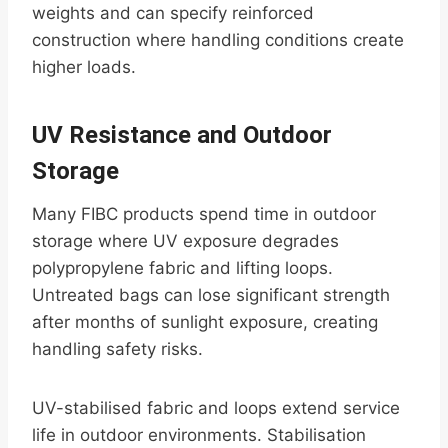
weights and can specify reinforced
construction where handling conditions create
higher loads.
UV Resistance and Outdoor
Storage
Many FIBC products spend time in outdoor
storage where UV exposure degrades
polypropylene fabric and lifting loops.
Untreated bags can lose significant strength
after months of sunlight exposure, creating
handling safety risks.
UV-stabilised fabric and loops extend service
life in outdoor environments. Stabilisation