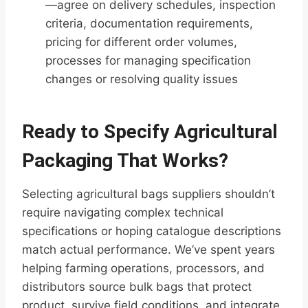
—agree on delivery schedules, inspection
criteria, documentation requirements,
pricing for different order volumes,
processes for managing specification
changes or resolving quality issues
Ready to Specify Agricultural
Packaging That Works?
Selecting agricultural bags suppliers shouldn’t
require navigating complex technical
specifications or hoping catalogue descriptions
match actual performance. We’ve spent years
helping farming operations, processors, and
distributors source bulk bags that protect
product, survive field conditions, and integrate