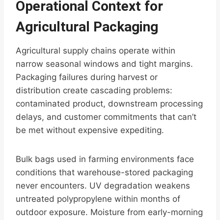
Operational Context for
Agricultural Packaging
Agricultural supply chains operate within
narrow seasonal windows and tight margins.
Packaging failures during harvest or
distribution create cascading problems:
contaminated product, downstream processing
delays, and customer commitments that can’t
be met without expensive expediting.
Bulk bags used in farming environments face
conditions that warehouse-stored packaging
never encounters. UV degradation weakens
untreated polypropylene within months of
outdoor exposure. Moisture from early-morning