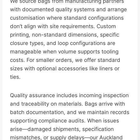
We source bags from manufacturing partners
with documented quality systems and arrange
customisation where standard configurations
don’t align with site requirements. Custom
printing, non-standard dimensions, specific
closure types, and loop configurations are
manageable when volume supports tooling
costs. For smaller orders, we offer standard
sizes with optional accessories like liners or
ties.
Quality assurance includes incoming inspection
and traceability on materials. Bags arrive with
batch documentation, and we maintain records
supporting compliance audits. When issues
arise—damaged shipments, specification
mismatches, or supply delays—our Auckland