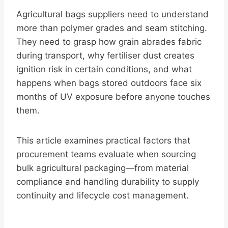
Agricultural bags suppliers need to understand
more than polymer grades and seam stitching.
They need to grasp how grain abrades fabric
during transport, why fertiliser dust creates
ignition risk in certain conditions, and what
happens when bags stored outdoors face six
months of UV exposure before anyone touches
them.
This article examines practical factors that
procurement teams evaluate when sourcing
bulk agricultural packaging—from material
compliance and handling durability to supply
continuity and lifecycle cost management.