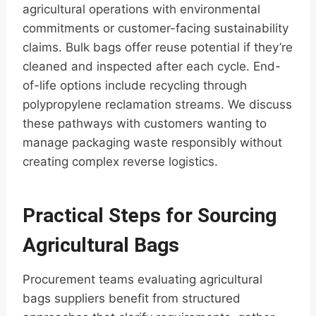
agricultural operations with environmental
commitments or customer-facing sustainability
claims. Bulk bags offer reuse potential if they’re
cleaned and inspected after each cycle. End-
of-life options include recycling through
polypropylene reclamation streams. We discuss
these pathways with customers wanting to
manage packaging waste responsibly without
creating complex reverse logistics.
Practical Steps for Sourcing
Agricultural Bags
Procurement teams evaluating agricultural
bags suppliers benefit from structured