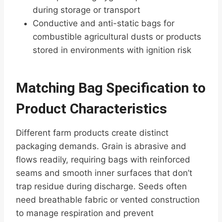
during storage or transport
Conductive and anti-static bags for
combustible agricultural dusts or products
stored in environments with ignition risk
Matching Bag Specification to
Product Characteristics
Different farm products create distinct
packaging demands. Grain is abrasive and
flows readily, requiring bags with reinforced
seams and smooth inner surfaces that don’t
trap residue during discharge. Seeds often
need breathable fabric or vented construction
to manage respiration and prevent