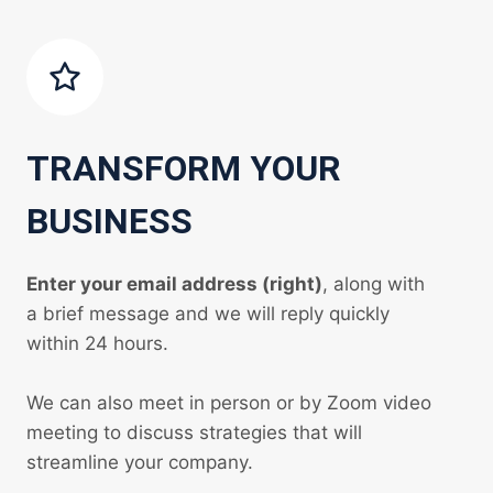
TRANSFORM YOUR
BUSINESS
Enter your email address (right)
, along with
a brief message and we will reply quickly
within 24 hours.
We can also meet in person or by Zoom video
meeting to discuss strategies that will
streamline your company.