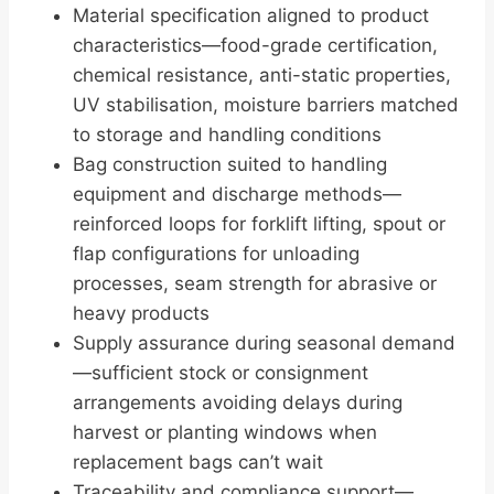
Material specification aligned to product
characteristics—food-grade certification,
chemical resistance, anti-static properties,
UV stabilisation, moisture barriers matched
to storage and handling conditions
Bag construction suited to handling
equipment and discharge methods—
reinforced loops for forklift lifting, spout or
flap configurations for unloading
processes, seam strength for abrasive or
heavy products
Supply assurance during seasonal demand
—sufficient stock or consignment
arrangements avoiding delays during
harvest or planting windows when
replacement bags can’t wait
Traceability and compliance support—