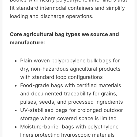
fit standard intermodal containers and simplify
loading and discharge operations.
Core agricultural bag types we source and
manufacture:
Plain woven polypropylene bulk bags for
dry, non-hazardous agricultural products
with standard loop configurations
Food-grade bags with certified materials
and documented traceability for grains,
pulses, seeds, and processed ingredients
UV-stabilised bags for prolonged outdoor
storage where covered space is limited
Moisture-barrier bags with polyethylene
liners protecting hygroscopic materials