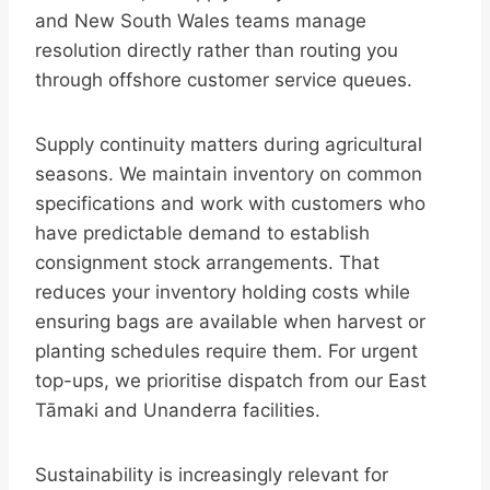
and New South Wales teams manage
resolution directly rather than routing you
through offshore customer service queues.
Supply continuity matters during agricultural
seasons. We maintain inventory on common
specifications and work with customers who
have predictable demand to establish
consignment stock arrangements. That
reduces your inventory holding costs while
ensuring bags are available when harvest or
planting schedules require them. For urgent
top-ups, we prioritise dispatch from our East
Tāmaki and Unanderra facilities.
Sustainability is increasingly relevant for