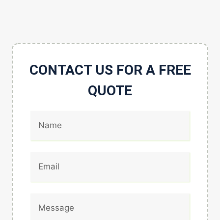
CONTACT US FOR A FREE
QUOTE