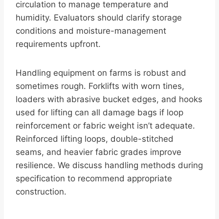
circulation to manage temperature and
humidity. Evaluators should clarify storage
conditions and moisture-management
requirements upfront.
Handling equipment on farms is robust and
sometimes rough. Forklifts with worn tines,
loaders with abrasive bucket edges, and hooks
used for lifting can all damage bags if loop
reinforcement or fabric weight isn’t adequate.
Reinforced lifting loops, double-stitched
seams, and heavier fabric grades improve
resilience. We discuss handling methods during
specification to recommend appropriate
construction.