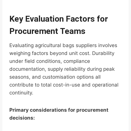
Key Evaluation Factors for
Procurement Teams
Evaluating agricultural bags suppliers involves
weighing factors beyond unit cost. Durability
under field conditions, compliance
documentation, supply reliability during peak
seasons, and customisation options all
contribute to total cost-in-use and operational
continuity.
Primary considerations for procurement
decisions: