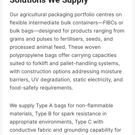
Our agricultural packaging portfolio centres on
flexible intermediate bulk containers—FIBCs or
bulk bags—designed for products ranging from
grains and pulses to fertilisers, seeds, and
processed animal feed. These woven
polypropylene bags offer carrying capacities
suited to forklift and pallet-handling systems,
with construction options addressing moisture
barriers, UV degradation, static electricity, and
food-safety requirements.
We supply Type A bags for non-flammable
materials, Type B for spark resistance in
appropriate environments, Type C with
conductive fabric and grounding capability for