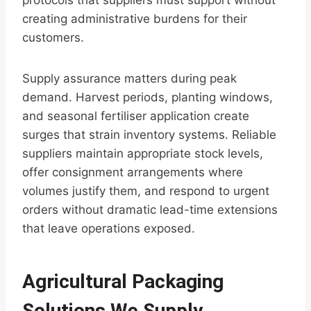
protocols that suppliers must support without
creating administrative burdens for their
customers.
Supply assurance matters during peak
demand. Harvest periods, planting windows,
and seasonal fertiliser application create
surges that strain inventory systems. Reliable
suppliers maintain appropriate stock levels,
offer consignment arrangements where
volumes justify them, and respond to urgent
orders without dramatic lead-time extensions
that leave operations exposed.
Agricultural Packaging
Solutions We Supply