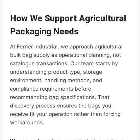
How We Support Agricultural
Packaging Needs
At Ferrier Industrial, we approach agricultural
bulk bag supply as operational planning, not
catalogue transactions. Our team starts by
understanding product type, storage
environment, handling methods, and
compliance requirements before
recommending bag specifications. That
discovery process ensures the bags you
receive fit your operation rather than forcing
workarounds.