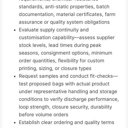
standards, anti-static properties, batch
documentation, material certificates, farm
assurance or quality system obligations
Evaluate supply continuity and
customisation capability—assess supplier
stock levels, lead times during peak
seasons, consignment options, minimum
order quantities, flexibility for custom
printing, sizing, or closure types
Request samples and conduct fit-checks—
test proposed bags with actual product
under representative handling and storage
conditions to verify discharge performance,
loop strength, closure security, durability
before volume orders
Establish clear ordering and quality terms