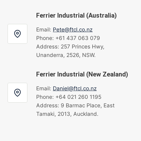
Ferrier Industrial (Australia)
Email:
Pete@ftcl.co.nz
Phone: +61 437 063 079
Address: 257 Princes Hwy,
Unanderra, 2526, NSW.
Ferrier Industrial (New Zealand)
Email:
Daniel@ftcl.co.nz
Phone: +64 021 260 1195
Address: 9 Barmac Place, East
Tamaki, 2013, Auckland.