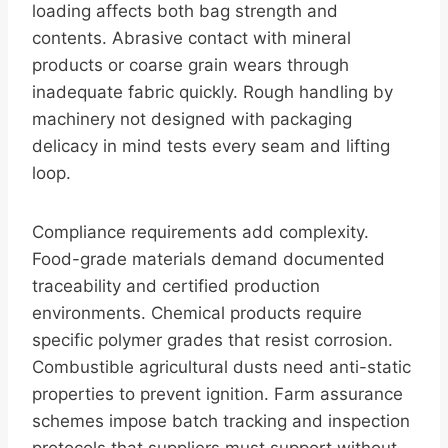
loading affects both bag strength and
contents. Abrasive contact with mineral
products or coarse grain wears through
inadequate fabric quickly. Rough handling by
machinery not designed with packaging
delicacy in mind tests every seam and lifting
loop.
Compliance requirements add complexity.
Food-grade materials demand documented
traceability and certified production
environments. Chemical products require
specific polymer grades that resist corrosion.
Combustible agricultural dusts need anti-static
properties to prevent ignition. Farm assurance
schemes impose batch tracking and inspection