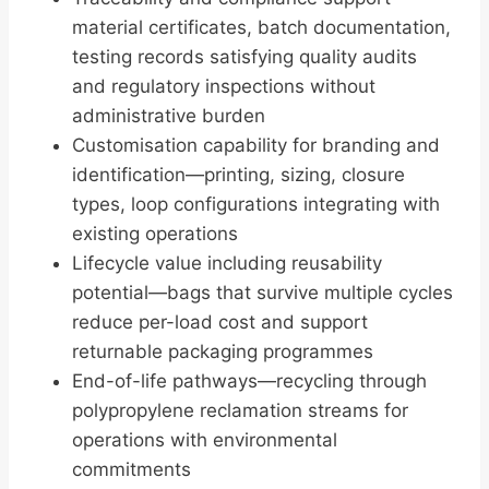
material certificates, batch documentation,
testing records satisfying quality audits
and regulatory inspections without
administrative burden
Customisation capability for branding and
identification—printing, sizing, closure
types, loop configurations integrating with
existing operations
Lifecycle value including reusability
potential—bags that survive multiple cycles
reduce per-load cost and support
returnable packaging programmes
End-of-life pathways—recycling through
polypropylene reclamation streams for
operations with environmental
commitments