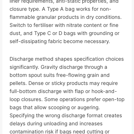
liner requirements, anti-static properties, and
closure type. A Type A bag works for non-
flammable granular products in dry conditions.
Switch to fertiliser with nitrate content or fine
dust, and Type C or D bags with grounding or
self-dissipating fabric become necessary.
Discharge method shapes specification choices
significantly. Gravity discharge through a
bottom spout suits free-flowing grain and
pellets. Dense or sticky products may require
full-bottom discharge with flap or hook-and-
loop closures. Some operations prefer open-top
bags that allow scooping or augering.
Specifying the wrong discharge format creates
delays during unloading and increases
contamination risk if bags need cutting or