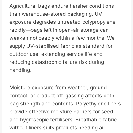
Agricultural bags endure harsher conditions
than warehouse-stored packaging. UV
exposure degrades untreated polypropylene
rapidly—bags left in open-air storage can
weaken noticeably within a few months. We
supply UV-stabilised fabric as standard for
outdoor use, extending service life and
reducing catastrophic failure risk during
handling.
Moisture exposure from weather, ground
contact, or product off-gassing affects both
bag strength and contents. Polyethylene liners
provide effective moisture barriers for seed
and hygroscopic fertilisers. Breathable fabric
without liners suits products needing air