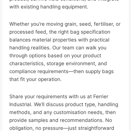
with existing handling equipment.
Whether you’re moving grain, seed, fertiliser, or
processed feed, the right bag specification
balances material properties with practical
handling realities. Our team can walk you
through options based on your product
characteristics, storage environment, and
compliance requirements—then supply bags
that fit your operation.
Share your requirements with us at Ferrier
Industrial. We’ll discuss product type, handling
methods, and any customisation needs, then
provide samples and recommendations. No
obligation, no pressure—just straightforward