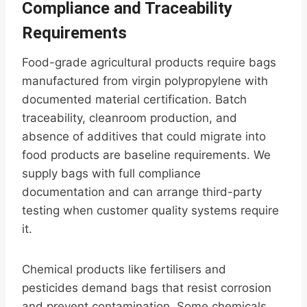
Compliance and Traceability
Requirements
Food-grade agricultural products require bags
manufactured from virgin polypropylene with
documented material certification. Batch
traceability, cleanroom production, and
absence of additives that could migrate into
food products are baseline requirements. We
supply bags with full compliance
documentation and can arrange third-party
testing when customer quality systems require
it.
Chemical products like fertilisers and
pesticides demand bags that resist corrosion
and prevent contamination. Some chemicals