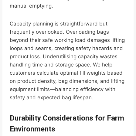
manual emptying.
Capacity planning is straightforward but
frequently overlooked. Overloading bags
beyond their safe working load damages lifting
loops and seams, creating safety hazards and
product loss. Underutilising capacity wastes
handling time and storage space. We help
customers calculate optimal fill weights based
on product density, bag dimensions, and lifting
equipment limits—balancing efficiency with
safety and expected bag lifespan.
Durability Considerations for Farm
Environments