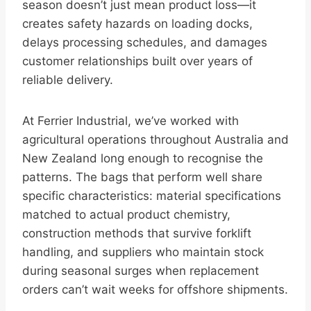
season doesn’t just mean product loss—it
creates safety hazards on loading docks,
delays processing schedules, and damages
customer relationships built over years of
reliable delivery.
At Ferrier Industrial, we’ve worked with
agricultural operations throughout Australia and
New Zealand long enough to recognise the
patterns. The bags that perform well share
specific characteristics: material specifications
matched to actual product chemistry,
construction methods that survive forklift
handling, and suppliers who maintain stock
during seasonal surges when replacement
orders can’t wait weeks for offshore shipments.