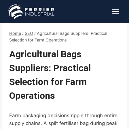
Skip
to
content
Home
/
SEO
/
Agricultural Bags Suppliers: Practical
Selection for Farm Operations
Agricultural Bags
Suppliers: Practical
Selection for Farm
Operations
Farm packaging decisions ripple through entire
supply chains. A split fertiliser bag during peak