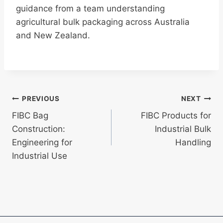
guidance from a team understanding
agricultural bulk packaging across Australia
and New Zealand.
Post
PREVIOUS
NEXT
FIBC Bag
FIBC Products for
navigation
Construction:
Industrial Bulk
Engineering for
Handling
Industrial Use