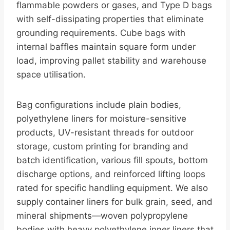
flammable powders or gases, and Type D bags
with self-dissipating properties that eliminate
grounding requirements. Cube bags with
internal baffles maintain square form under
load, improving pallet stability and warehouse
space utilisation.
Bag configurations include plain bodies,
polyethylene liners for moisture-sensitive
products, UV-resistant threads for outdoor
storage, custom printing for branding and
batch identification, various fill spouts, bottom
discharge options, and reinforced lifting loops
rated for specific handling equipment. We also
supply container liners for bulk grain, seed, and
mineral shipments—woven polypropylene
bodies with heavy polyethylene inner liners that