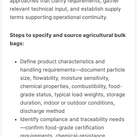
approaches that clarify requirements, gather
relevant technical input, and establish supply
terms supporting operational continuity.
Steps to specify and source agricultural bulk
bags:
Define product characteristics and
handling requirements—document particle
size, flowability, moisture sensitivity,
chemical properties, combustibility, food-
grade status, typical load weights, storage
duration, indoor or outdoor conditions,
discharge method
Identify compliance and traceability needs
—confirm food-grade certification
requirements, chemical-resistance