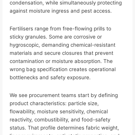
condensation, while simultaneously protecting
against moisture ingress and pest access.
Fertilisers range from free-flowing prills to
sticky granules. Some are corrosive or
hygroscopic, demanding chemical-resistant
materials and secure closures that prevent
contamination or moisture absorption. The
wrong bag specification creates operational
bottlenecks and safety exposure.
We see procurement teams start by defining
product characteristics: particle size,
flowability, moisture sensitivity, chemical
reactivity, combustibility, and food-safety
status. That profile determines fabric weight,