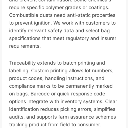
require specific polymer grades or coatings.
Combustible dusts need anti-static properties
to prevent ignition. We work with customers to
identify relevant safety data and select bag
specifications that meet regulatory and insurer
requirements.
Traceability extends to batch printing and
labelling. Custom printing allows lot numbers,
product codes, handling instructions, and
compliance marks to be permanently marked
on bags. Barcode or quick-response code
options integrate with inventory systems. Clear
identification reduces picking errors, simplifies
audits, and supports farm assurance schemes
tracking product from field to consumer.