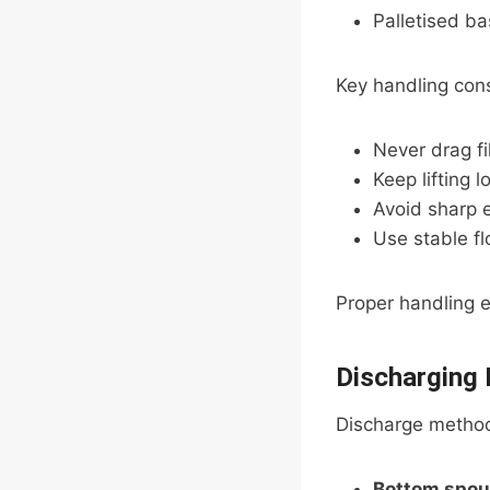
Palletised ba
Key handling cons
Never drag fi
Keep lifting 
Avoid sharp 
Use stable fl
Proper handling e
Discharging
Discharge method
Bottom spou