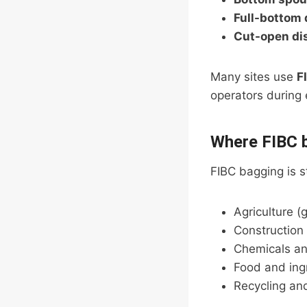
Full-bottom
Cut-open di
Many sites use
F
operators during
Where FIBC 
FIBC bagging is s
Agriculture (g
Construction
Chemicals an
Food and ing
Recycling an