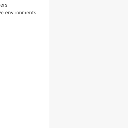
ers
ive environments