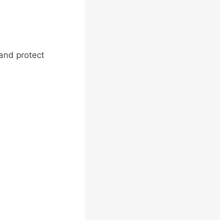
 and protect