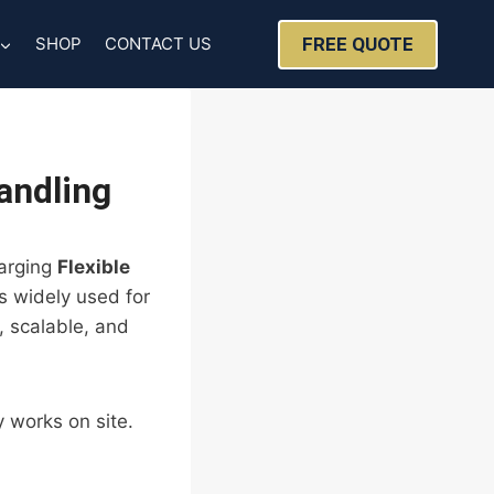
FREE QUOTE
SHOP
CONTACT US
andling
harging
Flexible
s widely used for
, scalable, and
 works on site.