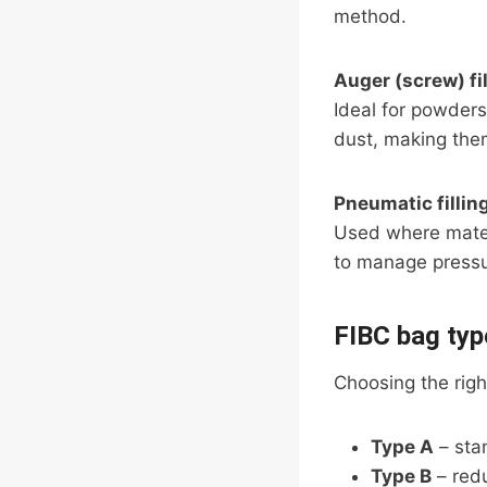
method.
Auger (screw) fil
Ideal for powders
dust, making them
Pneumatic fillin
Used where materi
to manage pressu
FIBC bag typ
Choosing the right
Type A
– sta
Type B
– redu