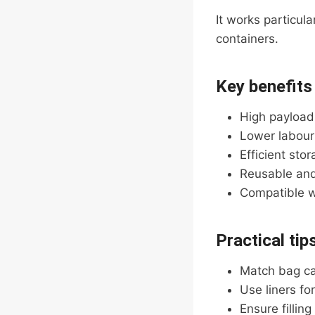
It works particul
containers.
Key benefits
High payload
Lower labour
Efficient sto
Reusable and
Compatible wi
Practical tip
Match bag ca
Use liners fo
Ensure fillin