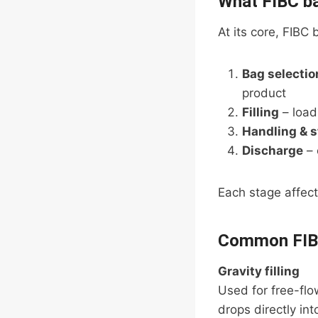
What FIBC ba
At its core, FIBC
Bag selectio
product
Filling
– load
Handling & 
Discharge
– 
Each stage affects
Common FIB
Gravity filling
Used for free-flow
drops directly in