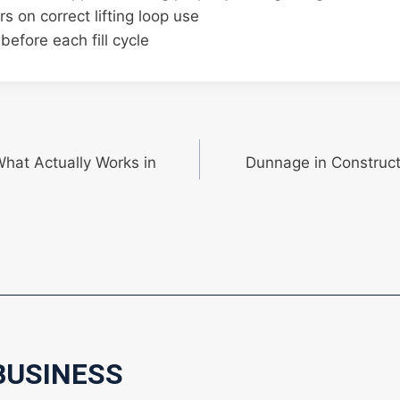
rs on correct lifting loop use
before each fill cycle
What Actually Works in
Dunnage in Constructi
BUSINESS