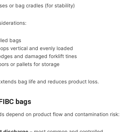
ses or bag cradles (for stability)
iderations:
lled bags
loops vertical and evenly loaded
edges and damaged forklift tines
oors or pallets for storage
xtends bag life and reduces product loss.
 FIBC bags
s depend on product flow and contamination risk:
t discharge
– most common and controlled