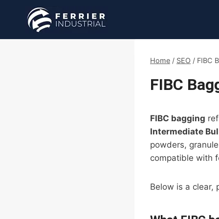
Skip
to
content
Home
/
SEO
/
FIBC B
FIBC Bagg
FIBC bagging
ref
Intermediate Bu
powders, granules
compatible with f
Below is a clear,