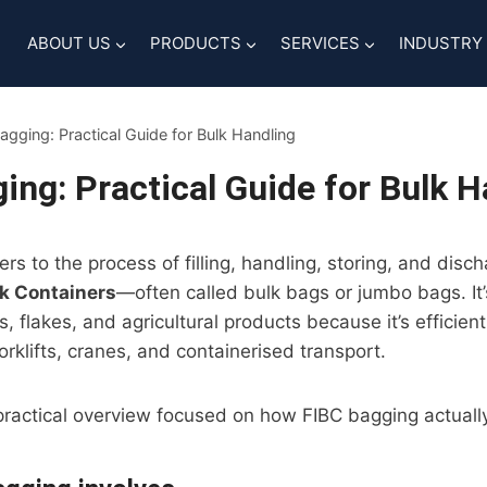
ABOUT US
PRODUCTS
SERVICES
INDUSTRY
agging: Practical Guide for Bulk Handling
ing: Practical Guide for Bulk H
ers to the process of filling, handling, storing, and disc
lk Containers
—often called bulk bags or jumbo bags. It’
, flakes, and agricultural products because it’s efficient
orklifts, cranes, and containerised transport.
 practical overview focused on how FIBC bagging actually