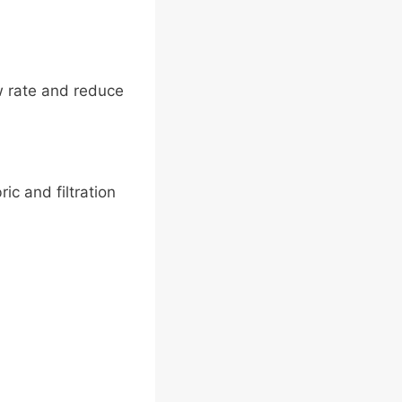
w rate and reduce
ic and filtration