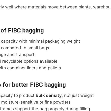
arly well where materials move between plants, warehou
 of FIBC bagging
 capacity with minimal packaging weight
 compared to small bags
rage and transport
 recyclable options available
th container liners and pallets
s for better FIBC bagging
pacity to product
bulk density
, not just weight
r moisture-sensitive or fine powders
g frames support the bag properly during filling