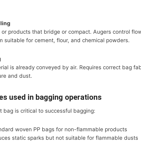
ling
 or products that bridge or compact. Augers control flo
 suitable for cement, flour, and chemical powders.
g
al is already conveyed by air. Requires correct bag fabr
re and dust.
es used in bagging operations
 bag is critical to successful bagging:
ndard woven PP bags for non-flammable products
ces static sparks but not suitable for flammable dusts