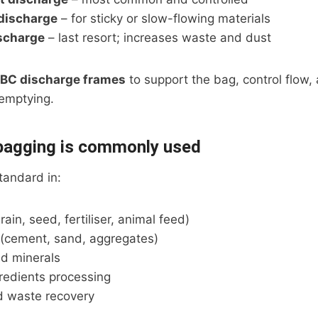
 discharge
– for sticky or slow-flowing materials
scharge
– last resort; increases waste and dust
IBC discharge frames
to support the bag, control flow,
 emptying.
bagging is commonly used
tandard in:
rain, seed, fertiliser, animal feed)
 (cement, sand, aggregates)
d minerals
redients processing
d waste recovery