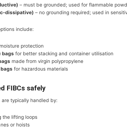
ductive)
– must be grounded; used for flammable powd
ic-dissipative)
– no grounding required; used in sensit
ptions include:
moisture protection
) bags
for better stacking and container utilisation
bags
made from virgin polypropylene
 bags
for hazardous materials
ed FIBCs safely
 are typically handled by:
g the lifting loops
nes or hoists