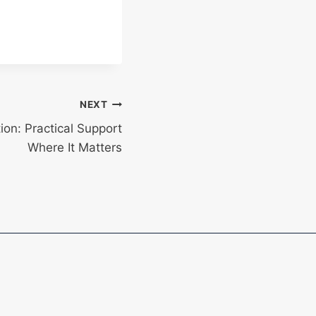
NEXT
on: Practical Support
Where It Matters