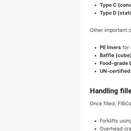
Type C (con
Type D (stat
Other important o
PE liners
for 
Baffle (cube
Food-grade 
UN-certified
Handling fill
Once filled, FIBCs
Forklifts usin
Overhead cra