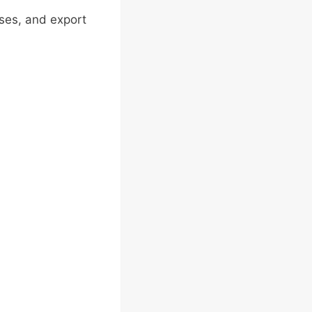
ses, and export