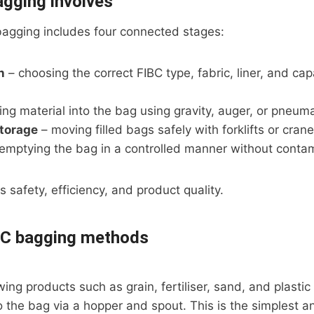
gging involves
 bagging includes four connected stages:
n
– choosing the correct FIBC type, fabric, liner, and cap
ing material into the bag using gravity, auger, or pneum
storage
– moving filled bags safely with forklifts or cran
emptying the bag in a controlled manner without contam
 safety, efficiency, and product quality.
C bagging methods
ing products such as grain, fertiliser, sand, and plastic 
to the bag via a hopper and spout. This is the simples