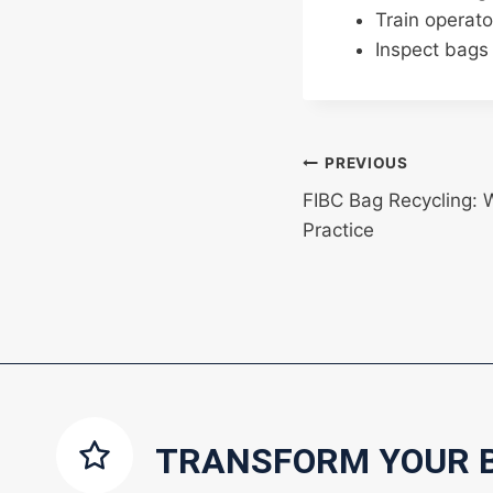
Train operato
Inspect bags 
Post
PREVIOUS
FIBC Bag Recycling: 
navigation
Practice
TRANSFORM YOUR 