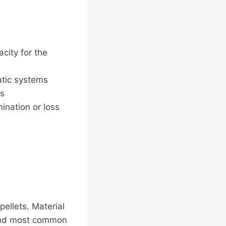
acity for the
atic systems
es
ination or loss
pellets. Material
t and most common