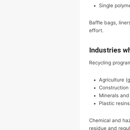
Single polym
Baffle bags, line
effort.
Industries w
Recycling program
Agriculture (g
Construction 
Minerals an
Plastic resin
Chemical and haz
residue and regul