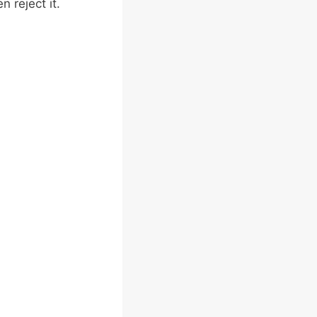
 reject it.