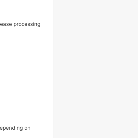
crease processing
depending on