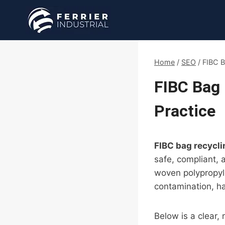
Skip
to
content
Home
/
SEO
/
FIBC B
FIBC Bag 
Practice
FIBC bag recycli
safe, compliant, 
woven polypropyl
contamination, h
Below is a clear,