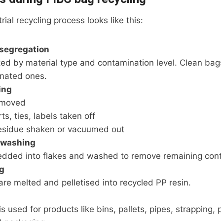
ial recycling process looks like this:
 segregation
ted by material type and contamination level. Clean ba
nated ones.
ing
emoved
ts, ties, labels taken off
esidue shaken or vacuumed out
 washing
edded into flakes and washed to remove remaining con
g
are melted and pelletised into recycled PP resin.
s used for products like bins, pallets, pipes, strapping, 