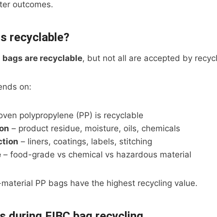
tter outcomes.
s recyclable?
 bags are recyclable
, but not all are accepted by recyc
ends on:
ven polypropylene (PP) is recyclable
on
– product residue, moisture, oils, chemicals
ction
– liners, coatings, labels, stitching
e
– food-grade vs chemical vs hazardous material
material PP bags have the highest recycling value.
 during FIBC bag recycling