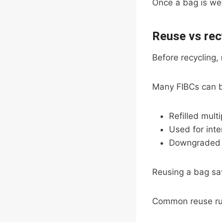
Once a bag is wet
Reuse vs rec
Before recycling,
Many FIBCs can 
Refilled mult
Used for inte
Downgraded f
Reusing a bag sav
Common reuse ru