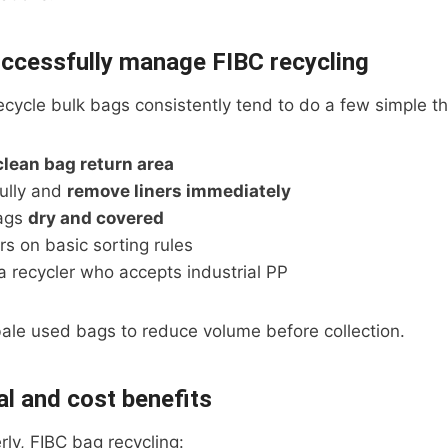
ccessfully manage FIBC recycling
ecycle bulk bags consistently tend to do a few simple th
clean bag return area
ully and
remove liners immediately
ags
dry and covered
rs on basic sorting rules
a recycler who accepts industrial PP
ale used bags to reduce volume before collection.
l and cost benefits
ly, FIBC bag recycling: