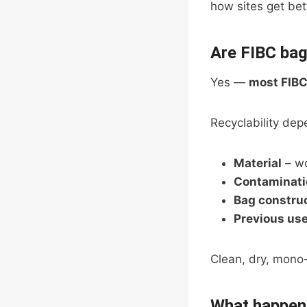
how sites get be
Are FIBC bag
Yes —
most FIBC
Recyclability dep
Material
– wo
Contaminati
Bag constru
Previous us
Clean, dry, mono-
What happens