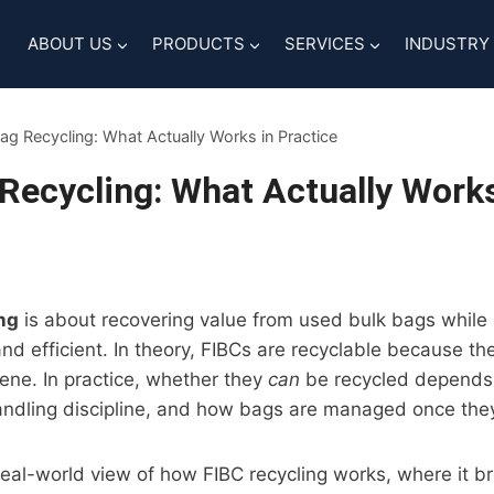
ABOUT US
PRODUCTS
SERVICES
INDUSTRY
ag Recycling: What Actually Works in Practice
Recycling: What Actually Works
ng
is about recovering value from used bulk bags while 
and efficient. In theory, FIBCs are recyclable because t
ene. In practice, whether they
can
be recycled depends
andling discipline, and how bags are managed once they
 real-world view of how FIBC recycling works, where it 