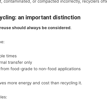
, contaminated, or compacted incorrectly, recyclers often
ycling: an important distinction
reuse should always be considered
.
be:
iple times
rnal transfer only
rom food-grade to non-food applications
es more energy and cost than recycling it.
les: