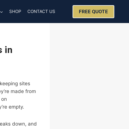
FREE QUOTE
SHOP
CONTACT US
 in
keeping sites
hey’re made from
 on
’re empty.
breaks down, and