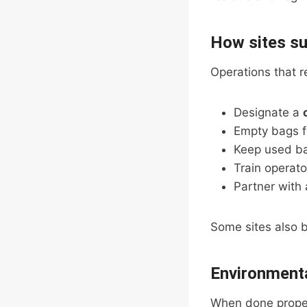
How sites su
Operations that r
Designate a
Empty bags f
Keep used b
Train operato
Partner with 
Some sites also b
Environmenta
When done proper