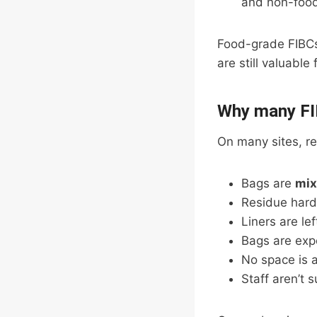
and non-food
Food-grade FIB
are still valuable 
Why many FIB
On many sites, rec
Bags are
mix
Residue hard
Liners are lef
Bags are exp
No space is a
Staff aren’t 