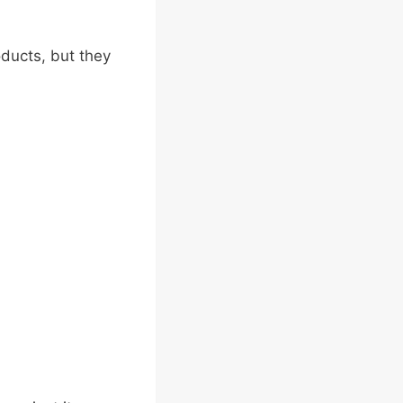
ducts, but they