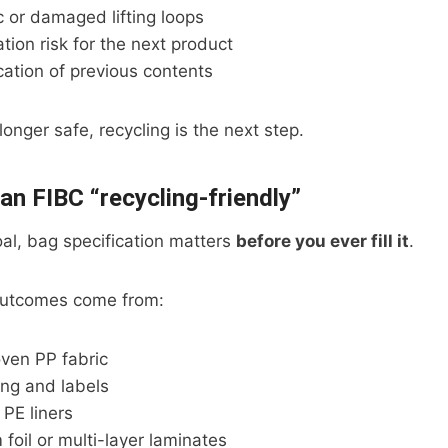
c or damaged lifting loops
ion risk for the next product
ication of previous contents
onger safe, recycling is the next step.
n FIBC “recycling-friendly”
goal, bag specification matters
before you ever fill it
.
 outcomes come from:
ven PP fabric
ing and labels
PE liners
foil or multi-layer laminates