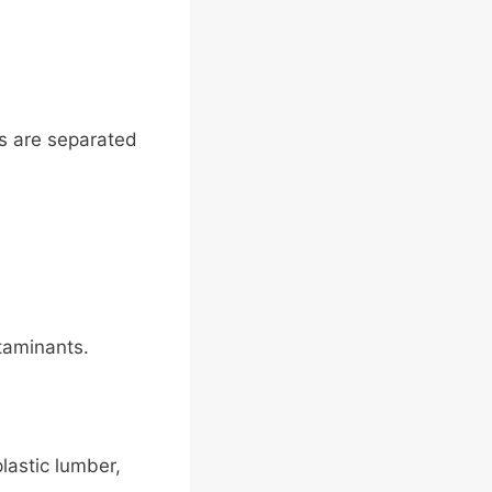
gs are separated
taminants.
plastic lumber,