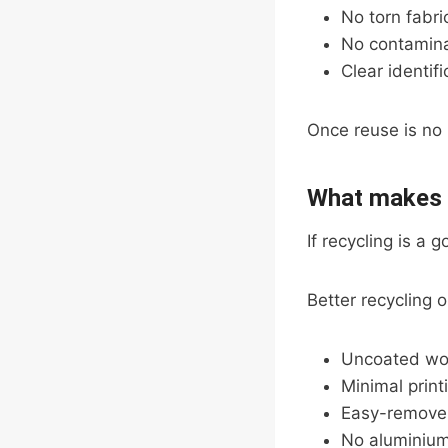
No torn fabri
No contaminat
Clear identif
Once reuse is no l
What makes a
If recycling is a 
Better recycling
Uncoated wo
Minimal print
Easy-remove 
No aluminium 