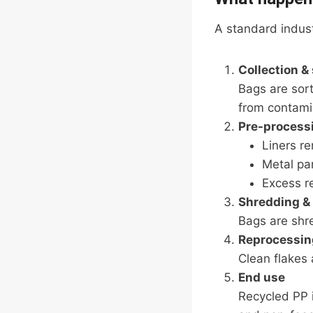
A standard industr
Collection &
Bags are sor
from contami
Pre-process
Liners r
Metal par
Excess r
Shredding &
Bags are shr
Reprocessin
Clean flakes 
End use
Recycled PP i