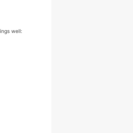
ings well: