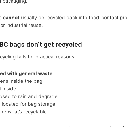
 packaging.
Cs
cannot
usually be recycled back into food-contact pro
for industrial reuse.
C bags don’t get recycled
ycling fails for practical reasons:
ed with general waste
ens inside the bag
t inside
osed to rain and degrade
llocated for bag storage
sure what’s recyclable