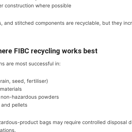
er construction where possible
rs, and stitched components are recyclable, but they in
here FIBC recycling works best
s are most successful in:
rain, seed, fertiliser)
materials
d non-hazardous powders
s and pellets
ardous-product bags may require controlled disposal 
ations.