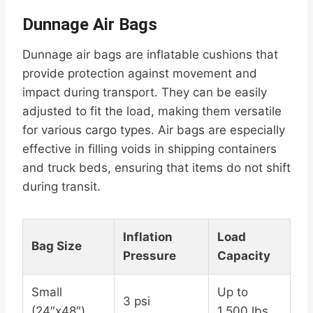
Dunnage Air Bags
Dunnage air bags are inflatable cushions that
provide protection against movement and
impact during transport. They can be easily
adjusted to fit the load, making them versatile
for various cargo types. Air bags are especially
effective in filling voids in shipping containers
and truck beds, ensuring that items do not shift
during transit.
Inflation
Load
Bag Size
Pressure
Capacity
Small
Up to
3 psi
(24″x48″)
1,500 lbs