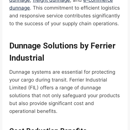
dunnage
,
freight dunnage
, and
e-commerce
dunnage
. This commitment to efficient logistics
and responsive service contributes significantly
to the success of your supply chain operations.
Dunnage Solutions by Ferrier
Industrial
Dunnage systems are essential for protecting
your cargo during transit. Ferrier Industrial
Limited (FIL) offers a range of dunnage
solutions that not only safeguard your products
but also provide significant cost and
operational benefits.