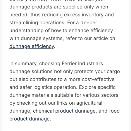
dunnage products are supplied only when
needed, thus reducing excess inventory and
streamlining operations. For a deeper
understanding of how to enhance efficiency
with dunnage systems, refer to our article on
dunnage efficiency
.
In summary, choosing Ferrier Industrial’s
dunnage solutions not only protects your cargo
but also contributes to a more cost-effective
and safer logistics operation. Explore specific
dunnage materials suitable for various sectors
by checking out our links on agricultural
dunnage,
chemical product dunnage
, and
food
product dunnage
.