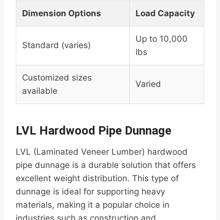
Dimension Options
Load Capacity
Up to 10,000
Standard (varies)
lbs
Customized sizes
Varied
available
LVL Hardwood Pipe Dunnage
LVL (Laminated Veneer Lumber) hardwood
pipe dunnage is a durable solution that offers
excellent weight distribution. This type of
dunnage is ideal for supporting heavy
materials, making it a popular choice in
industries such as construction and