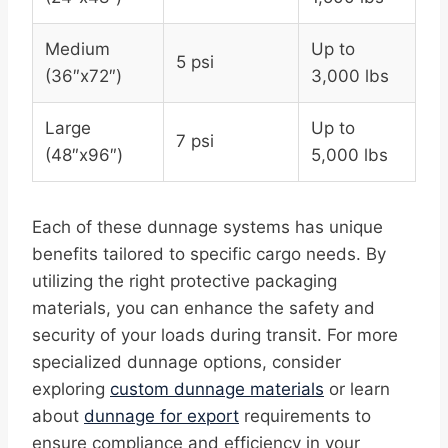
Medium
Up to
5 psi
(36″x72″)
3,000 lbs
Large
Up to
7 psi
(48″x96″)
5,000 lbs
Each of these dunnage systems has unique
benefits tailored to specific cargo needs. By
utilizing the right protective packaging
materials, you can enhance the safety and
security of your loads during transit. For more
specialized dunnage options, consider
exploring
custom dunnage materials
or learn
about
dunnage for export
requirements to
ensure compliance and efficiency in your