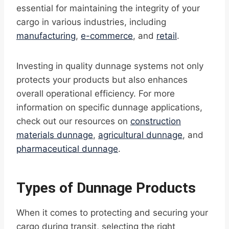
essential for maintaining the integrity of your
cargo in various industries, including
manufacturing
,
e-commerce
, and
retail
.
Investing in quality dunnage systems not only
protects your products but also enhances
overall operational efficiency. For more
information on specific dunnage applications,
check out our resources on
construction
materials dunnage
,
agricultural dunnage
, and
pharmaceutical dunnage
.
Types of Dunnage Products
When it comes to protecting and securing your
cargo during transit, selecting the right