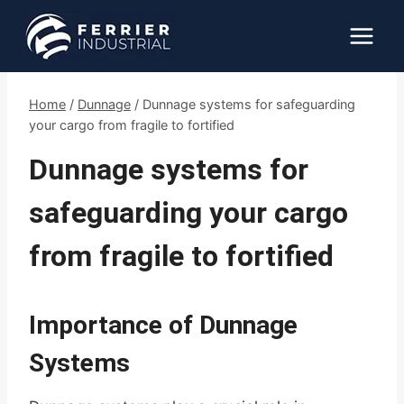
Skip
to
content
Home
/
Dunnage
/
Dunnage systems for safeguarding
your cargo from fragile to fortified
Dunnage systems for
safeguarding your cargo
from fragile to fortified
Importance of Dunnage
Systems