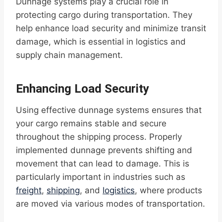
Dunnage systems play a crucial role in
protecting cargo during transportation. They
help enhance load security and minimize transit
damage, which is essential in logistics and
supply chain management.
Enhancing Load Security
Using effective dunnage systems ensures that
your cargo remains stable and secure
throughout the shipping process. Properly
implemented dunnage prevents shifting and
movement that can lead to damage. This is
particularly important in industries such as
freight
,
shipping
, and
logistics
, where products
are moved via various modes of transportation.