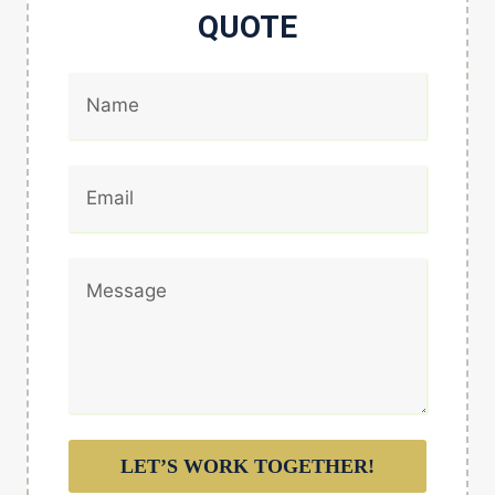
QUOTE
LET’S WORK TOGETHER!