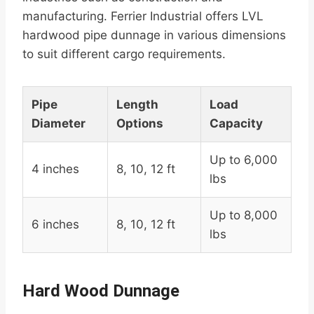
manufacturing. Ferrier Industrial offers LVL
hardwood pipe dunnage in various dimensions
to suit different cargo requirements.
Pipe
Length
Load
Diameter
Options
Capacity
Up to 6,000
4 inches
8, 10, 12 ft
lbs
Up to 8,000
6 inches
8, 10, 12 ft
lbs
Hard Wood Dunnage