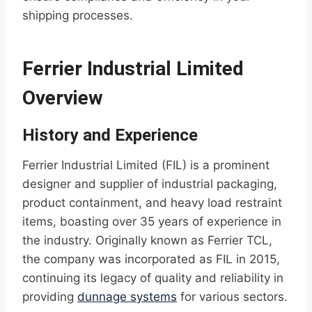
shipping processes.
Ferrier Industrial Limited
Overview
History and Experience
Ferrier Industrial Limited (FIL) is a prominent
designer and supplier of industrial packaging,
product containment, and heavy load restraint
items, boasting over 35 years of experience in
the industry. Originally known as Ferrier TCL,
the company was incorporated as FIL in 2015,
continuing its legacy of quality and reliability in
providing
dunnage systems
for various sectors.