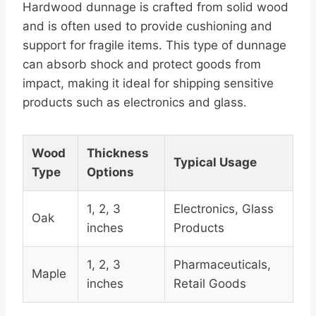
Hardwood dunnage is crafted from solid wood
and is often used to provide cushioning and
support for fragile items. This type of dunnage
can absorb shock and protect goods from
impact, making it ideal for shipping sensitive
products such as electronics and glass.
Wood
Thickness
Typical Usage
Type
Options
1, 2, 3
Electronics, Glass
Oak
inches
Products
1, 2, 3
Pharmaceuticals,
Maple
inches
Retail Goods