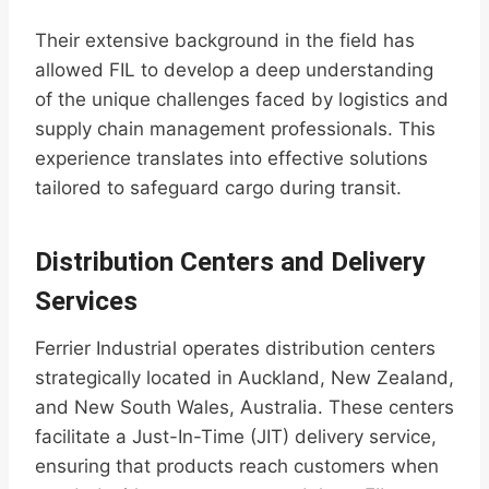
Their extensive background in the field has
allowed FIL to develop a deep understanding
of the unique challenges faced by logistics and
supply chain management professionals. This
experience translates into effective solutions
tailored to safeguard cargo during transit.
Distribution Centers and Delivery
Services
Ferrier Industrial operates distribution centers
strategically located in Auckland, New Zealand,
and New South Wales, Australia. These centers
facilitate a Just-In-Time (JIT) delivery service,
ensuring that products reach customers when