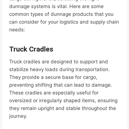
dunnage systems is vital. Here are some
common types of dunnage products that you
can consider for your logistics and supply chain
needs:
Truck Cradles
Truck cradles are designed to support and
stabilize heavy loads during transportation.
They provide a secure base for cargo,
preventing shifting that can lead to damage.
These cradles are especially useful for
oversized or irregularly shaped items, ensuring
they remain upright and stable throughout the
journey.