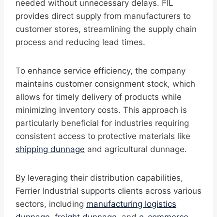
needed without unnecessary delays. FIL
provides direct supply from manufacturers to
customer stores, streamlining the supply chain
process and reducing lead times.
To enhance service efficiency, the company
maintains customer consignment stock, which
allows for timely delivery of products while
minimizing inventory costs. This approach is
particularly beneficial for industries requiring
consistent access to protective materials like
shipping dunnage
and agricultural dunnage.
By leveraging their distribution capabilities,
Ferrier Industrial supports clients across various
sectors, including
manufacturing logistics