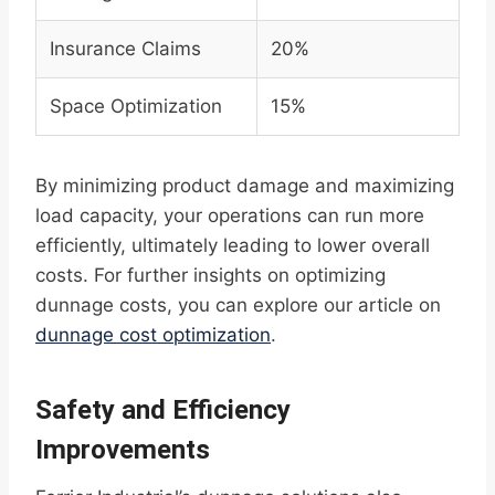
Insurance Claims
20%
Space Optimization
15%
By minimizing product damage and maximizing
load capacity, your operations can run more
efficiently, ultimately leading to lower overall
costs. For further insights on optimizing
dunnage costs, you can explore our article on
dunnage cost optimization
.
Safety and Efficiency
Improvements