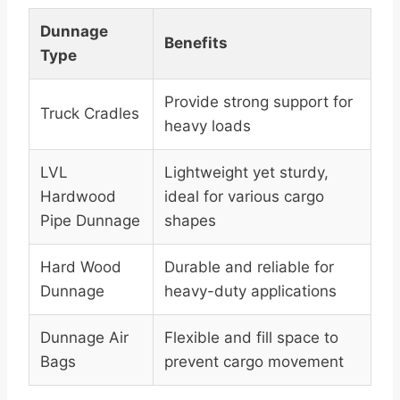
Dunnage
Benefits
Type
Provide strong support for
Truck Cradles
heavy loads
LVL
Lightweight yet sturdy,
Hardwood
ideal for various cargo
Pipe Dunnage
shapes
Hard Wood
Durable and reliable for
Dunnage
heavy-duty applications
Dunnage Air
Flexible and fill space to
Bags
prevent cargo movement