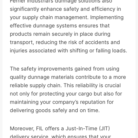
Ferrier Industrial’s dunnage solutions also
significantly enhance safety and efficiency in
your supply chain management. Implementing
effective dunnage systems ensures that
products remain securely in place during
transport, reducing the risk of accidents and
injuries associated with shifting or falling loads.
The safety improvements gained from using
quality dunnage materials contribute to a more
reliable supply chain. This reliability is crucial
not only for protecting your cargo but also for
maintaining your company’s reputation for
delivering goods safely and on time.
Moreover, FIL offers a Just-In-Time (JIT)
delivery service, which ensures that your