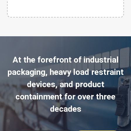
At the forefront of industrial
packaging, heavy load restraint
devices, and product
containment for over three
decades