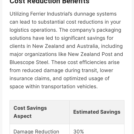
Cost Reduction Benefits
Utilizing Ferrier Industrial’s dunnage systems
can lead to substantial cost reductions in your
logistics operations. The company’s packaging
solutions have led to significant savings for
clients in New Zealand and Australia, including
major organizations like New Zealand Post and
Bluescope Steel. These cost efficiencies arise
from reduced damage during transit, lower
insurance claims, and optimized usage of
space within transportation vehicles.
Cost Savings
Estimated Savings
Aspect
Damage Reduction
30%