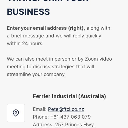
BUSINESS
Enter your email address (right)
, along with
a brief message and we will reply quickly
within 24 hours.
We can also meet in person or by Zoom video
meeting to discuss strategies that will
streamline your company.
Ferrier Industrial (Australia)
Email:
Pete@ftcl.co.nz
Phone: +61 437 063 079
Address: 257 Princes Hwy,