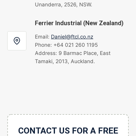
Unanderra, 2526, NSW.
Ferrier Industrial (New Zealand)
Email:
Daniel@ftcl.co.nz
Phone: +64 021 260 1195
Address: 9 Barmac Place, East
Tamaki, 2013, Auckland.
CONTACT US FOR A FREE