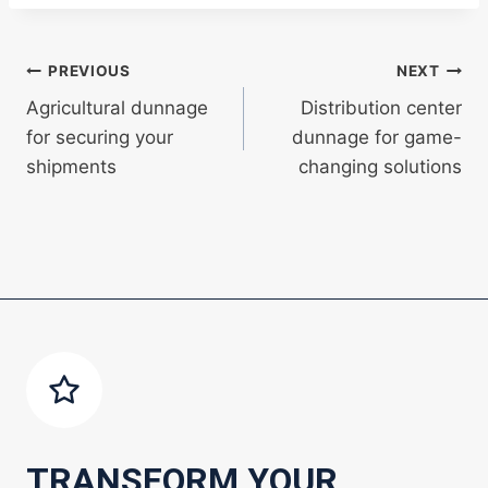
Post
PREVIOUS
NEXT
Agricultural dunnage
Distribution center
navigation
for securing your
dunnage for game-
shipments
changing solutions
TRANSFORM YOUR