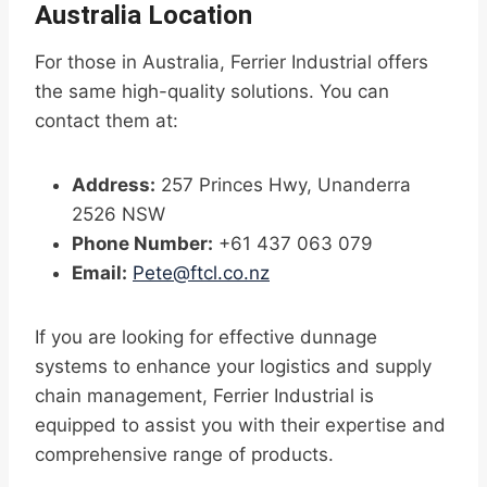
Australia Location
For those in Australia, Ferrier Industrial offers
the same high-quality solutions. You can
contact them at:
Address:
257 Princes Hwy, Unanderra
2526 NSW
Phone Number:
+61 437 063 079
Email:
Pete@ftcl.co.nz
If you are looking for effective dunnage
systems to enhance your logistics and supply
chain management, Ferrier Industrial is
equipped to assist you with their expertise and
comprehensive range of products.