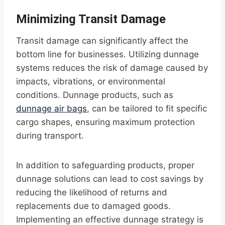
Minimizing Transit Damage
Transit damage can significantly affect the
bottom line for businesses. Utilizing dunnage
systems reduces the risk of damage caused by
impacts, vibrations, or environmental
conditions. Dunnage products, such as
dunnage air bags
, can be tailored to fit specific
cargo shapes, ensuring maximum protection
during transport.
In addition to safeguarding products, proper
dunnage solutions can lead to cost savings by
reducing the likelihood of returns and
replacements due to damaged goods.
Implementing an effective dunnage strategy is