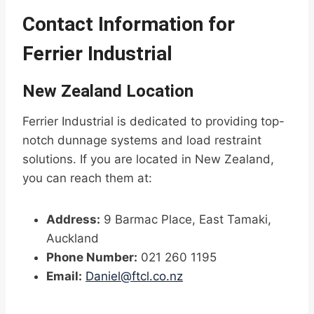
Contact Information for
Ferrier Industrial
New Zealand Location
Ferrier Industrial is dedicated to providing top-
notch dunnage systems and load restraint
solutions. If you are located in New Zealand,
you can reach them at:
Address:
9 Barmac Place, East Tamaki,
Auckland
Phone Number:
021 260 1195
Email:
Daniel@ftcl.co.nz