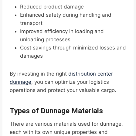
Reduced product damage
Enhanced safety during handling and
transport
Improved efficiency in loading and
unloading processes
Cost savings through minimized losses and
damages
By investing in the right
distribution center
dunnage
, you can optimize your logistics
operations and protect your valuable cargo.
Types of Dunnage Materials
There are various materials used for dunnage,
each with its own unique properties and