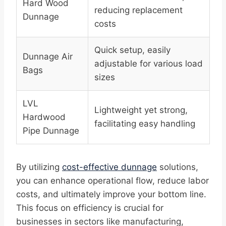
Hard Wood
reducing replacement
Dunnage
costs
Quick setup, easily
Dunnage Air
adjustable for various load
Bags
sizes
LVL
Lightweight yet strong,
Hardwood
facilitating easy handling
Pipe Dunnage
By utilizing
cost-effective dunnage
solutions,
you can enhance operational flow, reduce labor
costs, and ultimately improve your bottom line.
This focus on efficiency is crucial for
businesses in sectors like manufacturing,