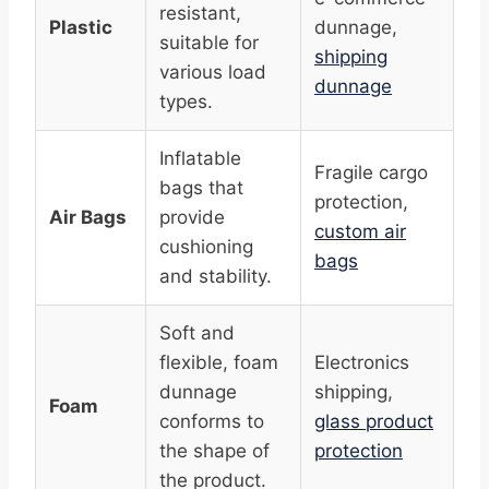
resistant,
Plastic
dunnage,
suitable for
shipping
various load
dunnage
types.
Inflatable
Fragile cargo
bags that
protection,
Air Bags
provide
custom air
cushioning
bags
and stability.
Soft and
flexible, foam
Electronics
dunnage
shipping,
Foam
conforms to
glass product
the shape of
protection
the product.