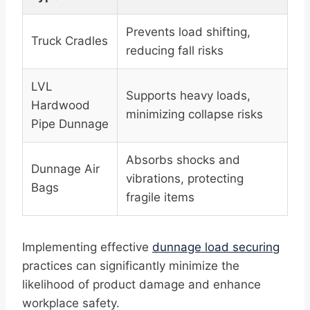
Prevents load shifting,
Truck Cradles
reducing fall risks
LVL
Supports heavy loads,
Hardwood
minimizing collapse risks
Pipe Dunnage
Absorbs shocks and
Dunnage Air
vibrations, protecting
Bags
fragile items
Implementing effective
dunnage load securing
practices can significantly minimize the
likelihood of product damage and enhance
workplace safety.