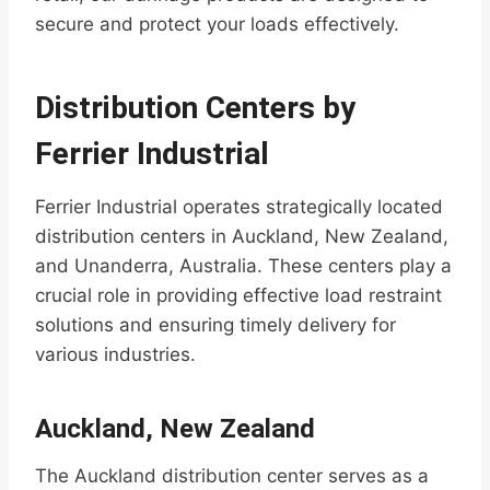
secure and protect your loads effectively.
Distribution Centers by
Ferrier Industrial
Ferrier Industrial operates strategically located
distribution centers in Auckland, New Zealand,
and Unanderra, Australia. These centers play a
crucial role in providing effective load restraint
solutions and ensuring timely delivery for
various industries.
Auckland, New Zealand
The Auckland distribution center serves as a