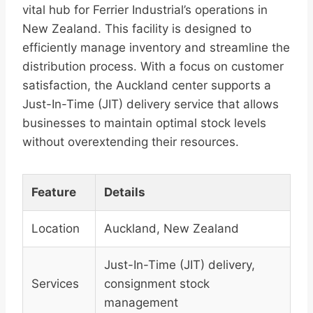
vital hub for Ferrier Industrial’s operations in
New Zealand. This facility is designed to
efficiently manage inventory and streamline the
distribution process. With a focus on customer
satisfaction, the Auckland center supports a
Just-In-Time (JIT) delivery service that allows
businesses to maintain optimal stock levels
without overextending their resources.
Feature
Details
Location
Auckland, New Zealand
Just-In-Time (JIT) delivery,
Services
consignment stock
management