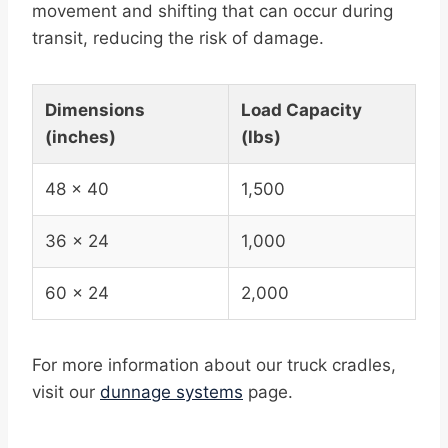
movement and shifting that can occur during
transit, reducing the risk of damage.
Dimensions
Load Capacity
(inches)
(lbs)
48 x 40
1,500
36 x 24
1,000
60 x 24
2,000
For more information about our truck cradles,
visit our
dunnage systems
page.