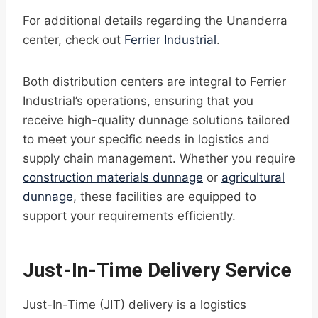
For additional details regarding the Unanderra
center, check out
Ferrier Industrial
.
Both distribution centers are integral to Ferrier
Industrial’s operations, ensuring that you
receive high-quality dunnage solutions tailored
to meet your specific needs in logistics and
supply chain management. Whether you require
construction materials dunnage
or
agricultural
dunnage
, these facilities are equipped to
support your requirements efficiently.
Just-In-Time Delivery Service
Just-In-Time (JIT) delivery is a logistics