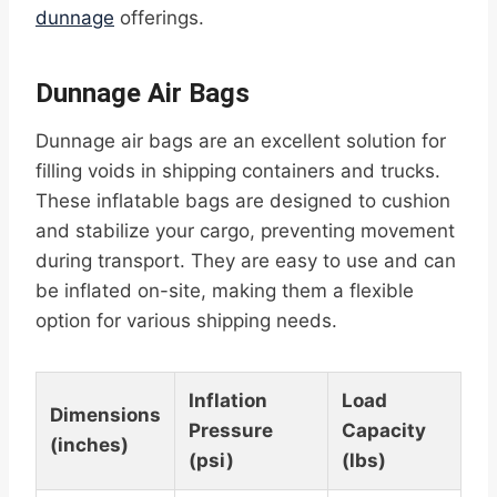
dunnage
offerings.
Dunnage Air Bags
Dunnage air bags are an excellent solution for
filling voids in shipping containers and trucks.
These inflatable bags are designed to cushion
and stabilize your cargo, preventing movement
during transport. They are easy to use and can
be inflated on-site, making them a flexible
option for various shipping needs.
Inflation
Load
Dimensions
Pressure
Capacity
(inches)
(psi)
(lbs)