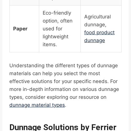
Eco-friendly
Agricultural
option, often
dunnage,
Paper
used for
food product
lightweight
dunnage
items.
Understanding the different types of dunnage
materials can help you select the most
effective solutions for your specific needs. For
more in-depth information on various dunnage
types, consider exploring our resource on
dunnage material types
.
Dunnage Solutions by Ferrier