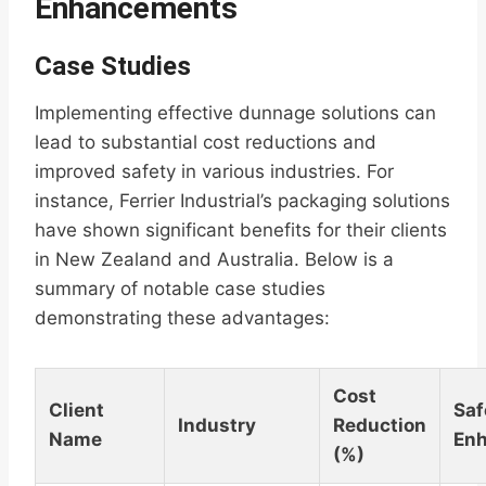
Enhancements
Case Studies
Implementing effective dunnage solutions can
lead to substantial cost reductions and
improved safety in various industries. For
instance, Ferrier Industrial’s packaging solutions
have shown significant benefits for their clients
in New Zealand and Australia. Below is a
summary of notable case studies
demonstrating these advantages:
Cost
Client
Saf
Industry
Reduction
Name
En
(%)