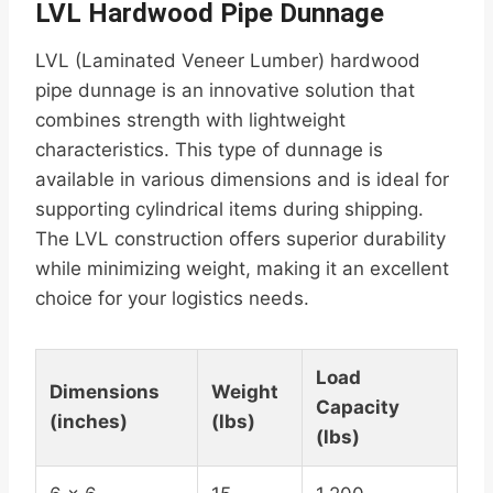
LVL Hardwood Pipe Dunnage
LVL (Laminated Veneer Lumber) hardwood
pipe dunnage is an innovative solution that
combines strength with lightweight
characteristics. This type of dunnage is
available in various dimensions and is ideal for
supporting cylindrical items during shipping.
The LVL construction offers superior durability
while minimizing weight, making it an excellent
choice for your logistics needs.
Load
Dimensions
Weight
Capacity
(inches)
(lbs)
(lbs)