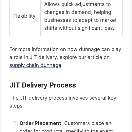
Allows quick adjustments to
changes in demand, helping
Flexibility
businesses to adapt to market
shifts without significant loss.
For more information on how dunnage can play
a role in JIT delivery, explore our article on
supply chain dunnage
.
JIT Delivery Process
The JIT delivery process involves several key
steps:
Order Placement
: Customers place an
order for products, specifying the exact