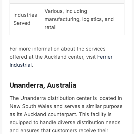
Various, including
Industries
manufacturing, logistics, and
Served
retail
For more information about the services
offered at the Auckland center, visit
Ferrier
Industrial
.
Unanderra, Australia
The Unanderra distribution center is located in
New South Wales and serves a similar purpose
as its Auckland counterpart. This facility is
equipped to handle diverse distribution needs
and ensures that customers receive their