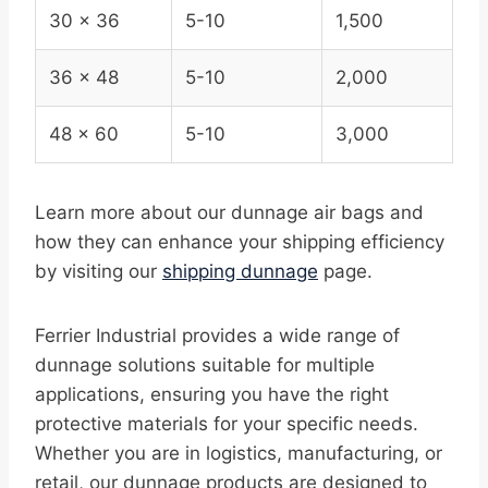
30 x 36
5-10
1,500
36 x 48
5-10
2,000
48 x 60
5-10
3,000
Learn more about our dunnage air bags and
how they can enhance your shipping efficiency
by visiting our
shipping dunnage
page.
Ferrier Industrial provides a wide range of
dunnage solutions suitable for multiple
applications, ensuring you have the right
protective materials for your specific needs.
Whether you are in logistics, manufacturing, or
retail, our dunnage products are designed to