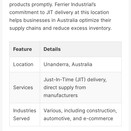
products promptly. Ferrier Industrial’s
commitment to JIT delivery at this location
helps businesses in Australia optimize their
supply chains and reduce excess inventory.
Feature
Details
Location
Unanderra, Australia
Just-In-Time (JIT) delivery,
Services
direct supply from
manufacturers
Industries
Various, including construction,
Served
automotive, and e-commerce