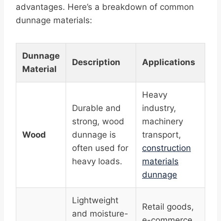
advantages. Here’s a breakdown of common
dunnage materials:
Dunnage
Description
Applications
Material
Heavy
Durable and
industry,
strong, wood
machinery
Wood
dunnage is
transport,
often used for
construction
heavy loads.
materials
dunnage
Lightweight
Retail goods,
and moisture-
e-commerce