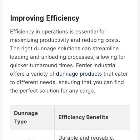
Improving Efficiency
Efficiency in operations is essential for
maximizing productivity and reducing costs.
The right dunnage solutions can streamline
loading and unloading processes, allowing for
quicker turnaround times. Ferrier Industrial
offers a variety of
dunnage products
that cater
to different needs, ensuring that you can find
the perfect solution for any cargo.
Dunnage
Efficiency Benefits
Type
Durable and reusable,