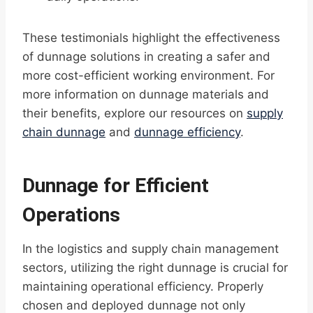
These testimonials highlight the effectiveness
of dunnage solutions in creating a safer and
more cost-efficient working environment. For
more information on dunnage materials and
their benefits, explore our resources on
supply
chain dunnage
and
dunnage efficiency
.
Dunnage for Efficient
Operations
In the logistics and supply chain management
sectors, utilizing the right dunnage is crucial for
maintaining operational efficiency. Properly
chosen and deployed dunnage not only