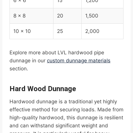
6 x 6
15
1,200
8 x 8
20
1,500
10 x 10
25
2,000
Explore more about LVL hardwood pipe
dunnage in our
custom dunnage materials
section.
Hard Wood Dunnage
Hardwood dunnage is a traditional yet highly
effective method for securing loads. Made from
high-quality hardwood, this dunnage is resilient
and can withstand significant weight and