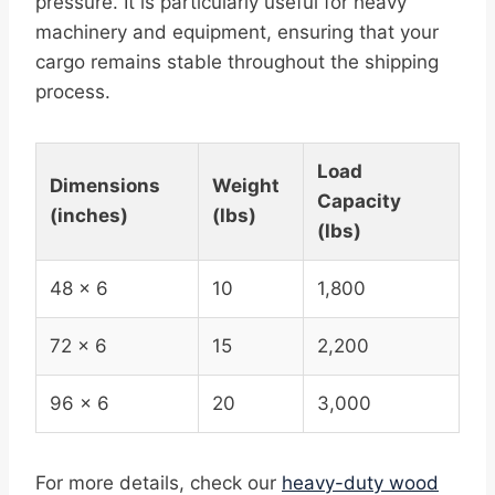
pressure. It is particularly useful for heavy
machinery and equipment, ensuring that your
cargo remains stable throughout the shipping
process.
Load
Dimensions
Weight
Capacity
(inches)
(lbs)
(lbs)
48 x 6
10
1,800
72 x 6
15
2,200
96 x 6
20
3,000
For more details, check our
heavy-duty wood