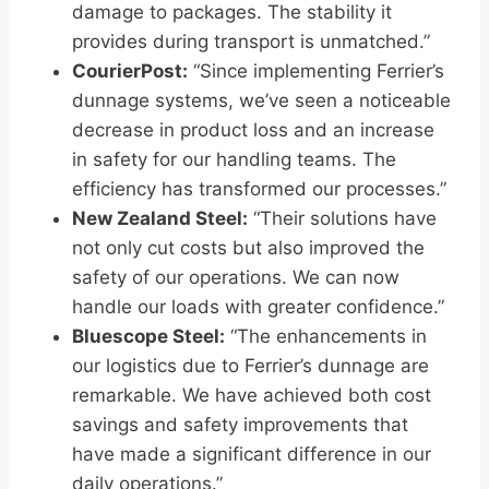
damage to packages. The stability it
provides during transport is unmatched.”
CourierPost:
“Since implementing Ferrier’s
dunnage systems, we’ve seen a noticeable
decrease in product loss and an increase
in safety for our handling teams. The
efficiency has transformed our processes.”
New Zealand Steel:
“Their solutions have
not only cut costs but also improved the
safety of our operations. We can now
handle our loads with greater confidence.”
Bluescope Steel:
“The enhancements in
our logistics due to Ferrier’s dunnage are
remarkable. We have achieved both cost
savings and safety improvements that
have made a significant difference in our
daily operations.”