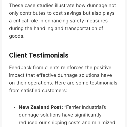
These case studies illustrate how dunnage not
only contributes to cost savings but also plays
a critical role in enhancing safety measures
during the handling and transportation of
goods.
Client Testimonials
Feedback from clients reinforces the positive
impact that effective dunnage solutions have
on their operations. Here are some testimonials
from satisfied customers:
New Zealand Post:
“Ferrier Industrial’s
dunnage solutions have significantly
reduced our shipping costs and minimized