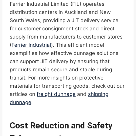
Ferrier Industrial Limited (FIL) operates
distribution centers in Auckland and New
South Wales, providing a JIT delivery service
for customer consignment stock and direct
supply from manufacturers to customer stores
(
Ferrier Industrial
). This efficient model
exemplifies how effective dunnage solutions
can support JIT delivery by ensuring that
products remain secure and stable during
transit. For more insights on protective
materials for transporting goods, check out our
articles on
freight dunnage
and
shipping
dunnage
.
Cost Reduction and Safety