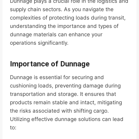
Dunnage plays a crucial role in the logistics and
supply chain sectors. As you navigate the
complexities of protecting loads during transit,
understanding the importance and types of
dunnage materials can enhance your
operations significantly.
Importance of Dunnage
Dunnage is essential for securing and
cushioning loads, preventing damage during
transportation and storage. It ensures that
products remain stable and intact, mitigating
the risks associated with shifting cargo.
Utilizing effective dunnage solutions can lead
to: