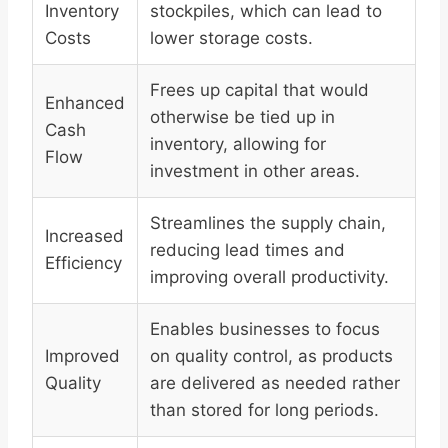
Inventory
stockpiles, which can lead to
Costs
lower storage costs.
Frees up capital that would
Enhanced
otherwise be tied up in
Cash
inventory, allowing for
Flow
investment in other areas.
Streamlines the supply chain,
Increased
reducing lead times and
Efficiency
improving overall productivity.
Enables businesses to focus
Improved
on quality control, as products
Quality
are delivered as needed rather
than stored for long periods.