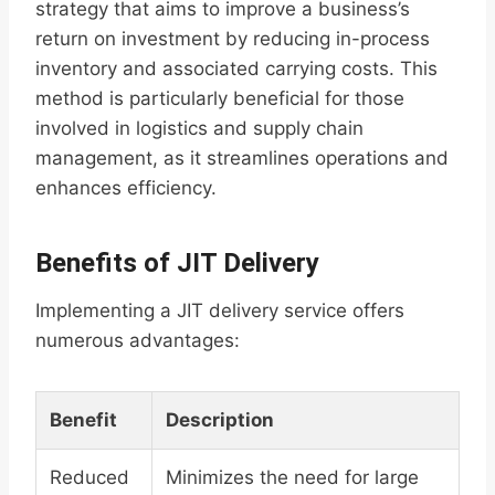
strategy that aims to improve a business’s
return on investment by reducing in-process
inventory and associated carrying costs. This
method is particularly beneficial for those
involved in logistics and supply chain
management, as it streamlines operations and
enhances efficiency.
Benefits of JIT Delivery
Implementing a JIT delivery service offers
numerous advantages:
Benefit
Description
Reduced
Minimizes the need for large