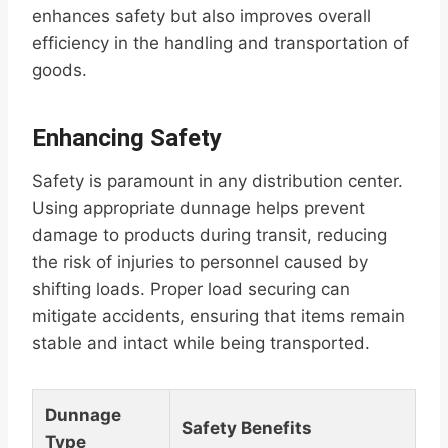
enhances safety but also improves overall
efficiency in the handling and transportation of
goods.
Enhancing Safety
Safety is paramount in any distribution center.
Using appropriate dunnage helps prevent
damage to products during transit, reducing
the risk of injuries to personnel caused by
shifting loads. Proper load securing can
mitigate accidents, ensuring that items remain
stable and intact while being transported.
Dunnage
Safety Benefits
Type