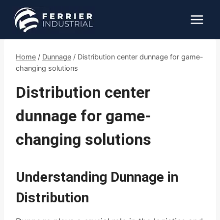
Skip
to
content
Home
/
Dunnage
/
Distribution center dunnage for game-
changing solutions
Distribution center
dunnage for game-
changing solutions
Understanding Dunnage in
Distribution