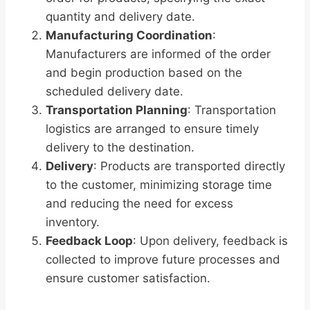
quantity and delivery date.
Manufacturing Coordination
:
Manufacturers are informed of the order
and begin production based on the
scheduled delivery date.
Transportation Planning
: Transportation
logistics are arranged to ensure timely
delivery to the destination.
Delivery
: Products are transported directly
to the customer, minimizing storage time
and reducing the need for excess
inventory.
Feedback Loop
: Upon delivery, feedback is
collected to improve future processes and
ensure customer satisfaction.