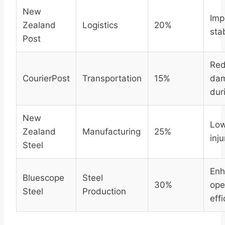
New
Imp
Zealand
Logistics
20%
stab
Post
Re
CourierPost
Transportation
15%
da
dur
New
Lo
Zealand
Manufacturing
25%
inju
Steel
Enh
Bluescope
Steel
30%
ope
Steel
Production
eff