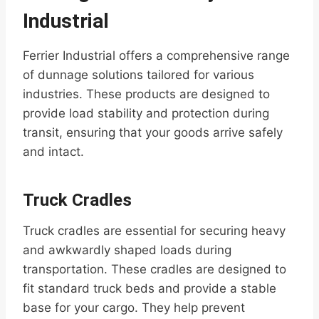
Industrial
Ferrier Industrial offers a comprehensive range
of dunnage solutions tailored for various
industries. These products are designed to
provide load stability and protection during
transit, ensuring that your goods arrive safely
and intact.
Truck Cradles
Truck cradles are essential for securing heavy
and awkwardly shaped loads during
transportation. These cradles are designed to
fit standard truck beds and provide a stable
base for your cargo. They help prevent