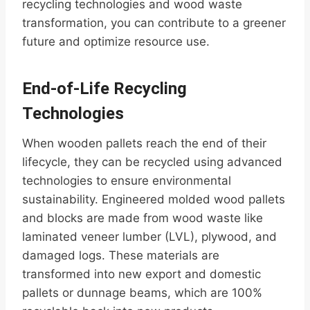
recycling technologies and wood waste
transformation, you can contribute to a greener
future and optimize resource use.
End-of-Life Recycling
Technologies
When wooden pallets reach the end of their
lifecycle, they can be recycled using advanced
technologies to ensure environmental
sustainability. Engineered molded wood pallets
and blocks are made from wood waste like
laminated veneer lumber (LVL), plywood, and
damaged logs. These materials are
transformed into new export and domestic
pallets or dunnage beams, which are 100%