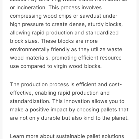
or incineration. This process involves
compressing wood chips or sawdust under
high pressure to create dense, sturdy blocks,
allowing rapid production and standardized
block sizes. These blocks are more
environmentally friendly as they utilize waste
wood materials, promoting efficient resource
use compared to virgin wood blocks.
The production process is efficient and cost-
effective, enabling rapid production and
standardization. This innovation allows you to
make a positive impact by choosing pallets that
are not only durable but also kind to the planet.
Learn more about sustainable pallet solutions