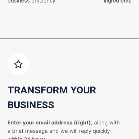
business efficiency
Ingredients
TRANSFORM YOUR
BUSINESS
Enter your email address (right)
, along with
a brief message and we will reply quickly