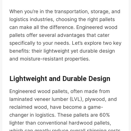
When you’re in the transportation, storage, and
logistics industries, choosing the right pallets
can make all the difference. Engineered wood
pallets offer several advantages that cater
specifically to your needs. Let’s explore two key
benefits: their lightweight yet durable design
and moisture-resistant properties.
Lightweight and Durable Design
Engineered wood pallets, often made from
laminated veneer lumber (LVL), plywood, and
reclaimed wood, have become a game-
changer in logistics. These pallets are 60%
lighter than conventional hardwood pallets,
which can greatly reduce overall shipping costs