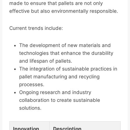
made to ensure that pallets are not only
effective but also environmentally responsible.
Current trends include:
The development of new materials and
technologies that enhance the durability
and lifespan of pallets.
The integration of sustainable practices in
pallet manufacturing and recycling
processes.
Ongoing research and industry
collaboration to create sustainable
solutions.
Innovation
Description