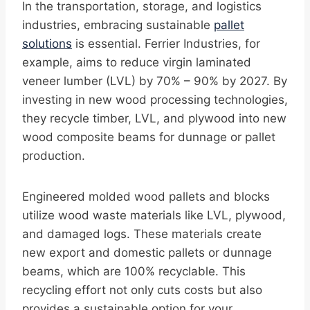
In the transportation, storage, and logistics
industries, embracing sustainable
pallet
solutions
is essential. Ferrier Industries, for
example, aims to reduce virgin laminated
veneer lumber (LVL) by 70% – 90% by 2027. By
investing in new wood processing technologies,
they recycle timber, LVL, and plywood into new
wood composite beams for dunnage or pallet
production.
Engineered molded wood pallets and blocks
utilize wood waste materials like LVL, plywood,
and damaged logs. These materials create
new export and domestic pallets or dunnage
beams, which are 100% recyclable. This
recycling effort not only cuts costs but also
provides a sustainable option for your