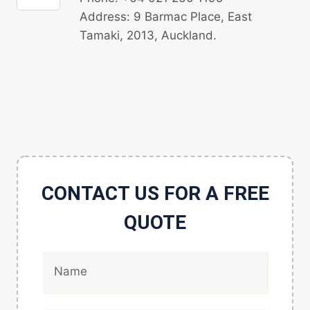
Address: 9 Barmac Place, East
Tamaki, 2013, Auckland.
CONTACT US FOR A FREE
QUOTE