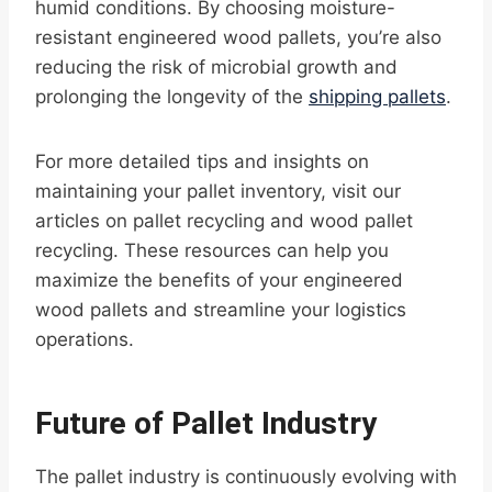
humid conditions. By choosing moisture-
resistant engineered wood pallets, you’re also
reducing the risk of microbial growth and
prolonging the longevity of the
shipping pallets
.
For more detailed tips and insights on
maintaining your pallet inventory, visit our
articles on pallet recycling and wood pallet
recycling. These resources can help you
maximize the benefits of your engineered
wood pallets and streamline your logistics
operations.
Future of Pallet Industry
The pallet industry is continuously evolving with