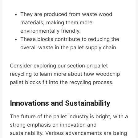
They are produced from waste wood
materials, making them more
environmentally friendly.
These blocks contribute to reducing the
overall waste in the pallet supply chain.
Consider exploring our section on pallet
recycling to learn more about how woodchip
pallet blocks fit into the recycling process.
Innovations and Sustainability
The future of the pallet industry is bright, with a
strong emphasis on innovation and
sustainability. Various advancements are being