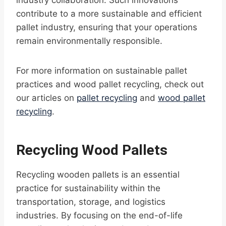
industry collaboration. Such innovations
contribute to a more sustainable and efficient
pallet industry, ensuring that your operations
remain environmentally responsible.
For more information on sustainable pallet
practices and wood pallet recycling, check out
our articles on
pallet recycling
and
wood pallet
recycling
.
Recycling Wood Pallets
Recycling wooden pallets is an essential
practice for sustainability within the
transportation, storage, and logistics
industries. By focusing on the end-of-life