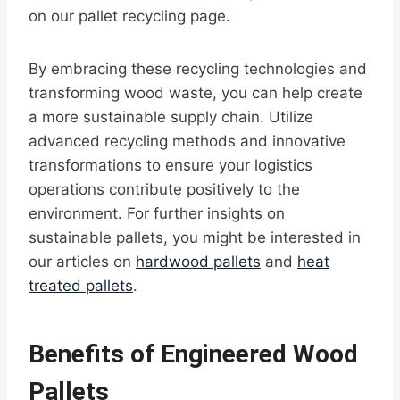
on our pallet recycling page.
By embracing these recycling technologies and
transforming wood waste, you can help create
a more sustainable supply chain. Utilize
advanced recycling methods and innovative
transformations to ensure your logistics
operations contribute positively to the
environment. For further insights on
sustainable pallets, you might be interested in
our articles on
hardwood pallets
and
heat
treated pallets
.
Benefits of Engineered Wood
Pallets