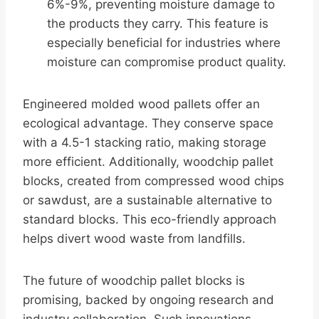
6%-9%, preventing moisture damage to
the products they carry. This feature is
especially beneficial for industries where
moisture can compromise product quality.
Engineered molded wood pallets offer an
ecological advantage. They conserve space
with a 4.5-1 stacking ratio, making storage
more efficient. Additionally, woodchip pallet
blocks, created from compressed wood chips
or sawdust, are a sustainable alternative to
standard blocks. This eco-friendly approach
helps divert wood waste from landfills.
The future of woodchip pallet blocks is
promising, backed by ongoing research and