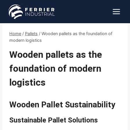
Skip
to
content
Home
/
Pallets
/
Wooden pallets as the foundation of
modern logistics
Wooden pallets as the
foundation of modern
logistics
Wooden Pallet Sustainability
Sustainable Pallet Solutions