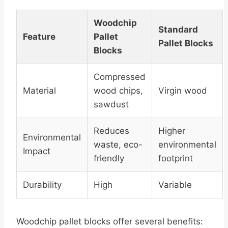
Woodchip
Standard
Feature
Pallet
Pallet Blocks
Blocks
Compressed
Material
wood chips,
Virgin wood
sawdust
Reduces
Higher
Environmental
waste, eco-
environmental
Impact
friendly
footprint
Durability
High
Variable
Woodchip pallet blocks offer several benefits: