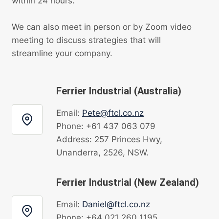
within 24 hours.
We can also meet in person or by Zoom video
meeting to discuss strategies that will
streamline your company.
Ferrier Industrial (Australia)
Email:
Pete@ftcl.co.nz
Phone: +61 437 063 079
Address: 257 Princes Hwy,
Unanderra, 2526, NSW.
Ferrier Industrial (New Zealand)
Email:
Daniel@ftcl.co.nz
Phone: +64 021 260 1195