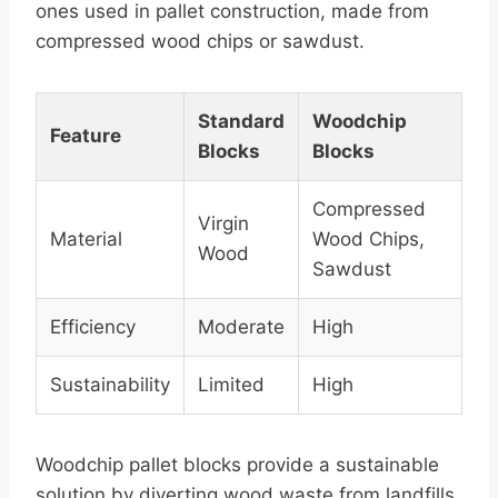
ones used in pallet construction, made from
compressed wood chips or sawdust.
Standard
Woodchip
Feature
Blocks
Blocks
Compressed
Virgin
Material
Wood Chips,
Wood
Sawdust
Efficiency
Moderate
High
Sustainability
Limited
High
Woodchip pallet blocks provide a sustainable
solution by diverting wood waste from landfills