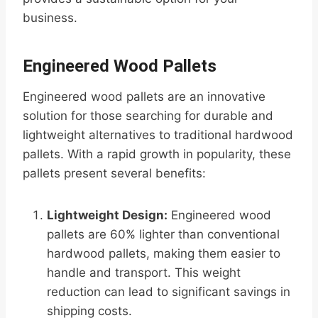
business.
Engineered Wood Pallets
Engineered wood pallets are an innovative
solution for those searching for durable and
lightweight alternatives to traditional hardwood
pallets. With a rapid growth in popularity, these
pallets present several benefits:
Lightweight Design:
Engineered wood
pallets are 60% lighter than conventional
hardwood pallets, making them easier to
handle and transport. This weight
reduction can lead to significant savings in
shipping costs.