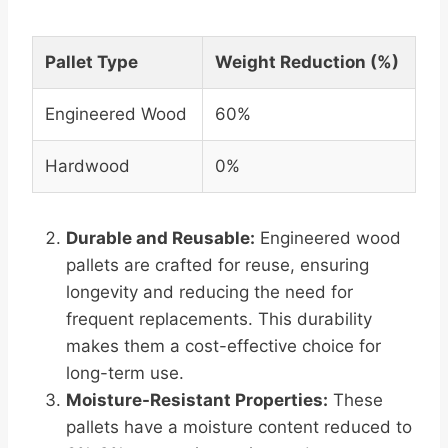
Pallet Type
Weight Reduction (%)
Engineered Wood
60%
Hardwood
0%
Durable and Reusable:
Engineered wood
pallets are crafted for reuse, ensuring
longevity and reducing the need for
frequent replacements. This durability
makes them a cost-effective choice for
long-term use.
Moisture-Resistant Properties:
These
pallets have a moisture content reduced to