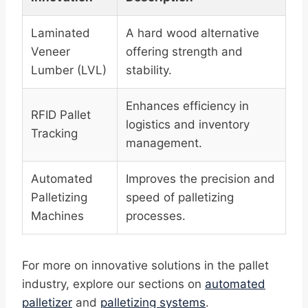
Laminated
A hard wood alternative
Veneer
offering strength and
Lumber (LVL)
stability.
Enhances efficiency in
RFID Pallet
logistics and inventory
Tracking
management.
Automated
Improves the precision and
Palletizing
speed of palletizing
Machines
processes.
For more on innovative solutions in the pallet
industry, explore our sections on
automated
palletizer
and
palletizing systems
.