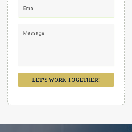
LET’S WORK TOGETHER!