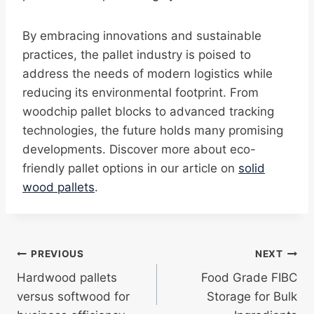
By embracing innovations and sustainable
practices, the pallet industry is poised to
address the needs of modern logistics while
reducing its environmental footprint. From
woodchip pallet blocks to advanced tracking
technologies, the future holds many promising
developments. Discover more about eco-
friendly pallet options in our article on
solid
wood pallets
.
Post
PREVIOUS
NEXT
Hardwood pallets
Food Grade FIBC
navigation
versus softwood for
Storage for Bulk