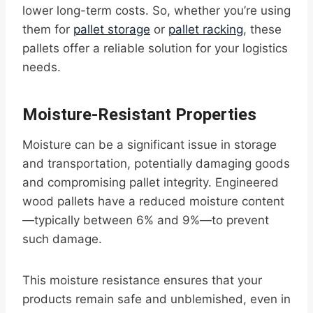
lower long-term costs. So, whether you’re using
them for
pallet storage
or
pallet racking
, these
pallets offer a reliable solution for your logistics
needs.
Moisture-Resistant Properties
Moisture can be a significant issue in storage
and transportation, potentially damaging goods
and compromising pallet integrity. Engineered
wood pallets have a reduced moisture content
—typically between 6% and 9%—to prevent
such damage.
This moisture resistance ensures that your
products remain safe and unblemished, even in