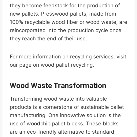
they become feedstock for the production of
new pallets. Presswood pallets, made from
100% recyclable wood fiber or wood waste, are
reincorporated into the production cycle once
they reach the end of their use.
For more information on recycling services, visit
our page on wood pallet recycling.
Wood Waste Transformation
Transforming wood waste into valuable
products is a cornerstone of sustainable pallet
manufacturing. One innovative solution is the
use of woodchip pallet blocks. These blocks
are an eco-friendly alternative to standard