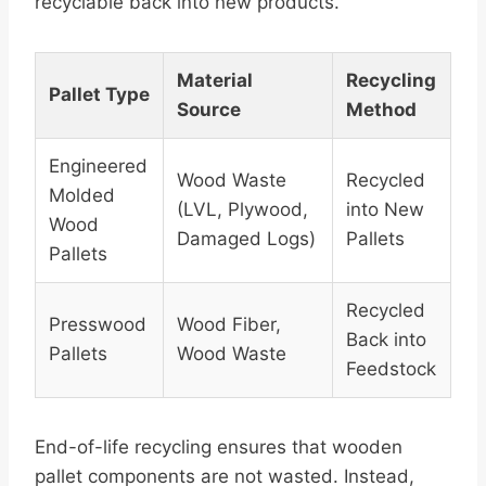
recyclable back into new products.
Material
Recycling
Pallet Type
Source
Method
Engineered
Wood Waste
Recycled
Molded
(LVL, Plywood,
into New
Wood
Damaged Logs)
Pallets
Pallets
Recycled
Presswood
Wood Fiber,
Back into
Pallets
Wood Waste
Feedstock
End-of-life recycling ensures that wooden
pallet components are not wasted. Instead,