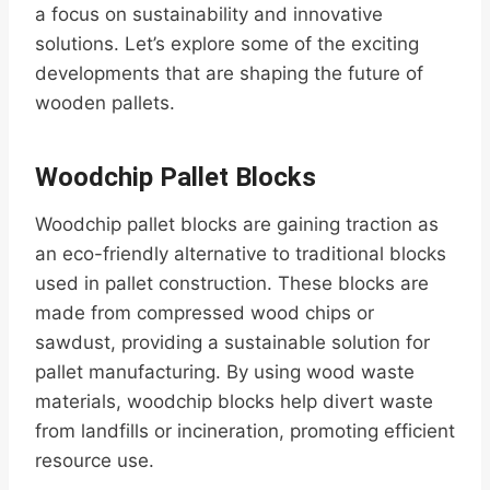
a focus on sustainability and innovative
solutions. Let’s explore some of the exciting
developments that are shaping the future of
wooden pallets.
Woodchip Pallet Blocks
Woodchip pallet blocks are gaining traction as
an eco-friendly alternative to traditional blocks
used in pallet construction. These blocks are
made from compressed wood chips or
sawdust, providing a sustainable solution for
pallet manufacturing. By using wood waste
materials, woodchip blocks help divert waste
from landfills or incineration, promoting efficient
resource use.