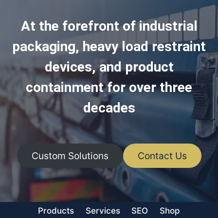
At the forefront of industrial
packaging, heavy load restraint
devices, and product
containment for over three
decades
Custom Solutions
Contact Us
Products
Services
SEO
Shop