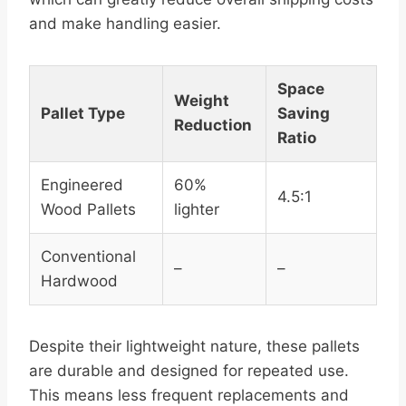
and make handling easier.
Space
Weight
Pallet Type
Saving
Reduction
Ratio
Engineered
60%
4.5:1
Wood Pallets
lighter
Conventional
–
–
Hardwood
Despite their lightweight nature, these pallets
are durable and designed for repeated use.
This means less frequent replacements and