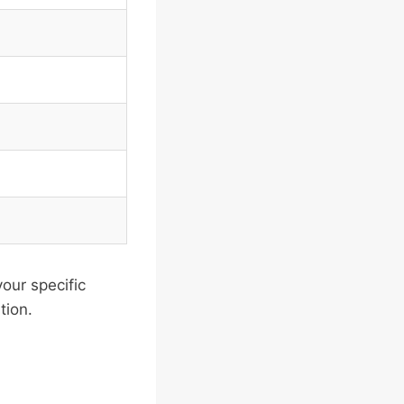
our specific
tion.