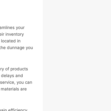
eamlines your
eir inventory
 located in
 the dunnage you
ry of products
s delays and
 service, you can
 materials are
ain efficiency,