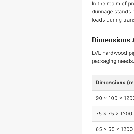
In the realm of 
dunnage stands ou
loads during tran
Dimensions A
LVL hardwood pipe
packaging needs. 
Dimensions (
90 x 100 x 120
75 x 75 x 1200
65 x 65 x 1200