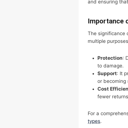
and ensuring that 
Importance 
The significance 
multiple purposes
Protection
: 
to damage.
Support
: It
or becoming
Cost Efficie
fewer return
For a comprehens
types
.