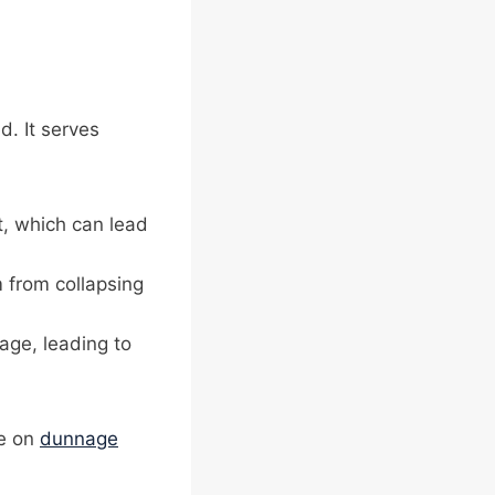
d. It serves
t, which can lead
m from collapsing
age, leading to
de on
dunnage