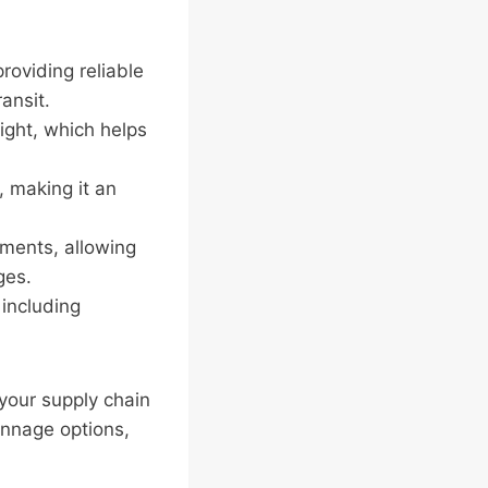
roviding reliable
ansit.
eight, which helps
 making it an
ements, allowing
ges.
 including
your supply chain
dunnage options,