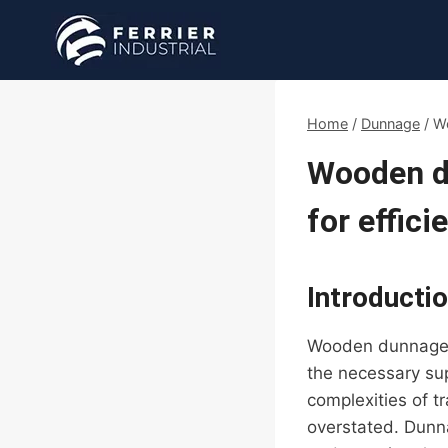
Skip
to
content
Home
/
Dunnage
/
Wo
Wooden du
for effici
Introducti
Wooden dunnage pl
the necessary sup
complexities of t
overstated. Dunn