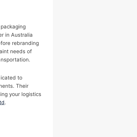
l packaging
 in Australia
efore rebranding
raint needs of
ansportation.
dicated to
ments. Their
ng your logistics
td
.