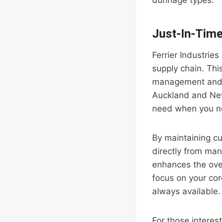
dunnage types.
Just-In-Time
Ferrier Industries
supply chain. This
management and r
Auckland and New
need when you ne
By maintaining cu
directly from ma
enhances the overa
focus on your cor
always available.
For those interest