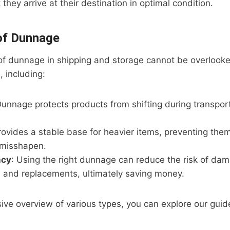
they arrive at their destination in optimal condition.
of Dunnage
of dunnage in shipping and storage cannot be overlooke
, including:
Dunnage protects products from shifting during transpor
 provides a stable base for heavier items, preventing the
 misshapen.
ncy
: Using the right dunnage can reduce the risk of dam
s and replacements, ultimately saving money.
ive overview of various types, you can explore our gui