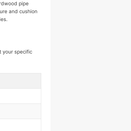
ardwood pipe
cure and cushion
ies.
 your specific