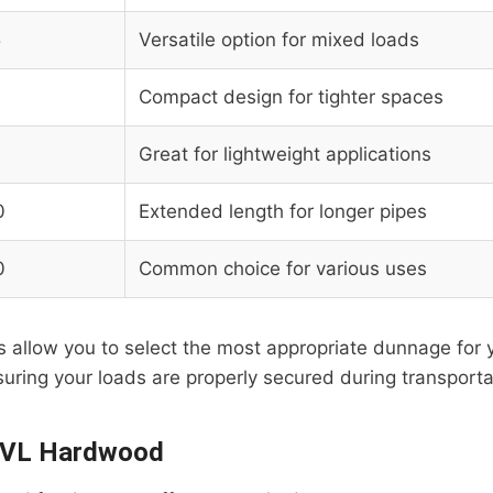
5
Versatile option for mixed loads
Compact design for tighter spaces
Great for lightweight applications
0
Extended length for longer pipes
0
Common choice for various uses
allow you to select the most appropriate dunnage for y
uring your loads are properly secured during transporta
 LVL Hardwood