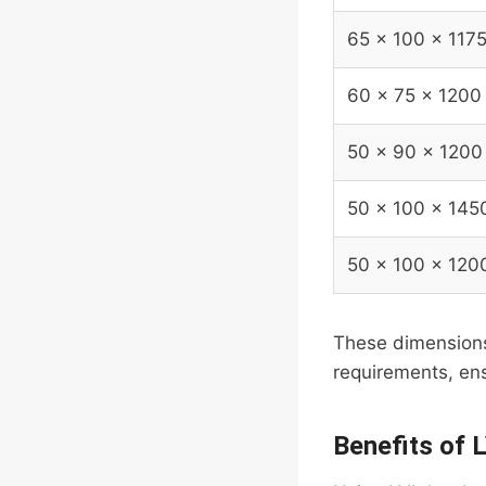
65 x 100 x 117
60 x 75 x 1200
50 x 90 x 1200
50 x 100 x 145
50 x 100 x 120
These dimensions 
requirements, ens
Benefits of