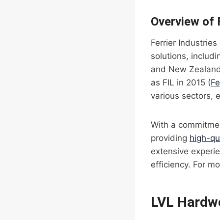
Overview of F
Ferrier Industries
solutions, inclu
and New Zealand f
as FIL in 2015 (
Fe
various sectors, 
With a commitment
providing
high-qu
extensive experie
efficiency. For mo
LVL Hardw