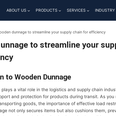
ABOUT US
PRODUCTS
SERVICES
INDUSTRY
oden dunnage to streamline your supply chain for efficiency
nnage to streamline your supp
ency
on to Wooden Dunnage
ays a vital role in the logistics and supply chain indus
port and protection for products during transit. As you
ransporting goods, the importance of effective load rest
age not only secures items but also cushions them, pr