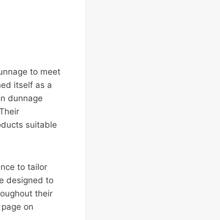
 dunnage to meet
ed itself as a
 on dunnage
Their
oducts suitable
nce to tailor
re designed to
roughout their
r page on