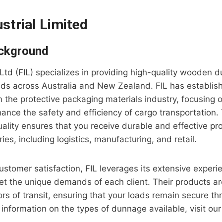
ustrial Limited
ckground
s Ltd (FIL) specializes in providing high-quality wooden
eds across Australia and New Zealand. FIL has establish
 in the protective packaging materials industry, focusing
hance the safety and efficiency of cargo transportation. 
lity ensures that you receive durable and effective pr
ries, including logistics, manufacturing, and retail.
ustomer satisfaction, FIL leverages its extensive experie
et the unique demands of each client. Their products a
ors of transit, ensuring that your loads remain secure th
 information on the types of dunnage available, visit ou