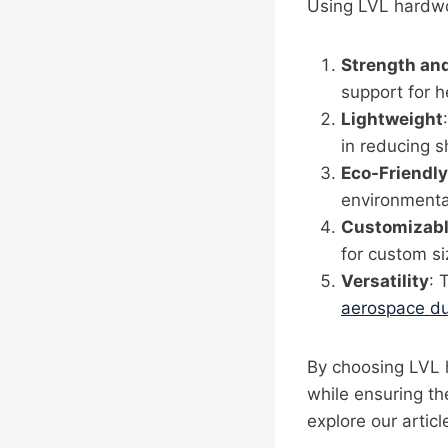
Using LVL hardwo
Strength and
support for h
Lightweight
in reducing s
Eco-Friendly
environmental
Customizab
for custom si
Versatility
: 
aerospace d
By choosing LVL 
while ensuring th
explore our arti