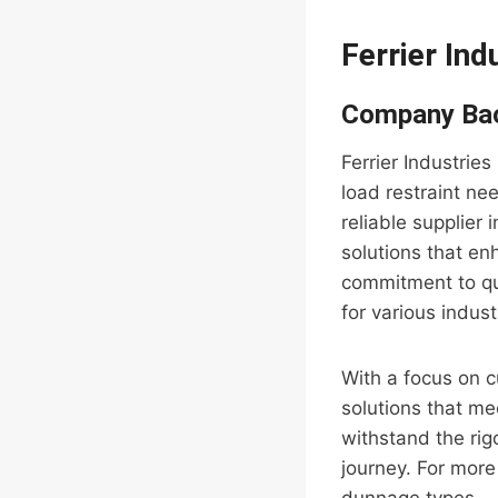
Ferrier Ind
Company Ba
Ferrier Industrie
load restraint ne
reliable supplier
solutions that en
commitment to qua
for various indust
With a focus on c
solutions that me
withstand the rig
journey. For more