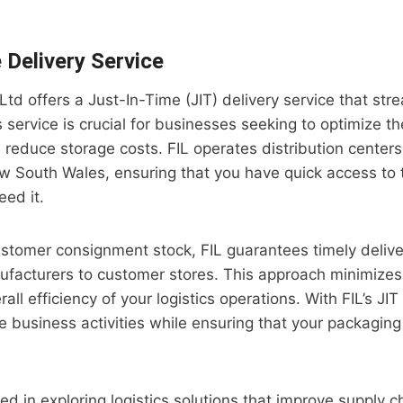
 Delivery Service
 Ltd offers a Just-In-Time (JIT) delivery service that str
 service is crucial for businesses seeking to optimize th
educe storage costs. FIL operates distribution centers
 South Wales, ensuring that you have quick access to
ed it.
stomer consignment stock, FIL guarantees timely delive
nufacturers to customer stores. This approach minimize
ll efficiency of your logistics operations. With FIL’s JIT
e business activities while ensuring that your packaging
ed in exploring logistics solutions that improve supply ch