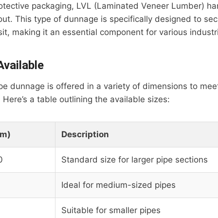
protective packaging, LVL (Laminated Veneer Lumber) h
t. This type of dunnage is specifically designed to se
sit, making it an essential component for various industr
vailable
 dunnage is offered in a variety of dimensions to meet
Here’s a table outlining the available sizes:
mm)
Description
0
Standard size for larger pipe sections
Ideal for medium-sized pipes
Suitable for smaller pipes