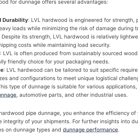
od for dunnage offers several advantages:
 Durability
: LVL hardwood is engineered for strength, p
eavy loads while minimizing the risk of damage during tr
: Despite its strength, LVL hardwood is relatively lightw
hipping costs while maintaining load security.
: LVL is often produced from sustainably sourced wood,
ly friendly choice for your packaging needs.
le
: LVL hardwood can be tailored to suit specific requir
zes and configurations to meet unique logistical challen
This type of dunnage is suitable for various applications,
unnage
, automotive parts, and other industrial uses.
hardwood pipe dunnage, you enhance the efficiency of 
e integrity of your shipments. For further insights into 
cles on dunnage types and
dunnage performance
.