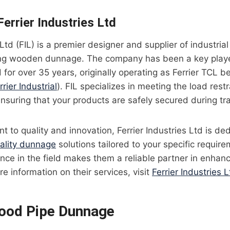
errier Industries Ltd
 Ltd (FIL) is a premier designer and supplier of industria
ding wooden dunnage. The company has been a key player
or over 35 years, originally operating as Ferrier TCL b
rrier Industrial
). FIL specializes in meeting the load rest
ensuring that your products are safely secured during tr
 to quality and innovation, Ferrier Industries Ltd is de
ality dunnage
solutions tailored to your specific require
nce in the field makes them a reliable partner in enhanci
re information on their services, visit
Ferrier Industries L
ood Pipe Dunnage