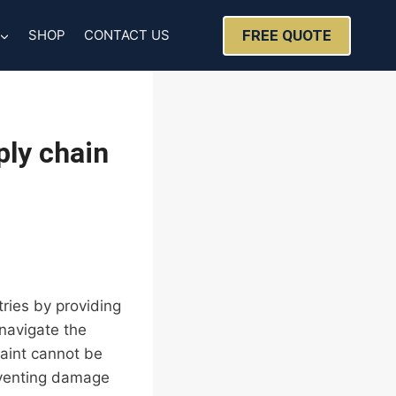
FREE QUOTE
SHOP
CONTACT US
ly chain
tries by providing
 navigate the
raint cannot be
eventing damage