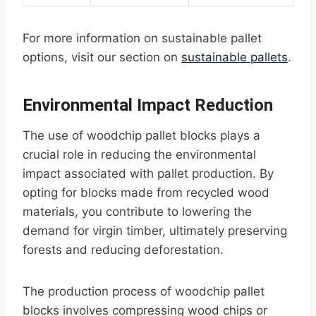
For more information on sustainable pallet
options, visit our section on
sustainable pallets
.
Environmental Impact Reduction
The use of woodchip pallet blocks plays a
crucial role in reducing the environmental
impact associated with pallet production. By
opting for blocks made from recycled wood
materials, you contribute to lowering the
demand for virgin timber, ultimately preserving
forests and reducing deforestation.
The production process of woodchip pallet
blocks involves compressing wood chips or