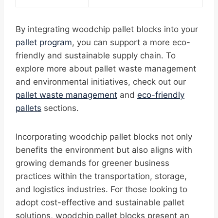
By integrating woodchip pallet blocks into your
pallet program
, you can support a more eco-
friendly and sustainable supply chain. To
explore more about pallet waste management
and environmental initiatives, check out our
pallet waste management
and
eco-friendly
pallets
sections.
Incorporating woodchip pallet blocks not only
benefits the environment but also aligns with
growing demands for greener business
practices within the transportation, storage,
and logistics industries. For those looking to
adopt cost-effective and sustainable pallet
solutions, woodchip pallet blocks present an