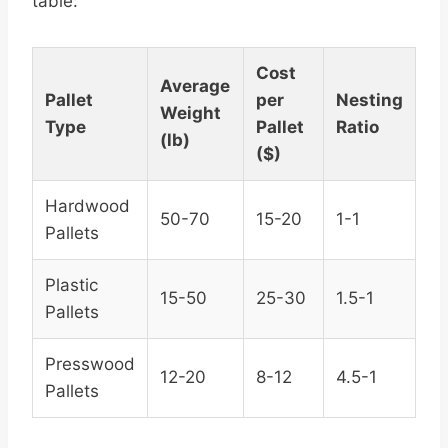
table:
Cost
Average
Pallet
per
Nesting
Weight
Type
Pallet
Ratio
(lb)
($)
Hardwood
50-70
15-20
1-1
Pallets
Plastic
15-50
25-30
1.5-1
Pallets
Presswood
12-20
8-12
4.5-1
Pallets