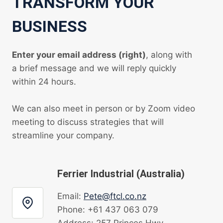
TRANSFORM YOUR
BUSINESS
Enter your email address (right)
, along with
a brief message and we will reply quickly
within 24 hours.
We can also meet in person or by Zoom video
meeting to discuss strategies that will
streamline your company.
Ferrier Industrial (Australia)
Email:
Pete@ftcl.co.nz
Phone: +61 437 063 079
Address: 257 Princes Hwy,