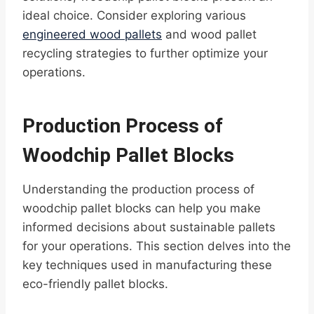
ideal choice. Consider exploring various
engineered wood pallets
and wood pallet
recycling strategies to further optimize your
operations.
Production Process of
Woodchip Pallet Blocks
Understanding the production process of
woodchip pallet blocks can help you make
informed decisions about sustainable pallets
for your operations. This section delves into the
key techniques used in manufacturing these
eco-friendly pallet blocks.