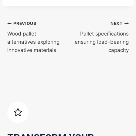
Post
PREVIOUS
NEXT
Wood pallet
Pallet specifications
navigation
alternatives exploring
ensuring load-bearing
innovative materials
capacity