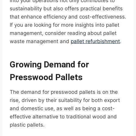
into your operations not only contributes to
sustainability but also offers practical benefits
that enhance efficiency and cost-effectiveness.
If you are looking for more insights into pallet
management, consider reading about pallet
waste management and
pallet refurbishment
.
Growing Demand for
Presswood Pallets
The demand for presswood pallets is on the
rise, driven by their suitability for both export
and domestic use, as well as being a cost-
effective alternative to traditional wood and
plastic pallets.