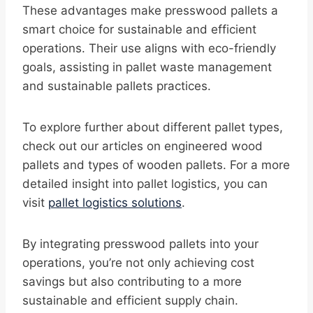
These advantages make presswood pallets a
smart choice for sustainable and efficient
operations. Their use aligns with eco-friendly
goals, assisting in pallet waste management
and sustainable pallets practices.
To explore further about different pallet types,
check out our articles on engineered wood
pallets and types of wooden pallets. For a more
detailed insight into pallet logistics, you can
visit
pallet logistics solutions
.
By integrating presswood pallets into your
operations, you’re not only achieving cost
savings but also contributing to a more
sustainable and efficient supply chain.