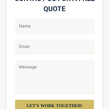
QUOTE
LET’S WORK TOGETHER!