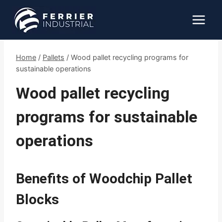
Skip
to
content
Home
/
Pallets
/
Wood pallet recycling programs for
sustainable operations
Wood pallet recycling
programs for sustainable
operations
Benefits of Woodchip Pallet
Blocks