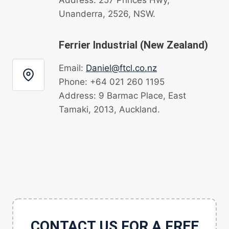
Unanderra, 2526, NSW.
Ferrier Industrial (New Zealand)
Email:
Daniel@ftcl.co.nz
Phone: +64 021 260 1195
Address: 9 Barmac Place, East
Tamaki, 2013, Auckland.
CONTACT US FOR A FREE