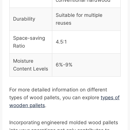
conventional hardwood
Suitable for multiple
Durability
reuses
Space-saving
4.5:1
Ratio
Moisture
6%-9%
Content Levels
For more detailed information on different
types of wood pallets, you can explore
types of
wooden pallets
.
Incorporating engineered molded wood pallets