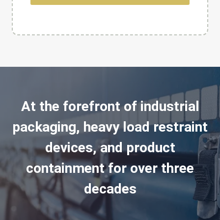
At the forefront of industrial
packaging, heavy load restraint
devices, and product
containment for over three
decades