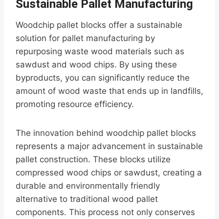
Sustainable Pallet Manufacturing
Woodchip pallet blocks offer a sustainable
solution for pallet manufacturing by
repurposing waste wood materials such as
sawdust and wood chips. By using these
byproducts, you can significantly reduce the
amount of wood waste that ends up in landfills,
promoting resource efficiency.
The innovation behind woodchip pallet blocks
represents a major advancement in sustainable
pallet construction. These blocks utilize
compressed wood chips or sawdust, creating a
durable and environmentally friendly
alternative to traditional wood pallet
components. This process not only conserves