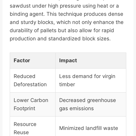
sawdust under high pressure using heat or a
binding agent. This technique produces dense
and sturdy blocks, which not only enhance the
durability of pallets but also allow for rapid
production and standardized block sizes.
Factor
Impact
Reduced
Less demand for virgin
Deforestation
timber
Lower Carbon
Decreased greenhouse
Footprint
gas emissions
Resource
Minimized landfill waste
Reuse