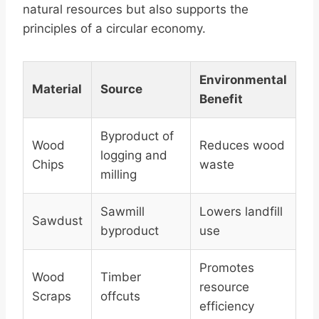
natural resources but also supports the
principles of a circular economy.
Environmental
Material
Source
Benefit
Byproduct of
Wood
Reduces wood
logging and
Chips
waste
milling
Sawmill
Lowers landfill
Sawdust
byproduct
use
Promotes
Wood
Timber
resource
Scraps
offcuts
efficiency