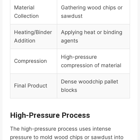
Material
Gathering wood chips or
Collection
sawdust
Heating/Binder
Applying heat or binding
Addition
agents
High-pressure
Compression
compression of material
Dense woodchip pallet
Final Product
blocks
High-Pressure Process
The high-pressure process uses intense
pressure to mold wood chips or sawdust into