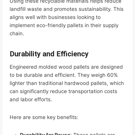
Using these recyclable materials helps reduce
landfill waste and promotes sustainability. This
aligns well with businesses looking to
implement eco-friendly pallets in their supply
chain.
Durability and Efficiency
Engineered molded wood pallets are designed
to be durable and efficient. They weigh 60%
lighter than traditional hardwood pallets, which
can significantly reduce transportation costs
and labor efforts.
Here are some key benefits: