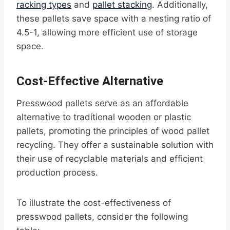
racking types
and
pallet stacking
. Additionally,
these pallets save space with a nesting ratio of
4.5-1, allowing more efficient use of storage
space.
Cost-Effective Alternative
Presswood pallets serve as an affordable
alternative to traditional wooden or plastic
pallets, promoting the principles of wood pallet
recycling. They offer a sustainable solution with
their use of recyclable materials and efficient
production process.
To illustrate the cost-effectiveness of
presswood pallets, consider the following