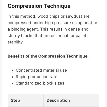
Compression Technique
In this method, wood chips or sawdust are
compressed under high pressure using heat or
a binding agent. This results in dense and
sturdy blocks that are essential for pallet
stability.
Benefits of the Compression Technique:
Concentrated material use
Rapid production rate
Standardized block sizes
Step
Description