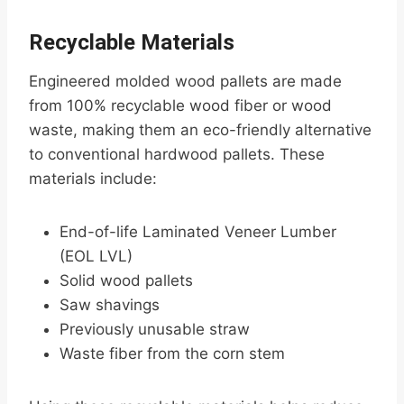
Recyclable Materials
Engineered molded wood pallets are made
from 100% recyclable wood fiber or wood
waste, making them an eco-friendly alternative
to conventional hardwood pallets. These
materials include:
End-of-life Laminated Veneer Lumber
(EOL LVL)
Solid wood pallets
Saw shavings
Previously unusable straw
Waste fiber from the corn stem