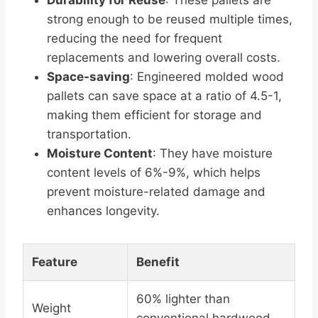
Durability for Reuse
: These pallets are
strong enough to be reused multiple times,
reducing the need for frequent
replacements and lowering overall costs.
Space-saving
: Engineered molded wood
pallets can save space at a ratio of 4.5-1,
making them efficient for storage and
transportation.
Moisture Content
: They have moisture
content levels of 6%-9%, which helps
prevent moisture-related damage and
enhances longevity.
Feature
Benefit
60% lighter than
Weight