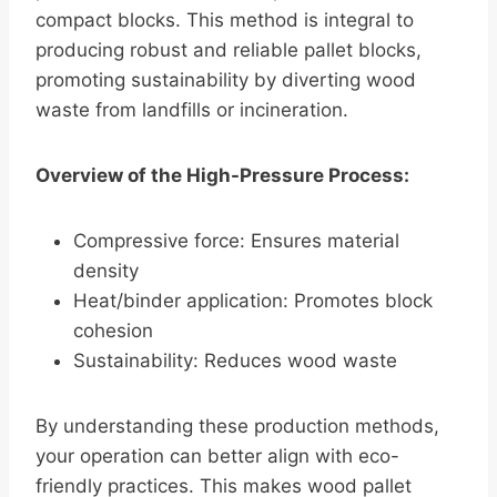
compact blocks. This method is integral to
producing robust and reliable pallet blocks,
promoting sustainability by diverting wood
waste from landfills or incineration.
Overview of the High-Pressure Process:
Compressive force: Ensures material
density
Heat/binder application: Promotes block
cohesion
Sustainability: Reduces wood waste
By understanding these production methods,
your operation can better align with eco-
friendly practices. This makes wood pallet