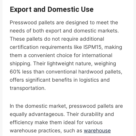
Export and Domestic Use
Presswood pallets are designed to meet the
needs of both export and domestic markets.
These pallets do not require additional
certification requirements like ISPM15, making
them a convenient choice for international
shipping. Their lightweight nature, weighing
60% less than conventional hardwood pallets,
offers significant benefits in logistics and
transportation.
In the domestic market, presswood pallets are
equally advantageous. Their durability and
efficiency make them ideal for various
warehouse practices, such as
warehouse