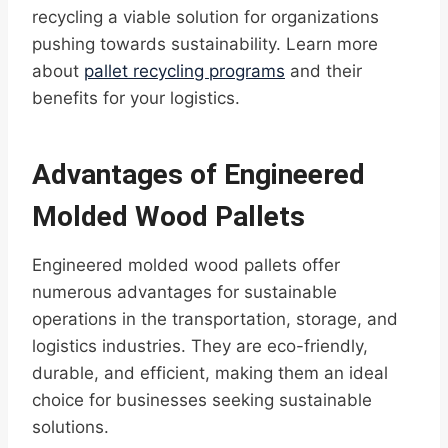
recycling a viable solution for organizations
pushing towards sustainability. Learn more
about
pallet recycling programs
and their
benefits for your logistics.
Advantages of Engineered
Molded Wood Pallets
Engineered molded wood pallets offer
numerous advantages for sustainable
operations in the transportation, storage, and
logistics industries. They are eco-friendly,
durable, and efficient, making them an ideal
choice for businesses seeking sustainable
solutions.