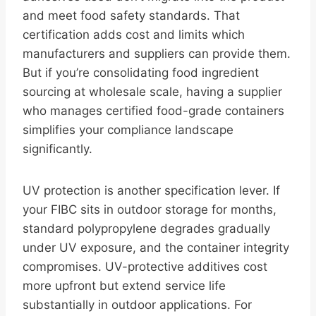
and meet food safety standards. That
certification adds cost and limits which
manufacturers and suppliers can provide them.
But if you’re consolidating food ingredient
sourcing at wholesale scale, having a supplier
who manages certified food-grade containers
simplifies your compliance landscape
significantly.
UV protection is another specification lever. If
your FIBC sits in outdoor storage for months,
standard polypropylene degrades gradually
under UV exposure, and the container integrity
compromises. UV-protective additives cost
more upfront but extend service life
substantially in outdoor applications. For