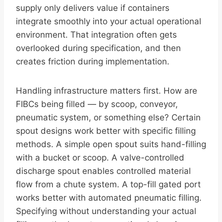
supply only delivers value if containers
integrate smoothly into your actual operational
environment. That integration often gets
overlooked during specification, and then
creates friction during implementation.
Handling infrastructure matters first. How are
FIBCs being filled — by scoop, conveyor,
pneumatic system, or something else? Certain
spout designs work better with specific filling
methods. A simple open spout suits hand-filling
with a bucket or scoop. A valve-controlled
discharge spout enables controlled material
flow from a chute system. A top-fill gated port
works better with automated pneumatic filling.
Specifying without understanding your actual