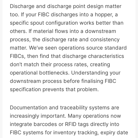
Discharge and discharge point design matter
too. If your FIBC discharges into a hopper, a
specific spout configuration works better than
others. If material flows into a downstream
process, the discharge rate and consistency
matter. We’ve seen operations source standard
FIBCs, then find that discharge characteristics
don’t match their process rates, creating
operational bottlenecks. Understanding your
downstream process before finalising FIBC
specification prevents that problem.
Documentation and traceability systems are
increasingly important. Many operations now
integrate barcodes or RFID tags directly into
FIBC systems for inventory tracking, expiry date