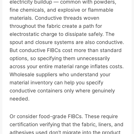
electricity buildup — common with powders,
fine chemicals, and explosive or flammable
materials. Conductive threads woven
throughout the fabric create a path for
electrostatic charge to dissipate safely. The
spout and closure systems are also conductive.
But conductive FIBCs cost more than standard
options, so specifying them unnecessarily
across your entire material range inflates costs.
Wholesale suppliers who understand your
material inventory can help you specify
conductive containers only where genuinely
needed.
Or consider food-grade FIBCs. These require
certification verifying that the fabric, liners, and
adhesives used don’t migrate into the product