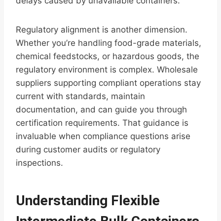
delays caused by unavailable containers.
Regulatory alignment is another dimension.
Whether you’re handling food-grade materials,
chemical feedstocks, or hazardous goods, the
regulatory environment is complex. Wholesale
suppliers supporting compliant operations stay
current with standards, maintain
documentation, and can guide you through
certification requirements. That guidance is
invaluable when compliance questions arise
during customer audits or regulatory
inspections.
Understanding Flexible