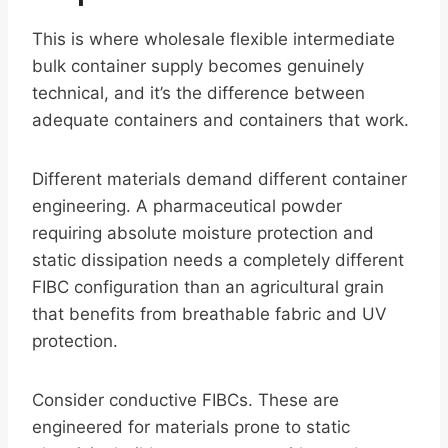
This is where wholesale flexible intermediate
bulk container supply becomes genuinely
technical, and it’s the difference between
adequate containers and containers that work.
Different materials demand different container
engineering. A pharmaceutical powder
requiring absolute moisture protection and
static dissipation needs a completely different
FIBC configuration than an agricultural grain
that benefits from breathable fabric and UV
protection.
Consider conductive FIBCs. These are
engineered for materials prone to static