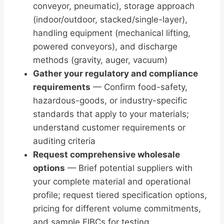
conveyor, pneumatic), storage approach
(indoor/outdoor, stacked/single-layer),
handling equipment (mechanical lifting,
powered conveyors), and discharge
methods (gravity, auger, vacuum)
Gather your regulatory and compliance
requirements
— Confirm food-safety,
hazardous-goods, or industry-specific
standards that apply to your materials;
understand customer requirements or
auditing criteria
Request comprehensive wholesale
options
— Brief potential suppliers with
your complete material and operational
profile; request tiered specification options,
pricing for different volume commitments,
and sample FIBCs for testing