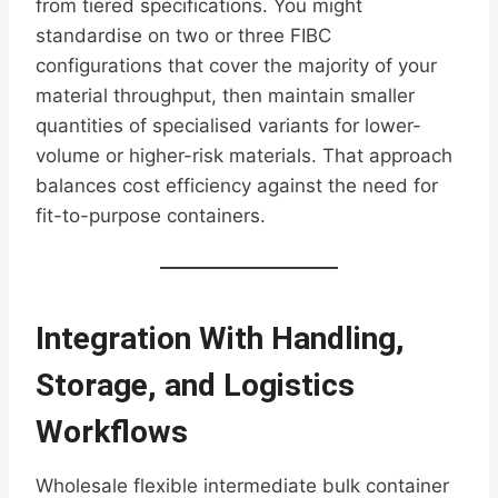
from tiered specifications. You might
standardise on two or three FIBC
configurations that cover the majority of your
material throughput, then maintain smaller
quantities of specialised variants for lower-
volume or higher-risk materials. That approach
balances cost efficiency against the need for
fit-to-purpose containers.
Integration With Handling,
Storage, and Logistics
Workflows
Wholesale flexible intermediate bulk container