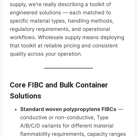
supply, we’re really describing a toolkit of
engineered solutions — each matched to
specific material types, handling methods,
regulatory requirements, and operational
workflows. Wholesale supply means deploying
that toolkit at reliable pricing and consistent
quality across your operation.
Core FIBC and Bulk Container
Solutions
Standard woven polypropylene FIBCs
—
conductive or non-conductive, Type
A/B/C/D variants for different material
flammability requirements, capacity ranges