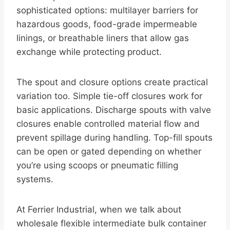
sophisticated options: multilayer barriers for
hazardous goods, food-grade impermeable
linings, or breathable liners that allow gas
exchange while protecting product.
The spout and closure options create practical
variation too. Simple tie-off closures work for
basic applications. Discharge spouts with valve
closures enable controlled material flow and
prevent spillage during handling. Top-fill spouts
can be open or gated depending on whether
you’re using scoops or pneumatic filling
systems.
At Ferrier Industrial, when we talk about
wholesale flexible intermediate bulk container