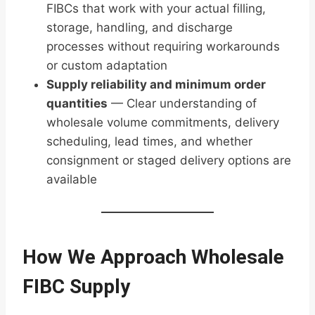
FIBCs that work with your actual filling,
storage, handling, and discharge
processes without requiring workarounds
or custom adaptation
Supply reliability and minimum order
quantities
— Clear understanding of
wholesale volume commitments, delivery
scheduling, lead times, and whether
consignment or staged delivery options are
available
How We Approach Wholesale
FIBC Supply