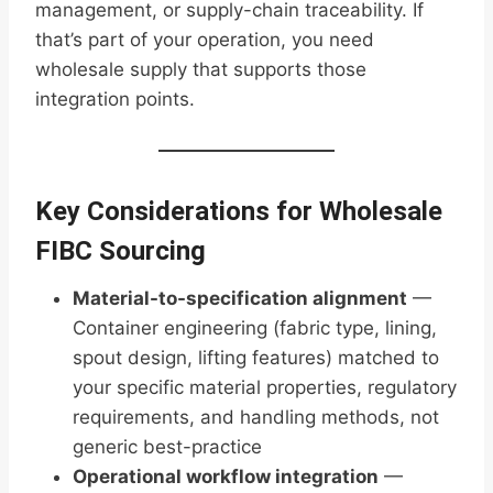
management, or supply-chain traceability. If
that’s part of your operation, you need
wholesale supply that supports those
integration points.
Key Considerations for Wholesale
FIBC Sourcing
Material-to-specification alignment
—
Container engineering (fabric type, lining,
spout design, lifting features) matched to
your specific material properties, regulatory
requirements, and handling methods, not
generic best-practice
Operational workflow integration
—