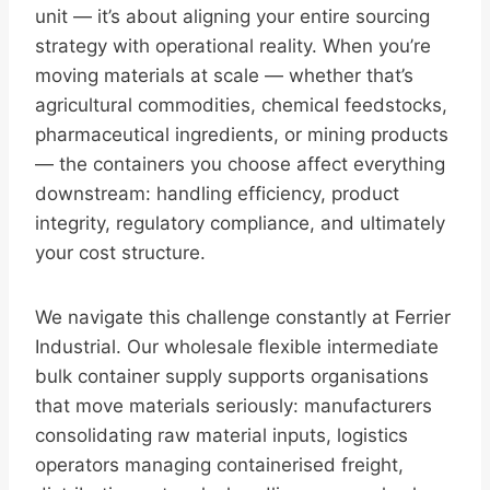
unit — it’s about aligning your entire sourcing
strategy with operational reality. When you’re
moving materials at scale — whether that’s
agricultural commodities, chemical feedstocks,
pharmaceutical ingredients, or mining products
— the containers you choose affect everything
downstream: handling efficiency, product
integrity, regulatory compliance, and ultimately
your cost structure.
We navigate this challenge constantly at Ferrier
Industrial. Our wholesale flexible intermediate
bulk container supply supports organisations
that move materials seriously: manufacturers
consolidating raw material inputs, logistics
operators managing containerised freight,