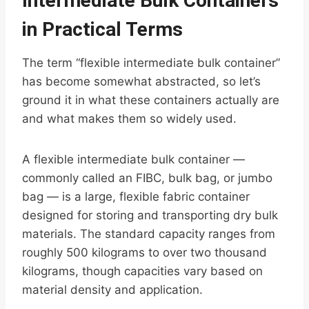
Intermediate Bulk Containers
in Practical Terms
The term “flexible intermediate bulk container”
has become somewhat abstracted, so let’s
ground it in what these containers actually are
and what makes them so widely used.
A flexible intermediate bulk container —
commonly called an FIBC, bulk bag, or jumbo
bag — is a large, flexible fabric container
designed for storing and transporting dry bulk
materials. The standard capacity ranges from
roughly 500 kilograms to over two thousand
kilograms, though capacities vary based on
material density and application.