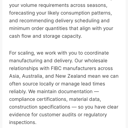
your volume requirements across seasons,
forecasting your likely consumption patterns,
and recommending delivery scheduling and
minimum order quantities that align with your
cash flow and storage capacity.
For scaling, we work with you to coordinate
manufacturing and delivery. Our wholesale
relationships with FIBC manufacturers across
Asia, Australia, and New Zealand mean we can
often source locally or manage lead times
reliably. We maintain documentation —
compliance certifications, material data,
construction specifications — so you have clear
evidence for customer audits or regulatory
inspections.