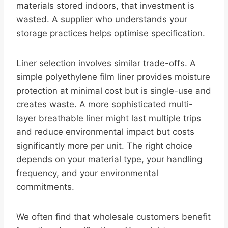
materials stored indoors, that investment is
wasted. A supplier who understands your
storage practices helps optimise specification.
Liner selection involves similar trade-offs. A
simple polyethylene film liner provides moisture
protection at minimal cost but is single-use and
creates waste. A more sophisticated multi-
layer breathable liner might last multiple trips
and reduce environmental impact but costs
significantly more per unit. The right choice
depends on your material type, your handling
frequency, and your environmental
commitments.
We often find that wholesale customers benefit