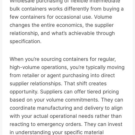
Wholesale purchasing of flexible intermediate
bulk containers works differently from buying a
few containers for occasional use. Volume
changes the entire economics, the supplier
relationship, and what’s achievable through
specification.
When you’re sourcing containers for regular,
high-volume operations, you’re typically moving
from retailer or agent purchasing into direct
supplier relationships. That shift creates
opportunity. Suppliers can offer tiered pricing
based on your volume commitments. They can
coordinate manufacturing and delivery to align
with your actual operational needs rather than
reacting to emergency orders. They can invest
in understanding your specific material