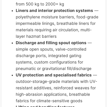
from 500 kg to 2000+ kg
Liners and interior protection systems
—
polyethylene moisture barriers, food-grade
impermeable linings, breathable liners for
materials requiring air circulation, multi-
layer hazmat barriers
Discharge and filling spout options
—
simple open spouts, valve-controlled
discharge ports, integrated gating
systems, custom configurations for
pneumatic or gravitational fill/discharge
UV protection and specialised fabrics
—
outdoor-storage-grade materials with UV-
resistant additives, reinforced weaves for
high-abrasion applications, breathable
fabrics for climate-sensitive goods