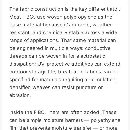
The fabric construction is the key differentiator.
Most FIBCs use woven polypropylene as the
base material because it’s durable, weather-
resistant, and chemically stable across a wide
range of applications. That same material can
be engineered in multiple ways: conductive
threads can be woven in for electrostatic
dissipation; UV-protective additives can extend
outdoor storage life; breathable fabrics can be
specified for materials requiring air circulation;
densified weaves can resist puncture or
abrasion.
Inside the FIBC, liners are often added. These
can be simple moisture barriers — polyethylene
film that prevents moisture transfer — or more