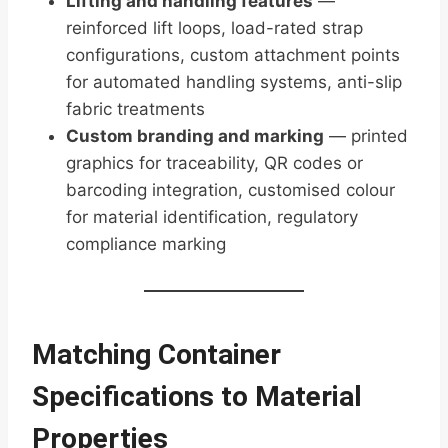
Lifting and handling features
—
reinforced lift loops, load-rated strap
configurations, custom attachment points
for automated handling systems, anti-slip
fabric treatments
Custom branding and marking
— printed
graphics for traceability, QR codes or
barcoding integration, customised colour
for material identification, regulatory
compliance marking
Matching Container
Specifications to Material
Properties