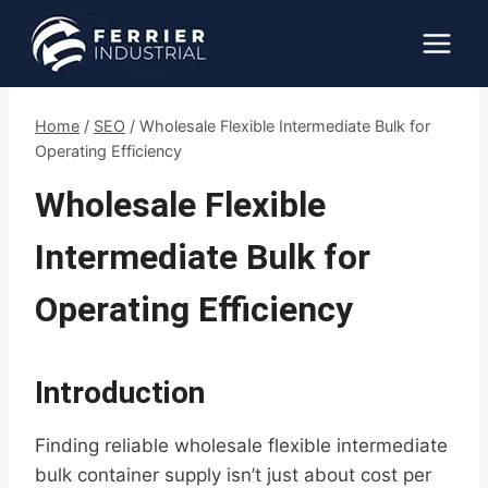
Skip
to
content
Home
/
SEO
/
Wholesale Flexible Intermediate Bulk for
Operating Efficiency
Wholesale Flexible
Intermediate Bulk for
Operating Efficiency
Introduction
Finding reliable wholesale flexible intermediate
bulk container supply isn’t just about cost per