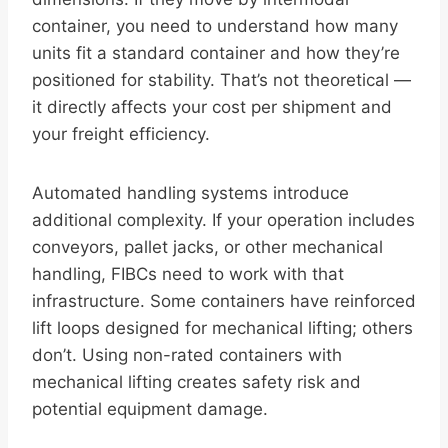
container, you need to understand how many
units fit a standard container and how they’re
positioned for stability. That’s not theoretical —
it directly affects your cost per shipment and
your freight efficiency.
Automated handling systems introduce
additional complexity. If your operation includes
conveyors, pallet jacks, or other mechanical
handling, FIBCs need to work with that
infrastructure. Some containers have reinforced
lift loops designed for mechanical lifting; others
don’t. Using non-rated containers with
mechanical lifting creates safety risk and
potential equipment damage.