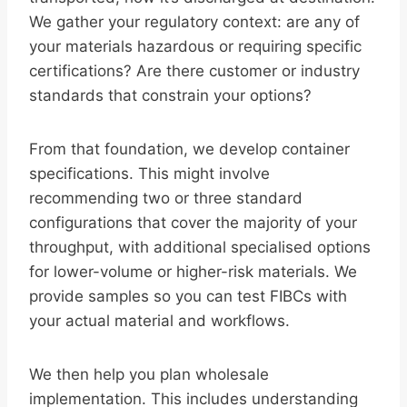
We gather your regulatory context: are any of
your materials hazardous or requiring specific
certifications? Are there customer or industry
standards that constrain your options?
From that foundation, we develop container
specifications. This might involve
recommending two or three standard
configurations that cover the majority of your
throughput, with additional specialised options
for lower-volume or higher-risk materials. We
provide samples so you can test FIBCs with
your actual material and workflows.
We then help you plan wholesale
implementation. This includes understanding