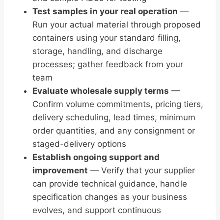
Test samples in your real operation
—
Run your actual material through proposed
containers using your standard filling,
storage, handling, and discharge
processes; gather feedback from your
team
Evaluate wholesale supply terms
—
Confirm volume commitments, pricing tiers,
delivery scheduling, lead times, minimum
order quantities, and any consignment or
staged-delivery options
Establish ongoing support and
improvement
— Verify that your supplier
can provide technical guidance, handle
specification changes as your business
evolves, and support continuous