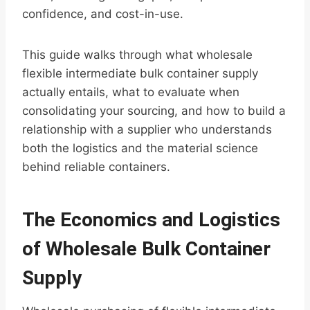
confidence, and cost-in-use.
This guide walks through what wholesale
flexible intermediate bulk container supply
actually entails, what to evaluate when
consolidating your sourcing, and how to build a
relationship with a supplier who understands
both the logistics and the material science
behind reliable containers.
The Economics and Logistics
of Wholesale Bulk Container
Supply