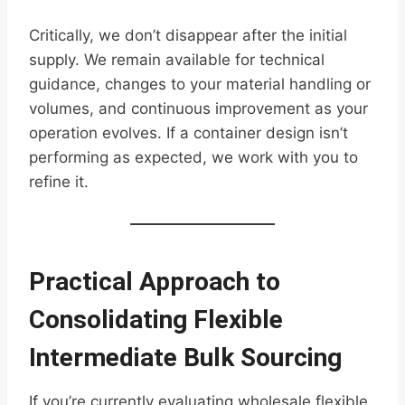
Critically, we don’t disappear after the initial
supply. We remain available for technical
guidance, changes to your material handling or
volumes, and continuous improvement as your
operation evolves. If a container design isn’t
performing as expected, we work with you to
refine it.
Practical Approach to
Consolidating Flexible
Intermediate Bulk Sourcing
If you’re currently evaluating wholesale flexible