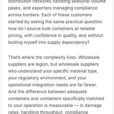
distribution networks handling seasonal volume
peaks, and exporters managing compliance
across borders. Each of these customers
started by asking the same practical question:
how do I source bulk containers at reliable
pricing, with confidence in quality, and without
locking myself into supply dependency?
That’s where the complexity lives. Wholesale
suppliers are legion, but wholesale suppliers
who understand your specific material type,
your regulatory environment, and your
operational integration needs are far fewer.
And the difference between adequate
containers and containers specifically matched
to your operation is measurable — in damage
rates, handling throughput, compliance