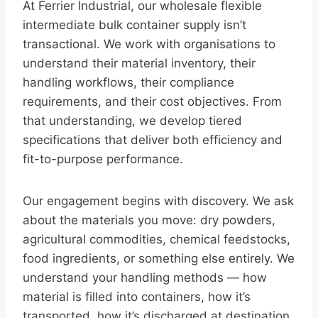
At Ferrier Industrial, our wholesale flexible
intermediate bulk container supply isn’t
transactional. We work with organisations to
understand their material inventory, their
handling workflows, their compliance
requirements, and their cost objectives. From
that understanding, we develop tiered
specifications that deliver both efficiency and
fit-to-purpose performance.
Our engagement begins with discovery. We ask
about the materials you move: dry powders,
agricultural commodities, chemical feedstocks,
food ingredients, or something else entirely. We
understand your handling methods — how
material is filled into containers, how it’s
transported, how it’s discharged at destination.