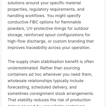
solutions around your specific material
properties, regulatory requirements, and
handling workflows. You might specify
conductive FIBC options for flammable
powders, UV-protective linings for outdoor
storage, reinforced spout configurations for
high-flow discharge, or custom branding that
improves traceability across your operation.
The supply chain stabilisation benefit is often
underestimated. Rather than sourcing
containers ad hoc whenever you need them,
wholesale relationships typically include
forecasting, scheduled delivery, and
sometimes consignment stock arrangements.
That stability reduces the risk of production