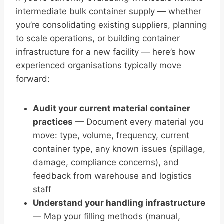
intermediate bulk container supply — whether
you’re consolidating existing suppliers, planning
to scale operations, or building container
infrastructure for a new facility — here’s how
experienced organisations typically move
forward:
Audit your current material container
practices
— Document every material you
move: type, volume, frequency, current
container type, any known issues (spillage,
damage, compliance concerns), and
feedback from warehouse and logistics
staff
Understand your handling infrastructure
— Map your filling methods (manual,