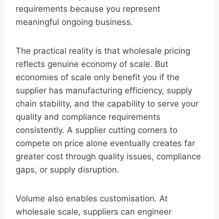
requirements because you represent
meaningful ongoing business.
The practical reality is that wholesale pricing
reflects genuine economy of scale. But
economies of scale only benefit you if the
supplier has manufacturing efficiency, supply
chain stability, and the capability to serve your
quality and compliance requirements
consistently. A supplier cutting corners to
compete on price alone eventually creates far
greater cost through quality issues, compliance
gaps, or supply disruption.
Volume also enables customisation. At
wholesale scale, suppliers can engineer