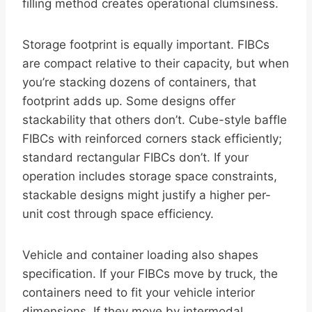
filling method creates operational clumsiness.
Storage footprint is equally important. FIBCs
are compact relative to their capacity, but when
you’re stacking dozens of containers, that
footprint adds up. Some designs offer
stackability that others don’t. Cube-style baffle
FIBCs with reinforced corners stack efficiently;
standard rectangular FIBCs don’t. If your
operation includes storage space constraints,
stackable designs might justify a higher per-
unit cost through space efficiency.
Vehicle and container loading also shapes
specification. If your FIBCs move by truck, the
containers need to fit your vehicle interior
dimensions. If they move by intermodal