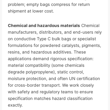
problem; empty bags compress for return
shipment at lower cost.
Chemical and hazardous materials
Chemical
manufacturers, distributors, and end-users rely
on conductive Type C bulk bags or specialist
formulations for powdered catalysts, pigments,
resins, and hazardous additives. These
applications demand rigorous specification:
material compatibility (some chemicals
degrade polypropylene), static control,
moisture protection, and often UN certification
for cross-border transport. We work closely
with safety and regulatory teams to ensure
specification matches hazard classification
exactly.