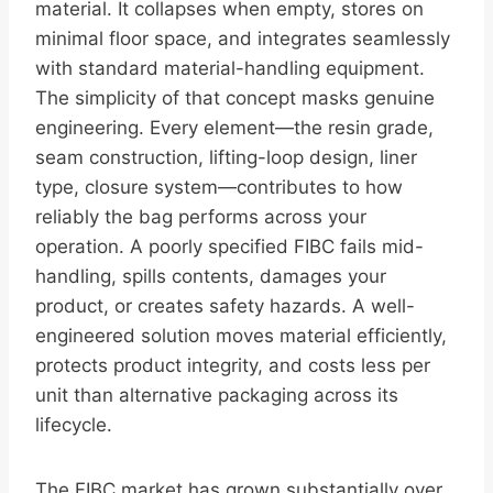
material. It collapses when empty, stores on
minimal floor space, and integrates seamlessly
with standard material-handling equipment.
The simplicity of that concept masks genuine
engineering. Every element—the resin grade,
seam construction, lifting-loop design, liner
type, closure system—contributes to how
reliably the bag performs across your
operation. A poorly specified FIBC fails mid-
handling, spills contents, damages your
product, or creates safety hazards. A well-
engineered solution moves material efficiently,
protects product integrity, and costs less per
unit than alternative packaging across its
lifecycle.
The FIBC market has grown substantially over