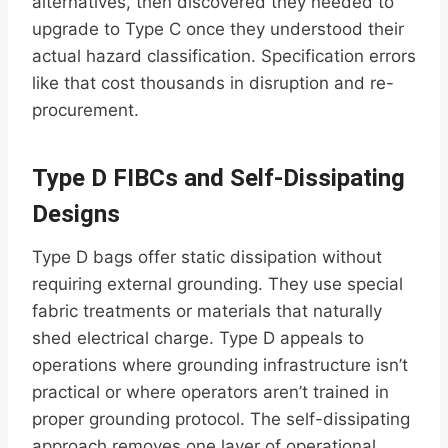
alternatives, then discovered they needed to
upgrade to Type C once they understood their
actual hazard classification. Specification errors
like that cost thousands in disruption and re-
procurement.
Type D FIBCs and Self-Dissipating
Designs
Type D bags offer static dissipation without
requiring external grounding. They use special
fabric treatments or materials that naturally
shed electrical charge. Type D appeals to
operations where grounding infrastructure isn’t
practical or where operators aren’t trained in
proper grounding protocol. The self-dissipating
approach removes one layer of operational