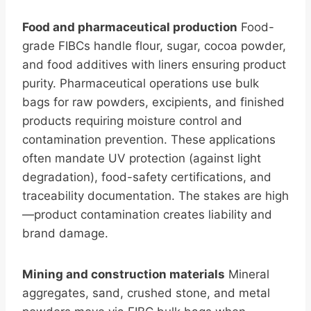
Food and pharmaceutical production
Food-
grade FIBCs handle flour, sugar, cocoa powder,
and food additives with liners ensuring product
purity. Pharmaceutical operations use bulk
bags for raw powders, excipients, and finished
products requiring moisture control and
contamination prevention. These applications
often mandate UV protection (against light
degradation), food-safety certifications, and
traceability documentation. The stakes are high
—product contamination creates liability and
brand damage.
Mining and construction materials
Mineral
aggregates, sand, crushed stone, and metal