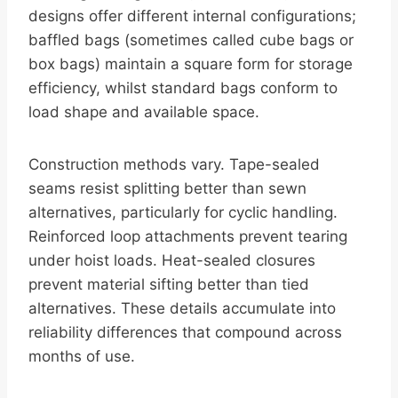
designs offer different internal configurations;
baffled bags (sometimes called cube bags or
box bags) maintain a square form for storage
efficiency, whilst standard bags conform to
load shape and available space.
Construction methods vary. Tape-sealed
seams resist splitting better than sewn
alternatives, particularly for cyclic handling.
Reinforced loop attachments prevent tearing
under hoist loads. Heat-sealed closures
prevent material sifting better than tied
alternatives. These details accumulate into
reliability differences that compound across
months of use.