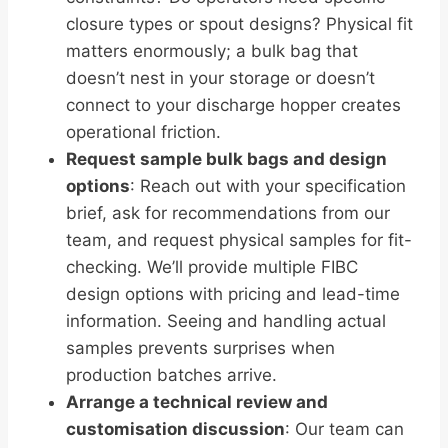
closure types or spout designs? Physical fit
matters enormously; a bulk bag that
doesn’t nest in your storage or doesn’t
connect to your discharge hopper creates
operational friction.
Request sample bulk bags and design
options
: Reach out with your specification
brief, ask for recommendations from our
team, and request physical samples for fit-
checking. We’ll provide multiple FIBC
design options with pricing and lead-time
information. Seeing and handling actual
samples prevents surprises when
production batches arrive.
Arrange a technical review and
customisation discussion
: Our team can