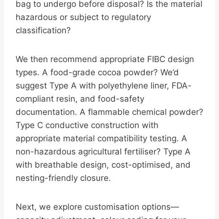
bag to undergo before disposal? Is the material
hazardous or subject to regulatory
classification?
We then recommend appropriate FIBC design
types. A food-grade cocoa powder? We’d
suggest Type A with polyethylene liner, FDA-
compliant resin, and food-safety
documentation. A flammable chemical powder?
Type C conductive construction with
appropriate material compatibility testing. A
non-hazardous agricultural fertiliser? Type A
with breathable design, cost-optimised, and
nesting-friendly closure.
Next, we explore customisation options—