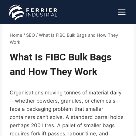
Skip
to
content
Home
/
SEO
/
What Is FIBC Bulk Bags and How They
Work
What Is FIBC Bulk Bags
and How They Work
Organisations moving tonnes of material daily
—whether powders, granules, or chemicals—
face a packaging problem that smaller
containers can’t solve. A standard barrel holds
perhaps 200 litres. A pallet of smaller bags
requires forklift passes, labour time, and