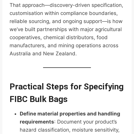
That approach—discovery-driven specification,
customisation within compliance boundaries,
reliable sourcing, and ongoing support—is how
we’ve built partnerships with major agricultural
cooperatives, chemical distributors, food
manufacturers, and mining operations across
Australia and New Zealand.
Practical Steps for Specifying
FIBC Bulk Bags
Define material properties and handling
requirements
: Document your product’s
hazard classification, moisture sensitivity,