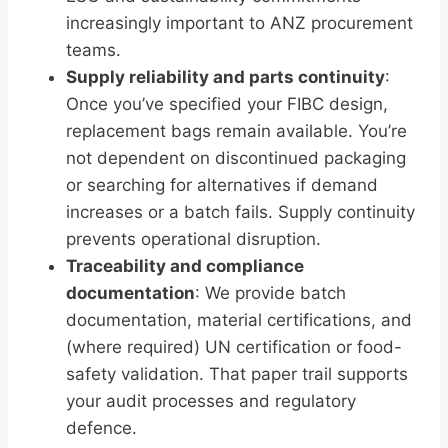
increasingly important to ANZ procurement
teams.
Supply reliability and parts continuity
:
Once you’ve specified your FIBC design,
replacement bags remain available. You’re
not dependent on discontinued packaging
or searching for alternatives if demand
increases or a batch fails. Supply continuity
prevents operational disruption.
Traceability and compliance
documentation
: We provide batch
documentation, material certifications, and
(where required) UN certification or food-
safety validation. That paper trail supports
your audit processes and regulatory
defence.