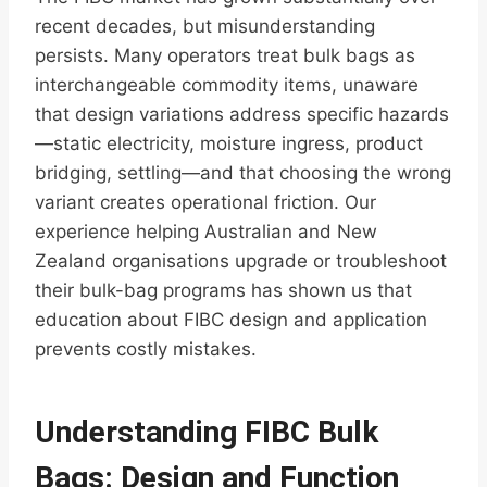
recent decades, but misunderstanding
persists. Many operators treat bulk bags as
interchangeable commodity items, unaware
that design variations address specific hazards
—static electricity, moisture ingress, product
bridging, settling—and that choosing the wrong
variant creates operational friction. Our
experience helping Australian and New
Zealand organisations upgrade or troubleshoot
their bulk-bag programs has shown us that
education about FIBC design and application
prevents costly mistakes.
Understanding FIBC Bulk
Bags: Design and Function