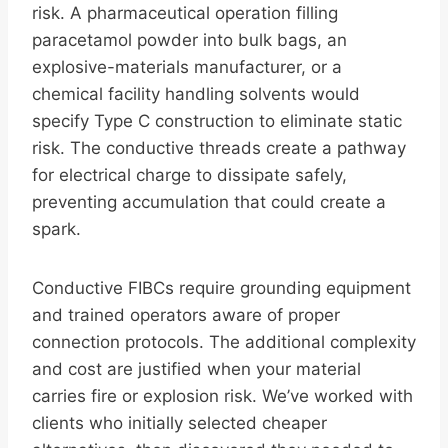
risk. A pharmaceutical operation filling
paracetamol powder into bulk bags, an
explosive-materials manufacturer, or a
chemical facility handling solvents would
specify Type C construction to eliminate static
risk. The conductive threads create a pathway
for electrical charge to dissipate safely,
preventing accumulation that could create a
spark.
Conductive FIBCs require grounding equipment
and trained operators aware of proper
connection protocols. The additional complexity
and cost are justified when your material
carries fire or explosion risk. We’ve worked with
clients who initially selected cheaper