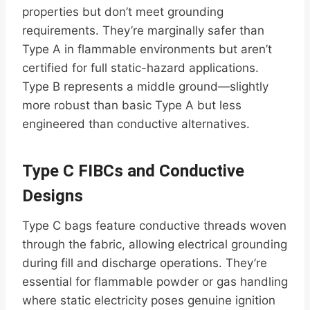
properties but don’t meet grounding
requirements. They’re marginally safer than
Type A in flammable environments but aren’t
certified for full static-hazard applications.
Type B represents a middle ground—slightly
more robust than basic Type A but less
engineered than conductive alternatives.
Type C FIBCs and Conductive
Designs
Type C bags feature conductive threads woven
through the fabric, allowing electrical grounding
during fill and discharge operations. They’re
essential for flammable powder or gas handling
where static electricity poses genuine ignition