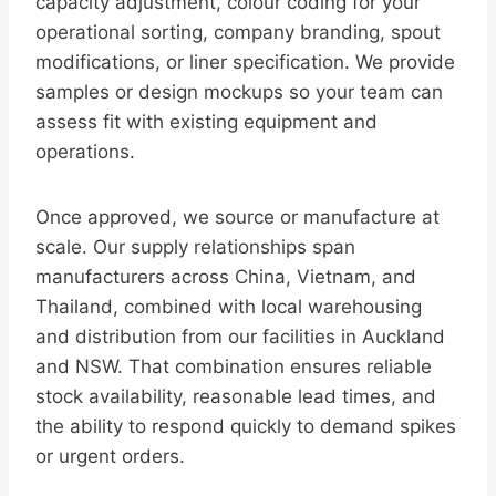
capacity adjustment, colour coding for your
operational sorting, company branding, spout
modifications, or liner specification. We provide
samples or design mockups so your team can
assess fit with existing equipment and
operations.
Once approved, we source or manufacture at
scale. Our supply relationships span
manufacturers across China, Vietnam, and
Thailand, combined with local warehousing
and distribution from our facilities in Auckland
and NSW. That combination ensures reliable
stock availability, reasonable lead times, and
the ability to respond quickly to demand spikes
or urgent orders.