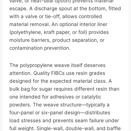
valve, or heat-seal option) prevents material
escape. A discharge spout at the bottom, fitted
with a valve or tie-off, allows controlled
material removal. An optional interior liner
(polyethylene, kraft paper, or foil) provides
moisture barriers, product separation, or
contamination prevention.
The polypropylene weave itself deserves
attention. Quality FIBCs use resin grades
designed for the expected material class. A
bulk bag for sugar requires different resin than
one intended for adhesives or catalytic
powders. The weave structure—typically a
four-panel or six-panel design—distributes
load stresses and prevents seam failure under
full weight. Single-wall, double-wall, and baffle