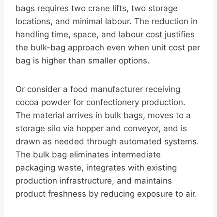
bags requires two crane lifts, two storage
locations, and minimal labour. The reduction in
handling time, space, and labour cost justifies
the bulk-bag approach even when unit cost per
bag is higher than smaller options.
Or consider a food manufacturer receiving
cocoa powder for confectionery production.
The material arrives in bulk bags, moves to a
storage silo via hopper and conveyor, and is
drawn as needed through automated systems.
The bulk bag eliminates intermediate
packaging waste, integrates with existing
production infrastructure, and maintains
product freshness by reducing exposure to air.