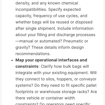
density, and any known chemical
incompatibilities. Specify expected
capacity, frequency of use cycles, and
whether bags will be reused or disposed
after single shipment. Include information
about your filling and discharge processes
—manual or automated? Pneumatic or
gravity? These details inform design
recommendations.
Map your operational interfaces and
constraints
: Clarify how bulk bags will
integrate with your existing equipment. Will
they connect to silos, hoppers, or conveyor
systems? Do they need to fit specific pallet
footprints or warehouse storage racks? Are
there vehicle or container width
constraints? Do operators need specific