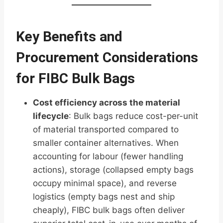
Key Benefits and
Procurement Considerations
for FIBC Bulk Bags
Cost efficiency across the material
lifecycle
: Bulk bags reduce cost-per-unit
of material transported compared to
smaller container alternatives. When
accounting for labour (fewer handling
actions), storage (collapsed empty bags
occupy minimal space), and reverse
logistics (empty bags nest and ship
cheaply), FIBC bulk bags often deliver