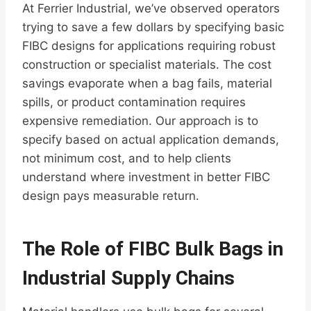
At Ferrier Industrial, we’ve observed operators
trying to save a few dollars by specifying basic
FIBC designs for applications requiring robust
construction or specialist materials. The cost
savings evaporate when a bag fails, material
spills, or product contamination requires
expensive remediation. Our approach is to
specify based on actual application demands,
not minimum cost, and to help clients
understand where investment in better FIBC
design pays measurable return.
The Role of FIBC Bulk Bags in
Industrial Supply Chains