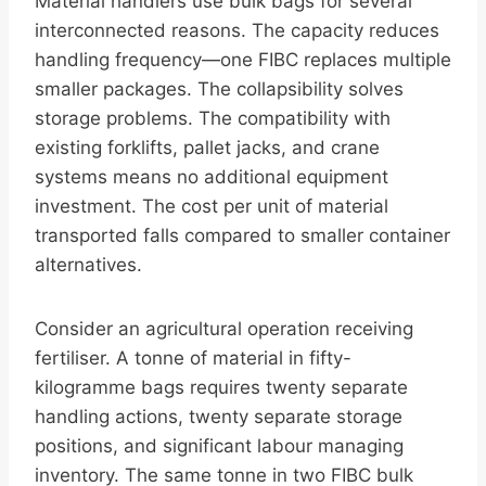
Material handlers use bulk bags for several
interconnected reasons. The capacity reduces
handling frequency—one FIBC replaces multiple
smaller packages. The collapsibility solves
storage problems. The compatibility with
existing forklifts, pallet jacks, and crane
systems means no additional equipment
investment. The cost per unit of material
transported falls compared to smaller container
alternatives.
Consider an agricultural operation receiving
fertiliser. A tonne of material in fifty-
kilogramme bags requires twenty separate
handling actions, twenty separate storage
positions, and significant labour managing
inventory. The same tonne in two FIBC bulk