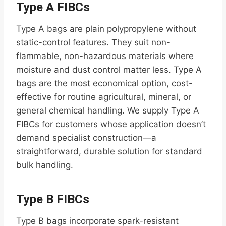
Type A FIBCs
Type A bags are plain polypropylene without
static-control features. They suit non-
flammable, non-hazardous materials where
moisture and dust control matter less. Type A
bags are the most economical option, cost-
effective for routine agricultural, mineral, or
general chemical handling. We supply Type A
FIBCs for customers whose application doesn’t
demand specialist construction—a
straightforward, durable solution for standard
bulk handling.
Type B FIBCs
Type B bags incorporate spark-resistant