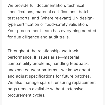
We provide full documentation: technical
specifications, material certifications, batch
test reports, and (where relevant) UN design-
type certification or food-safety validation.
Your procurement team has everything needed
for due diligence and audit trails.
Throughout the relationship, we track
performance. If issues arise—material
compatibility problems, handling feedback,
unexpected wear patterns—we know about it
and adjust specifications for future batches.
We also manage spares, ensuring replacement
bags remain available without extensive
procurement cycles.