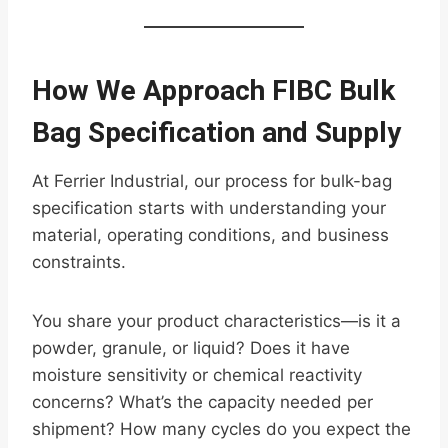
How We Approach FIBC Bulk
Bag Specification and Supply
At Ferrier Industrial, our process for bulk-bag
specification starts with understanding your
material, operating conditions, and business
constraints.
You share your product characteristics—is it a
powder, granule, or liquid? Does it have
moisture sensitivity or chemical reactivity
concerns? What’s the capacity needed per
shipment? How many cycles do you expect the