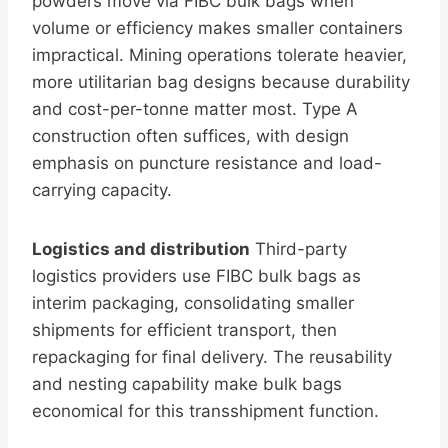
powders move via FIBC bulk bags when
volume or efficiency makes smaller containers
impractical. Mining operations tolerate heavier,
more utilitarian bag designs because durability
and cost-per-tonne matter most. Type A
construction often suffices, with design
emphasis on puncture resistance and load-
carrying capacity.
Logistics and distribution
Third-party
logistics providers use FIBC bulk bags as
interim packaging, consolidating smaller
shipments for efficient transport, then
repackaging for final delivery. The reusability
and nesting capability make bulk bags
economical for this transshipment function.