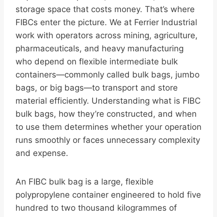
storage space that costs money. That’s where
FIBCs enter the picture. We at Ferrier Industrial
work with operators across mining, agriculture,
pharmaceuticals, and heavy manufacturing
who depend on flexible intermediate bulk
containers—commonly called bulk bags, jumbo
bags, or big bags—to transport and store
material efficiently. Understanding what is FIBC
bulk bags, how they’re constructed, and when
to use them determines whether your operation
runs smoothly or faces unnecessary complexity
and expense.
An FIBC bulk bag is a large, flexible
polypropylene container engineered to hold five
hundred to two thousand kilogrammes of