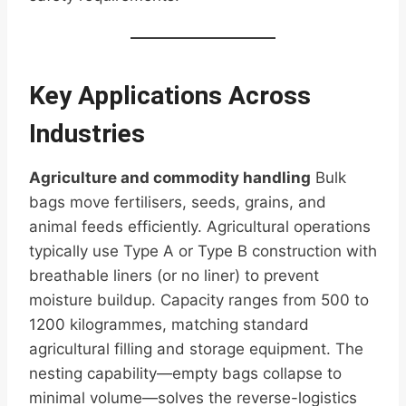
Key Applications Across
Industries
Agriculture and commodity handling
Bulk
bags move fertilisers, seeds, grains, and
animal feeds efficiently. Agricultural operations
typically use Type A or Type B construction with
breathable liners (or no liner) to prevent
moisture buildup. Capacity ranges from 500 to
1200 kilogrammes, matching standard
agricultural filling and storage equipment. The
nesting capability—empty bags collapse to
minimal volume—solves the reverse-logistics