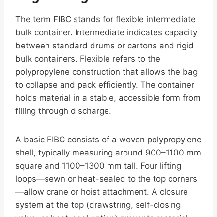
The term FIBC stands for flexible intermediate
bulk container. Intermediate indicates capacity
between standard drums or cartons and rigid
bulk containers. Flexible refers to the
polypropylene construction that allows the bag
to collapse and pack efficiently. The container
holds material in a stable, accessible form from
filling through discharge.
A basic FIBC consists of a woven polypropylene
shell, typically measuring around 900–1100 mm
square and 1100–1300 mm tall. Four lifting
loops—sewn or heat-sealed to the top corners
—allow crane or hoist attachment. A closure
system at the top (drawstring, self-closing