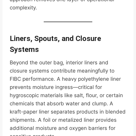
complexity.
Liners, Spouts, and Closure
Systems
Beyond the outer bag, interior liners and
closure systems contribute meaningfully to
FIBC performance. A heavy polyethylene liner
prevents moisture ingress—critical for
hygroscopic materials like salt, flour, or certain
chemicals that absorb water and clump. A
kraft-paper liner separates products in blended
shipments. A foil or metalized liner provides
additional moisture and oxygen barriers for