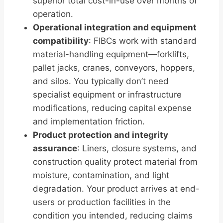
superior total cost-in-use over months of
operation.
Operational integration and equipment
compatibility
: FIBCs work with standard
material-handling equipment—forklifts,
pallet jacks, cranes, conveyors, hoppers,
and silos. You typically don’t need
specialist equipment or infrastructure
modifications, reducing capital expense
and implementation friction.
Product protection and integrity
assurance
: Liners, closure systems, and
construction quality protect material from
moisture, contamination, and light
degradation. Your product arrives at end-
users or production facilities in the
condition you intended, reducing claims