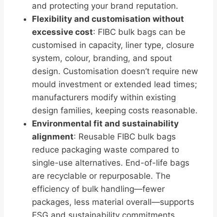
and protecting your brand reputation.
Flexibility and customisation without
excessive cost
: FIBC bulk bags can be
customised in capacity, liner type, closure
system, colour, branding, and spout
design. Customisation doesn’t require new
mould investment or extended lead times;
manufacturers modify within existing
design families, keeping costs reasonable.
Environmental fit and sustainability
alignment
: Reusable FIBC bulk bags
reduce packaging waste compared to
single-use alternatives. End-of-life bags
are recyclable or repurposable. The
efficiency of bulk handling—fewer
packages, less material overall—supports
ESG and sustainability commitments