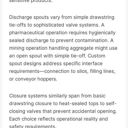
sensitive products.
Discharge spouts vary from simple drawstring
tie-offs to sophisticated valve systems. A
pharmaceutical operation requires hygienically
sealed discharge to prevent contamination. A
mining operation handling aggregate might use
an open spout with simple tie-off. Custom
spout designs address specific interface
requirements—connection to silos, filling lines,
or conveyor hoppers.
Closure systems similarly span from basic
drawstring closure to heat-sealed tops to self-
closing valves that prevent accidental opening.
Each choice reflects operational reality and
safety requirements.