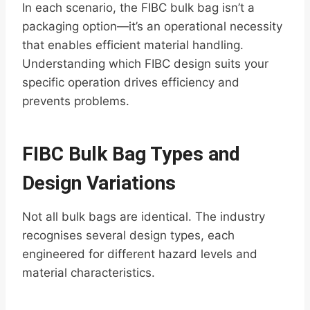
In each scenario, the FIBC bulk bag isn’t a
packaging option—it’s an operational necessity
that enables efficient material handling.
Understanding which FIBC design suits your
specific operation drives efficiency and
prevents problems.
FIBC Bulk Bag Types and
Design Variations
Not all bulk bags are identical. The industry
recognises several design types, each
engineered for different hazard levels and
material characteristics.